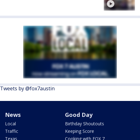
Tweets by @fox7austin
News
Good Day
Local
Birthday Shoutouts
Traffic
Keeping Score
Texas
Cooking with FOX 7