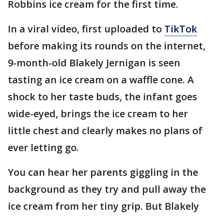
Robbins ice cream for the first time.
In a viral video, first uploaded to
TikTok
before making its rounds on the internet,
9-month-old Blakely Jernigan is seen
tasting an ice cream on a waffle cone. A
shock to her taste buds, the infant goes
wide-eyed, brings the ice cream to her
little chest and clearly makes no plans of
ever letting go.
You can hear her parents giggling in the
background as they try and pull away the
ice cream from her tiny grip. But Blakely