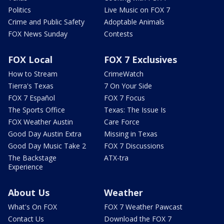
Politics
Live Music on FOX 7
Crime and Public Safety
Adoptable Animals
FOX News Sunday
Contests
FOX Local
FOX 7 Exclusives
How to Stream
CrimeWatch
Tierra's Texas
7 On Your Side
FOX 7 Español
FOX 7 Focus
The Sports Office
Texas: The Issue Is
FOX Weather Austin
Care Force
Good Day Austin Extra
Missing in Texas
Good Day Music Take 2
FOX 7 Discussions
The Backstage
ATX-tra
Experience
About Us
Weather
What's On FOX
FOX 7 Weather Pawcast
Contact Us
Download the FOX 7