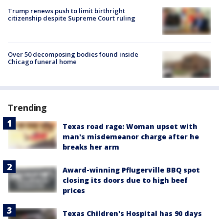
Trump renews push to limit birthright
citizenship despite Supreme Court ruling
Over 50 decomposing bodies found inside
Chicago funeral home
Trending
Texas road rage: Woman upset with
man's misdemeanor charge after he
breaks her arm
Award-winning Pflugerville BBQ spot
closing its doors due to high beef
prices
Texas Children's Hospital has 90 days