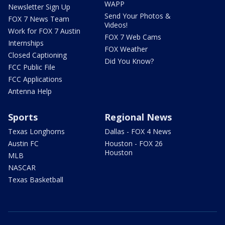
WAPP
Newsletter Sign Up
Send Your Photos &
FOX 7 News Team
Videos!
Work for FOX 7 Austin
FOX 7 Web Cams
Internships
FOX Weather
Closed Captioning
Did You Know?
FCC Public File
FCC Applications
Antenna Help
Sports
Regional News
Texas Longhorns
Dallas - FOX 4 News
Austin FC
Houston - FOX 26
Houston
MLB
NASCAR
Texas Basketball