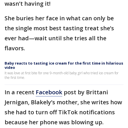
wasn’t having it!
She buries her face in what can only be
the single most best tasting treat she’s
ever had—wait until she tries all the
flavors.
Baby reacts to tasting ice cream for the first time in hilarious
video
It was love at first bite for one 9-month-old baby girl who tried ice cream for
the first time.
In a recent
Facebook
post by Brittani
Jernigan, Blakely’s mother, she writes how
she had to turn off TikTok notifications
because her phone was blowing up.