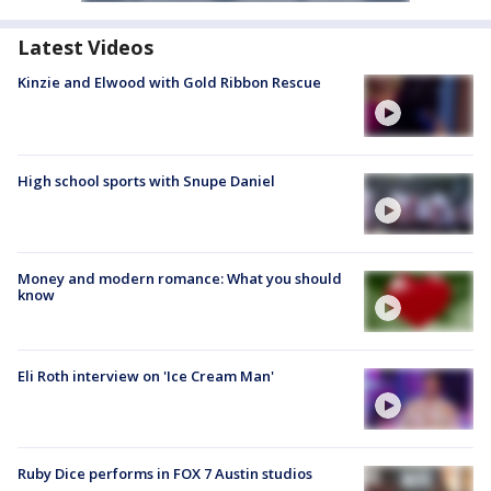
Latest Videos
Kinzie and Elwood with Gold Ribbon Rescue
High school sports with Snupe Daniel
Money and modern romance: What you should
know
Eli Roth interview on 'Ice Cream Man'
Ruby Dice performs in FOX 7 Austin studios