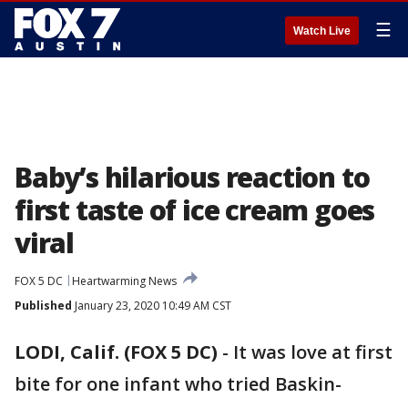
☰
Watch Live
Baby’s hilarious reaction to
first taste of ice cream goes
viral
FOX 5 DC
Heartwarming News
Published
January 23, 2020 10:49 AM CST
LODI, Calif. (FOX 5 DC)
-
It was love at first
bite for one infant who tried Baskin-