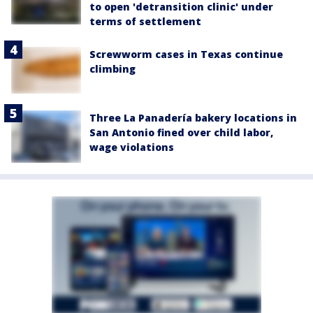
to open 'detransition clinic' under
terms of settlement
Screwworm cases in Texas continue
climbing
Three La Panadería bakery locations in
San Antonio fined over child labor,
wage violations