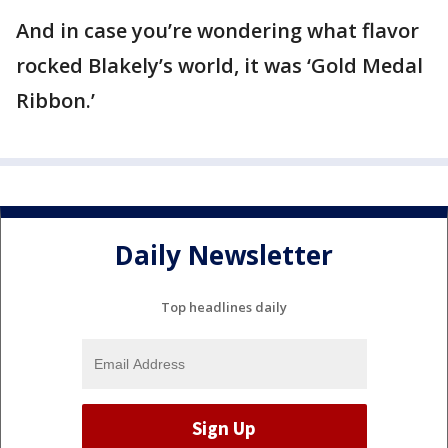
And in case you’re wondering what flavor
rocked Blakely’s world, it was ‘Gold Medal
Ribbon.’
Daily Newsletter
Top headlines daily