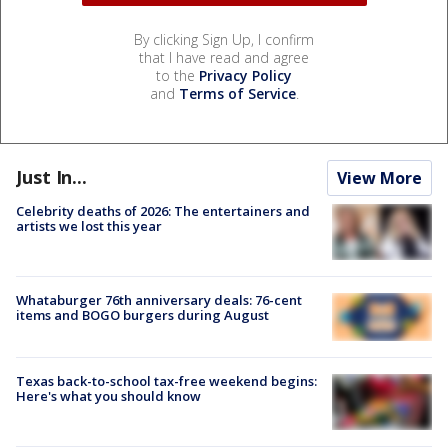
By clicking Sign Up, I confirm
that I have read and agree
to the
Privacy Policy
and
Terms of Service
.
Just In...
View More
Celebrity deaths of 2026: The entertainers and
artists we lost this year
Whataburger 76th anniversary deals: 76-cent
items and BOGO burgers during August
Texas back-to-school tax-free weekend begins:
Here's what you should know