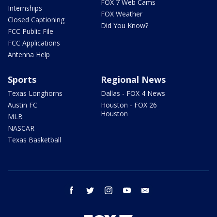
FOX 7 Web Cams
Internships
FOX Weather
Closed Captioning
Did You Know?
FCC Public File
FCC Applications
Antenna Help
Sports
Regional News
Texas Longhorns
Dallas - FOX 4 News
Austin FC
Houston - FOX 26
Houston
MLB
NASCAR
Texas Basketball
facebook
twitter
instagram
youtube
email