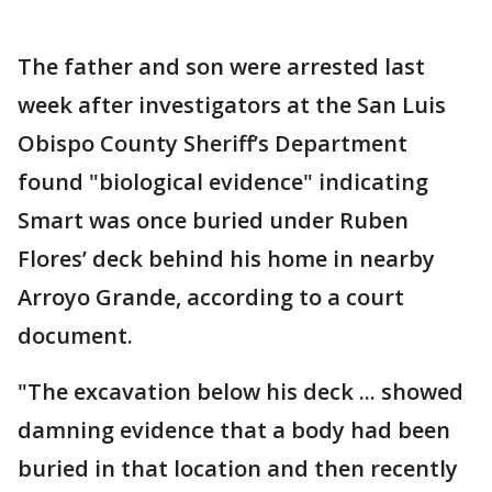
The father and son were arrested last
week after investigators at the San Luis
Obispo County Sheriff’s Department
found "biological evidence" indicating
Smart was once buried under Ruben
Flores’ deck behind his home in nearby
Arroyo Grande, according to a court
document.
"The excavation below his deck ... showed
damning evidence that a body had been
buried in that location and then recently