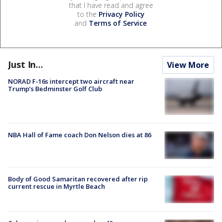
that I have read and agree
to the
Privacy Policy
and
Terms of Service
.
Just In...
View More
NORAD F-16s intercept two aircraft near
Trump’s Bedminster Golf Club
NBA Hall of Fame coach Don Nelson dies at 86
Body of Good Samaritan recovered after rip
current rescue in Myrtle Beach