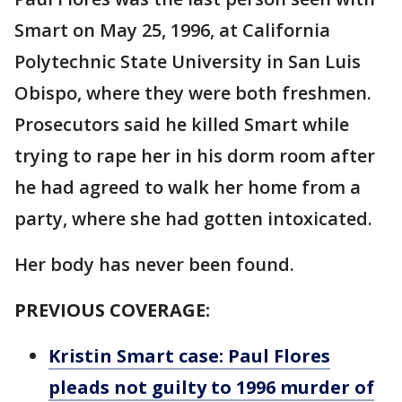
Smart on May 25, 1996, at California
Polytechnic State University in San Luis
Obispo, where they were both freshmen.
Prosecutors said he killed Smart while
trying to rape her in his dorm room after
he had agreed to walk her home from a
party, where she had gotten intoxicated.
Her body has never been found.
PREVIOUS COVERAGE:
Kristin Smart case: Paul Flores
pleads not guilty to 1996 murder of