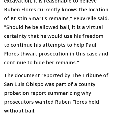
excavation, it is reasonable to believe
Ruben Flores currently knows the location
of Kristin Smart’s remains," Peuvrelle said.
"Should he be allowed bail, it is a virtual
certainty that he would use his freedom
to continue his attempts to help Paul
Flores thwart prosecution in this case and
continue to hide her remains."
The document reported by The Tribune of
San Luis Obispo was part of a county
probation report summarizing why
prosecutors wanted Ruben Flores held
without bail.