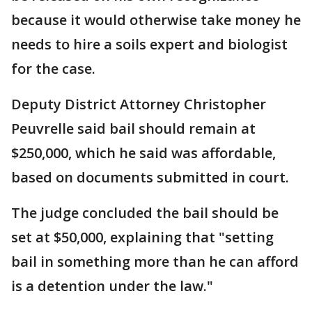
because it would otherwise take money he
needs to hire a soils expert and biologist
for the case.
Deputy District Attorney Christopher
Peuvrelle said bail should remain at
$250,000, which he said was affordable,
based on documents submitted in court.
The judge concluded the bail should be
set at $50,000, explaining that "setting
bail in something more than he can afford
is a detention under the law."