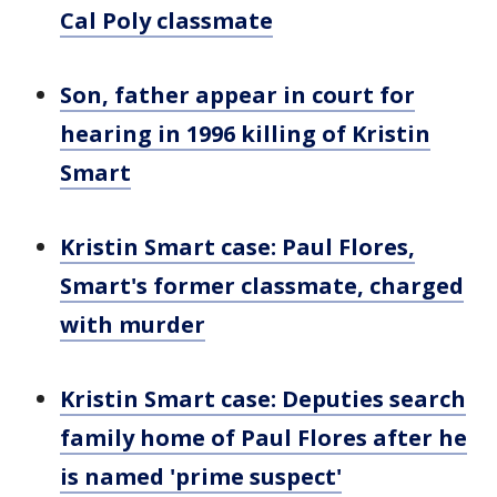
Cal Poly classmate
Son, father appear in court for
hearing in 1996 killing of Kristin
Smart
Kristin Smart case: Paul Flores,
Smart's former classmate, charged
with murder
Kristin Smart case: Deputies search
family home of Paul Flores after he
is named 'prime suspect'