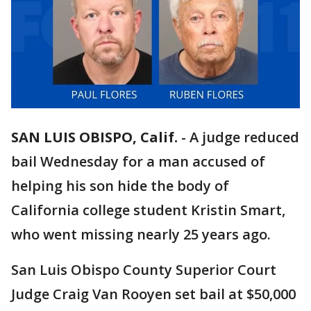
SAN LUIS OBISPO, Calif.
-
A judge reduced
bail Wednesday for a man accused of
helping his son hide the body of
California college student Kristin Smart,
who went missing nearly 25 years ago.
San Luis Obispo County Superior Court
Judge Craig Van Rooyen set bail at $50,000