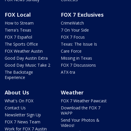
FOX Local
FOX 7 Exclusives
How to Stream
CrimeWatch
Tierra's Texas
7 On Your Side
FOX 7 Español
FOX 7 Focus
The Sports Office
Texas: The Issue Is
FOX Weather Austin
Care Force
Good Day Austin Extra
Missing in Texas
Good Day Music Take 2
FOX 7 Discussions
The Backstage
ATX-tra
Experience
About Us
Weather
What's On FOX
FOX 7 Weather Pawcast
Contact Us
Download the FOX 7
WAPP
Newsletter Sign Up
Send Your Photos &
FOX 7 News Team
Videos!
Work for FOX 7 Austin