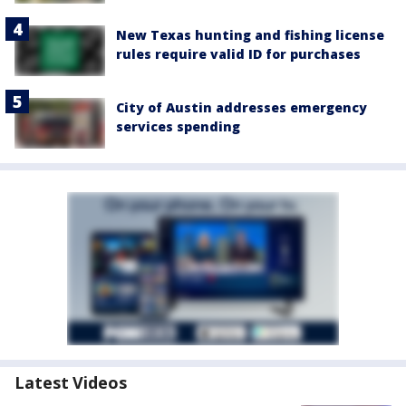
New Texas hunting and fishing license
rules require valid ID for purchases
City of Austin addresses emergency
services spending
Latest Videos