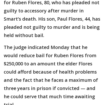
for Ruben Flores, 80, who has pleaded not
guilty to accessory after murder in
Smart’s death. His son, Paul Flores, 44, has
pleaded not guilty to murder and is being
held without bail.
The judge indicated Monday that he
would reduce bail for Ruben Flores from
$250,000 to an amount the elder Flores
could afford because of health problems
and the fact that he faces a maximum of
three years in prison if convicted — and
he could serve that much time awaiting
trial.