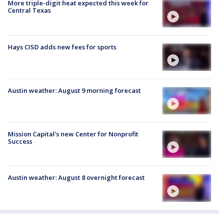
More triple-digit heat expected this week for
Central Texas
Hays CISD adds new fees for sports
Austin weather: August 9 morning forecast
Mission Capital's new Center for Nonprofit
Success
Austin weather: August 8 overnight forecast