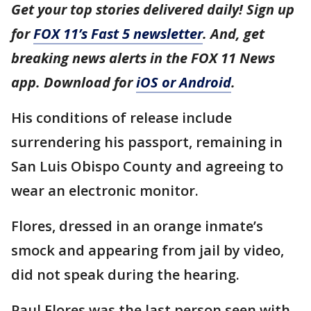
Get your top stories delivered daily! Sign up
for
FOX 11’s Fast 5 newsletter
. And, get
breaking news alerts in the FOX 11 News
app. Download for
iOS or Android
.
His conditions of release include
surrendering his passport, remaining in
San Luis Obispo County and agreeing to
wear an electronic monitor.
Flores, dressed in an orange inmate’s
smock and appearing from jail by video,
did not speak during the hearing.
Paul Flores was the last person seen with