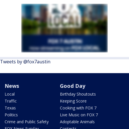
Tweets by @fox7austin
News
Good Day
Local
Birthday Shoutouts
Traffic
Keeping Score
Texas
Cooking with FOX 7
Politics
Live Music on FOX 7
Crime and Public Safety
Adoptable Animals
FOX News Sunday
Contests