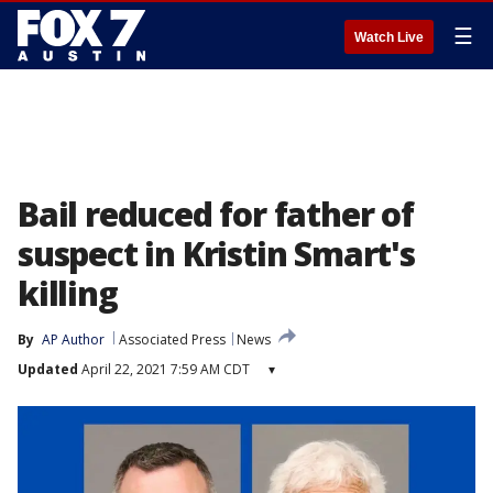
☰
Watch Live
Bail reduced for father of
suspect in Kristin Smart's
killing
By
AP Author
Associated Press
News
Updated
April 22, 2021 7:59 AM CDT
▾