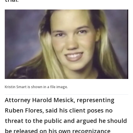
Kristin Smart is shown in a file image.
Attorney Harold Mesick, representing
Ruben Flores, said his client poses no
threat to the public and argued he should
be released on his own recognizance