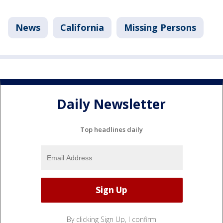
News
California
Missing Persons
Daily Newsletter
Top headlines daily
By clicking Sign Up, I confirm