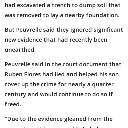
had excavated a trench to dump soil that
was removed to lay a nearby foundation.
But Peuvrelle said they ignored significant
new evidence that had recently been
unearthed.
Peuvrelle said in the court document that
Ruben Flores had lied and helped his son
cover up the crime for nearly a quarter
century and would continue to do so if
freed.
"Due to the evidence gleaned from the