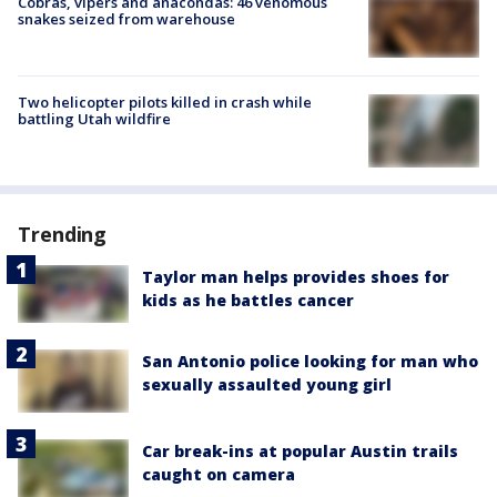
Cobras, vipers and anacondas: 46 venomous
snakes seized from warehouse
Two helicopter pilots killed in crash while
battling Utah wildfire
Trending
Taylor man helps provides shoes for
kids as he battles cancer
San Antonio police looking for man who
sexually assaulted young girl
Car break-ins at popular Austin trails
caught on camera