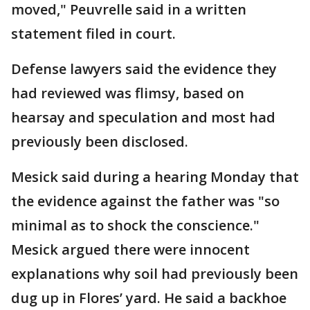
moved," Peuvrelle said in a written
statement filed in court.
Defense lawyers said the evidence they
had reviewed was flimsy, based on
hearsay and speculation and most had
previously been disclosed.
Mesick said during a hearing Monday that
the evidence against the father was "so
minimal as to shock the conscience."
Mesick argued there were innocent
explanations why soil had previously been
dug up in Flores’ yard. He said a backhoe