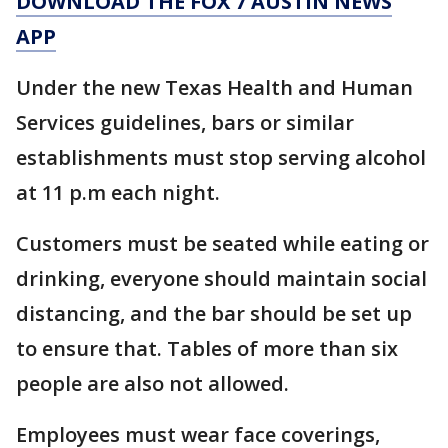
DOWNLOAD THE FOX 7 AUSTIN NEWS
APP
Under the new Texas Health and Human
Services guidelines, bars or similar
establishments must stop serving alcohol
at 11 p.m each night.
Customers must be seated while eating or
drinking, everyone should maintain social
distancing, and the bar should be set up
to ensure that. Tables of more than six
people are also not allowed.
Employees must wear face coverings,