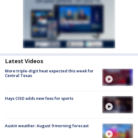
Latest Videos
More triple-digit heat expected this week for
Central Texas
Hays CISD adds new fees for sports
Austin weather: August 9 morning forecast