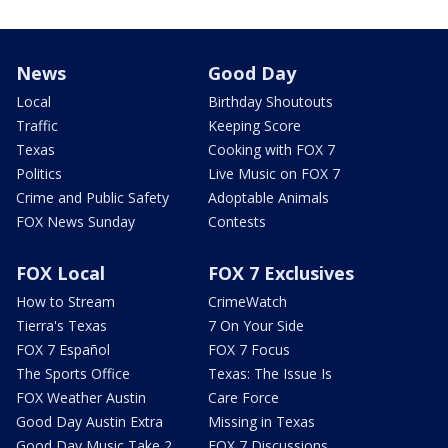
News
Good Day
Local
Birthday Shoutouts
Traffic
Keeping Score
Texas
Cooking with FOX 7
Politics
Live Music on FOX 7
Crime and Public Safety
Adoptable Animals
FOX News Sunday
Contests
FOX Local
FOX 7 Exclusives
How to Stream
CrimeWatch
Tierra's Texas
7 On Your Side
FOX 7 Español
FOX 7 Focus
The Sports Office
Texas: The Issue Is
FOX Weather Austin
Care Force
Good Day Austin Extra
Missing in Texas
Good Day Music Take 2
FOX 7 Discussions