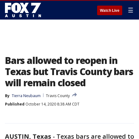
☰
Watch Live
Bars allowed to reopen in
Texas but Travis County bars
will remain closed
By
Tierra Neubaum
Travis County
Published
October 14, 2020 8:38 AM CDT
AUSTIN, Texas
-
Texas bars are allowed to