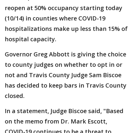
reopen at 50% occupancy starting today
(10/14) in counties where COVID-19
hospitalizations make up less than 15% of
hospital capacity.
Governor Greg Abbott is giving the choice
to county judges on whether to opt in or
not and Travis County Judge Sam Biscoe
has decided to keep bars in Travis County
closed.
In a statement, Judge Biscoe said, "Based
on the memo from Dr. Mark Escott,
COVID-19 continues to be a threat to