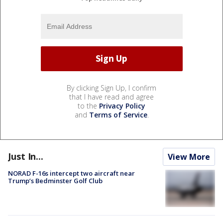
By clicking Sign Up, I confirm
that I have read and agree
to the
Privacy Policy
and
Terms of Service
.
Just In...
View More
NORAD F-16s intercept two aircraft near
Trump’s Bedminster Golf Club