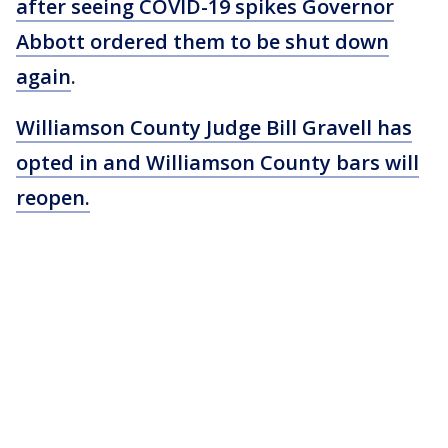
after seeing COVID-19 spikes Governor
Abbott ordered them to be shut down
again
.
Williamson County Judge Bill Gravell has
opted in and Williamson County bars will
reopen.