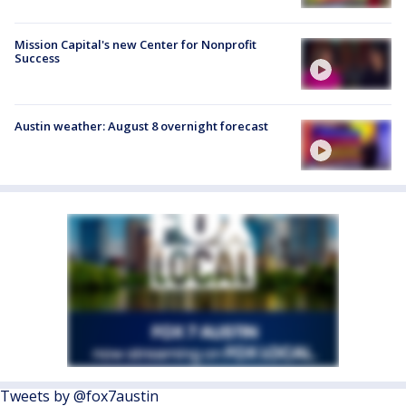
Mission Capital's new Center for Nonprofit
Success
Austin weather: August 8 overnight forecast
Tweets by @fox7austin