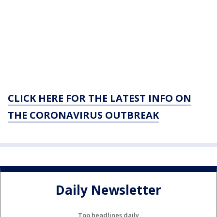
CLICK HERE FOR THE LATEST INFO ON
THE CORONAVIRUS OUTBREAK
Daily Newsletter
Top headlines daily