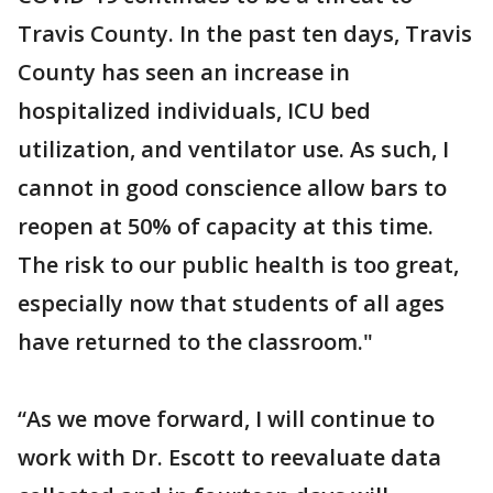
Travis County. In the past ten days, Travis
County has seen an increase in
hospitalized individuals, ICU bed
utilization, and ventilator use. As such, I
cannot in good conscience allow bars to
reopen at 50% of capacity at this time.
The risk to our public health is too great,
especially now that students of all ages
have returned to the classroom."
“As we move forward, I will continue to
work with Dr. Escott to reevaluate data