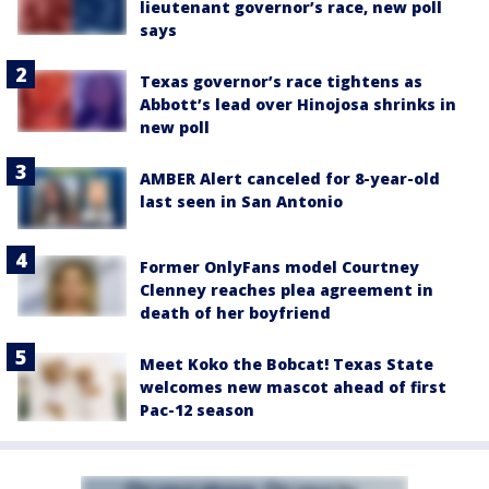
lieutenant governor’s race, new poll
says
Texas governor’s race tightens as
Abbott’s lead over Hinojosa shrinks in
new poll
AMBER Alert canceled for 8-year-old
last seen in San Antonio
Former OnlyFans model Courtney
Clenney reaches plea agreement in
death of her boyfriend
Meet Koko the Bobcat! Texas State
welcomes new mascot ahead of first
Pac-12 season