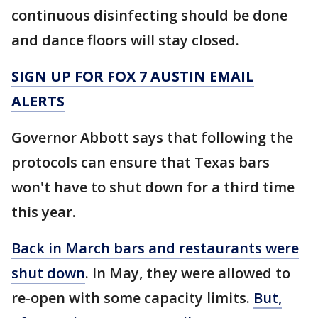
continuous disinfecting should be done
and dance floors will stay closed.
SIGN UP FOR FOX 7 AUSTIN EMAIL
ALERTS
Governor Abbott says that following the
protocols can ensure that Texas bars
won't have to shut down for a third time
this year.
Back in March bars and restaurants were
shut down
. In May, they were allowed to
re-open with some capacity limits.
But,