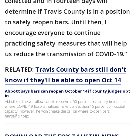
collected and in fourteen days will
determine if Travis County is in a position
to safely reopen bars. Until then, I
encourage everyone to continue
practicing safety measures that will help
us reduce the transmission of COVID-19.”
RELATED:
Travis County bars still don't
know if they'll be able to open Oct 14
Abbott says bars can reopen October 14 if county judges opt
in
Abbott said he will allow bars to reopen at 50 percent occupancy in counties
where COVID-19 hospitalizations make up less than 15 percent of hospital
capacity. However, he won’t make the call on where to open bars
himself.&nbsp;