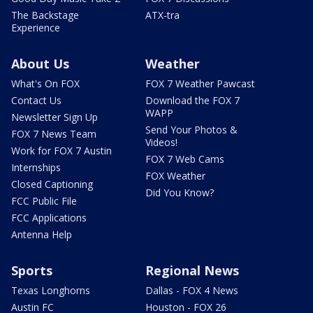
The Backstage
ATX-tra
Experience
About Us
Weather
What's On FOX
FOX 7 Weather Pawcast
Contact Us
Download the FOX 7
WAPP
Newsletter Sign Up
Send Your Photos &
FOX 7 News Team
Videos!
Work for FOX 7 Austin
FOX 7 Web Cams
Internships
FOX Weather
Closed Captioning
Did You Know?
FCC Public File
FCC Applications
Antenna Help
Sports
Regional News
Texas Longhorns
Dallas - FOX 4 News
Austin FC
Houston - FOX 26