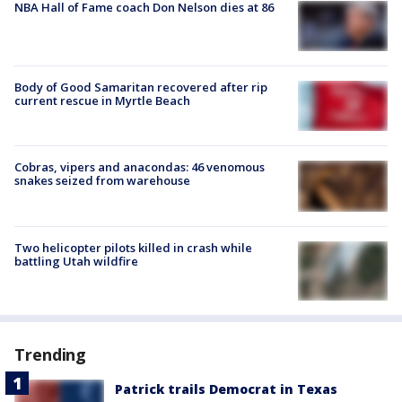
NBA Hall of Fame coach Don Nelson dies at 86
Body of Good Samaritan recovered after rip
current rescue in Myrtle Beach
Cobras, vipers and anacondas: 46 venomous
snakes seized from warehouse
Two helicopter pilots killed in crash while
battling Utah wildfire
Trending
Patrick trails Democrat in Texas