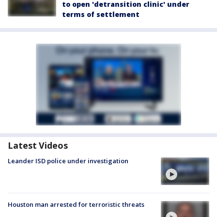
to open 'detransition clinic' under
terms of settlement
Latest Videos
Leander ISD police under investigation
Houston man arrested for terroristic threats