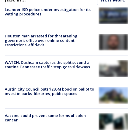
Leander ISD police under investigation for its
vetting procedures
Houston man arrested for threatening
governor's office over online content
restrictions: affidavit
WATCH: Dashcam captures the split second a
routine Tennessee traffic stop goes sideways
Austin City Council puts $295M bond on ballot to
invest in parks, libraries, public spaces
Vaccine could prevent some forms of colon
cancer