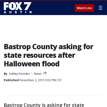
☰
Watch Live
Bastrop County asking for
state resources after
Halloween flood
By
Ashley Paredez
News
Published
November 2, 2015 9:52 PM CST
Bastrop County is asking for state