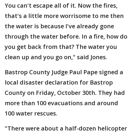
You can't escape all of it. Now the fires,
that's a little more worrisome to me then
the water is because I've already gone
through the water before. In a fire, how do
you get back from that? The water you
clean up and you go on," said Jones.
Bastrop County Judge Paul Pape signed a
local disaster declaration for Bastrop
County on Friday, October 30th. They had
more than 100 evacuations and around
100 water rescues.
"There were about a half-dozen helicopter