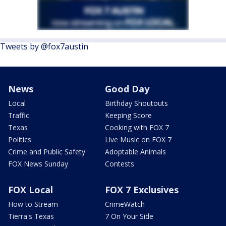
Tweets by @fox7austin
News
Good Day
Local
Birthday Shoutouts
Traffic
Keeping Score
Texas
Cooking with FOX 7
Politics
Live Music on FOX 7
Crime and Public Safety
Adoptable Animals
FOX News Sunday
Contests
FOX Local
FOX 7 Exclusives
How to Stream
CrimeWatch
Tierra's Texas
7 On Your Side