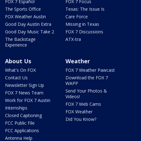
FOX 7 Español
FOX 7 Focus
The Sports Office
Texas: The Issue Is
FOX Weather Austin
Care Force
Good Day Austin Extra
Missing in Texas
Good Day Music Take 2
FOX 7 Discussions
The Backstage
ATX-tra
Experience
About Us
Weather
What's On FOX
FOX 7 Weather Pawcast
Contact Us
Download the FOX 7
WAPP
Newsletter Sign Up
Send Your Photos &
FOX 7 News Team
Videos!
Work for FOX 7 Austin
FOX 7 Web Cams
Internships
FOX Weather
Closed Captioning
Did You Know?
FCC Public File
FCC Applications
Antenna Help