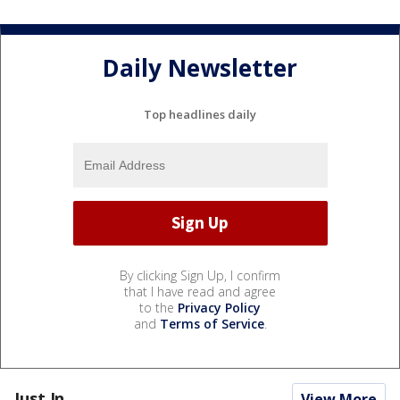
Daily Newsletter
Top headlines daily
By clicking Sign Up, I confirm
that I have read and agree
to the
Privacy Policy
and
Terms of Service
.
Just In...
View More