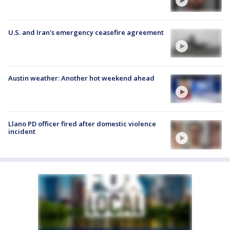
U.S. and Iran's emergency ceasefire agreement
Austin weather: Another hot weekend ahead
Llano PD officer fired after domestic violence
incident