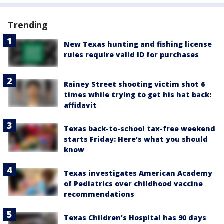
Trending
New Texas hunting and fishing license
rules require valid ID for purchases
Rainey Street shooting victim shot 6
times while trying to get his hat back:
affidavit
Texas back-to-school tax-free weekend
starts Friday: Here's what you should
know
Texas investigates American Academy
of Pediatrics over childhood vaccine
recommendations
Texas Children's Hospital has 90 days