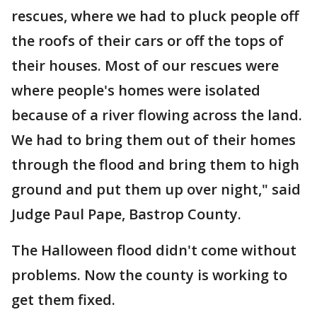
rescues, where we had to pluck people off
the roofs of their cars or off the tops of
their houses. Most of our rescues were
where people's homes were isolated
because of a river flowing across the land.
We had to bring them out of their homes
through the flood and bring them to high
ground and put them up over night," said
Judge Paul Pape, Bastrop County.
The Halloween flood didn't come without
problems. Now the county is working to
get them fixed.