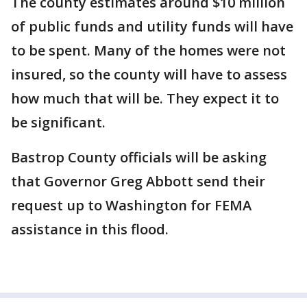
The county estimates around $10 million
of public funds and utility funds will have
to be spent. Many of the homes were not
insured, so the county will have to assess
how much that will be. They expect it to
be significant.
Bastrop County officials will be asking
that Governor Greg Abbott send their
request up to Washington for FEMA
assistance in this flood.