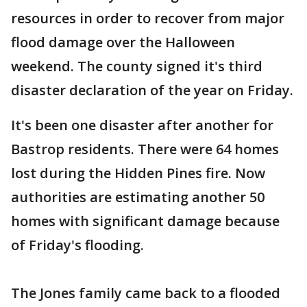
resources in order to recover from major
flood damage over the Halloween
weekend. The county signed it's third
disaster declaration of the year on Friday.
It's been one disaster after another for
Bastrop residents. There were 64 homes
lost during the Hidden Pines fire. Now
authorities are estimating another 50
homes with significant damage because
of Friday's flooding.
The Jones family came back to a flooded