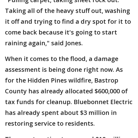
Taking all of the heavy stuff out, washing
it off and trying to find a dry spot for it to
come back because it's going to start
raining again," said Jones.
When it comes to the flood, a damage
assessment is being done right now. As
for the Hidden Pines wildfire, Bastrop
County has already allocated $600,000 of
tax funds for cleanup. Bluebonnet Electric
has already spent about $3 million in
restoring service to residents.