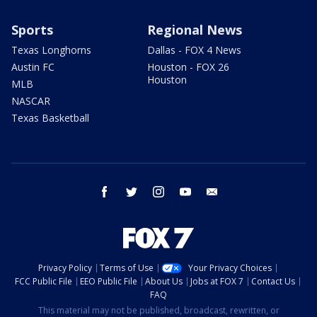
Sports
Regional News
Texas Longhorns
Dallas - FOX 4 News
Austin FC
Houston - FOX 26
Houston
MLB
NASCAR
Texas Basketball
facebook
twitter
instagram
youtube
email
Privacy Policy
Terms of Use
Your Privacy Choices
FCC Public File
EEO Public File
About Us
Jobs at FOX 7
Contact Us
FAQ
This material may not be published, broadcast, rewritten, or