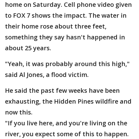
home on Saturday. Cell phone video given
to FOX 7 shows the impact. The water in
their home rose about three feet,
something they say hasn't happened in
about 25 years.
"Yeah, it was probably around this high,"
said Al Jones, a flood victim.
He said the past few weeks have been
exhausting, the Hidden Pines wildfire and
now this.
"If you live here, and you're living on the
river, you expect some of this to happen.