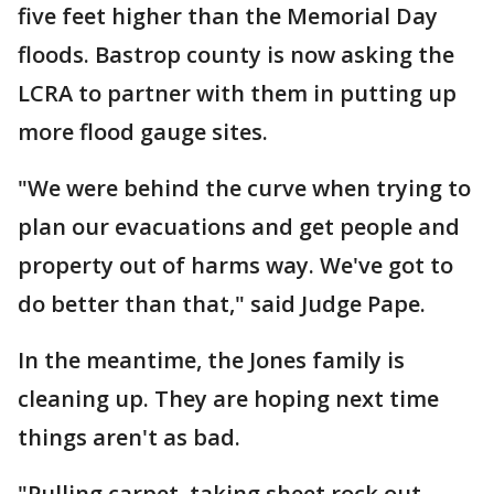
five feet higher than the Memorial Day
floods. Bastrop county is now asking the
LCRA to partner with them in putting up
more flood gauge sites.
"We were behind the curve when trying to
plan our evacuations and get people and
property out of harms way. We've got to
do better than that," said Judge Pape.
In the meantime, the Jones family is
cleaning up. They are hoping next time
things aren't as bad.
"Pulling carpet, taking sheet rock out.