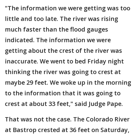
"The information we were getting was too
little and too late. The river was rising
much faster than the flood gauges
indicated. The information we were
getting about the crest of the river was
inaccurate. We went to bed Friday night
thinking the river was going to crest at
maybe 29 feet. We woke up in the morning
to the information that it was going to
crest at about 33 feet," said Judge Pape.
That was not the case. The Colorado River
at Bastrop crested at 36 feet on Saturday,