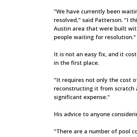
"We have currently been waitin
resolved," said Patterson. "I t
Austin area that were built with
people waiting for resolution.
It is not an easy fix, and it co
in the first place.
"It requires not only the cost 
reconstructing it from scratch a
significant expense."
His advice to anyone consideri
"There are a number of pool c