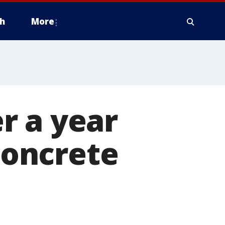
h
More
r a year
'concrete