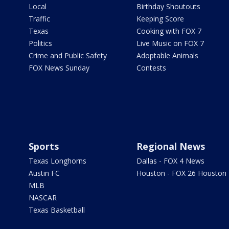
Local
Birthday Shoutouts
Traffic
Keeping Score
Texas
Cooking with FOX 7
Politics
Live Music on FOX 7
Crime and Public Safety
Adoptable Animals
FOX News Sunday
Contests
Sports
Regional News
Texas Longhorns
Dallas - FOX 4 News
Austin FC
Houston - FOX 26 Houston
MLB
NASCAR
Texas Basketball