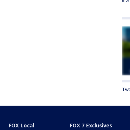
morn
Twe
FOX Local
FOX 7 Exclusives