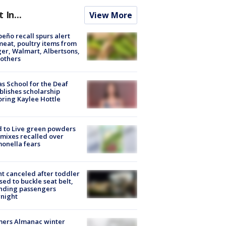
t In...
View More
peño recall spurs alert
meat, poultry items from
er, Walmart, Albertsons,
others
s School for the Deaf
blishes scholarship
ring Kaylee Hottle
 to Live green powders
mixes recalled over
onella fears
ht canceled after toddler
sed to buckle seat belt,
nding passengers
night
mers Almanac winter