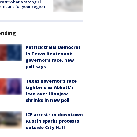
cast: What a strong El
 means for your region
ending
Patrick trails Democrat
in Texas lieutenant
governor’s race, new
poll says
Texas governor’s race
tightens as Abbott’s
lead over Hinojosa
shrinks in new poll
ICE arrests in downtown
Austin sparks protests
outside City Hall