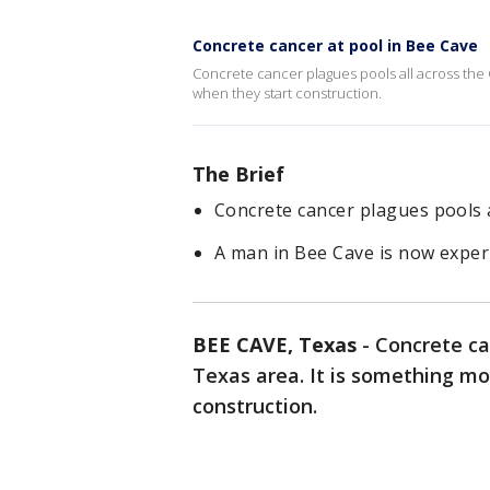
Concrete cancer at pool in Bee Cave
Concrete cancer plagues pools all across the 
when they start construction.
The Brief
Concrete cancer plagues pools a
A man in Bee Cave is now exper
BEE CAVE, Texas
-
Concrete ca
Texas area. It is something m
construction.