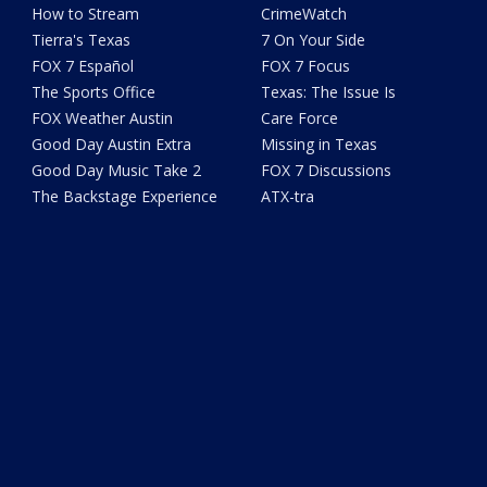
How to Stream
CrimeWatch
Tierra's Texas
7 On Your Side
FOX 7 Español
FOX 7 Focus
The Sports Office
Texas: The Issue Is
FOX Weather Austin
Care Force
Good Day Austin Extra
Missing in Texas
Good Day Music Take 2
FOX 7 Discussions
The Backstage Experience
ATX-tra