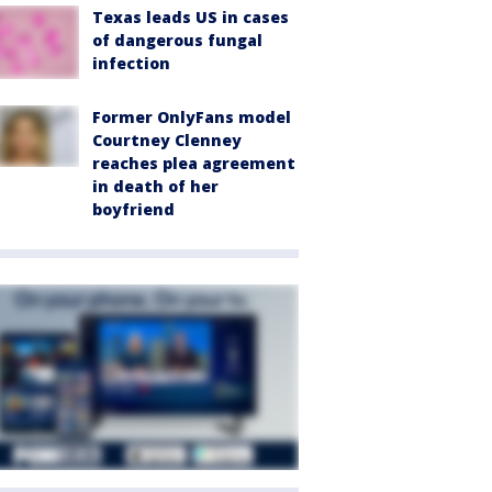
Texas leads US in cases
of dangerous fungal
infection
Former OnlyFans model
Courtney Clenney
reaches plea agreement
in death of her
boyfriend