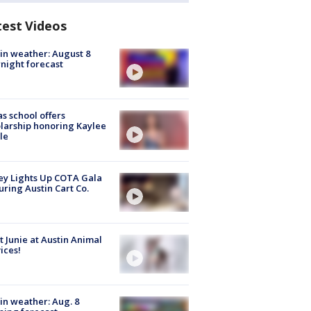
test Videos
in weather: August 8
night forecast
s school offers
larship honoring Kaylee
le
y Lights Up COTA Gala
uring Austin Cart Co.
 Junie at Austin Animal
ices!
in weather: Aug. 8