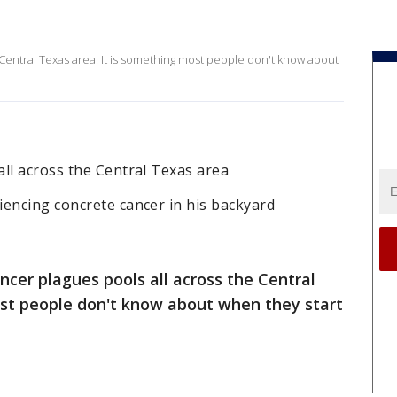
Central Texas area. It is something most people don't know about
ll across the Central Texas area
iencing concrete cancer in his backyard
ncer plagues pools all across the Central
ost people don't know about when they start