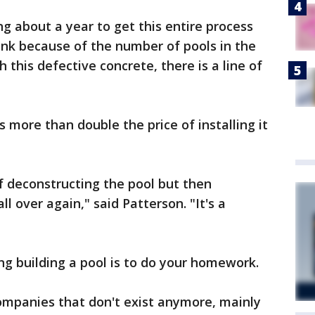
g about a year to get this entire process
hink because of the number of pools in the
 this defective concrete, there is a line of
"
sts more than double the price of installing it
of deconstructing the pool but then
ll over again," said Patterson. "It's a
ng building a pool is to do your homework.
ompanies that don't exist anymore, mainly