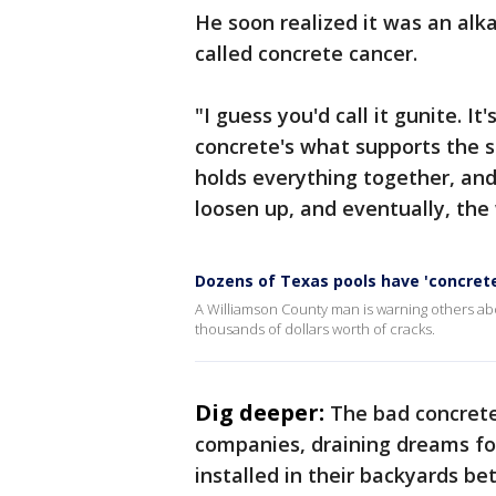
He soon realized it was an alkal
called concrete cancer.
"I guess you'd call it gunite. I
concrete's what supports the st
holds everything together, and 
loosen up, and eventually, the 
Dozens of Texas pools have 'concret
A Williamson County man is warning others abo
thousands of dollars worth of cracks.
Dig deeper:
The bad concrete
companies, draining dreams 
installed in their backyards b