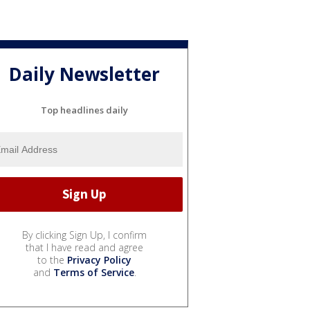
Daily Newsletter
Top headlines daily
By clicking Sign Up, I confirm
that I have read and agree
to the
Privacy Policy
and
Terms of Service
.