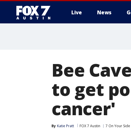
Live
News
G
Bee Cave
to get po
cancer'
By
Katie Pratt
FOX 7 Austin
7 On Your Side