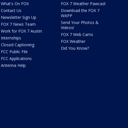
What's On FOX
FOX 7 Weather Pawcast
Contact Us
Download the FOX 7
WAPP
Newsletter Sign Up
Send Your Photos &
FOX 7 News Team
Videos!
Work for FOX 7 Austin
FOX 7 Web Cams
Internships
FOX Weather
Closed Captioning
Did You Know?
FCC Public File
FCC Applications
Antenna Help