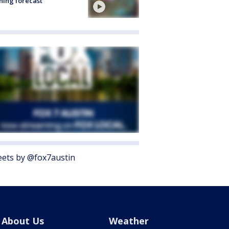
ing forecast
ets by @fox7austin
About Us
Weather