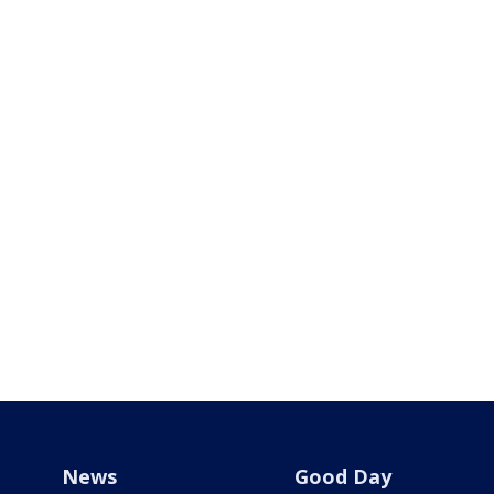
News
Good Day