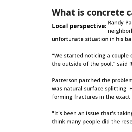
What is concrete 
Randy Pa
Local perspective:
neighbor
unfortunate situation in his b
"We started noticing a couple 
the outside of the pool," said
Patterson patched the problem a
was natural surface splitting. 
forming fractures in the exac
"It's been an issue that's takin
think many people did the rese