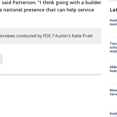
 said Patterson. "I think going with a builder
 a national presence that can help service
La
Aust
over
erviews conducted by FOX 7 Austin's Katie Pratt
Texa
scho
Hott
Abbe
feat
Meet
Serv
Aust