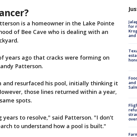
Jus
cancer?
Jala
tterson is a homeowner in the Lake Pointe
for 
Krog
hood of Bee Cave who is dealing with an
and 
ackyard.
Texa
esta
of years ago that cracks were forming on
hono
 Randy Patterson.
Food
nd resurfaced his pool, initially thinking it
and 
Salm
However, those lines returned within a year,
t same spots.
Flig
refu
stra
g years to resolve," said Patterson. "I don't
over
arch to understand how a pool is built."
Far