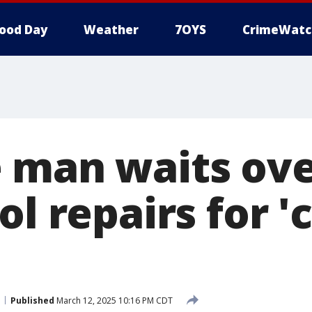
ood Day
Weather
7OYS
CrimeWatc
 man waits ove
ol repairs for 
Published
March 12, 2025 10:16 PM CDT