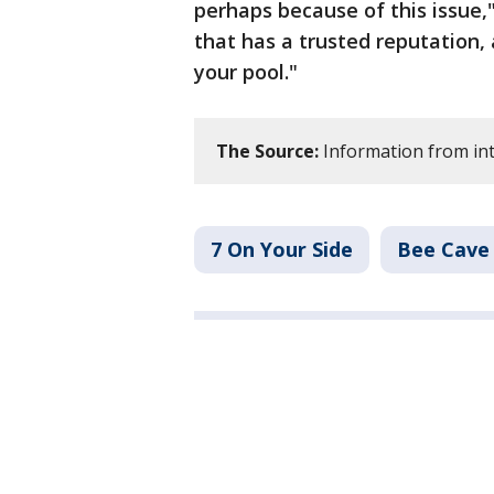
perhaps because of this issue,"
that has a trusted reputation,
your pool."
The Source:
Information from int
7 On Your Side
Bee Cave