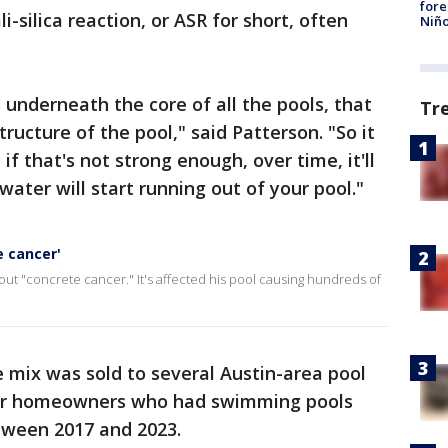
fore
i-silica reaction, or ASR for short, often
Niño
t's underneath the core of all the pools, that
Tr
ructure of the pool," said Patterson. "So it
if that's not strong enough, over time, it'll
water will start running out of your pool."
e cancer'
ut "concrete cancer." It's affected his pool causing hundreds of
 mix was sold to several Austin-area pool
for homeowners who had swimming pools
etween 2017 and 2023.