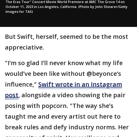
The Eras Tour" Concert Movie World Premiere at AMC The Grove 14 on
October 11, 2023 in Los Angeles, California. (Photo by John Shearer/Getty
Images for TAS)
But Swift, herself, seemed to be the most
appreciative.
"I’m so glad I’ll never know what my life
would’ve been like without @beyonce‘s
influence,"
Swift wrote in an Instagram
post
, alongside a video showing the pair
posing with popcorn. "The way she’s
taught me and every artist out here to
break rules and defy industry norms. Her