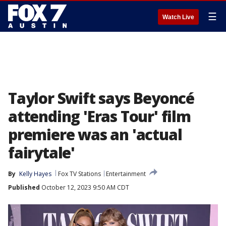
☰
Watch Live
Taylor Swift says Beyoncé
attending 'Eras Tour' film
premiere was an 'actual
fairytale'
By
Kelly Hayes
Fox TV Stations
Entertainment
Published
October 12, 2023 9:50 AM CDT