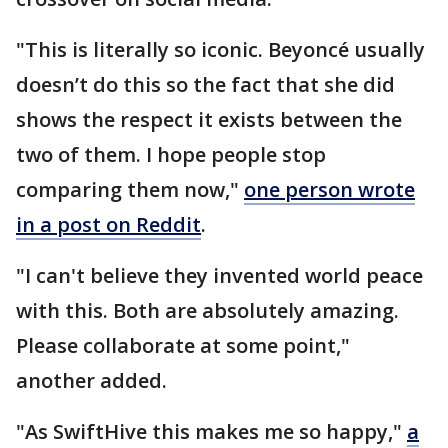
"This is literally so iconic. Beyoncé usually
doesn’t do this so the fact that she did
shows the respect it exists between the
two of them. I hope people stop
comparing them now,"
one person wrote
in a post on Reddit
.
"I can't believe they invented world peace
with this. Both are absolutely amazing.
Please collaborate at some point,"
another added.
"As SwiftHive this makes me so happy,"
a