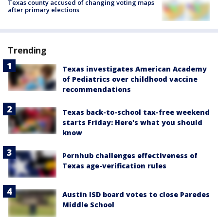
Texas county accused of changing voting maps
after primary elections
Trending
Texas investigates American Academy
of Pediatrics over childhood vaccine
recommendations
Texas back-to-school tax-free weekend
starts Friday: Here's what you should
know
Pornhub challenges effectiveness of
Texas age-verification rules
Austin ISD board votes to close Paredes
Middle School