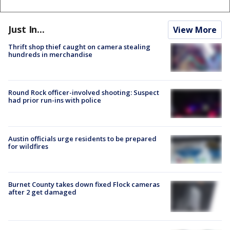
Just In...
View More
Thrift shop thief caught on camera stealing
hundreds in merchandise
Round Rock officer-involved shooting: Suspect
had prior run-ins with police
Austin officials urge residents to be prepared
for wildfires
Burnet County takes down fixed Flock cameras
after 2 get damaged