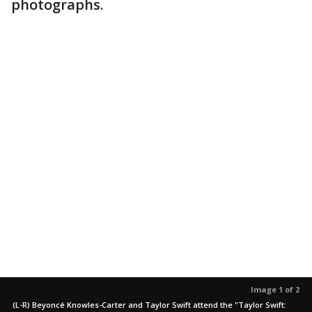
photographs.
Image 1 of 2
(L-R) Beyoncé Knowles-Carter and Taylor Swift attend the "Taylor Swift: