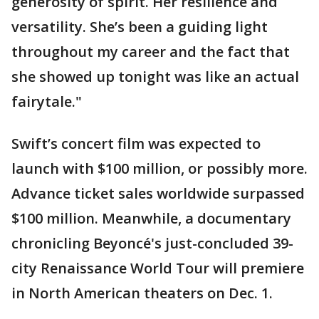
generosity of spirit. Her resilience and
versatility. She’s been a guiding light
throughout my career and the fact that
she showed up tonight was like an actual
fairytale."
Swift’s concert film was expected to
launch with $100 million, or possibly more.
Advance ticket sales worldwide surpassed
$100 million. Meanwhile, a documentary
chronicling Beyoncé's just-concluded 39-
city Renaissance World Tour will premiere
in North American theaters on Dec. 1.