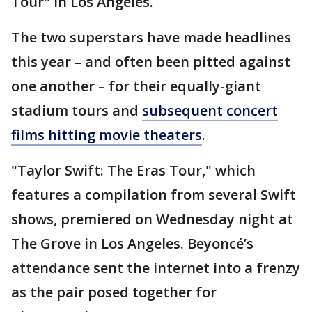
Tour" in Los Angeles.
The two superstars have made headlines
this year – and often been pitted against
one another – for their equally-giant
stadium tours and
subsequent concert
films hitting movie theaters
.
"Taylor Swift: The Eras Tour," which
features a compilation from several Swift
shows, premiered on Wednesday night at
The Grove in Los Angeles. Beyoncé’s
attendance sent the internet into a frenzy
as the pair posed together for