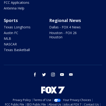
FCC Applications
Antenna Help
Sports
Regional News
Texas Longhorns
Dallas - FOX 4 News
Austin FC
Houston - FOX 26
Houston
MLB
NASCAR
Texas Basketball
facebook
twitter
instagram
youtube
email
Privacy Policy
Terms of Use
Your Privacy Choices
FCC Public File
EEO Public File
About Us
Jobs at FOX 7
Contact Us