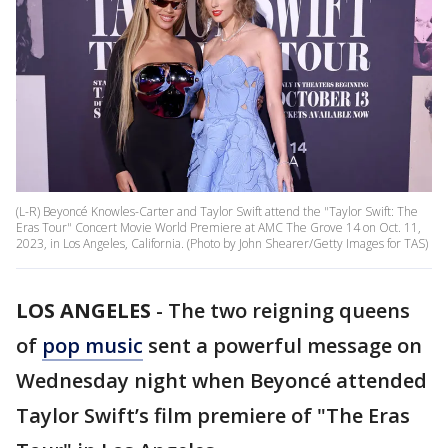
(L-R) Beyoncé Knowles-Carter and Taylor Swift attend the "Taylor Swift: The
Eras Tour" Concert Movie World Premiere at AMC The Grove 14 on Oct. 11,
2023, in Los Angeles, California. (Photo by John Shearer/Getty Images for TAS)
LOS ANGELES
-
The two reigning queens
of
pop music
sent a powerful message on
Wednesday night when Beyoncé attended
Taylor Swift’s film premiere of "The Eras