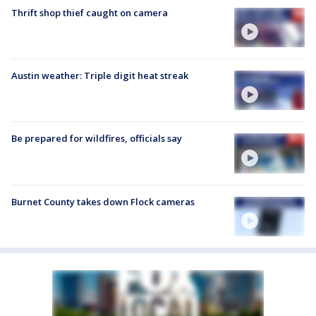
Thrift shop thief caught on camera
Austin weather: Triple digit heat streak
Be prepared for wildfires, officials say
Burnet County takes down Flock cameras