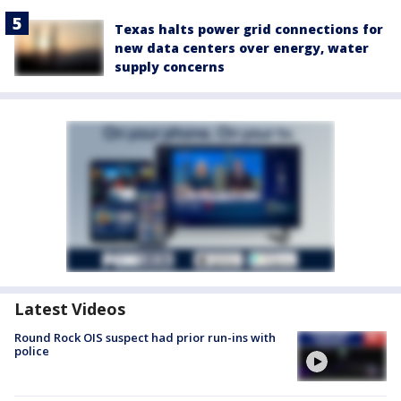
Texas halts power grid connections for
new data centers over energy, water
supply concerns
Latest Videos
Round Rock OIS suspect had prior run-ins with
police