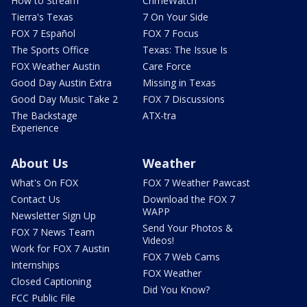
How to Stream
CrimeWatch
Tierra's Texas
7 On Your Side
FOX 7 Español
FOX 7 Focus
The Sports Office
Texas: The Issue Is
FOX Weather Austin
Care Force
Good Day Austin Extra
Missing in Texas
Good Day Music Take 2
FOX 7 Discussions
The Backstage
ATX-tra
Experience
About Us
Weather
What's On FOX
FOX 7 Weather Pawcast
Contact Us
Download the FOX 7
WAPP
Newsletter Sign Up
Send Your Photos &
FOX 7 News Team
Videos!
Work for FOX 7 Austin
FOX 7 Web Cams
Internships
FOX Weather
Closed Captioning
Did You Know?
FCC Public File