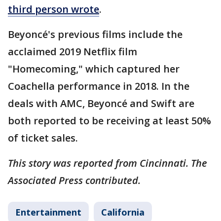
third person wrote
.
Beyoncé's previous films include the
acclaimed 2019 Netflix film
"Homecoming," which captured her
Coachella performance in 2018. In the
deals with AMC, Beyoncé and Swift are
both reported to be receiving at least 50%
of ticket sales.
This story was reported from Cincinnati. The
Associated Press contributed.
Entertainment
California