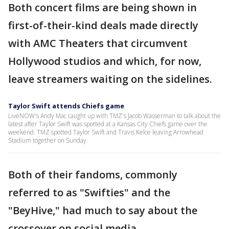
Both concert films are being shown in
first-of-their-kind deals made directly
with AMC Theaters that circumvent
Hollywood studios and which, for now,
leave streamers waiting on the sidelines.
Taylor Swift attends Chiefs game
LiveNOW's Andy Mac caught up with TMZ's Jacob Wasserman to talk about the
latest after Taylor Swift was spotted at a Kansas City Chiefs game over the
weekend. TMZ spotted Taylor Swift and Travis Kelce leaving Arrowhead
Stadium together on Sunday.
Both of their fandoms, commonly
referred to as "Swifties" and the
"BeyHive," had much to say about the
crossover on social media.