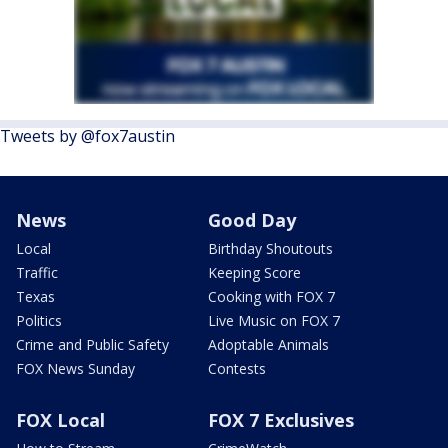
Tweets by @fox7austin
News
Good Day
Local
Birthday Shoutouts
Traffic
Keeping Score
Texas
Cooking with FOX 7
Politics
Live Music on FOX 7
Crime and Public Safety
Adoptable Animals
FOX News Sunday
Contests
FOX Local
FOX 7 Exclusives