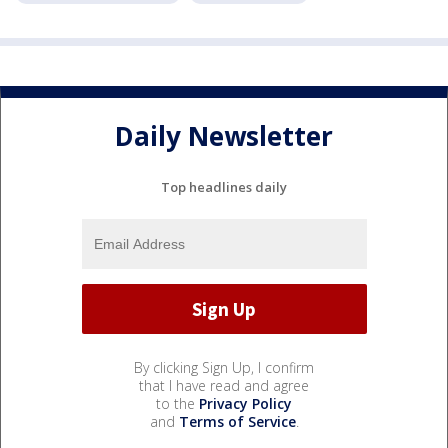
Daily Newsletter
Top headlines daily
By clicking Sign Up, I confirm
that I have read and agree
to the
Privacy Policy
and
Terms of Service
.