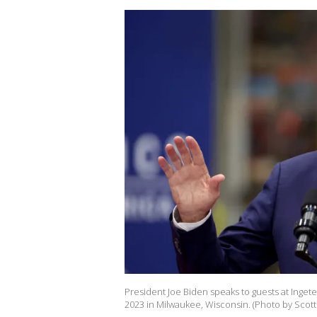
President Joe Biden speaks to guests at Inget
2023 in Milwaukee, Wisconsin. (Photo by Scot