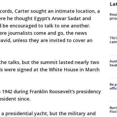
La
ords, Carter sought an intimate location, a
Roun
ere he thought Egypt’s Anwar Sadat and
prio
 be encouraged to talk to one another.
ere journalists come and go, the news
Thri
vid, unless they are invited to cover an
cam
Aust
the talks, but the summit lasted nearly two
heat
s were signed at the White House in March
Be p
offi
1942 during Franklin Roosevelt’s presidency
sident since.
Burn
Floc
 a presidential yacht, but the military and