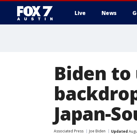
Live
News
G
Biden to
backdrop
Japan-So
Associated Press
Joe Biden
Updated
Augu