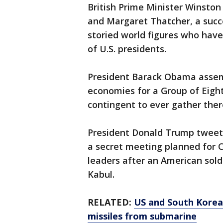
British Prime Minister Winston
and Margaret Thatcher, a succes
storied world figures who have
of U.S. presidents.
President Barack Obama assemb
economies for a Group of Eight
contingent to ever gather ther
President Donald Trump tweet
a secret meeting planned for 
leaders after an American sold
Kabul.
RELATED:
US and South Korea 
missiles from submarine