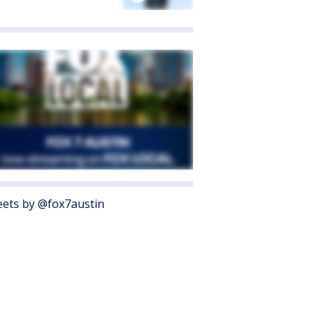
ets by @fox7austin