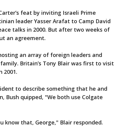
Carter’s feat by inviting Israeli Prime
tinian leader Yasser Arafat to Camp David
eace talks in 2000. But after two weeks of
out an agreement.
hosting an array of foreign leaders and
mily. Britain’s Tony Blair was first to visit
n 2001.
ident to describe something that he and
n, Bush quipped, "We both use Colgate
 know that, George," Blair responded.