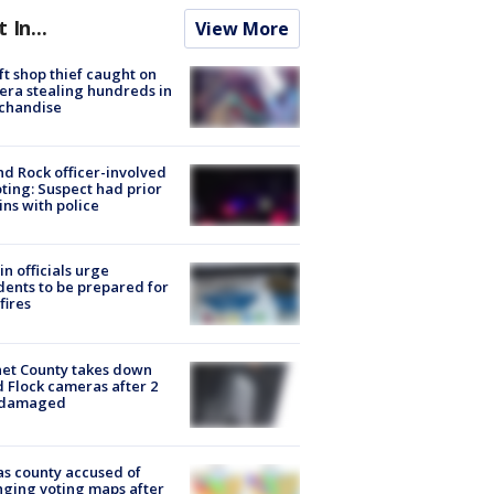
t In...
View More
ft shop thief caught on
ra stealing hundreds in
chandise
d Rock officer-involved
ting: Suspect had prior
ins with police
in officials urge
dents to be prepared for
fires
et County takes down
d Flock cameras after 2
 damaged
s county accused of
ging voting maps after