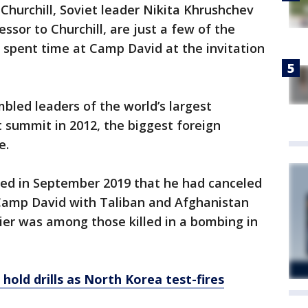
 Churchill, Soviet leader Nikita Khrushchev
sor to Churchill, are just a few of the
 spent time at Camp David at the invitation
led leaders of the world’s largest
 summit in 2012, the biggest foreign
e.
ed in September 2019 that he had canceled
Camp David with Taliban and Afghanistan
ier was among those killed in a bombing in
hold drills as North Korea test-fires