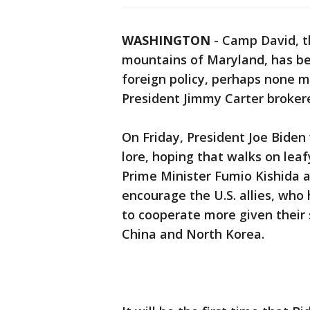
WASHINGTON
-
Camp David, th
mountains of Maryland, has be
foreign policy, perhaps none 
President Jimmy Carter broker
On Friday, President Joe Biden
lore, hoping that walks on leaf
Prime Minister Fumio Kishida a
encourage the U.S. allies, who 
to cooperate more given their
China and North Korea.