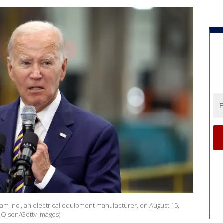
eam Inc., an electrical equipment manufacturer, on August 15,
t Olson/Getty Images)