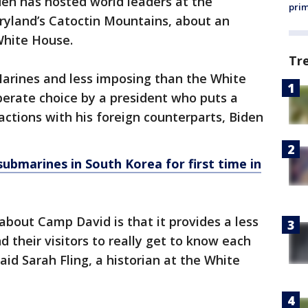
Biden has hosted world leaders at the
prim
ryland’s Catoctin Mountains, about an
White House.
Tr
arines and less imposing than the White
erate choice by a president who puts a
ctions with his foreign counterparts, Biden
submarines in South Korea for first time in
about Camp David is that it provides a less
 their visitors to really get to know each
aid Sarah Fling, a historian at the White