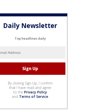
Daily Newsletter
Top headlines daily
By clicking Sign Up, I confirm
that I have read and agree
to the
Privacy Policy
and
Terms of Service
.