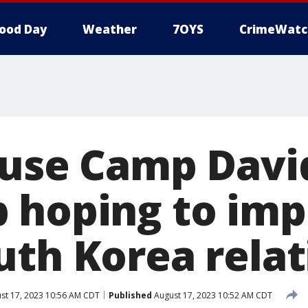
ood Day
Weather
7OYS
CrimeWatc
 use Camp Davi
 hoping to im
uth Korea relat
st 17, 2023 10:56 AM CDT
Published
August 17, 2023 10:52 AM CDT