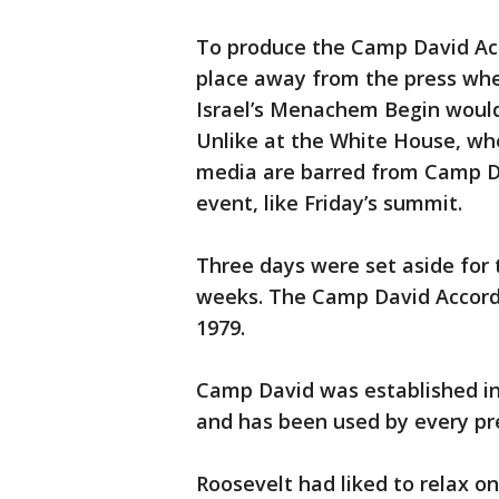
To produce the Camp David Acc
place away from the press wh
Israel’s Menachem Begin would
Unlike at the White House, wh
media are barred from Camp Da
event, like Friday’s summit.
Three days were set aside for 
weeks. The Camp David Accord
1979.
Camp David was established in 
and has been used by every pre
Roosevelt had liked to relax on