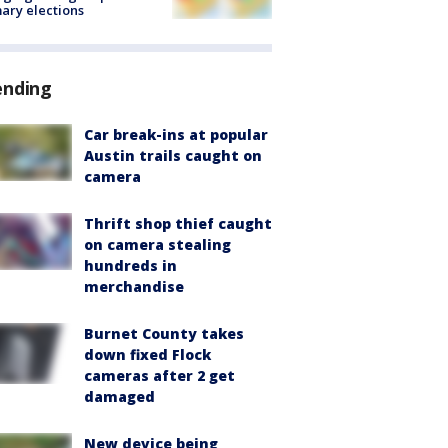
ary elections
ending
Car break-ins at popular
Austin trails caught on
camera
Thrift shop thief caught
on camera stealing
hundreds in
merchandise
Burnet County takes
down fixed Flock
cameras after 2 get
damaged
New device being