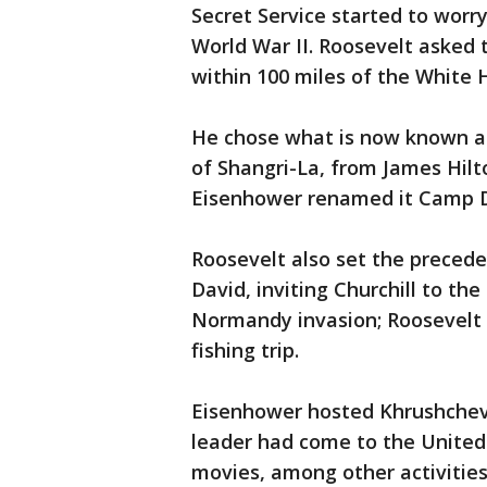
Secret Service started to worr
World War II. Roosevelt asked t
within 100 miles of the White H
He chose what is now known as
of Shangri-La, from James Hilt
Eisenhower renamed it Camp Da
Roosevelt also set the precede
David, inviting Churchill to the
Normandy invasion; Roosevelt 
fishing trip.
Eisenhower hosted Khrushchev f
leader had come to the Unite
movies, among other activities