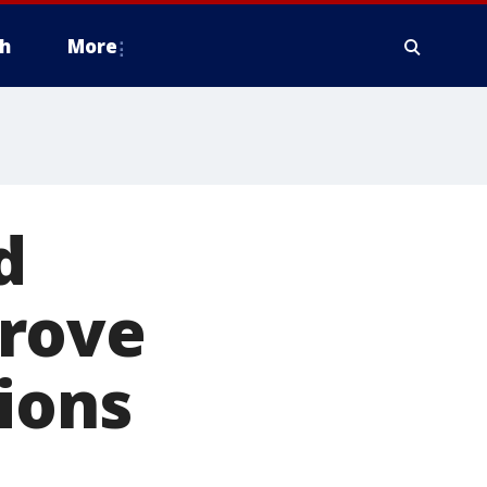
h
More
d
prove
ions