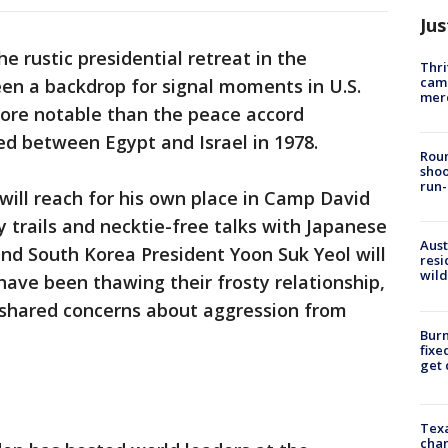
Jus
e rustic presidential retreat in the
Thri
came
en a backdrop for signal moments in U.S.
mer
more notable than the peace accord
ed between Egypt and Israel in 1978.
Roun
shoo
run-
 will reach for his own place in Camp David
y trails and necktie-free talks with Japanese
Aust
nd South Korea President Yoon Suk Yeol will
resi
wild
have been thawing their frosty relationship,
 shared concerns about aggression from
Burn
fixe
get
Texa
chan