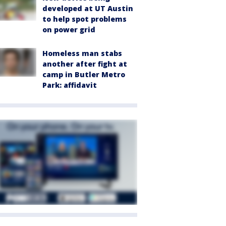
developed at UT Austin
to help spot problems
on power grid
Homeless man stabs
another after fight at
camp in Butler Metro
Park: affidavit