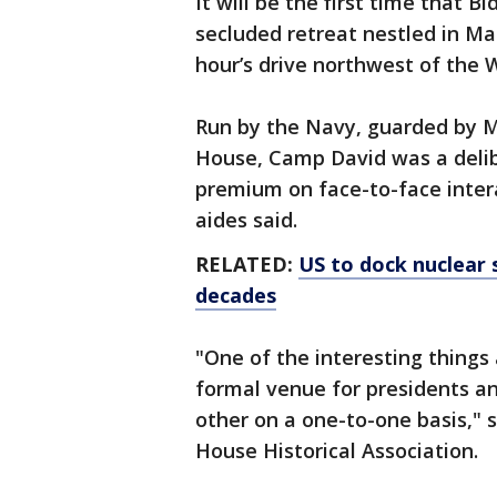
It will be the first time that 
secluded retreat nestled in Ma
hour’s drive northwest of the 
Run by the Navy, guarded by M
House, Camp David was a delib
premium on face-to-face intera
aides said.
RELATED:
US to dock nuclear 
decades
"One of the interesting things 
formal venue for presidents and
other on a one-to-one basis," s
House Historical Association.