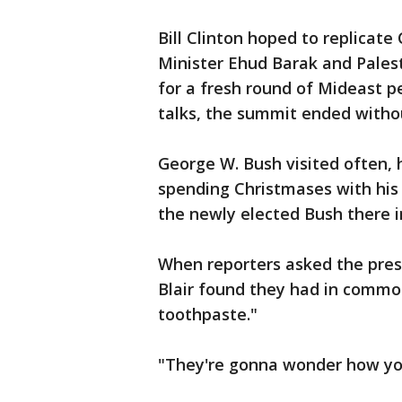
Bill Clinton hoped to replicate 
Minister Ehud Barak and Pales
for a fresh round of Mideast p
talks, the summit ended with
George W. Bush visited often, 
spending Christmases with his fa
the newly elected Bush there i
When reporters asked the pres
Blair found they had in commo
toothpaste."
"They're gonna wonder how you