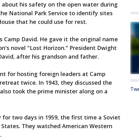
y about his safety on the open water during
he National Park Service to identify sites
ouse that he could use for rest.
 Camp David. He gave it the original name
on's novel "Lost Horizon." President Dwight
vid, after his grandson and father.
nt for hosting foreign leaders at Camp
 retreat twice. In 1943, they discussed the
Twe
also took the prime minister along on a
or two days in 1959, the first time a Soviet
d States. They watched American Western
.