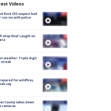
test Videos
d Rock OIS suspect had
r run-ins with police
ft shop thief caught on
era
in weather: Triple digit
 streak
repared for wildfires,
cials say
et County takes down
k cameras