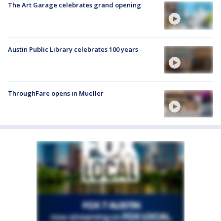
The Art Garage celebrates grand opening
Austin Public Library celebrates 100 years
ThroughFare opens in Mueller