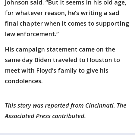
Johnson said. “But it seems in his old age,
for whatever reason, he’s writing a sad
final chapter when it comes to supporting
law enforcement.”
His campaign statement came on the
same day Biden traveled to Houston to
meet with Floyd’s family to give his
condolences.
This story was reported from Cincinnati. The
Associated Press contributed.