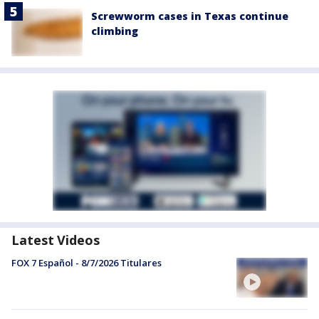
Screwworm cases in Texas continue
climbing
Latest Videos
FOX 7 Español - 8/7/2026 Titulares