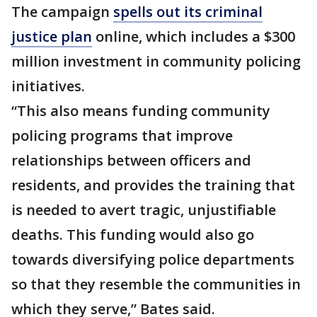
The campaign
spells out its criminal
justice plan
online, which includes a $300
million investment in community policing
initiatives.
“This also means funding community
policing programs that improve
relationships between officers and
residents, and provides the training that
is needed to avert tragic, unjustifiable
deaths. This funding would also go
towards diversifying police departments
so that they resemble the communities in
which they serve,” Bates said.