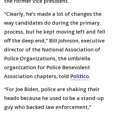
the former vice president.
“Clearly, he’s made a lot of changes the
way candidates do during the primary
process, but he kept moving left and fell
off the deep end,” Bill Johnson, executive
director of the National Association of
Police Organizations, the umbrella
organization for Police Benevolent
Association chapters, told
Politico
.
“For Joe Biden, police are shaking their
heads because he used to be a stand-up
guy who backed law enforcement,”