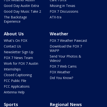
Good Day Austin Extra
Missing in Texas
Good Day Music Take 2
FOX 7 Discussions
The Backstage
ATX-tra
Experience
About Us
Weather
What's On FOX
FOX 7 Weather Pawcast
Contact Us
Download the FOX 7
WAPP
Newsletter Sign Up
Send Your Photos &
FOX 7 News Team
Videos!
Work for FOX 7 Austin
FOX 7 Web Cams
Internships
FOX Weather
Closed Captioning
Did You Know?
FCC Public File
FCC Applications
Antenna Help
Sports
Regional News