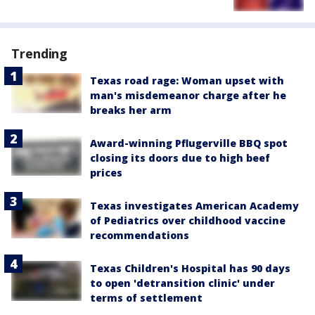
Trending
Texas road rage: Woman upset with
man's misdemeanor charge after he
breaks her arm
Award-winning Pflugerville BBQ spot
closing its doors due to high beef
prices
Texas investigates American Academy
of Pediatrics over childhood vaccine
recommendations
Texas Children's Hospital has 90 days
to open 'detransition clinic' under
terms of settlement