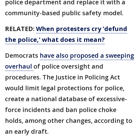
police department and replace it with a
community-based public safety model.
RELATED:
When protesters cry 'defund
the police,' what does it mean?
Democrats
have also proposed a sweeping
overhaul
of police oversight and
procedures. The Justice in Policing Act
would limit legal protections for police,
create a national database of excessive-
force incidents and ban police choke
holds, among other changes, according to
an early draft.