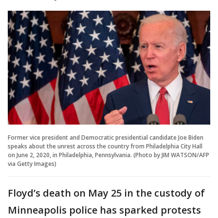
Former vice president and Democratic presidential candidate Joe Biden
speaks about the unrest across the country from Philadelphia City Hall
on June 2, 2020, in Philadelphia, Pennsylvania. (Photo by JIM WATSON/AFP
via Getty Images)
Floyd’s death on May 25 in the custody of
Minneapolis police has sparked protests