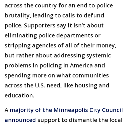
across the country for an end to police
brutality, leading to calls to defund
police. Supporters say it isn’t about
eliminating police departments or
stripping agencies of all of their money,
but rather about addressing systemic
problems in policing in America and
spending more on what communities
across the U.S. need, like housing and
education.
A
majority of the Minneapolis City Council
announced
support to dismantle the local