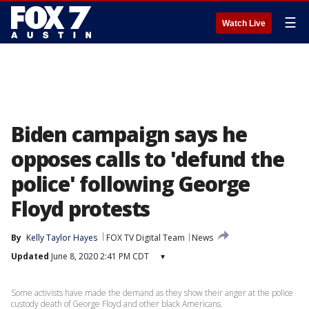
☰
Watch Live
Biden campaign says he
opposes calls to 'defund the
police' following George
Floyd protests
By
Kelly Taylor Hayes
FOX TV Digital Team
News
Updated
June 8, 2020 2:41 PM CDT
▾
Some activists have made the demand as they show their anger at the police
custody death of George Floyd and other black Americans.