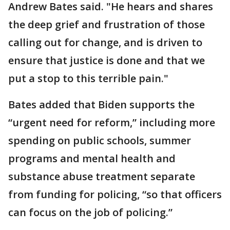
Andrew Bates said. "He hears and shares
the deep grief and frustration of those
calling out for change, and is driven to
ensure that justice is done and that we
put a stop to this terrible pain."
Bates added that Biden supports the
“urgent need for reform,” including more
spending on public schools, summer
programs and mental health and
substance abuse treatment separate
from funding for policing, “so that officers
can focus on the job of policing.”