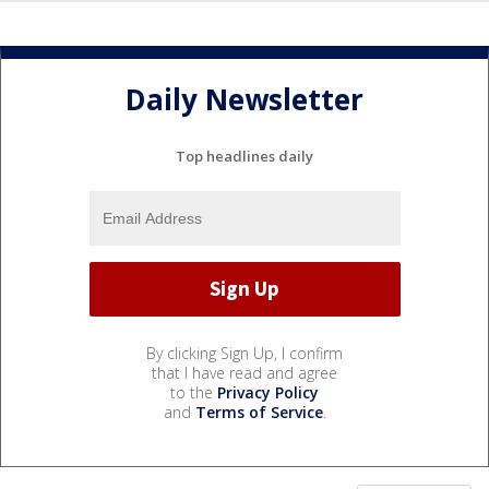
Daily Newsletter
Top headlines daily
By clicking Sign Up, I confirm
that I have read and agree
to the
Privacy Policy
and
Terms of Service
.