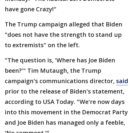
have gone Crazy!"
The Trump campaign alleged that Biden
"does not have the strength to stand up
to extremists" on the left.
"The question is, 'Where has Joe Biden
been?'" Tim Mutaugh, the Trump
campaign's communications director,
said
prior to the release of Biden's statement,
according to USA Today. "We're now days
into this movement in the Democrat Party
and Joe Biden has managed only a feeble,
'No comment.'“