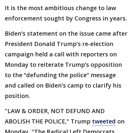
It is the most ambitious change to law
enforcement sought by Congress in years.
Biden’s statement on the issue came after
President Donald Trump’s re-election
campaign held a call with reporters on
Monday to reiterate Trump’s opposition
to the “defunding the police” message
and called on Biden’s camp to clarify his
position.
"LAW & ORDER, NOT DEFUND AND
ABOLISH THE POLICE," Trump
tweeted
on
Monday. "The Radical Left Democrats