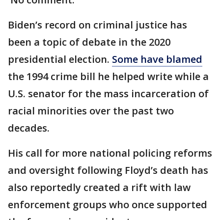
Biden’s record on criminal justice has
been a topic of debate in the 2020
presidential election.
Some have blamed
the 1994 crime bill he helped write while a
U.S. senator for the mass incarceration of
racial minorities over the past two
decades.
His call for more national policing reforms
and oversight following Floyd’s death has
also reportedly created a rift with law
enforcement groups who once supported