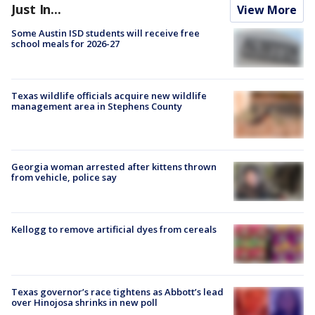
Just In...
View More
Some Austin ISD students will receive free
school meals for 2026-27
Texas wildlife officials acquire new wildlife
management area in Stephens County
Georgia woman arrested after kittens thrown
from vehicle, police say
Kellogg to remove artificial dyes from cereals
Texas governor’s race tightens as Abbott’s lead
over Hinojosa shrinks in new poll