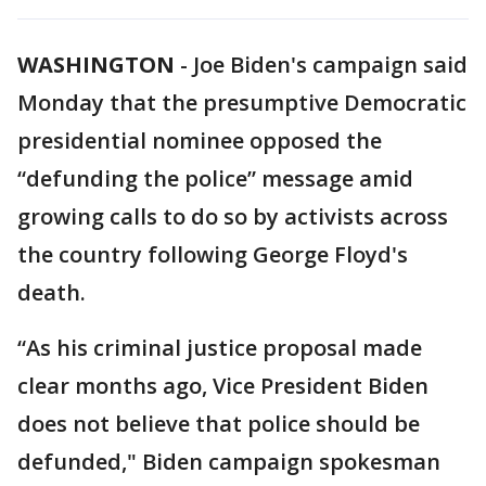
WASHINGTON
-
Joe Biden's campaign said
Monday that the presumptive Democratic
presidential nominee opposed the
“defunding the police” message amid
growing calls to do so by activists across
the country following George Floyd's
death.
“As his criminal justice proposal made
clear months ago, Vice President Biden
does not believe that police should be
defunded," Biden campaign spokesman