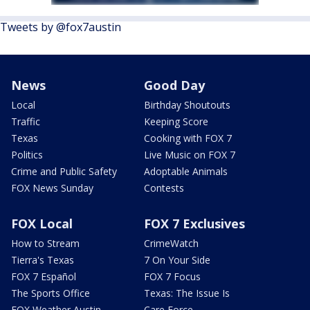
Tweets by @fox7austin
News
Good Day
Local
Birthday Shoutouts
Traffic
Keeping Score
Texas
Cooking with FOX 7
Politics
Live Music on FOX 7
Crime and Public Safety
Adoptable Animals
FOX News Sunday
Contests
FOX Local
FOX 7 Exclusives
How to Stream
CrimeWatch
Tierra's Texas
7 On Your Side
FOX 7 Español
FOX 7 Focus
The Sports Office
Texas: The Issue Is
FOX Weather Austin
Care Force