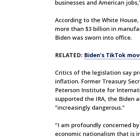
businesses and American jobs,"
According to the White House,
more than $3 billion in manuf
Biden was sworn into office.
RELATED:
Biden's TikTok mov
Critics of the legislation say 
inflation. Former Treasury Sec
Peterson Institute for Internat
supported the IRA, the Biden a
"increasingly dangerous."
"I am profoundly concerned by
economic nationalism that is i