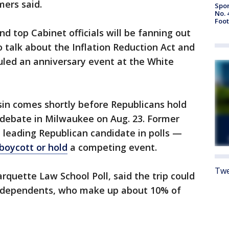
mers said.
Spor
No. 
Foot
nd top Cabinet officials will be fanning out
o talk about the Inflation Reduction Act and
duled an anniversary event at the White
sin comes shortly before Republicans hold
ry debate in Milwaukee on Aug. 23. Former
leading Republican candidate in polls —
boycott or hold
a competing event.
Twe
arquette Law School Poll, said the trip could
independents, who make up about 10% of