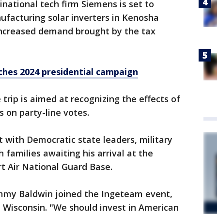
tinational tech firm Siemens is set to
nufacturing solar inverters in Kenosha
ncreased demand brought by the tax
nches 2024 presidential campaign
 trip is aimed at recognizing the effects of
 on party-line votes.
 with Democratic state leaders, military
amilies awaiting his arrival at the
t Air National Guard Base.
mmy Baldwin joined the Ingeteam event,
 Wisconsin. "We should invest in American