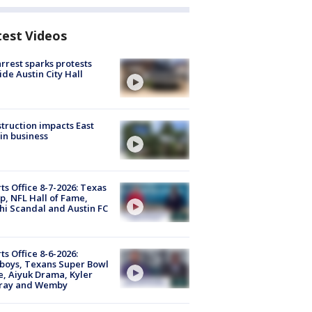
test Videos
arrest sparks protests
ide Austin City Hall
truction impacts East
in business
ts Office 8-7-2026: Texas
, NFL Hall of Fame,
i Scandal and Austin FC
ts Office 8-6-2026:
boys, Texans Super Bowl
, Aiyuk Drama, Kyler
ray and Wemby