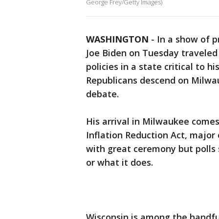
George Frey/Getty Images)
WASHINGTON
-
In a show of 
Joe Biden on Tuesday traveled 
policies in a state critical to 
Republicans descend on Milwauk
debate.
His arrival in Milwaukee comes
Inflation Reduction Act, major
with great ceremony but polls 
or what it does.
Wisconsin is among the handful