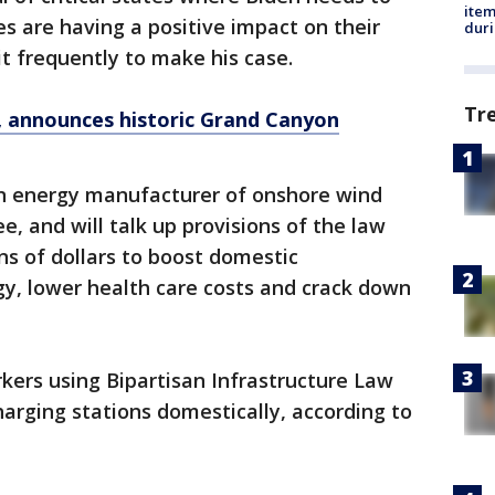
ite
es are having a positive impact on their
dur
sit frequently to make his case.
Tr
a, announces historic Grand Canyon
n energy manufacturer of onshore wind
, and will talk up provisions of the law
ns of dollars to boost domestic
y, lower health care costs and crack down
kers using Bipartisan Infrastructure Law
arging stations domestically, according to