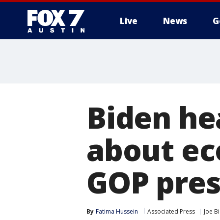
Live
News
G
Biden he
about ec
GOP pres
By
Fatima Hussein
Associated Press
Joe B