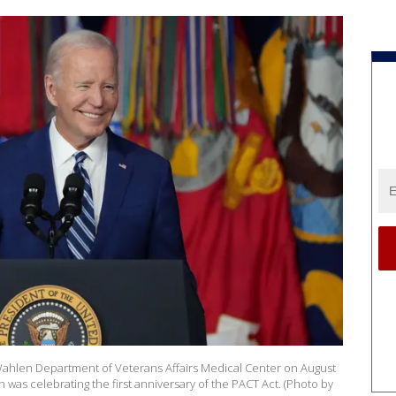
Wahlen Department of Veterans Affairs Medical Center on August
en was celebrating the first anniversary of the PACT Act. (Photo by