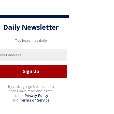
Daily Newsletter
Top headlines daily
By clicking Sign Up, I confirm
that I have read and agree
to the
Privacy Policy
and
Terms of Service
.