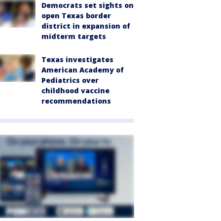
Democrats set sights on
open Texas border
district in expansion of
midterm targets
Texas investigates
American Academy of
Pediatrics over
childhood vaccine
recommendations