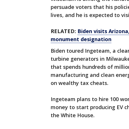
persuade voters that his polici
lives, and he is expected to vi
RELATED:
Biden visits Arizon
monument designation
Biden toured Ingeteam, a clea
turbine generators in Milwaukee
that spends hundreds of millio
manufacturing and clean energ
on wealthy tax cheats.
Ingeteam plans to hire 100 wor
money to start producing EV ch
the White House.