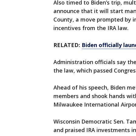
Also timed to Biden’s trip, mul
announce that it will start ma
County, a move prompted by i
incentives from the IRA law.
RELATED:
Biden officially lau
Administration officials say the
the law, which passed Congress
Ahead of his speech, Biden met
members and shook hands with f
Milwaukee International Airpor
Wisconsin Democratic Sen. Ta
and praised IRA investments in