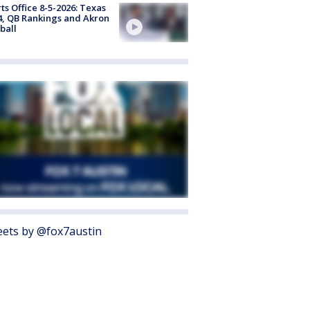
ts Office 8-5-2026: Texas
4, QB Rankings and Akron
ball
ets by @fox7austin