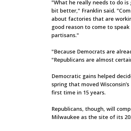
"What he really needs to do is 
bit better," Franklin said. "C
about factories that are workin
good reason to come to speak t
partisans."
"Because Democrats are alread
"Republicans are almost certain
Democratic gains helped decide
spring that moved Wisconsin’s h
first time in 15 years.
Republicans, though, will compe
Milwaukee as the site of its 2