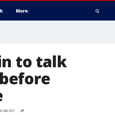
h
More
n to talk
before
e
:03 AM CDT