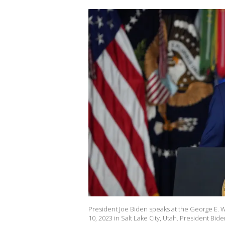
President Joe Biden speaks at the George E. 
10, 2023 in Salt Lake City, Utah. President Bid