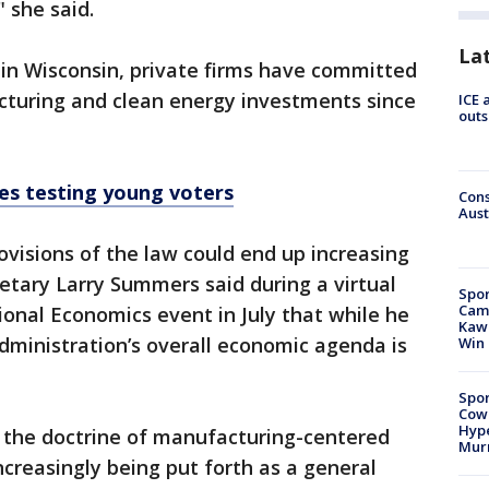
 she said.
La
 in Wisconsin, private firms have committed
acturing and clean energy investments since
ICE 
outs
es testing young voters
Cons
Aust
provisions of the law could end up increasing
retary Larry Summers said during a virtual
Spor
Camp
ional Economics event in July that while he
Kawh
dministration’s overall economic agenda is
Win
Spor
Cow
Hype
 the doctrine of manufacturing-centered
Mur
ncreasingly being put forth as a general