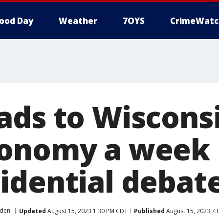
ood Day
Weather
7OYS
CrimeWatc
ads to Wisconsi
onomy a week 
idential debat
iden
Updated
August 15, 2023 1:30 PM CDT
Published
August 15, 2023 7