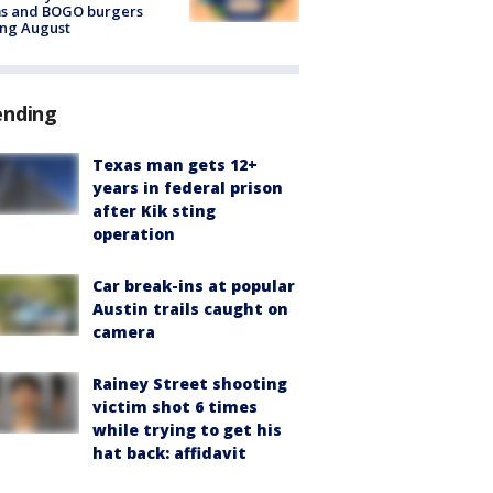
ms and BOGO burgers
ing August
ending
Texas man gets 12+
years in federal prison
after Kik sting
operation
Car break-ins at popular
Austin trails caught on
camera
Rainey Street shooting
victim shot 6 times
while trying to get his
hat back: affidavit