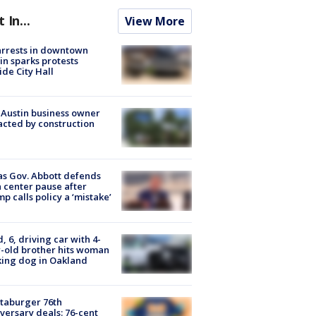
t In...
View More
arrests in downtown
in sparks protests
ide City Hall
 Austin business owner
cted by construction
s Gov. Abbott defends
 center pause after
p calls policy a ‘mistake’
d, 6, driving car with 4-
-old brother hits woman
ing dog in Oakland
taburger 76th
versary deals: 76-cent