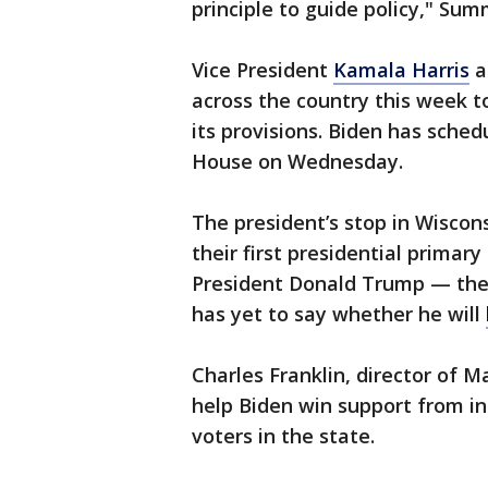
principle to guide policy," Sum
Vice President
Kamala Harris
a
across the country this week t
its provisions. Biden has sche
House on Wednesday.
The president’s stop in Wiscon
their first presidential prima
President Donald Trump — the 
has yet to say whether he will
Charles Franklin, director of M
help Biden win support from 
voters in the state.