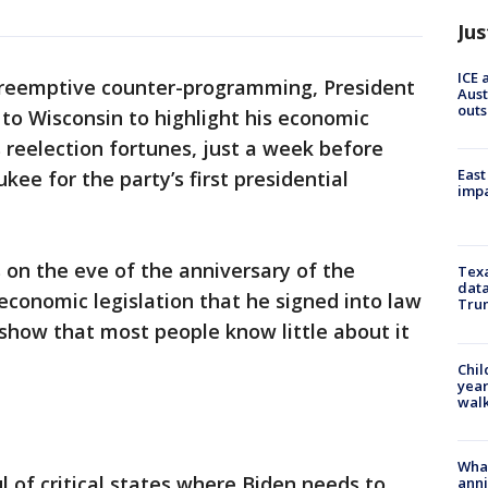
Jus
ICE 
preemptive counter-programming, President
Aust
outs
to Wisconsin to highlight his economic
his reelection fortunes, just a week before
East
ee for the party’s first presidential
impa
 on the eve of the anniversary of the
Texa
data
 economic legislation that he signed into law
Trum
show that most people know little about it
Chil
year
walk
Wha
 of critical states where Biden needs to
anni