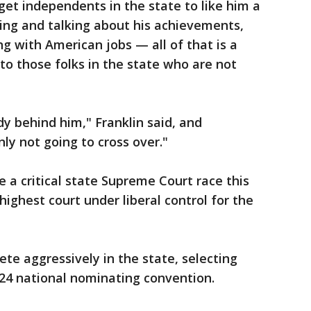
get independents in the state to like him a
oming and talking about his achievements,
g with American jobs — all of that is a
o those folks in the state who are not
y behind him," Franklin said, and
ly not going to cross over."
 a critical state Supreme Court race this
ighest court under liberal control for the
te aggressively in the state, selecting
024 national nominating convention.