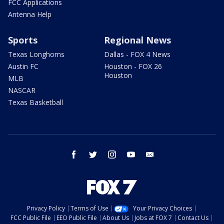
FCC Applications
Antenna Help
Sports
Regional News
Texas Longhorns
Dallas - FOX 4 News
Austin FC
Houston - FOX 26
Houston
MLB
NASCAR
Texas Basketball
facebook
twitter
instagram
youtube
email
Privacy Policy
Terms of Use
Your Privacy Choices
FCC Public File
EEO Public File
About Us
Jobs at FOX 7
Contact Us