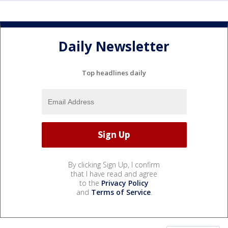
Daily Newsletter
Top headlines daily
By clicking Sign Up, I confirm
that I have read and agree
to the
Privacy Policy
and
Terms of Service
.