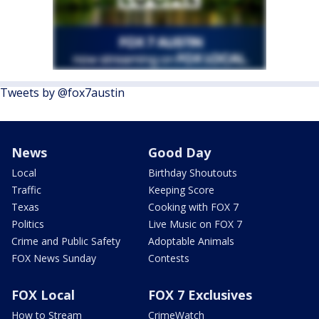
Tweets by @fox7austin
News
Good Day
Local
Birthday Shoutouts
Traffic
Keeping Score
Texas
Cooking with FOX 7
Politics
Live Music on FOX 7
Crime and Public Safety
Adoptable Animals
FOX News Sunday
Contests
FOX Local
FOX 7 Exclusives
How to Stream
CrimeWatch