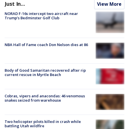
Just In...
View More
NORAD F-16s intercept two aircraft near
Trump’s Bedminster Golf Club
NBA Hall of Fame coach Don Nelson dies at 86
Body of Good Samaritan recovered after rip
current rescue in Myrtle Beach
Cobras, vipers and anacondas: 46 venomous
snakes seized from warehouse
Two helicopter pilots killed in crash while
battling Utah wildfire