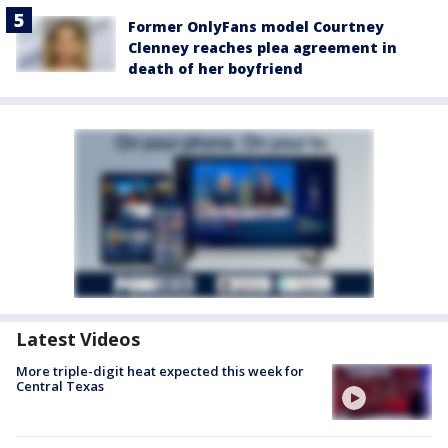
Former OnlyFans model Courtney
Clenney reaches plea agreement in
death of her boyfriend
Latest Videos
More triple-digit heat expected this week for
Central Texas