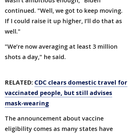
wasn’t ambitious enough," Biden
continued. "Well, we got to keep moving.
If I could raise it up higher, I’ll do that as
well."
"We’re now averaging at least 3 million
shots a day," he said.
RELATED:
CDC clears domestic travel for
vaccinated people, but still advises
mask-wearing
The announcement about vaccine
eligibility comes as many states have