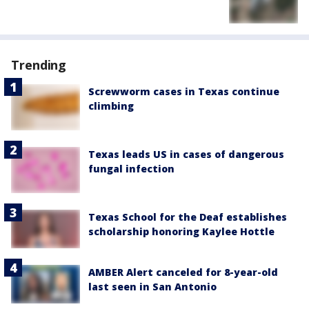
Trending
Screwworm cases in Texas continue
climbing
Texas leads US in cases of dangerous
fungal infection
Texas School for the Deaf establishes
scholarship honoring Kaylee Hottle
AMBER Alert canceled for 8-year-old
last seen in San Antonio