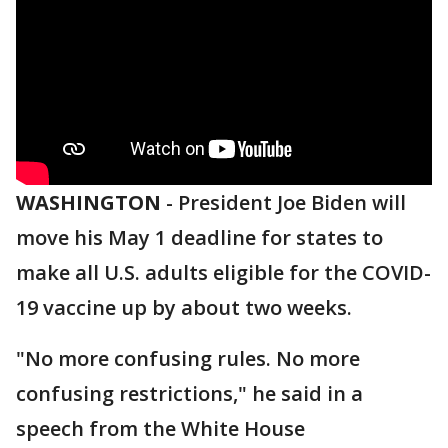
WASHINGTON
-
President Joe Biden will
move his May 1 deadline for states to
make all U.S. adults eligible for the COVID-
19 vaccine up by about two weeks.
"No more confusing rules. No more
confusing restrictions," he said in a
speech from the White House