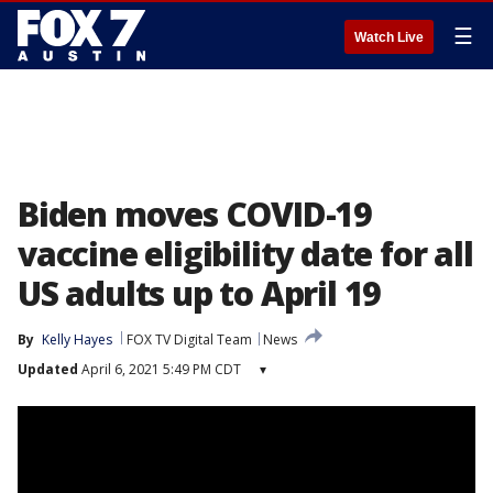
☰
Watch Live
Biden moves COVID-19
vaccine eligibility date for all
US adults up to April 19
By
Kelly Hayes
FOX TV Digital Team
News
Updated
April 6, 2021 5:49 PM CDT
▾