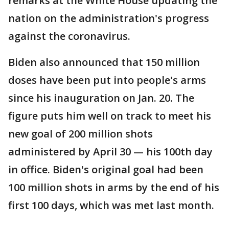
remarks at the White House updating the
nation on the administration's progress
against the coronavirus.
Biden also announced that 150 million
doses have been put into people's arms
since his inauguration on Jan. 20. The
figure puts him well on track to meet his
new goal of 200 million shots
administered by April 30 — his 100th day
in office. Biden's original goal had been
100 million shots in arms by the end of his
first 100 days, which was met last month.