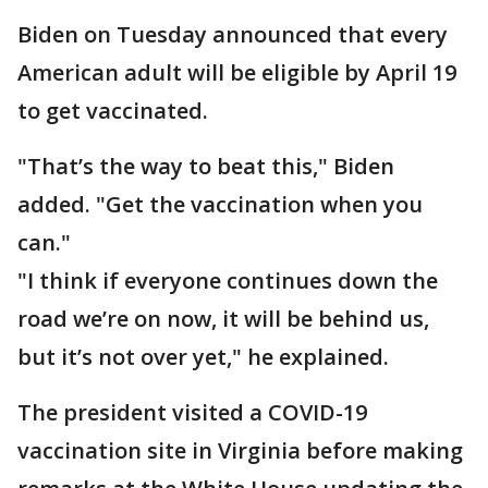
Biden on Tuesday announced that every
American adult will be eligible by April 19
to get vaccinated.
"That’s the way to beat this," Biden
added. "Get the vaccination when you
can."
"I think if everyone continues down the
road we’re on now, it will be behind us,
but it’s not over yet," he explained.
The president visited a COVID-19
vaccination site in Virginia before making