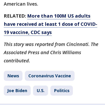
American lives.
RELATED:
More than 100M US adults
have received at least 1 dose of COVID-
19 vaccine, CDC says
This story was reported from Cincinnati. The
Associated Press and Chris Williams
contributed.
News
Coronavirus Vaccine
Joe Biden
U.S.
Politics