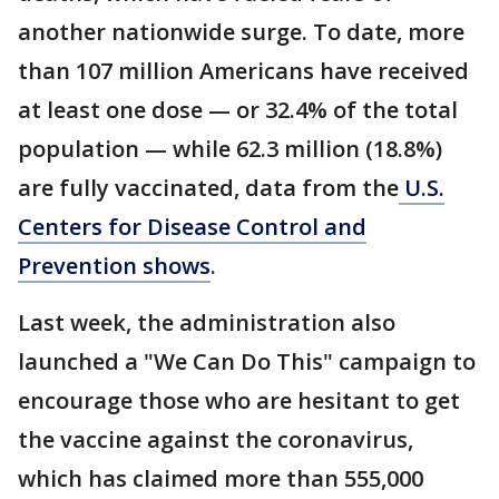
another nationwide surge. To date, more
than 107 million Americans have received
at least one dose — or 32.4% of the total
population — while 62.3 million (18.8%)
are fully vaccinated, data from the
U.S.
Centers for Disease Control and
Prevention shows
.
Last week, the administration also
launched a "We Can Do This" campaign to
encourage those who are hesitant to get
the vaccine against the coronavirus,
which has claimed more than 555,000