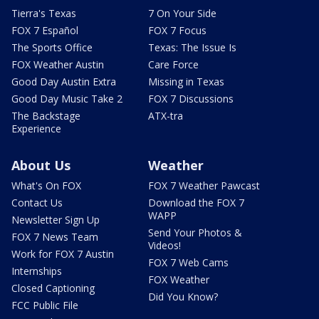
Tierra's Texas
7 On Your Side
FOX 7 Español
FOX 7 Focus
The Sports Office
Texas: The Issue Is
FOX Weather Austin
Care Force
Good Day Austin Extra
Missing in Texas
Good Day Music Take 2
FOX 7 Discussions
The Backstage
ATX-tra
Experience
About Us
Weather
What's On FOX
FOX 7 Weather Pawcast
Contact Us
Download the FOX 7
WAPP
Newsletter Sign Up
Send Your Photos &
FOX 7 News Team
Videos!
Work for FOX 7 Austin
FOX 7 Web Cams
Internships
FOX Weather
Closed Captioning
Did You Know?
FCC Public File