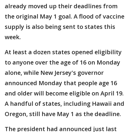
already moved up their deadlines from
the original May 1 goal. A flood of vaccine
supply is also being sent to states this
week.
At least a dozen states opened eligibility
to anyone over the age of 16 on Monday
alone, while New Jersey's governor
announced Monday that people age 16
and older will become eligible on April 19.
A handful of states, including Hawaii and
Oregon, still have May 1 as the deadline.
The president had announced just last