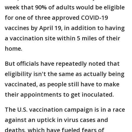
week that 90% of adults would be eligible
for one of three approved COVID-19
vaccines by April 19, in addition to having
a vaccination site within 5 miles of their
home.
But officials have repeatedly noted that
eligibility isn't the same as actually being
vaccinated, as people still have to make
their appointments to get inoculated.
The U.S. vaccination campaign is in a race
against an uptick in virus cases and
deaths, which have fueled fears of