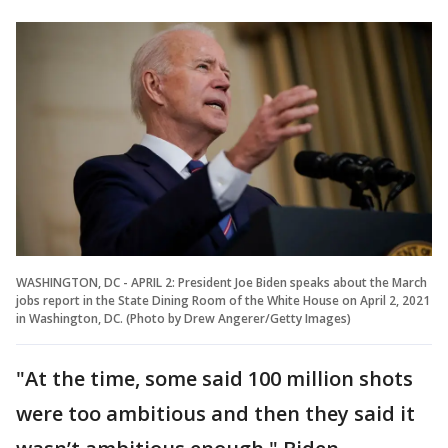
WASHINGTON, DC - APRIL 2: President Joe Biden speaks about the March
jobs report in the State Dining Room of the White House on April 2, 2021
in Washington, DC. (Photo by Drew Angerer/Getty Images)
"At the time, some said 100 million shots
were too ambitious and then they said it