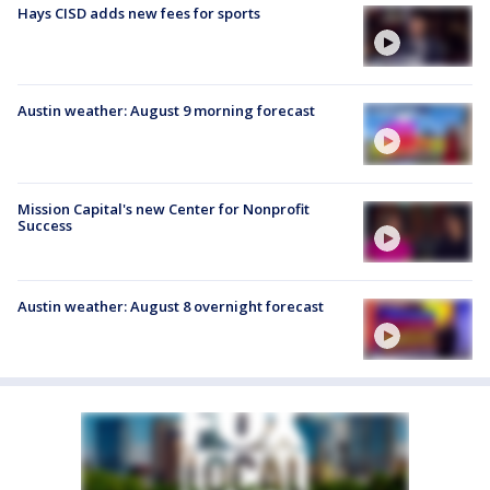
Hays CISD adds new fees for sports
Austin weather: August 9 morning forecast
Mission Capital's new Center for Nonprofit
Success
Austin weather: August 8 overnight forecast