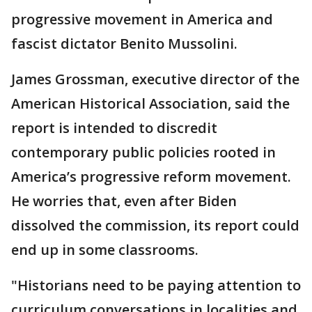
progressive movement in America and
fascist dictator Benito Mussolini.
James Grossman, executive director of the
American Historical Association, said the
report is intended to discredit
contemporary public policies rooted in
America’s progressive reform movement.
He worries that, even after Biden
dissolved the commission, its report could
end up in some classrooms.
"Historians need to be paying attention to
curriculum conversations in localities and