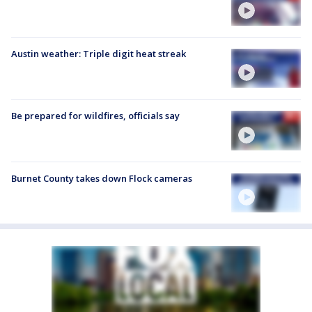
Austin weather: Triple digit heat streak
Be prepared for wildfires, officials say
Burnet County takes down Flock cameras