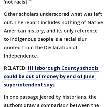
‘not racist.’"
Other scholars underscored what was left
out. The report includes nothing of Native
American history, and its only reference
to Indigenous people is a racial slur
quoted from the Declaration of
Independence.
RELATED:
Hillsborough County schools
could be out of money by end of June,
superintendent says
In one passage jeered by historians, the
authors draw a comparison between the