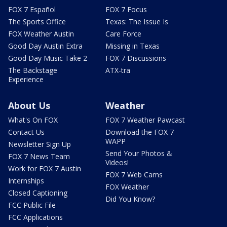
FOX 7 Español
FOX 7 Focus
The Sports Office
Texas: The Issue Is
FOX Weather Austin
Care Force
Good Day Austin Extra
Missing in Texas
Good Day Music Take 2
FOX 7 Discussions
The Backstage
ATX-tra
Experience
About Us
Weather
What's On FOX
FOX 7 Weather Pawcast
Contact Us
Download the FOX 7
WAPP
Newsletter Sign Up
Send Your Photos &
FOX 7 News Team
Videos!
Work for FOX 7 Austin
FOX 7 Web Cams
Internships
FOX Weather
Closed Captioning
Did You Know?
FCC Public File
FCC Applications