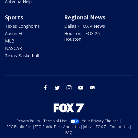
Antenna Help
Sports
Regional News
Texas Longhorns
Dallas - FOX 4 News
Austin FC
Houston - FOX 26
Houston
MLB
NASCAR
Texas Basketball
facebook
twitter
instagram
youtube
email
Privacy Policy
Terms of Use
Your Privacy Choices
FCC Public File
EEO Public File
About Us
Jobs at FOX 7
Contact Us
FAQ