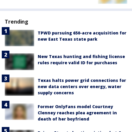
Trending
TPWD pursuing 650-acre acquisition for
new East Texas state park
New Texas hunting and fishing license
rules require valid ID for purchases
Texas halts power grid connections for
new data centers over energy, water
supply concerns
Former OnlyFans model Courtney
Clenney reaches plea agreement in
death of her boyfriend