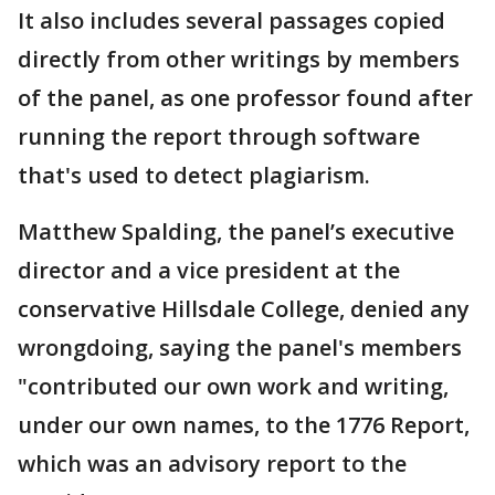
It also includes several passages copied
directly from other writings by members
of the panel, as one professor found after
running the report through software
that's used to detect plagiarism.
Matthew Spalding, the panel’s executive
director and a vice president at the
conservative Hillsdale College, denied any
wrongdoing, saying the panel's members
"contributed our own work and writing,
under our own names, to the 1776 Report,
which was an advisory report to the