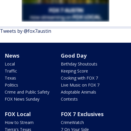
Tweets by @fox7austin
News
Good Day
Local
Birthday Shoutouts
Traffic
Keeping Score
Texas
Cooking with FOX 7
Politics
Live Music on FOX 7
Crime and Public Safety
Adoptable Animals
FOX News Sunday
Contests
FOX Local
FOX 7 Exclusives
How to Stream
CrimeWatch
Tierra's Texas
7 On Your Side