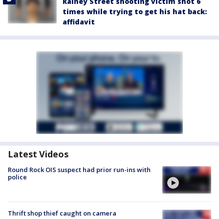
Rainey Street shooting victim shot 6
times while trying to get his hat back:
affidavit
Latest Videos
Round Rock OIS suspect had prior run-ins with
police
Thrift shop thief caught on camera