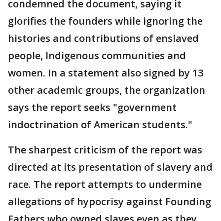
condemned the document, saying it
glorifies the founders while ignoring the
histories and contributions of enslaved
people, Indigenous communities and
women. In a statement also signed by 13
other academic groups, the organization
says the report seeks "government
indoctrination of American students."
The sharpest criticism of the report was
directed at its presentation of slavery and
race. The report attempts to undermine
allegations of hypocrisy against Founding
Fathers who owned slaves even as they