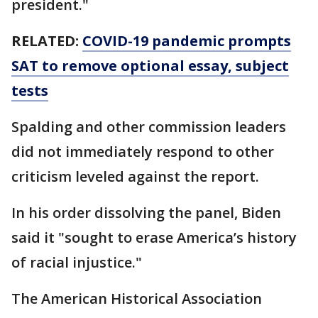
president."
RELATED:
COVID-19 pandemic prompts
SAT to remove optional essay, subject
tests
Spalding and other commission leaders
did not immediately respond to other
criticism leveled against the report.
In his order dissolving the panel, Biden
said it "sought to erase America’s history
of racial injustice."
The American Historical Association