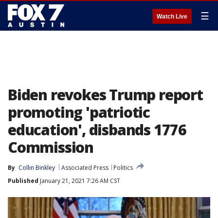
☰
Watch Live
Biden revokes Trump report
promoting 'patriotic
education', disbands 1776
Commission
By
Collin Binkley
Associated Press
Politics
Published
January 21, 2021 7:26 AM CST