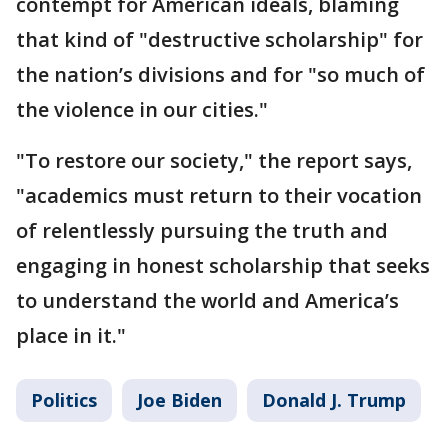
contempt for American ideals, blaming
that kind of "destructive scholarship" for
the nation’s divisions and for "so much of
the violence in our cities."
"To restore our society," the report says,
"academics must return to their vocation
of relentlessly pursuing the truth and
engaging in honest scholarship that seeks
to understand the world and America’s
place in it."
Politics
Joe Biden
Donald J. Trump