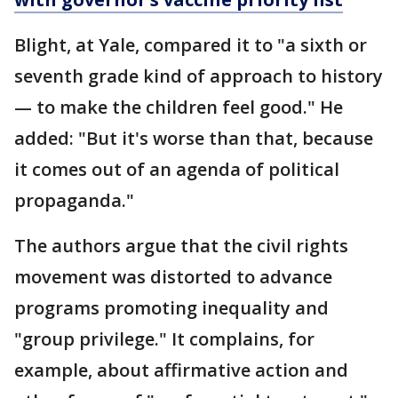
Blight, at Yale, compared it to "a sixth or
seventh grade kind of approach to history
— to make the children feel good." He
added: "But it's worse than that, because
it comes out of an agenda of political
propaganda."
The authors argue that the civil rights
movement was distorted to advance
programs promoting inequality and
"group privilege." It complains, for
example, about affirmative action and