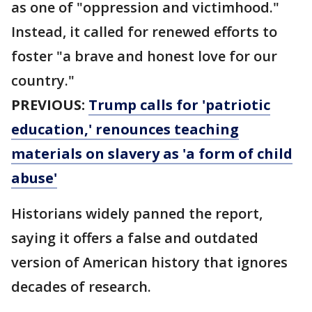
as one of "oppression and victimhood."
Instead, it called for renewed efforts to
foster "a brave and honest love for our
country."
PREVIOUS:
Trump calls for 'patriotic
education,' renounces teaching
materials on slavery as 'a form of child
abuse'
Historians widely panned the report,
saying it offers a false and outdated
version of American history that ignores
decades of research.