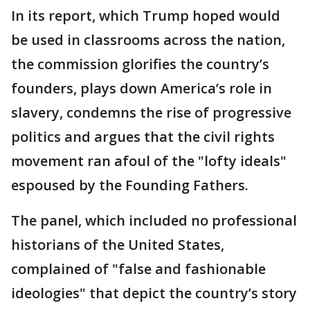
In its report, which Trump hoped would
be used in classrooms across the nation,
the commission glorifies the country’s
founders, plays down America’s role in
slavery, condemns the rise of progressive
politics and argues that the civil rights
movement ran afoul of the "lofty ideals"
espoused by the Founding Fathers.
The panel, which included no professional
historians of the United States,
complained of "false and fashionable
ideologies" that depict the country’s story