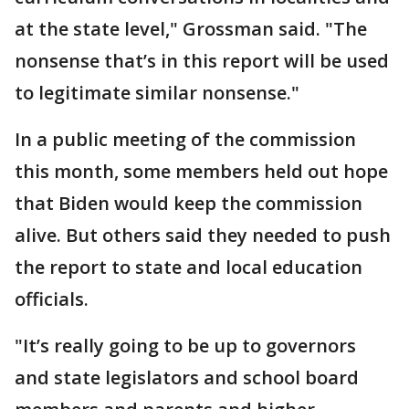
at the state level," Grossman said. "The
nonsense that’s in this report will be used
to legitimate similar nonsense."
In a public meeting of the commission
this month, some members held out hope
that Biden would keep the commission
alive. But others said they needed to push
the report to state and local education
officials.
"It’s really going to be up to governors
and state legislators and school board