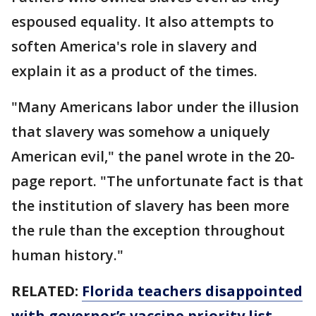
espoused equality. It also attempts to
soften America's role in slavery and
explain it as a product of the times.
"Many Americans labor under the illusion
that slavery was somehow a uniquely
American evil," the panel wrote in the 20-
page report. "The unfortunate fact is that
the institution of slavery has been more
the rule than the exception throughout
human history."
RELATED:
Florida teachers disappointed
with governor’s vaccine priority list