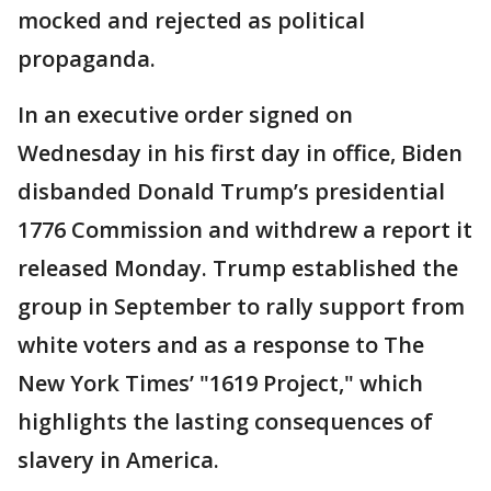
mocked and rejected as political
propaganda.
In an executive order signed on
Wednesday in his first day in office, Biden
disbanded Donald Trump’s presidential
1776 Commission and withdrew a report it
released Monday. Trump established the
group in September to rally support from
white voters and as a response to The
New York Times’ "1619 Project," which
highlights the lasting consequences of
slavery in America.