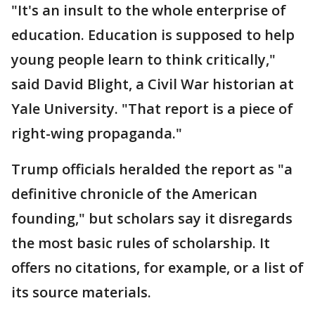
"It's an insult to the whole enterprise of
education. Education is supposed to help
young people learn to think critically,"
said David Blight, a Civil War historian at
Yale University. "That report is a piece of
right-wing propaganda."
Trump officials heralded the report as "a
definitive chronicle of the American
founding," but scholars say it disregards
the most basic rules of scholarship. It
offers no citations, for example, or a list of
its source materials.