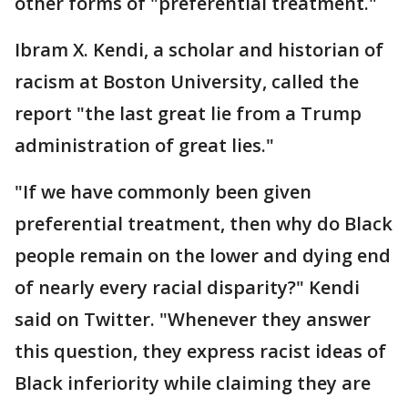
other forms of "preferential treatment."
Ibram X. Kendi, a scholar and historian of
racism at Boston University, called the
report "the last great lie from a Trump
administration of great lies."
"If we have commonly been given
preferential treatment, then why do Black
people remain on the lower and dying end
of nearly every racial disparity?" Kendi
said on Twitter. "Whenever they answer
this question, they express racist ideas of
Black inferiority while claiming they are