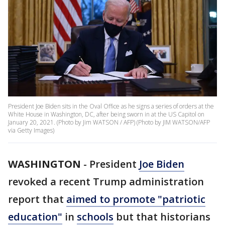
President Joe Biden sits in the Oval Office as he signs a series of orders at the
White House in Washington, DC, after being sworn in at the US Capitol on
January 20, 2021. (Photo by Jim WATSON / AFP) (Photo by JIM WATSON/AFP
via Getty Images)
WASHINGTON
-
President
Joe Biden
revoked a recent Trump administration
report that
aimed to promote "patriotic
education"
in
schools
but that historians