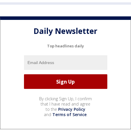
Daily Newsletter
Top headlines daily
By clicking Sign Up, I confirm
that I have read and agree
to the
Privacy Policy
and
Terms of Service
.