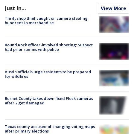
Just In...
View More
Thrift shop thief caught on camera stealing
hundreds in merchandise
Round Rock officer-involved shooting: Suspect
had prior run-ins with police
Austin officials urge residents to be prepared
for wildfires
Burnet County takes down fixed Flock cameras
after 2 get damaged
Texas county accused of changing voting maps
after primary elections