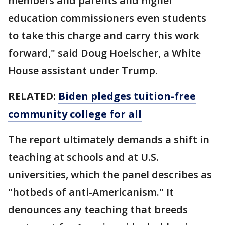
members and parents and higher
education commissioners even students
to take this charge and carry this work
forward," said Doug Hoelscher, a White
House assistant under Trump.
RELATED:
Biden pledges tuition-free
community college for all
The report ultimately demands a shift in
teaching at schools and at U.S.
universities, which the panel describes as
"hotbeds of anti-Americanism." It
denounces any teaching that breeds