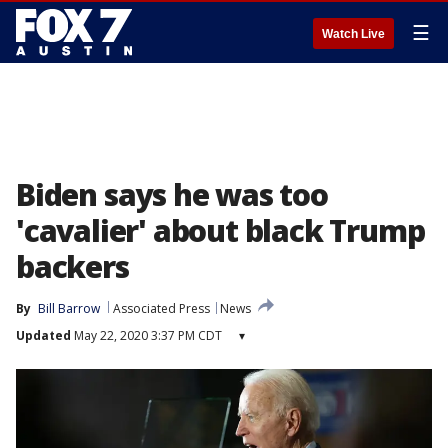
☰
Watch Live
Biden says he was too
'cavalier' about black Trump
backers
By
Bill Barrow
Associated Press
News
Updated
May 22, 2020 3:37 PM CDT
▾