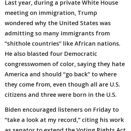
Last year, during a private White House
meeting on immigration, Trump
wondered why the United States was
admitting so many immigrants from
“shithole countries” like African nations.
He also blasted four Democratic
congresswomen of color, saying they hate
America and should “go back” to where
they come from, even though all are U.S.
citizens and three were born in the U.S.
Biden encouraged listeners on Friday to
“take a look at my record,” citing his work
as senator to extend the Voting Rights Act