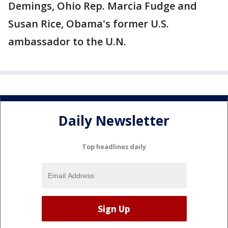
Demings, Ohio Rep. Marcia Fudge and
Susan Rice, Obama's former U.S.
ambassador to the U.N.
Daily Newsletter
Top headlines daily