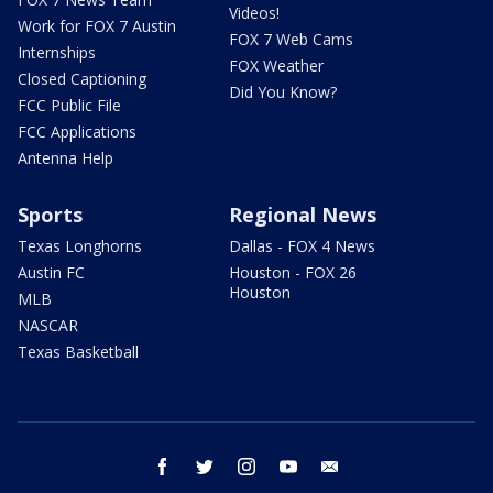
Videos!
Work for FOX 7 Austin
FOX 7 Web Cams
Internships
FOX Weather
Closed Captioning
Did You Know?
FCC Public File
FCC Applications
Antenna Help
Sports
Regional News
Texas Longhorns
Dallas - FOX 4 News
Austin FC
Houston - FOX 26
Houston
MLB
NASCAR
Texas Basketball
facebook
twitter
instagram
youtube
email