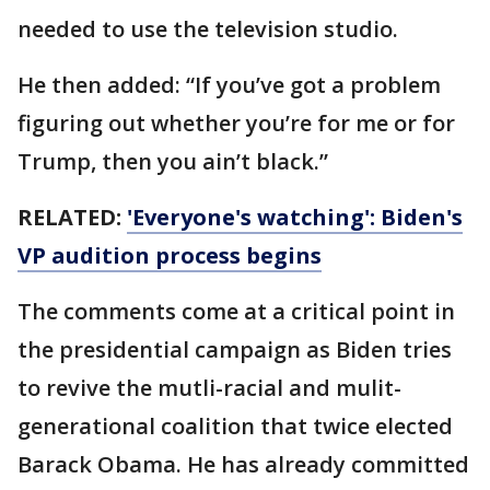
needed to use the television studio.
He then added: “If you’ve got a problem
figuring out whether you’re for me or for
Trump, then you ain’t black.”
RELATED:
'Everyone's watching': Biden's
VP audition process begins
The comments come at a critical point in
the presidential campaign as Biden tries
to revive the mutli-racial and mulit-
generational coalition that twice elected
Barack Obama. He has already committed