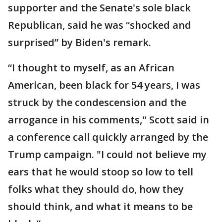
supporter and the Senate's sole black
Republican, said he was “shocked and
surprised” by Biden's remark.
“I thought to myself, as an African
American, been black for 54 years, I was
struck by the condescension and the
arrogance in his comments," Scott said in
a conference call quickly arranged by the
Trump campaign. "I could not believe my
ears that he would stoop so low to tell
folks what they should do, how they
should think, and what it means to be