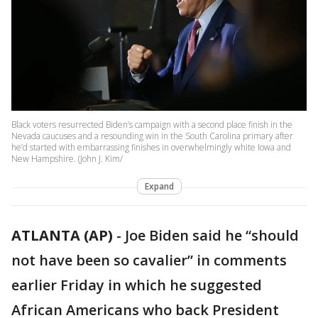
Black voters resurrected Biden’s campaign with a second place finish in the
Nevada caucuses and a resounding win in the South Carolina primary after
he’d started with embarrassing finishes in overwhelmingly white Iowa and
New Hampshire. (John J. Kim/
Expand
ATLANTA (AP)
-
Joe Biden said he “should
not have been so cavalier” in comments
earlier Friday in which he suggested
African Americans who back President