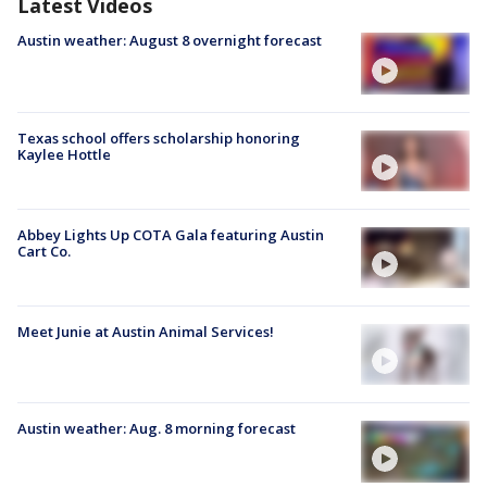
Latest Videos
Austin weather: August 8 overnight forecast
Texas school offers scholarship honoring
Kaylee Hottle
Abbey Lights Up COTA Gala featuring Austin
Cart Co.
Meet Junie at Austin Animal Services!
Austin weather: Aug. 8 morning forecast