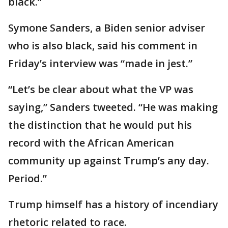
black.”
Symone Sanders, a Biden senior adviser
who is also black, said his comment in
Friday’s interview was “made in jest.”
“Let’s be clear about what the VP was
saying,” Sanders tweeted. “He was making
the distinction that he would put his
record with the African American
community up against Trump’s any day.
Period.”
Trump himself has a history of incendiary
rhetoric related to race.