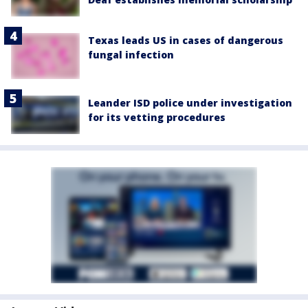
Texas leads US in cases of dangerous
fungal infection
Leander ISD police under investigation
for its vetting procedures