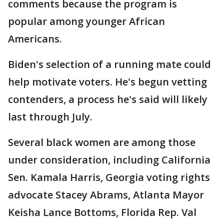
comments because the program is
popular among younger African
Americans.
Biden's selection of a running mate could
help motivate voters. He's begun vetting
contenders, a process he's said will likely
last through July.
Several black women are among those
under consideration, including California
Sen. Kamala Harris, Georgia voting rights
advocate Stacey Abrams, Atlanta Mayor
Keisha Lance Bottoms, Florida Rep. Val