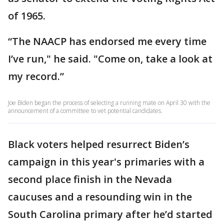
of 1965.
“The NAACP has endorsed me every time
I’ve run," he said. "Come on, take a look at
my record.”
Joe Biden began the process of selecting a running mate on April 30 with the
announcement of a committee to vet potential candidates.
Black voters helped resurrect Biden’s
campaign in this year's primaries with a
second place finish in the Nevada
caucuses and a resounding win in the
South Carolina primary after he’d started