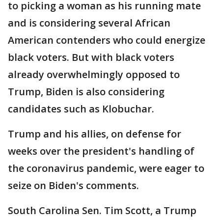
to picking a woman as his running mate
and is considering several African
American contenders who could energize
black voters. But with black voters
already overwhelmingly opposed to
Trump, Biden is also considering
candidates such as Klobuchar.
Trump and his allies, on defense for
weeks over the president's handling of
the coronavirus pandemic, were eager to
seize on Biden's comments.
South Carolina Sen. Tim Scott, a Trump