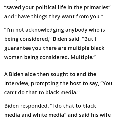
“saved your political life in the primaries”
and “have things they want from you.”
“I’m not acknowledging anybody who is
being considered,” Biden said. “But I
guarantee you there are multiple black
women being considered. Multiple.”
A Biden aide then sought to end the
interview, prompting the host to say, “You
can’t do that to black media.”
Biden responded, “I do that to black
media and white media” and said his wife