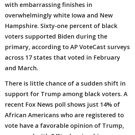
with embarrassing finishes in
overwhelmingly white Iowa and New
Hampshire. Sixty-one percent of black
voters supported Biden during the
primary, according to AP VoteCast surveys
across 17 states that voted in February
and March.
There is little chance of a sudden shift in
support for Trump among black voters. A
recent Fox News poll shows just 14% of
African Americans who are registered to
vote have a favorable opinion of Trump,