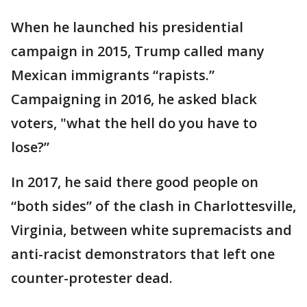
When he launched his presidential
campaign in 2015, Trump called many
Mexican immigrants “rapists.”
Campaigning in 2016, he asked black
voters, "what the hell do you have to
lose?”
In 2017, he said there good people on
“both sides” of the clash in Charlottesville,
Virginia, between white supremacists and
anti-racist demonstrators that left one
counter-protester dead.