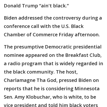
Donald Trump “ain't black.”
Biden addressed the controversy during a
conference call with the U.S. Black
Chamber of Commerce Friday afternoon.
The presumptive Democratic presidential
nominee appeared on the Breakfast Club,
a radio program that is widely regarded in
the black community. The host,
Charlamagne Tha God, pressed Biden on
reports that he is considering Minnesota
Sen. Amy Klobuchar, who is white, to be
vice president and told him black voters