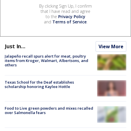
By clicking Sign Up, I confirm
that I have read and agree
to the
Privacy Policy
and
Terms of Service
.
Just In...
View More
Jalapeño recall spurs alert for meat, poultry
items from Kroger, Walmart, Albertsons, and
others
Texas School for the Deaf establishes
scholarship honoring Kaylee Hottle
Food to Live green powders and mixes recalled
over Salmonella fears