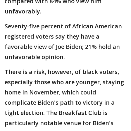
compared with 84% who view him
unfavorably.
Seventy-five percent of African American
registered voters say they have a
favorable view of Joe Biden; 21% hold an
unfavorable opinion.
There is a risk, however, of black voters,
especially those who are younger, staying
home in November, which could
complicate Biden's path to victory in a
tight election. The Breakfast Club is
particularly notable venue for Biden's