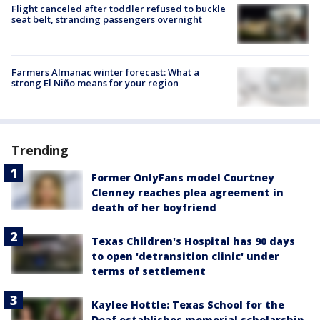
Flight canceled after toddler refused to buckle
seat belt, stranding passengers overnight
Farmers Almanac winter forecast: What a
strong El Niño means for your region
Trending
Former OnlyFans model Courtney
Clenney reaches plea agreement in
death of her boyfriend
Texas Children's Hospital has 90 days
to open 'detransition clinic' under
terms of settlement
Kaylee Hottle: Texas School for the
Deaf establishes memorial scholarship