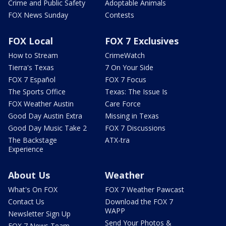
Crime and Public Safety
Adoptable Animals
FOX News Sunday
Contests
FOX Local
FOX 7 Exclusives
How to Stream
CrimeWatch
Tierra's Texas
7 On Your Side
FOX 7 Español
FOX 7 Focus
The Sports Office
Texas: The Issue Is
FOX Weather Austin
Care Force
Good Day Austin Extra
Missing in Texas
Good Day Music Take 2
FOX 7 Discussions
The Backstage
ATX-tra
Experience
About Us
Weather
What's On FOX
FOX 7 Weather Pawcast
Contact Us
Download the FOX 7
WAPP
Newsletter Sign Up
Send Your Photos &
FOX 7 News Team