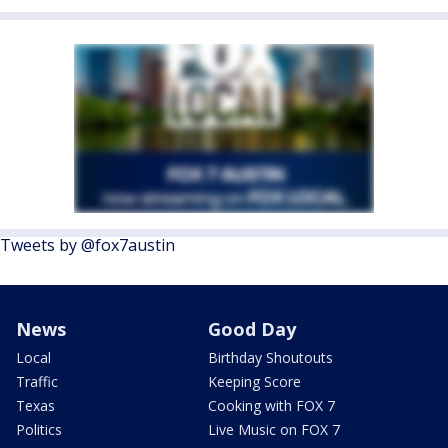
Tweets by @fox7austin
News
Good Day
Local
Birthday Shoutouts
Traffic
Keeping Score
Texas
Cooking with FOX 7
Politics
Live Music on FOX 7