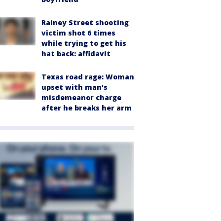
Rainey Street shooting
victim shot 6 times
while trying to get his
hat back: affidavit
Texas road rage: Woman
upset with man's
misdemeanor charge
after he breaks her arm