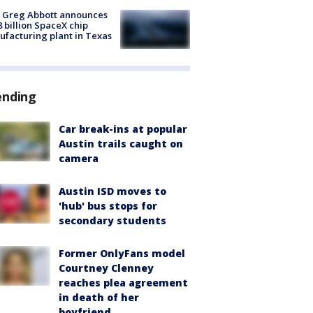
 Greg Abbott announces
8 billion SpaceX chip
facturing plant in Texas
ending
Car break-ins at popular
Austin trails caught on
camera
Austin ISD moves to
'hub' bus stops for
secondary students
Former OnlyFans model
Courtney Clenney
reaches plea agreement
in death of her
boyfriend