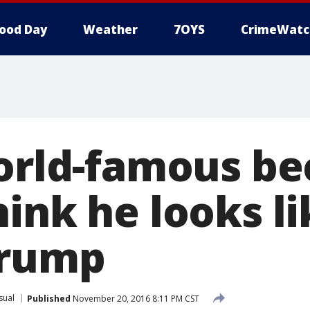
ood Day
Weather
7OYS
CrimeWatc
world-famous b
ink he looks li
Trump
sual
Published
November 20, 2016 8:11 PM CST