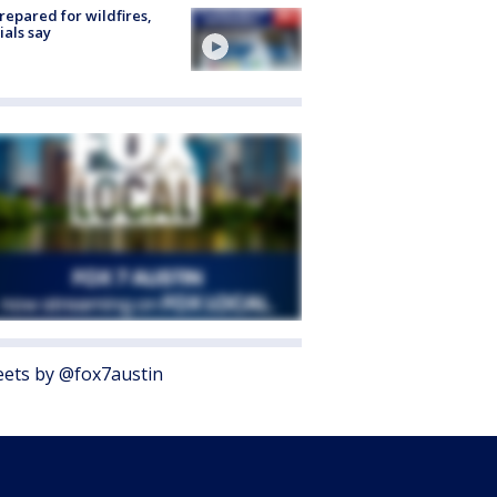
repared for wildfires,
cials say
ets by @fox7austin