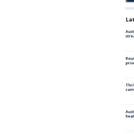
La
Aust
stre
Roun
prio
Thri
cam
Aust
heat