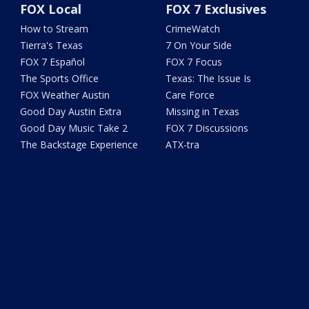
FOX Local
FOX 7 Exclusives
How to Stream
CrimeWatch
Tierra's Texas
7 On Your Side
FOX 7 Español
FOX 7 Focus
The Sports Office
Texas: The Issue Is
FOX Weather Austin
Care Force
Good Day Austin Extra
Missing in Texas
Good Day Music Take 2
FOX 7 Discussions
The Backstage Experience
ATX-tra