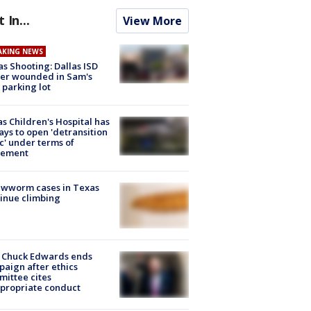
t In...
View More
AKING NEWS
as Shooting: Dallas ISD
cer wounded in Sam's
 parking lot
s Children's Hospital has
ays to open 'detransition
ic' under terms of
lement
ewworm cases in Texas
inue climbing
 Chuck Edwards ends
aign after ethics
ittee cites
propriate conduct