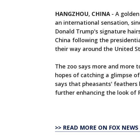
HANGZHOU, CHINA
-
A golden
an international sensation, si
Donald Trump's signature hairst
China following the presidenti
their way around the United St
The zoo says more and more tou
hopes of catching a glimpse of 
says that pheasants' feathers 
further enhancing the look of R
>> READ MORE ON FOX NEWS 