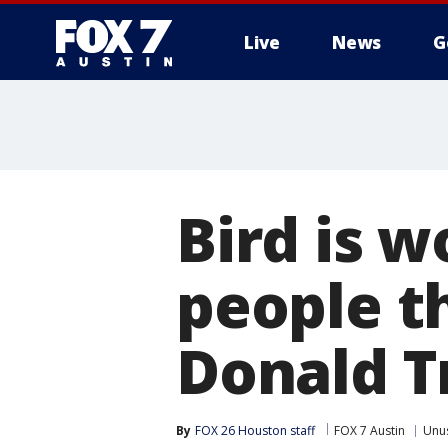
Live
News
G
Bird is 
people th
Donald 
By
FOX 26 Houston staff
FOX 7 Austin
Unu