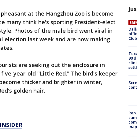
Jus
 pheasant at the Hangzhou Zoo is become
nce many think he's sporting President-elect
BRE
Dall
yle. Photos of the male bird went viral in
offi
Club
al election last week and are now making
ates.
Texa
90 d
clin
rists are seeking out the enclosure in
sett
five-year-old "Little Red." The bird's keeper
become thicker and brighter in winter,
Scr
cont
ed's golden hair.
Rep.
camp
comm
INSIDER
inap