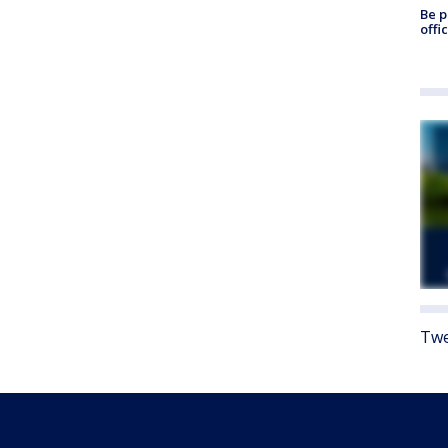
Be p
offi
Twe