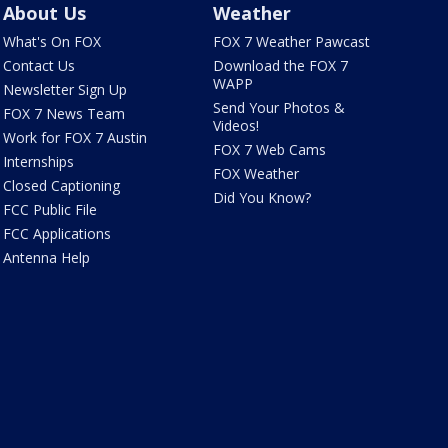
About Us
Weather
What's On FOX
FOX 7 Weather Pawcast
Contact Us
Download the FOX 7
WAPP
Newsletter Sign Up
Send Your Photos &
FOX 7 News Team
Videos!
Work for FOX 7 Austin
FOX 7 Web Cams
Internships
FOX Weather
Closed Captioning
Did You Know?
FCC Public File
FCC Applications
Antenna Help