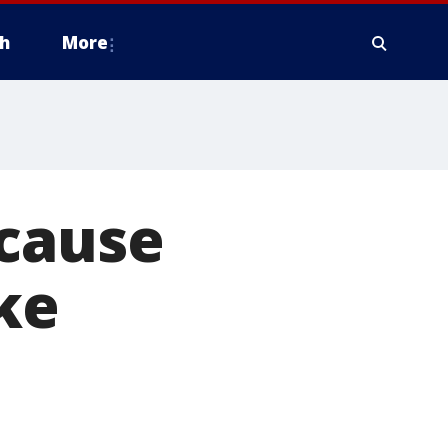
h
More
ecause
ke