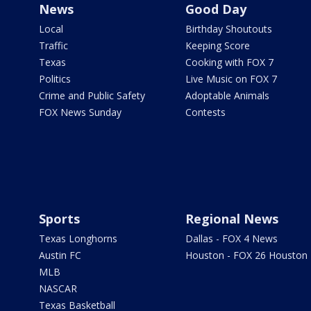
News
Good Day
Local
Birthday Shoutouts
Traffic
Keeping Score
Texas
Cooking with FOX 7
Politics
Live Music on FOX 7
Crime and Public Safety
Adoptable Animals
FOX News Sunday
Contests
Sports
Regional News
Texas Longhorns
Dallas - FOX 4 News
Austin FC
Houston - FOX 26 Houston
MLB
NASCAR
Texas Basketball