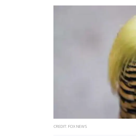
CREDIT: FOX NEWS