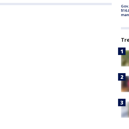
Gov.
$16.
manu
Tr