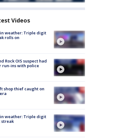
test Videos
in weather: Triple digit
ak rolls on
d Rock OIS suspect had
r run-ins with police
ft shop thief caught on
era
in weather: Triple digit
 streak