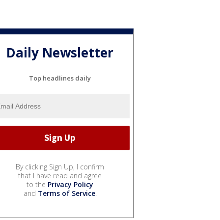
Daily Newsletter
Top headlines daily
By clicking Sign Up, I confirm
that I have read and agree
to the
Privacy Policy
and
Terms of Service
.