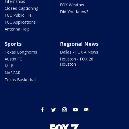
Internships
FOX Weather
Closed Captioning
Did You Know?
FCC Public File
FCC Applications
Antenna Help
Sports
Regional News
Texas Longhorns
Dallas - FOX 4 News
Austin FC
Houston - FOX 26
Houston
MLB
NASCAR
Texas Basketball
facebook
twitter
instagram
youtube
email