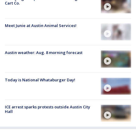
Cart Co.
Meet Junie at Austin Animal Services!
Austin weather: Aug. 8 morning forecast
Today is National Whataburger Day!
ICE arrest sparks protests outside Austin City
Hall