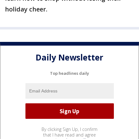
holiday cheer.
Daily Newsletter
Top headlines daily
By clicking Sign Up, I confirm
that I have read and agree