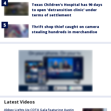
Texas Children's Hospital has 90 days
to open 'detransition clinic' under
terms of settlement
Thrift shop thief caught on camera
stealing hundreds in merchandise
Latest Videos
Abbey Lights Up COTA Gala featuring Austin