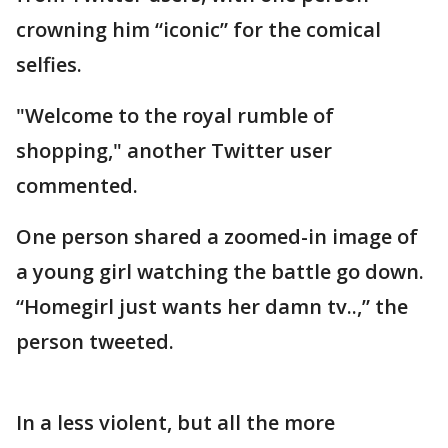
crowning him “iconic” for the comical
selfies.
"Welcome to the royal rumble of
shopping," another Twitter user
commented.
One person shared a zoomed-in image of
a young girl watching the battle go down.
“Homegirl just wants her damn tv..,” the
person tweeted.
In a less violent, but all the more