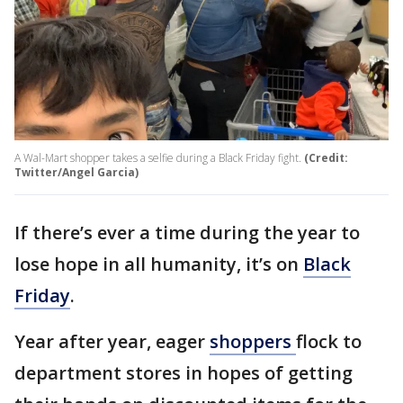
A Wal-Mart shopper takes a selfie during a Black Friday fight.
(Credit:
Twitter/Angel Garcia)
If there’s ever a time during the year to
lose hope in all humanity, it’s on
Black
Friday
.
Year after year, eager
shoppers
flock to
department stores in hopes of getting