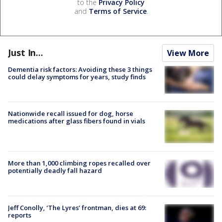
to the
Privacy Policy
and
Terms of Service
.
Just In...
View More
Dementia risk factors: Avoiding these 3 things
could delay symptoms for years, study finds
Nationwide recall issued for dog, horse
medications after glass fibers found in vials
More than 1,000 climbing ropes recalled over
potentially deadly fall hazard
Jeff Conolly, ‘The Lyres’ frontman, dies at 69:
reports