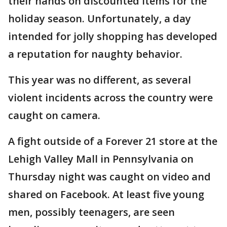
their hands on discounted items for the
holiday season. Unfortunately, a day
intended for jolly shopping has developed
a reputation for naughty behavior.
This year was no different, as several
violent incidents across the country were
caught on camera.
A fight outside of a Forever 21 store at the
Lehigh Valley Mall in Pennsylvania on
Thursday night was caught on video and
shared on Facebook. At least five young
men, possibly teenagers, are seen