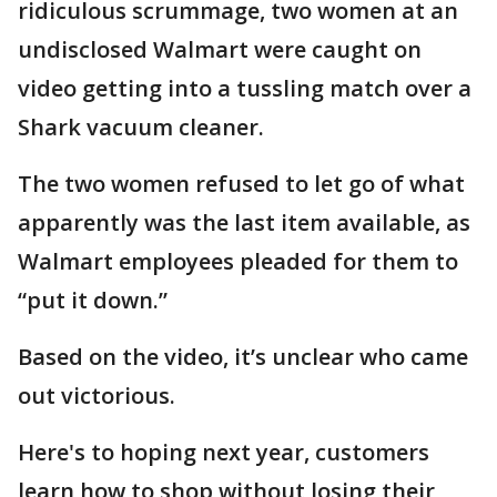
ridiculous scrummage, two women at an
undisclosed Walmart were caught on
video getting into a tussling match over a
Shark vacuum cleaner.
The two women refused to let go of what
apparently was the last item available, as
Walmart employees pleaded for them to
“put it down.”
Based on the video, it’s unclear who came
out victorious.
Here's to hoping next year, customers
learn how to shop without losing their