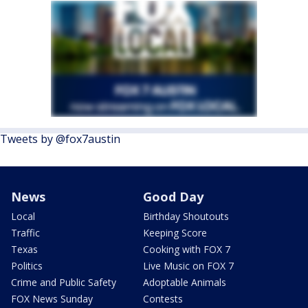
Tweets by @fox7austin
News
Good Day
Local
Birthday Shoutouts
Traffic
Keeping Score
Texas
Cooking with FOX 7
Politics
Live Music on FOX 7
Crime and Public Safety
Adoptable Animals
FOX News Sunday
Contests