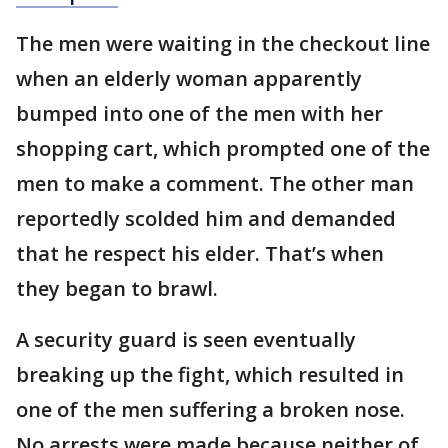
The men were waiting in the checkout line
when an elderly woman apparently
bumped into one of the men with her
shopping cart, which prompted one of the
men to make a comment. The other man
reportedly scolded him and demanded
that he respect his elder. That’s when
they began to brawl.
A security guard is seen eventually
breaking up the fight, which resulted in
one of the men suffering a broken nose.
No arrests were made because neither of