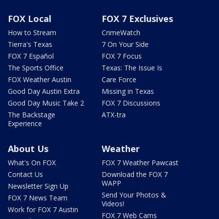
FOX Local
FOX 7 Exclusives
How to Stream
CrimeWatch
Tierra's Texas
7 On Your Side
FOX 7 Español
FOX 7 Focus
The Sports Office
Texas: The Issue Is
FOX Weather Austin
Care Force
Good Day Austin Extra
Missing in Texas
Good Day Music Take 2
FOX 7 Discussions
The Backstage
ATX-tra
Experience
About Us
Weather
What's On FOX
FOX 7 Weather Pawcast
Contact Us
Download the FOX 7
WAPP
Newsletter Sign Up
Send Your Photos &
FOX 7 News Team
Videos!
Work for FOX 7 Austin
FOX 7 Web Cams