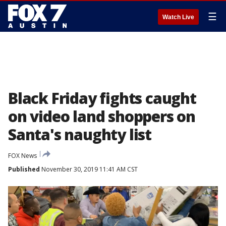
☰
Watch Live
Black Friday fights caught
on video land shoppers on
Santa's naughty list
FOX News
Published
November 30, 2019 11:41 AM CST