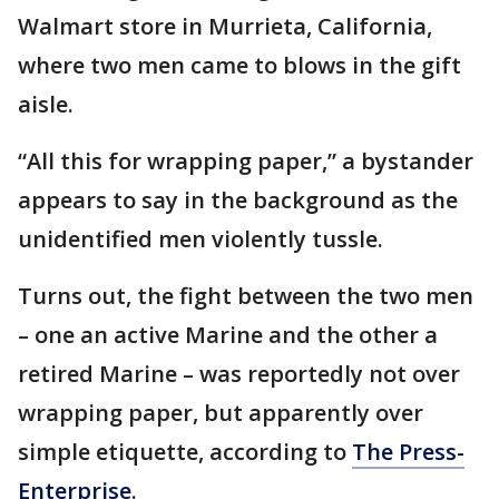
Walmart store in Murrieta, California,
where two men came to blows in the gift
aisle.
“All this for wrapping paper,” a bystander
appears to say in the background as the
unidentified men violently tussle.
Turns out, the fight between the two men
– one an active Marine and the other a
retired Marine – was reportedly not over
wrapping paper, but apparently over
simple etiquette, according to
The Press-
Enterprise
.