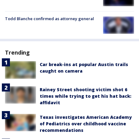
Todd Blanche confirmed as attorney general
Trending
Car break-ins at popular Austin trails
caught on camera
Rainey Street shooting victim shot 6
times while trying to get his hat back:
affidavit
Texas investigates American Academy
of Pediatrics over childhood vaccine
recommendations