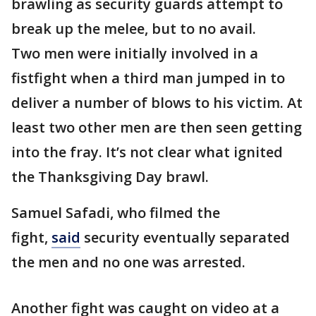
brawling as security guards attempt to
break up the melee, but to no avail.
Two men were initially involved in a
fistfight when a third man jumped in to
deliver a number of blows to his victim. At
least two other men are then seen getting
into the fray. It’s not clear what ignited
the Thanksgiving Day brawl.
Samuel Safadi, who filmed the
fight,
said
security eventually separated
the men and no one was arrested.
Another fight was caught on video at a