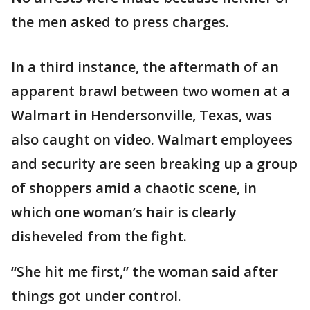
the men asked to press charges.
In a third instance, the aftermath of an
apparent brawl between two women at a
Walmart in Hendersonville, Texas, was
also caught on video. Walmart employees
and security are seen breaking up a group
of shoppers amid a chaotic scene, in
which one woman’s hair is clearly
disheveled from the fight.
“She hit me first,” the woman said after
things got under control.