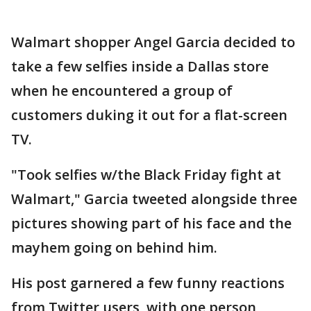
Walmart shopper Angel Garcia decided to
take a few selfies inside a Dallas store
when he encountered a group of
customers duking it out for a flat-screen
TV.
"Took selfies w/the Black Friday fight at
Walmart," Garcia tweeted alongside three
pictures showing part of his face and the
mayhem going on behind him.
His post garnered a few funny reactions
from Twitter users, with one person