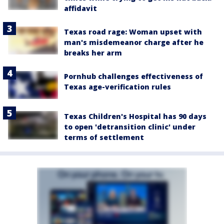
affidavit
Texas road rage: Woman upset with
man's misdemeanor charge after he
breaks her arm
Pornhub challenges effectiveness of
Texas age-verification rules
Texas Children's Hospital has 90 days
to open 'detransition clinic' under
terms of settlement