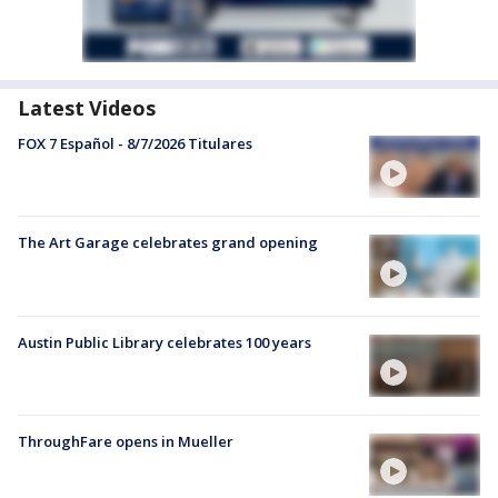
Latest Videos
FOX 7 Español - 8/7/2026 Titulares
The Art Garage celebrates grand opening
Austin Public Library celebrates 100 years
ThroughFare opens in Mueller