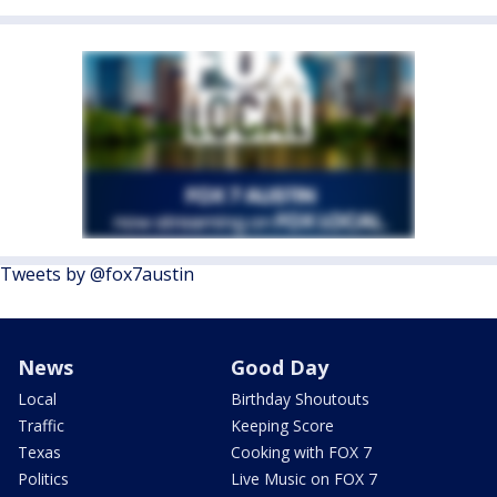
Tweets by @fox7austin
News
Good Day
Local
Birthday Shoutouts
Traffic
Keeping Score
Texas
Cooking with FOX 7
Politics
Live Music on FOX 7