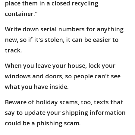
place them in a closed recycling
container."
Write down serial numbers for anything
new, so if it's stolen, it can be easier to
track.
When you leave your house, lock your
windows and doors, so people can't see
what you have inside.
Beware of holiday scams, too, texts that
say to update your shipping information
could be a phishing scam.