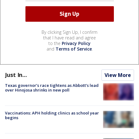
By clicking Sign Up, I confirm
that I have read and agree
to the
Privacy Policy
and
Terms of Service
.
Just In...
View More
Texas governor’s race tightens as Abbott’s lead
over Hinojosa shrinks in new poll
Vaccinations: APH holding clinics as school year
begins