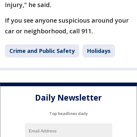
injury," he said.
If you see anyone suspicious around your
car or neighborhood, call 911.
Crime and Public Safety
Holidays
Daily Newsletter
Top headlines daily