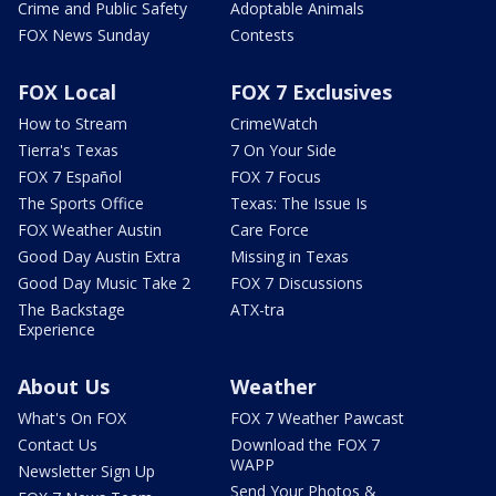
Crime and Public Safety
Adoptable Animals
FOX News Sunday
Contests
FOX Local
FOX 7 Exclusives
How to Stream
CrimeWatch
Tierra's Texas
7 On Your Side
FOX 7 Español
FOX 7 Focus
The Sports Office
Texas: The Issue Is
FOX Weather Austin
Care Force
Good Day Austin Extra
Missing in Texas
Good Day Music Take 2
FOX 7 Discussions
The Backstage
ATX-tra
Experience
About Us
Weather
What's On FOX
FOX 7 Weather Pawcast
Contact Us
Download the FOX 7
WAPP
Newsletter Sign Up
Send Your Photos &