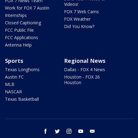
FOX 7 News Team
Videos!
Work for FOX 7 Austin
FOX 7 Web Cams
Internships
FOX Weather
Closed Captioning
Did You Know?
FCC Public File
FCC Applications
Antenna Help
Sports
Regional News
Texas Longhorns
Dallas - FOX 4 News
Austin FC
Houston - FOX 26
Houston
MLB
NASCAR
Texas Basketball
facebook
twitter
instagram
youtube
email