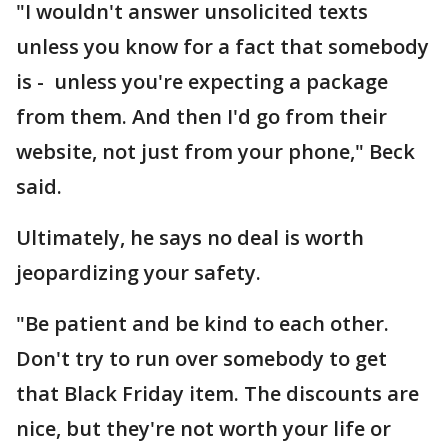
"I wouldn't answer unsolicited texts
unless you know for a fact that somebody
is - unless you're expecting a package
from them. And then I'd go from their
website, not just from your phone," Beck
said.
Ultimately, he says no deal is worth
jeopardizing your safety.
"Be patient and be kind to each other.
Don't try to run over somebody to get
that Black Friday item. The discounts are
nice, but they're not worth your life or