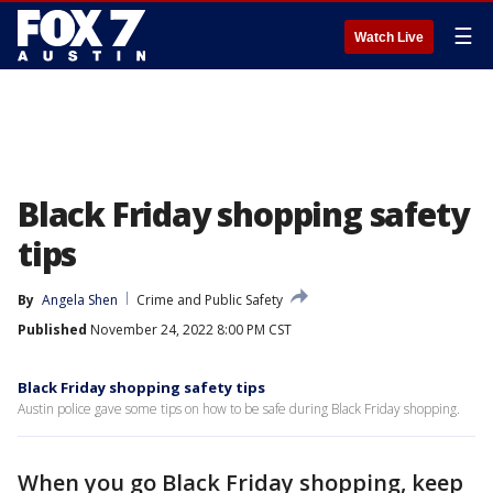
☰
Watch Live
Black Friday shopping safety
tips
By
Angela Shen
Crime and Public Safety
Published
November 24, 2022 8:00 PM CST
Black Friday shopping safety tips
Austin police gave some tips on how to be safe during Black Friday shopping.
When you go Black Friday shopping, keep