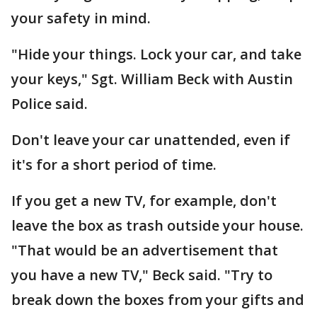
your safety in mind.
"Hide your things. Lock your car, and take
your keys," Sgt. William Beck with Austin
Police said.
Don't leave your car unattended, even if
it's for a short period of time.
If you get a new TV, for example, don't
leave the box as trash outside your house.
"That would be an advertisement that
you have a new TV," Beck said. "Try to
break down the boxes from your gifts and