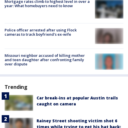
Mortgage rates climb to highest level in over a
year: What homebuyers need to know
Police officer arrested after using Flock
cameras to track boyfriend's ex-wife
Missouri neighbor accused of killing mother
and teen daughter after confronting family
over dispute
Trending
Car break-ins at popular Austin trails
caught on camera
Rainey Street shooting victim shot 6
times while trying to get his hat back: