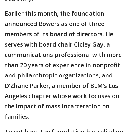
Earlier this month, the foundation
announced Bowers as one of three
members of its board of directors. He
serves with board chair Cicley Gay, a
communications professional with more
than 20 years of experience in nonprofit
and philanthropic organizations, and
D’Zhane Parker, a member of BLM’s Los
Angeles chapter whose work focuses on
the impact of mass incarceration on
families.
To get here, the foundation has relied on