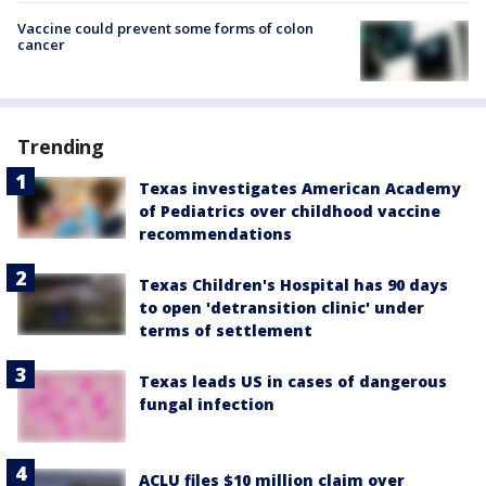
Vaccine could prevent some forms of colon
cancer
Trending
Texas investigates American Academy
of Pediatrics over childhood vaccine
recommendations
Texas Children's Hospital has 90 days
to open 'detransition clinic' under
terms of settlement
Texas leads US in cases of dangerous
fungal infection
ACLU files $10 million claim over