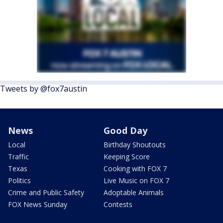
Tweets by @fox7austin
News
Good Day
Local
Birthday Shoutouts
Traffic
Keeping Score
Texas
Cooking with FOX 7
Politics
Live Music on FOX 7
Crime and Public Safety
Adoptable Animals
FOX News Sunday
Contests