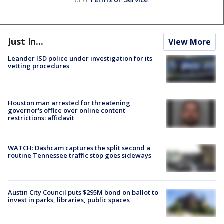
Just In...
View More
Leander ISD police under investigation for its
vetting procedures
Houston man arrested for threatening
governor's office over online content
restrictions: affidavit
WATCH: Dashcam captures the split second a
routine Tennessee traffic stop goes sideways
Austin City Council puts $295M bond on ballot to
invest in parks, libraries, public spaces