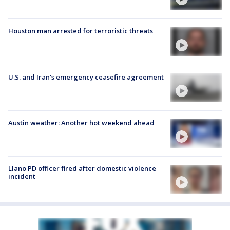
Houston man arrested for terroristic threats
U.S. and Iran's emergency ceasefire agreement
Austin weather: Another hot weekend ahead
Llano PD officer fired after domestic violence
incident