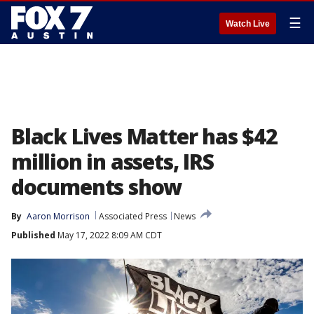
☰
Watch Live
Black Lives Matter has $42
million in assets, IRS
documents show
By
Aaron Morrison
Associated Press
News
Published
May 17, 2022 8:09 AM CDT