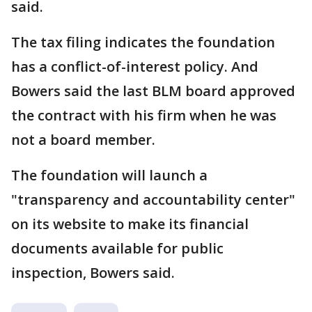
said.
The tax filing indicates the foundation
has a conflict-of-interest policy. And
Bowers said the last BLM board approved
the contract with his firm when he was
not a board member.
The foundation will launch a
"transparency and accountability center"
on its website to make its financial
documents available for public
inspection, Bowers said.