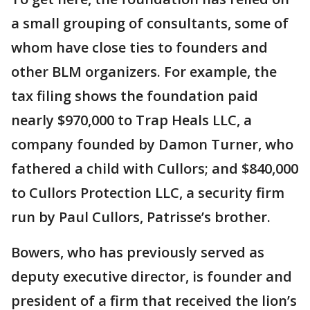
a small grouping of consultants, some of
whom have close ties to founders and
other BLM organizers. For example, the
tax filing shows the foundation paid
nearly $970,000 to Trap Heals LLC, a
company founded by Damon Turner, who
fathered a child with Cullors; and $840,000
to Cullors Protection LLC, a security firm
run by Paul Cullors, Patrisse’s brother.
Bowers, who has previously served as
deputy executive director, is founder and
president of a firm that received the lion’s