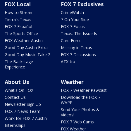
FOX Local
FOX 7 Exclusives
How to Stream
CrimeWatch
Tierra's Texas
7 On Your Side
FOX 7 Español
FOX 7 Focus
The Sports Office
Texas: The Issue Is
FOX Weather Austin
Care Force
Good Day Austin Extra
Missing in Texas
Good Day Music Take 2
FOX 7 Discussions
The Backstage
ATX-tra
Experience
About Us
Weather
What's On FOX
FOX 7 Weather Pawcast
Contact Us
Download the FOX 7
WAPP
Newsletter Sign Up
Send Your Photos &
FOX 7 News Team
Videos!
Work for FOX 7 Austin
FOX 7 Web Cams
Internships
FOX Weather