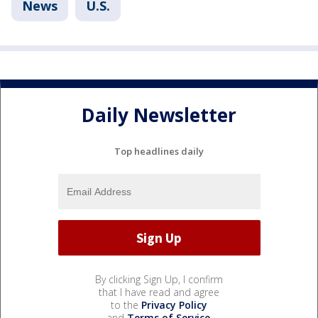
News
U.S.
Daily Newsletter
Top headlines daily
By clicking Sign Up, I confirm
that I have read and agree
to the
Privacy Policy
and
Terms of Service
.