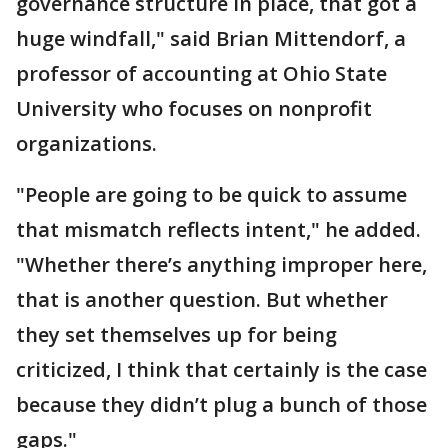
governance structure in place, that got a
huge windfall," said Brian Mittendorf, a
professor of accounting at Ohio State
University who focuses on nonprofit
organizations.
"People are going to be quick to assume
that mismatch reflects intent," he added.
"Whether there’s anything improper here,
that is another question. But whether
they set themselves up for being
criticized, I think that certainly is the case
because they didn’t plug a bunch of those
gaps."