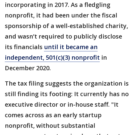
incorporating in 2017. As a fledgling
nonprofit, it had been under the fiscal
sponsorship of a well-established charity,
and wasn’t required to publicly disclose
its financials
until it became an
independent, 501(c)(3) nonprofit
in
December 2020.
The tax filing suggests the organization is
still finding its footing: It currently has no
executive director or in-house staff. "It
comes across as an early startup
nonprofit, without substantial