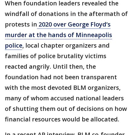
When foundation leaders revealed the
windfall of donations in the aftermath of
protests in
2020 over George Floyd’s
murder at the hands of Minneapolis
police
, local chapter organizers and
families of police brutality victims
reacted angrily. Until then, the
foundation had not been transparent
with the most devoted BLM organizers,
many of whom accused national leaders
of shutting them out of decisions on how
financial resources would be allocated.
In a recent AP interview, BLM co-founder