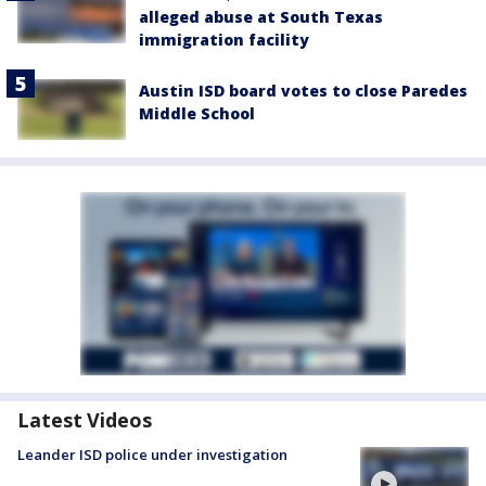
alleged abuse at South Texas
immigration facility
Austin ISD board votes to close Paredes
Middle School
Latest Videos
Leander ISD police under investigation