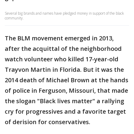
Several big brands and names have pledged money in support of the black
community.
The BLM movement emerged in 2013,
after the acquittal of the neighborhood
watch volunteer who killed 17-year-old
Trayvon Martin in Florida. But it was the
2014 death of Michael Brown at the hands
of police in Ferguson, Missouri, that made
the slogan "Black lives matter" a rallying
cry for progressives and a favorite target
of derision for conservatives.