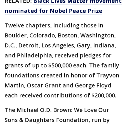
RELATED:
Black Lives Matter movement
nominated for Nobel Peace Prize
Twelve chapters, including those in
Boulder, Colorado, Boston, Washington,
D.C., Detroit, Los Angeles, Gary, Indiana,
and Philadelphia, received pledges for
grants of up to $500,000 each. The family
foundations created in honor of Trayvon
Martin, Oscar Grant and George Floyd
each received contributions of $200,000.
The Michael O.D. Brown: We Love Our
Sons & Daughters Foundation, run by