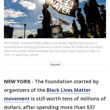
FILE IMAGE - A woman holds a Black Lives Matter flag during an event in
remembrance of George Floyd and to call for justice for those who lost loved
ones to the police violence outside the Minnesota State Capitol on May 24,
2021, in Saint Paul, Minne
Expand
NEW YORK
-
The foundation started by
organizers of the
Black Lives Matter
movement
is still worth tens of millions of
dollars, after spending more than $37