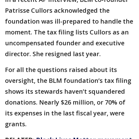
Patrisse Cullors acknowledged the
foundation was ill-prepared to handle the
moment. The tax filing lists Cullors as an
uncompensated founder and executive
director. She resigned last year.
For all the questions raised about its
oversight, the BLM foundation’s tax filing
shows its stewards haven’t squandered
donations. Nearly $26 million, or 70% of
its expenses in the last fiscal year, were
grants.