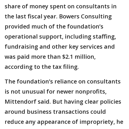
share of money spent on consultants in
the last fiscal year. Bowers Consulting
provided much of the foundation’s
operational support, including staffing,
fundraising and other key services and
was paid more than $2.1 million,
according to the tax filing.
The foundation’s reliance on consultants
is not unusual for newer nonprofits,
Mittendorf said. But having clear policies
around business transactions could
reduce any appearance of impropriety, he