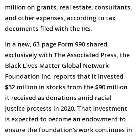
million on grants, real estate, consultants,
and other expenses, according to tax
documents filed with the IRS.
In a new, 63-page Form 990 shared
exclusively with The Associated Press, the
Black Lives Matter Global Network
Foundation Inc. reports that it invested
$32 million in stocks from the $90 million
it received as donations amid racial
justice protests in 2020. That investment
is expected to become an endowment to
ensure the foundation’s work continues in