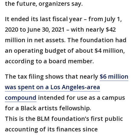
the future, organizers say.
It ended its last fiscal year – from July 1,
2020 to June 30, 2021 – with nearly $42
million in net assets. The foundation had
an operating budget of about $4 million,
according to a board member.
The tax filing shows that nearly
$6 million
was spent on a Los Angeles-area
compound
intended for use as a campus
for a Black artists fellowship.
This is the BLM foundation’s first public
accounting of its finances since