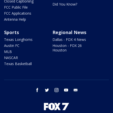
Closed Captioning
Did You Know?
FCC Public File
FCC Applications
Antenna Help
Sports
Regional News
Texas Longhorns
Dallas - FOX 4 News
Austin FC
Houston - FOX 26
Houston
MLB
NASCAR
Texas Basketball
facebook
twitter
instagram
youtube
email