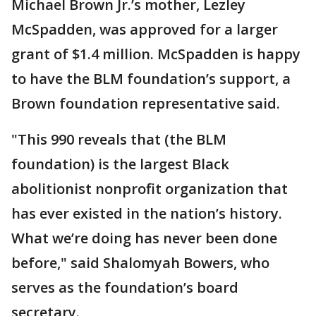
Michael Brown Jr.’s mother, Lezley
McSpadden, was approved for a larger
grant of $1.4 million. McSpadden is happy
to have the BLM foundation’s support, a
Brown foundation representative said.
"This 990 reveals that (the BLM
foundation) is the largest Black
abolitionist nonprofit organization that
has ever existed in the nation’s history.
What we’re doing has never been done
before," said Shalomyah Bowers, who
serves as the foundation’s board
secretary.