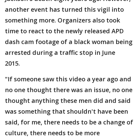
another event has turned this vigil into
something more. Organizers also took
time to react to the newly released APD
dash cam footage of a black woman being
arrested during a traffic stop in June
2015.
"If someone saw this video a year ago and
no one thought there was an issue, no one
thought anything these men did and said
was something that shouldn't have been
said, for me, there needs to be a change of
culture, there needs to be more