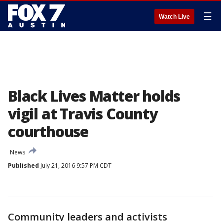
☰
Watch Live
Black Lives Matter holds
vigil at Travis County
courthouse
News
Published
July 21, 2016 9:57 PM CDT
Community leaders and activists