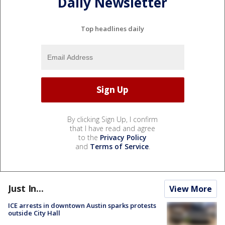
Daily Newsletter
Top headlines daily
By clicking Sign Up, I confirm
that I have read and agree
to the
Privacy Policy
and
Terms of Service
.
Just In...
View More
ICE arrests in downtown Austin sparks protests
outside City Hall