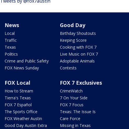
Tweets by @fox7austin
News
Good Day
Local
Birthday Shoutouts
Traffic
Keeping Score
Texas
Cooking with FOX 7
Politics
Live Music on FOX 7
Crime and Public Safety
Adoptable Animals
FOX News Sunday
Contests
FOX Local
FOX 7 Exclusives
How to Stream
CrimeWatch
Tierra's Texas
7 On Your Side
FOX 7 Español
FOX 7 Focus
The Sports Office
Texas: The Issue Is
FOX Weather Austin
Care Force
Good Day Austin Extra
Missing in Texas