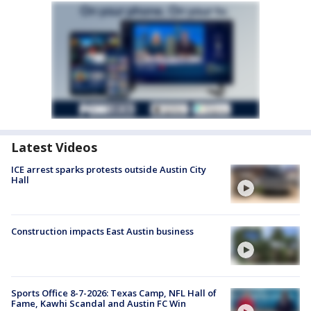
Latest Videos
ICE arrest sparks protests outside Austin City
Hall
Construction impacts East Austin business
Sports Office 8-7-2026: Texas Camp, NFL Hall of
Fame, Kawhi Scandal and Austin FC Win