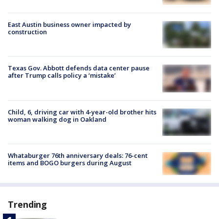
East Austin business owner impacted by
construction
Texas Gov. Abbott defends data center pause
after Trump calls policy a ‘mistake’
Child, 6, driving car with 4-year-old brother hits
woman walking dog in Oakland
Whataburger 76th anniversary deals: 76-cent
items and BOGO burgers during August
Trending