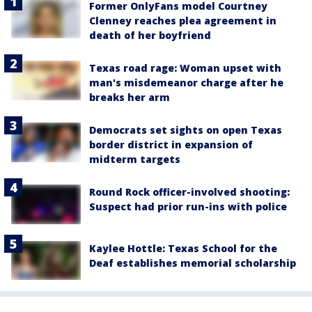
Former OnlyFans model Courtney
Clenney reaches plea agreement in
death of her boyfriend
Texas road rage: Woman upset with
man's misdemeanor charge after he
breaks her arm
Democrats set sights on open Texas
border district in expansion of
midterm targets
Round Rock officer-involved shooting:
Suspect had prior run-ins with police
Kaylee Hottle: Texas School for the
Deaf establishes memorial scholarship