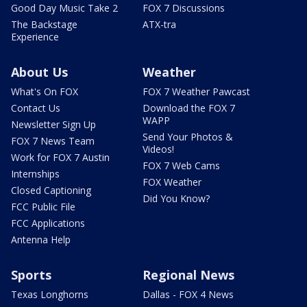
Good Day Music Take 2
FOX 7 Discussions
The Backstage
ATX-tra
Experience
About Us
Weather
What's On FOX
FOX 7 Weather Pawcast
Contact Us
Download the FOX 7
WAPP
Newsletter Sign Up
Send Your Photos &
FOX 7 News Team
Videos!
Work for FOX 7 Austin
FOX 7 Web Cams
Internships
FOX Weather
Closed Captioning
Did You Know?
FCC Public File
FCC Applications
Antenna Help
Sports
Regional News
Texas Longhorns
Dallas - FOX 4 News