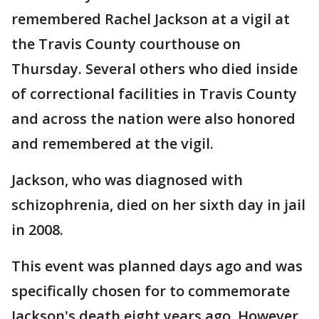
remembered Rachel Jackson at a vigil at
the Travis County courthouse on
Thursday. Several others who died inside
of correctional facilities in Travis County
and across the nation were also honored
and remembered at the vigil.
Jackson, who was diagnosed with
schizophrenia, died on her sixth day in jail
in 2008.
This event was planned days ago and was
specifically chosen for to commemorate
Jackson's death eight years ago. However,