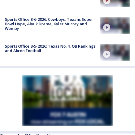
Sports Office 8-6-2026: Cowboys, Texans Super
Bowl Hype, Aiyuk Drama, Kyler Murray and
Wemby
Sports Office 8-5-2026: Texas No. 4, QB Rankings
and Akron Football