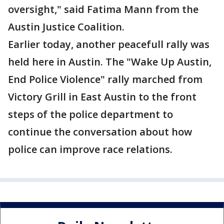
oversight," said Fatima Mann from the
Austin Justice Coalition.
Earlier today, another peacefull rally was
held here in Austin. The "Wake Up Austin,
End Police Violence" rally marched from
Victory Grill in East Austin to the front
steps of the police department to
continue the conversation about how
police can improve race relations.