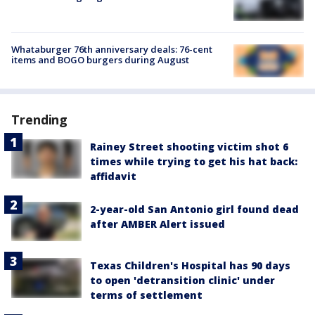
Whataburger 76th anniversary deals: 76-cent
items and BOGO burgers during August
Trending
Rainey Street shooting victim shot 6
times while trying to get his hat back:
affidavit
2-year-old San Antonio girl found dead
after AMBER Alert issued
Texas Children's Hospital has 90 days
to open 'detransition clinic' under
terms of settlement