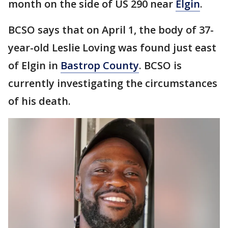
month on the side of US 290 near
Elgin
.
BCSO says that on April 1, the body of 37-
year-old Leslie Loving was found just east
of Elgin in
Bastrop County
. BCSO is
currently investigating the circumstances
of his death.