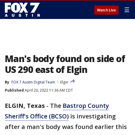
☰
Watch Live
Man's body found on side of
US 290 east of Elgin
By
FOX 7 Austin Digital Team
Elgin
Published
April 20, 2022 11:36 AM CDT
ELGIN, Texas
-
The
Bastrop County
Sheriff's Office (BCSO)
is investigating
after a man's body was found earlier this