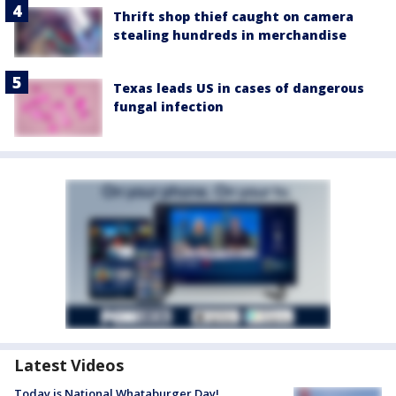
Thrift shop thief caught on camera
stealing hundreds in merchandise
Texas leads US in cases of dangerous
fungal infection
Latest Videos
Today is National Whataburger Day!