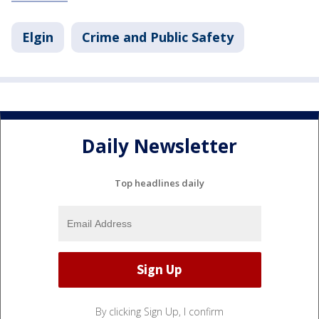
Elgin
Crime and Public Safety
Daily Newsletter
Top headlines daily
By clicking Sign Up, I confirm