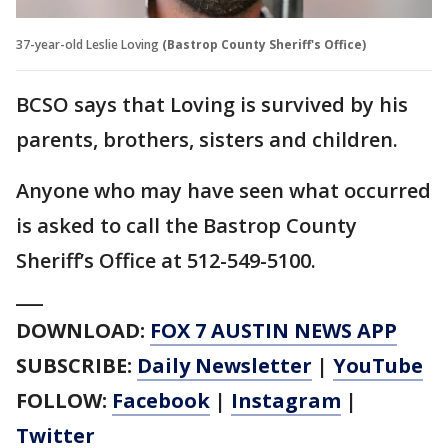
37-year-old Leslie Loving
(Bastrop County Sheriff's Office)
BCSO says that Loving is survived by his
parents, brothers, sisters and children.
Anyone who may have seen what occurred
is asked to call the Bastrop County
Sheriff’s Office at 512-549-5100.
___
DOWNLOAD:
FOX 7 AUSTIN NEWS APP
SUBSCRIBE:
Daily Newsletter
|
YouTube
FOLLOW:
Facebook
|
Instagram
|
Twitter