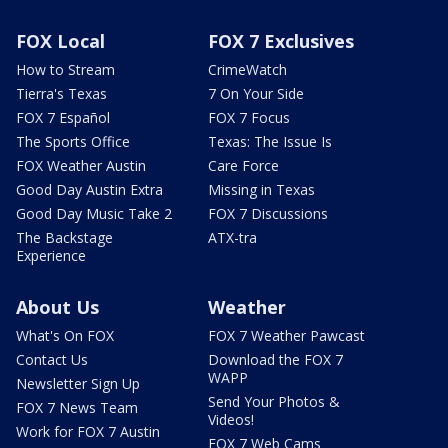
FOX Local
FOX 7 Exclusives
How to Stream
CrimeWatch
Tierra's Texas
7 On Your Side
FOX 7 Español
FOX 7 Focus
The Sports Office
Texas: The Issue Is
FOX Weather Austin
Care Force
Good Day Austin Extra
Missing in Texas
Good Day Music Take 2
FOX 7 Discussions
The Backstage
ATX-tra
Experience
About Us
Weather
What's On FOX
FOX 7 Weather Pawcast
Contact Us
Download the FOX 7
WAPP
Newsletter Sign Up
Send Your Photos &
FOX 7 News Team
Videos!
Work for FOX 7 Austin
FOX 7 Web Cams