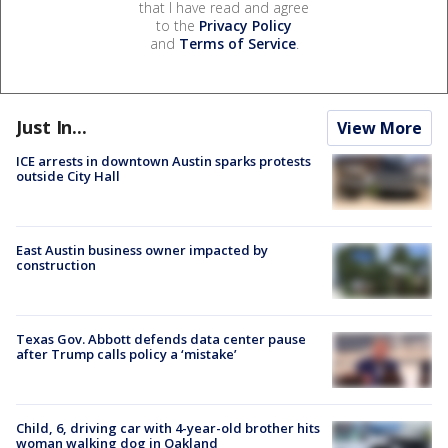
that I have read and agree
to the
Privacy Policy
and
Terms of Service
.
Just In...
View More
ICE arrests in downtown Austin sparks protests
outside City Hall
East Austin business owner impacted by
construction
Texas Gov. Abbott defends data center pause
after Trump calls policy a ‘mistake’
Child, 6, driving car with 4-year-old brother hits
woman walking dog in Oakland