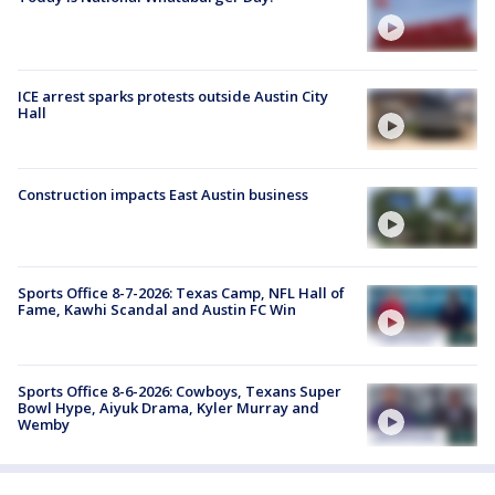
ICE arrest sparks protests outside Austin City
Hall
Construction impacts East Austin business
Sports Office 8-7-2026: Texas Camp, NFL Hall of
Fame, Kawhi Scandal and Austin FC Win
Sports Office 8-6-2026: Cowboys, Texans Super
Bowl Hype, Aiyuk Drama, Kyler Murray and
Wemby