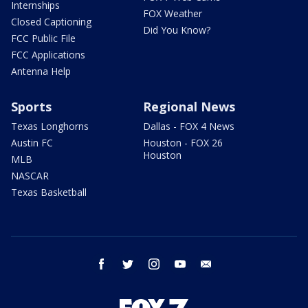
Internships
FOX Weather
Closed Captioning
Did You Know?
FCC Public File
FCC Applications
Antenna Help
Sports
Regional News
Texas Longhorns
Dallas - FOX 4 News
Austin FC
Houston - FOX 26
Houston
MLB
NASCAR
Texas Basketball
facebook
twitter
instagram
youtube
email