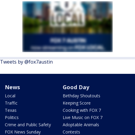
Tweets by @fox7austin
News
Good Day
Local
Birthday Shoutouts
Traffic
Keeping Score
Texas
Cooking with FOX 7
Politics
Live Music on FOX 7
Crime and Public Safety
Adoptable Animals
FOX News Sunday
Contests