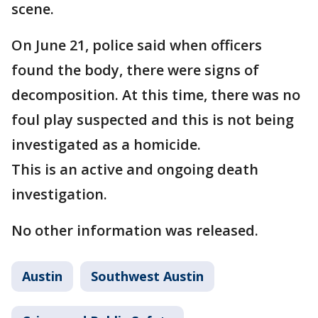
scene.
On June 21, police said when officers
found the body, there were signs of
decomposition. At this time, there was no
foul play suspected and this is not being
investigated as a homicide.
This is an active and ongoing death
investigation.
No other information was released.
Austin
Southwest Austin