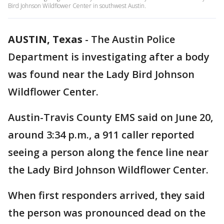
Bird Johnson Wildflower Center in southwest Austin.
AUSTIN, Texas
-
The Austin Police
Department is investigating after a body
was found near the Lady Bird Johnson
Wildflower Center.
Austin-Travis County EMS said on June 20,
around 3:34 p.m., a 911 caller reported
seeing a person along the fence line near
the Lady Bird Johnson Wildflower Center.
When first responders arrived, they said
the person was pronounced dead on the