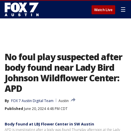
☰
Watch Live
No foul play suspected after
body found near Lady Bird
Johnson Wildflower Center:
APD
By
FOX 7 Austin Digital Team
Austin
Published
June 20, 2024 4:48 PM CDT
Body found at LBJ Flower Center in SW Austin
APD is investigating after a body was found Thursday afternoon at the Lady