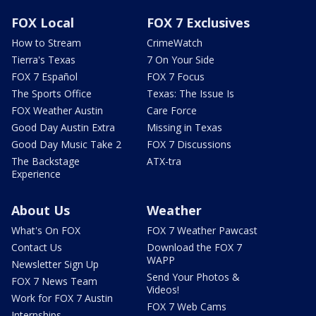
FOX Local
FOX 7 Exclusives
How to Stream
CrimeWatch
Tierra's Texas
7 On Your Side
FOX 7 Español
FOX 7 Focus
The Sports Office
Texas: The Issue Is
FOX Weather Austin
Care Force
Good Day Austin Extra
Missing in Texas
Good Day Music Take 2
FOX 7 Discussions
The Backstage
ATX-tra
Experience
About Us
Weather
What's On FOX
FOX 7 Weather Pawcast
Contact Us
Download the FOX 7
WAPP
Newsletter Sign Up
Send Your Photos &
FOX 7 News Team
Videos!
Work for FOX 7 Austin
FOX 7 Web Cams
Internships