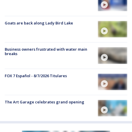
Goats are back along Lady Bird Lake
Business owners frustrated with water main
breaks
FOX 7 Español - 8/7/2026 Titulares
The Art Garage celebrates grand opening