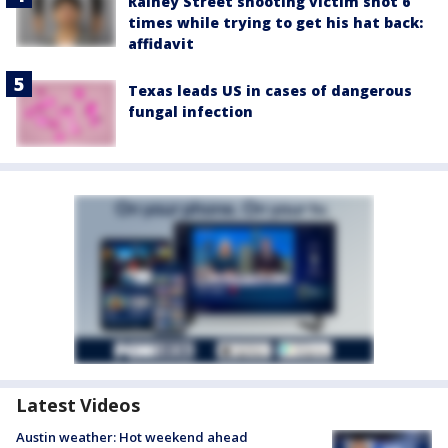
Rainey Street shooting victim shot 6
times while trying to get his hat back:
affidavit
Texas leads US in cases of dangerous
fungal infection
Latest Videos
Austin weather: Hot weekend ahead