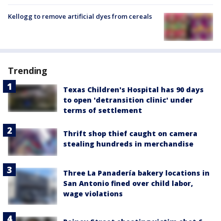
Kellogg to remove artificial dyes from cereals
Trending
Texas Children's Hospital has 90 days
to open 'detransition clinic' under
terms of settlement
Thrift shop thief caught on camera
stealing hundreds in merchandise
Three La Panadería bakery locations in
San Antonio fined over child labor,
wage violations