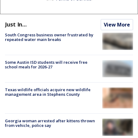
Just In...
View More
South Congress business owner frustrated by
repeated water main breaks
Some Austin ISD students will receive free
school meals for 2026-27
Texas wildlife officials acquire new wildlife
management area in Stephens County
Georgia woman arrested after kittens thrown
from vehicle, police say