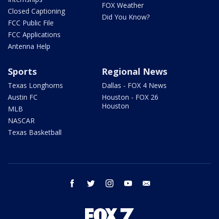
FOX Weather
Closed Captioning
Did You Know?
FCC Public File
FCC Applications
Antenna Help
Sports
Regional News
Texas Longhorns
Dallas - FOX 4 News
Austin FC
Houston - FOX 26
Houston
MLB
NASCAR
Texas Basketball
facebook
twitter
instagram
youtube
email