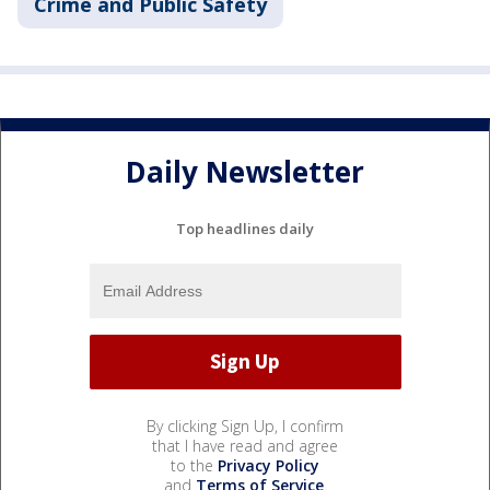
Crime and Public Safety
Daily Newsletter
Top headlines daily
By clicking Sign Up, I confirm
that I have read and agree
to the
Privacy Policy
and
Terms of Service
.