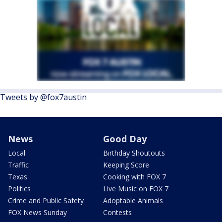
Tweets by @fox7austin
News
Good Day
Local
Birthday Shoutouts
Traffic
Keeping Score
Texas
Cooking with FOX 7
Politics
Live Music on FOX 7
Crime and Public Safety
Adoptable Animals
FOX News Sunday
Contests