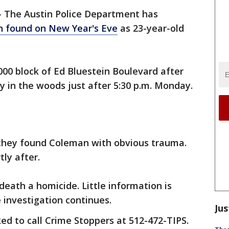
-
The Austin Police Department has
 found on New Year's Eve
as 23-year-old
0 block of Ed Bluestein​​​​​​ Boulevard after
y in the woods just after 5:30 p.m. Monday.
 they found Coleman with obvious trauma.
tly after.
death a homicide. Little information is
e investigation continues.
Jus
ed to call Crime Stoppers at 512-472-TIPS.