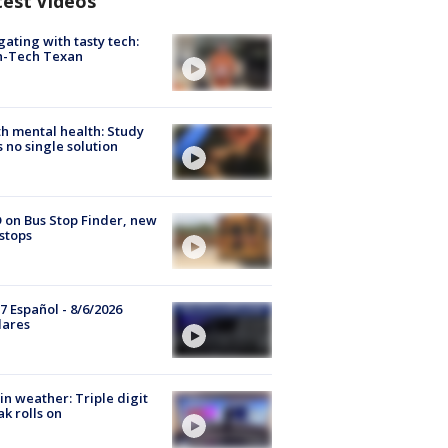
test Videos
gating with tasty tech:
h-Tech Texan
h mental health: Study
s no single solution
 on Bus Stop Finder, new
stops
7 Español - 8/6/2026
lares
in weather: Triple digit
ak rolls on