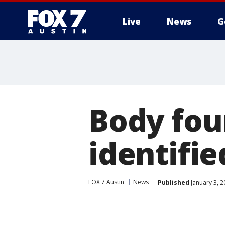
Live
News
G
Body fou
identifie
FOX 7 Austin
News
Published
January 3, 