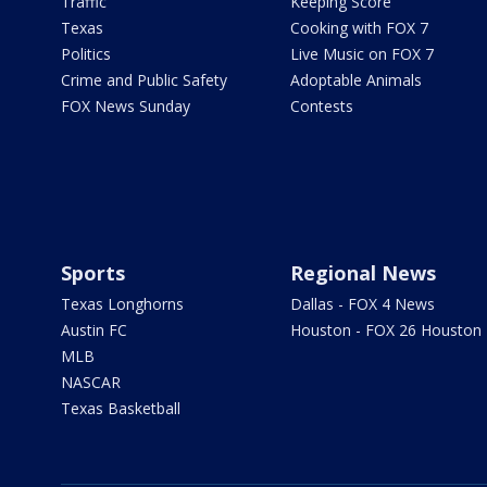
Traffic
Keeping Score
Texas
Cooking with FOX 7
Politics
Live Music on FOX 7
Crime and Public Safety
Adoptable Animals
FOX News Sunday
Contests
Sports
Regional News
Texas Longhorns
Dallas - FOX 4 News
Austin FC
Houston - FOX 26 Houston
MLB
NASCAR
Texas Basketball