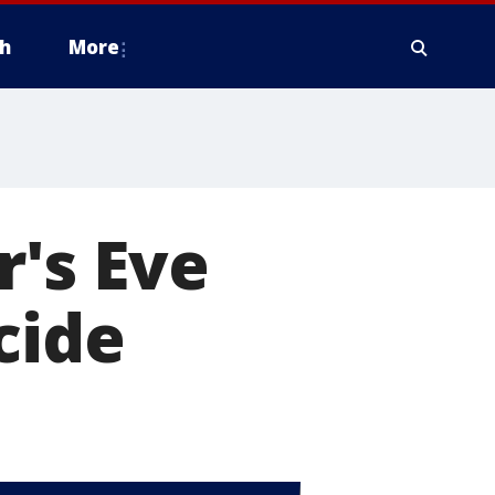
h
More
's Eve
cide