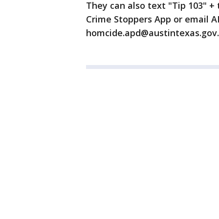
They can also text "Tip 103" 
Crime Stoppers App or email 
homcide.apd@austintexas.gov.