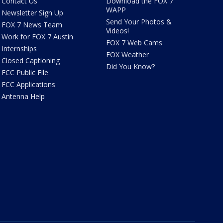
Contact Us
Download the FOX 7
WAPP
Newsletter Sign Up
Send Your Photos &
FOX 7 News Team
Videos!
Work for FOX 7 Austin
FOX 7 Web Cams
Internships
FOX Weather
Closed Captioning
Did You Know?
FCC Public File
FCC Applications
Antenna Help