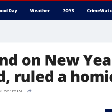
ood Day
Weather
7OYS
CrimeWatc
nd on New Year
d, ruled a homi
2019 9:58 PM CST