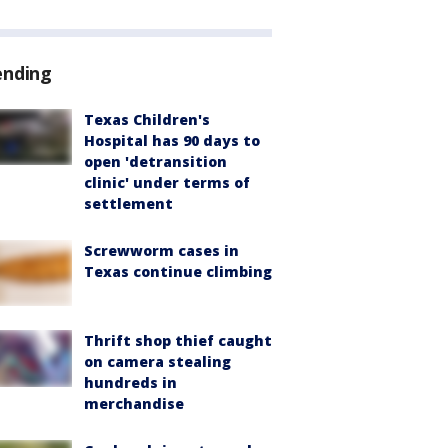
ending
Texas Children's
Hospital has 90 days to
open 'detransition
clinic' under terms of
settlement
Screwworm cases in
Texas continue climbing
Thrift shop thief caught
on camera stealing
hundreds in
merchandise