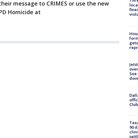
Thre
+ their message to CRIMES or use the new
loca
fine
APD Homicide at
viol
Hous
for
gets
repr
Jets
ove
See 
doi
Dall
offi
Club
Texa
90 d
clin
sett