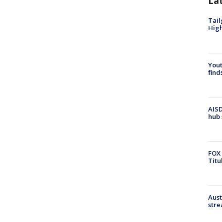
La
Tail
Hig
Yout
find
AISD
hub 
FOX 
Titu
Aust
stre