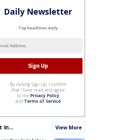
Daily Newsletter
Top headlines daily
By clicking Sign Up, I confirm
that I have read and agree
to the
Privacy Policy
and
Terms of Service
.
t In...
View More