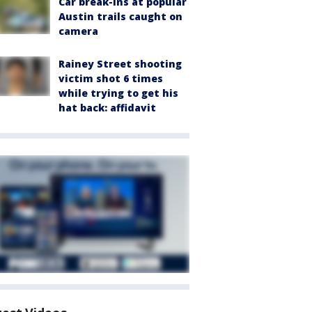
Car break-ins at popular
Austin trails caught on
camera
Rainey Street shooting
victim shot 6 times
while trying to get his
hat back: affidavit