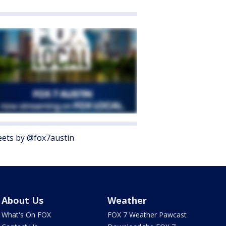
ets by @fox7austin
About Us
Weather
What's On FOX
FOX 7 Weather Pawcast