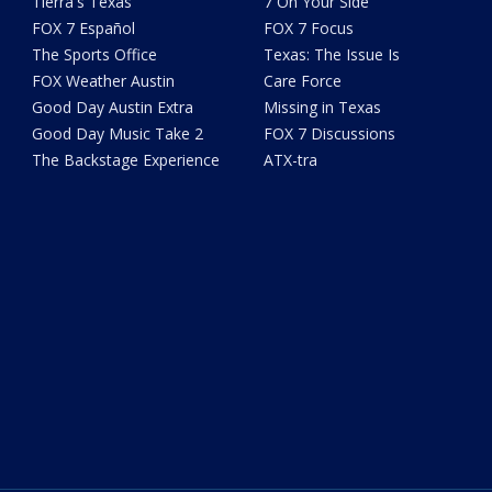
Tierra's Texas
7 On Your Side
FOX 7 Español
FOX 7 Focus
The Sports Office
Texas: The Issue Is
FOX Weather Austin
Care Force
Good Day Austin Extra
Missing in Texas
Good Day Music Take 2
FOX 7 Discussions
The Backstage Experience
ATX-tra