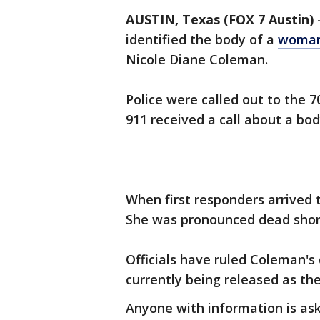
AUSTIN, Texas (FOX 7 Austin)
identified the body of a
woman
Nicole Diane Coleman.
Police were called out to the 700
911 received a call about a bod
When first responders arrived
She was pronounced dead shor
Officials have ruled Coleman's 
currently being released as th
Anyone with information is ask