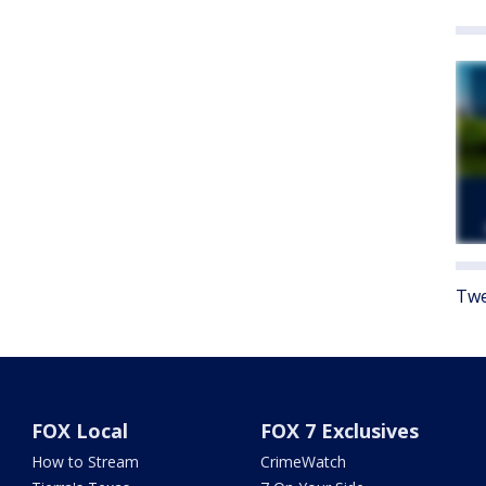
Twe
FOX Local
FOX 7 Exclusives
How to Stream
CrimeWatch