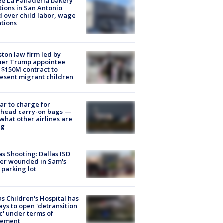
e La Panadería bakery
tions in San Antonio
d over child labor, wage
ations
ton law firm led by
mer Trump appointee
 $150M contract to
esent migrant children
tar to charge for
rhead carry-on bags —
what other airlines are
ng
as Shooting: Dallas ISD
cer wounded in Sam's
 parking lot
s Children's Hospital has
ays to open 'detransition
ic' under terms of
lement