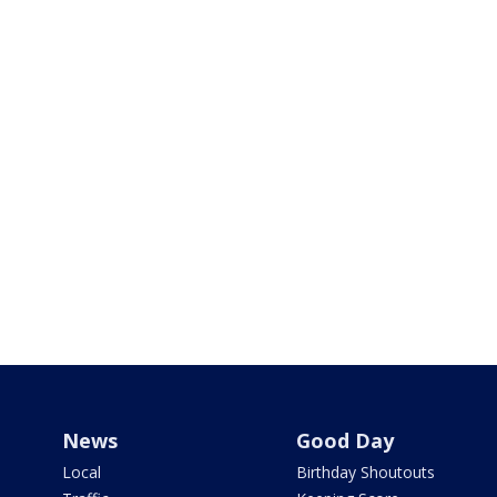
News
Good Day
Local
Birthday Shoutouts