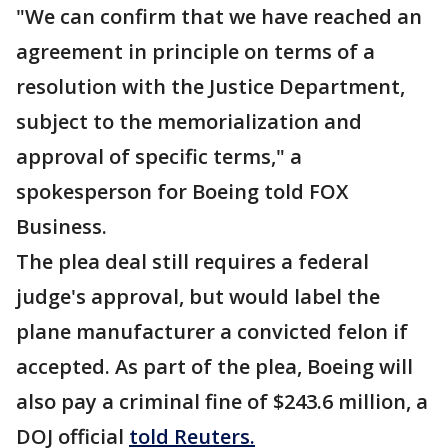
"We can confirm that we have reached an
agreement in principle on terms of a
resolution with the Justice Department,
subject to the memorialization and
approval of specific terms," a
spokesperson for Boeing told FOX
Business.
The plea deal still requires a federal
judge's approval, but would label the
plane manufacturer a convicted felon if
accepted. As part of the plea, Boeing will
also pay a criminal fine of $243.6 million, a
DOJ official
told Reuters.