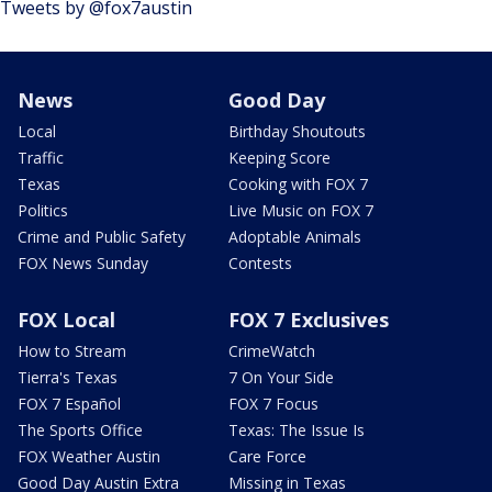
Tweets by @fox7austin
News
Good Day
Local
Birthday Shoutouts
Traffic
Keeping Score
Texas
Cooking with FOX 7
Politics
Live Music on FOX 7
Crime and Public Safety
Adoptable Animals
FOX News Sunday
Contests
FOX Local
FOX 7 Exclusives
How to Stream
CrimeWatch
Tierra's Texas
7 On Your Side
FOX 7 Español
FOX 7 Focus
The Sports Office
Texas: The Issue Is
FOX Weather Austin
Care Force
Good Day Austin Extra
Missing in Texas