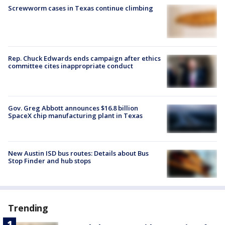
Screwworm cases in Texas continue climbing
Rep. Chuck Edwards ends campaign after ethics
committee cites inappropriate conduct
Gov. Greg Abbott announces $16.8 billion
SpaceX chip manufacturing plant in Texas
New Austin ISD bus routes: Details about Bus
Stop Finder and hub stops
Trending