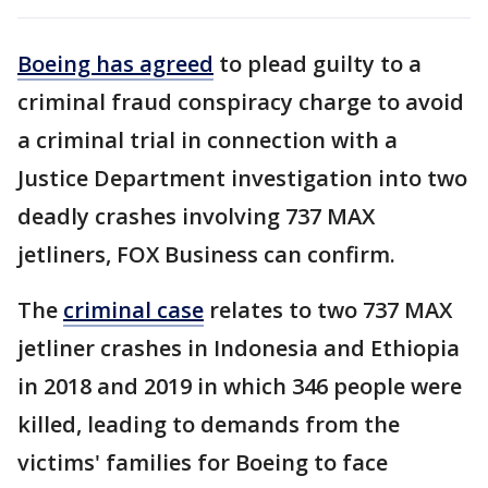
Boeing has agreed
to plead guilty to a
criminal fraud conspiracy charge to avoid
a criminal trial in connection with a
Justice Department investigation into two
deadly crashes involving 737 MAX
jetliners, FOX Business can confirm.
The
criminal case
relates to two 737 MAX
jetliner crashes in Indonesia and Ethiopia
in 2018 and 2019 in which 346 people were
killed, leading to demands from the
victims' families for Boeing to face