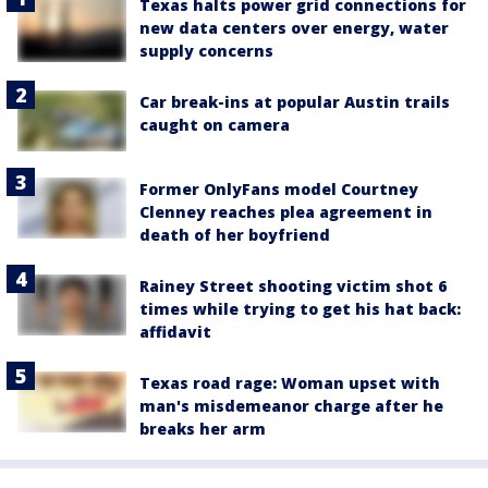
Texas halts power grid connections for
new data centers over energy, water
supply concerns
Car break-ins at popular Austin trails
caught on camera
Former OnlyFans model Courtney
Clenney reaches plea agreement in
death of her boyfriend
Rainey Street shooting victim shot 6
times while trying to get his hat back:
affidavit
Texas road rage: Woman upset with
man's misdemeanor charge after he
breaks her arm