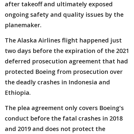
after takeoff and ultimately exposed
ongoing safety and quality issues by the
planemaker.
The Alaska Airlines flight happened just
two days before the expiration of the 2021
deferred prosecution agreement that had
protected Boeing from prosecution over
the deadly crashes in Indonesia and
Ethiopia.
The plea agreement only covers Boeing's
conduct before the fatal crashes in 2018
and 2019 and does not protect the