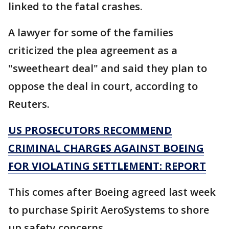
linked to the fatal crashes.
A lawyer for some of the families
criticized the plea agreement as a
"sweetheart deal" and said they plan to
oppose the deal in court, according to
Reuters.
US PROSECUTORS RECOMMEND
CRIMINAL CHARGES AGAINST BOEING
FOR VIOLATING SETTLEMENT: REPORT
This comes after Boeing agreed last week
to purchase Spirit AeroSystems to shore
up safety concerns.