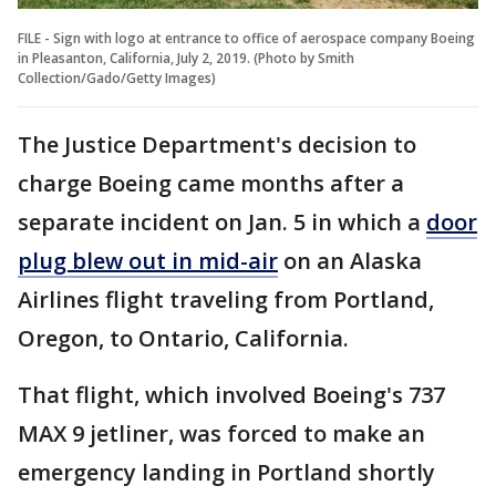
FILE - Sign with logo at entrance to office of aerospace company Boeing
in Pleasanton, California, July 2, 2019. (Photo by Smith
Collection/Gado/Getty Images)
The Justice Department's decision to
charge Boeing came months after a
separate incident on Jan. 5 in which a
door
plug blew out in mid-air
on an Alaska
Airlines flight traveling from Portland,
Oregon, to Ontario, California.
That flight, which involved Boeing's 737
MAX 9 jetliner, was forced to make an
emergency landing in Portland shortly