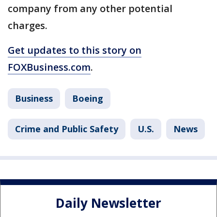
company from any other potential
charges.
Get updates to this story on
FOXBusiness.com
.
Business
Boeing
Crime and Public Safety
U.S.
News
Daily Newsletter