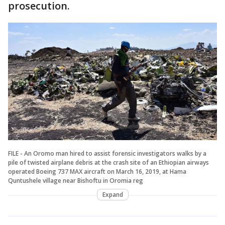
prosecution.
FILE - An Oromo man hired to assist forensic investigators walks by a
pile of twisted airplane debris at the crash site of an Ethiopian airways
operated Boeing 737 MAX aircraft on March 16, 2019, at Hama
Quntushele village near Bishoftu in Oromia reg
Expand