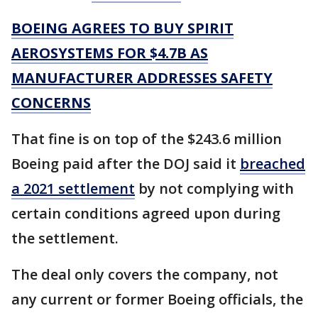
BOEING AGREES TO BUY SPIRIT
AEROSYSTEMS FOR $4.7B AS
MANUFACTURER ADDRESSES SAFETY
CONCERNS
That fine is on top of the $243.6 million
Boeing paid after the DOJ said it
breached
a 2021 settlement
by not complying with
certain conditions agreed upon during
the settlement.
The deal only covers the company, not
any current or former Boeing officials, the