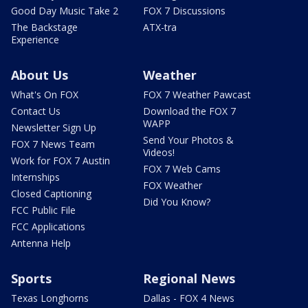
Good Day Music Take 2
FOX 7 Discussions
The Backstage
ATX-tra
Experience
About Us
Weather
What's On FOX
FOX 7 Weather Pawcast
Contact Us
Download the FOX 7
WAPP
Newsletter Sign Up
Send Your Photos &
FOX 7 News Team
Videos!
Work for FOX 7 Austin
FOX 7 Web Cams
Internships
FOX Weather
Closed Captioning
Did You Know?
FCC Public File
FCC Applications
Antenna Help
Sports
Regional News
Texas Longhorns
Dallas - FOX 4 News