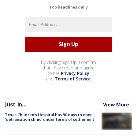
Top headlines daily
By clicking Sign Up, I confirm
that I have read and agree
to the
Privacy Policy
and
Terms of Service
.
Just In...
View More
Texas Children's Hospital has 90 days to open
'detransition clinic' under terms of settlement