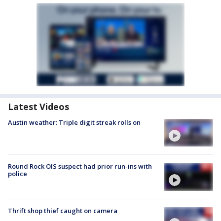
Latest Videos
Austin weather: Triple digit streak rolls on
Round Rock OIS suspect had prior run-ins with
police
Thrift shop thief caught on camera