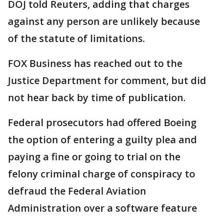
DOJ told Reuters, adding that charges
against any person are unlikely because
of the statute of limitations.
FOX Business has reached out to the
Justice Department for comment, but did
not hear back by time of publication.
Federal prosecutors had offered Boeing
the option of entering a guilty plea and
paying a fine or going to trial on the
felony criminal charge of conspiracy to
defraud the Federal Aviation
Administration over a software feature