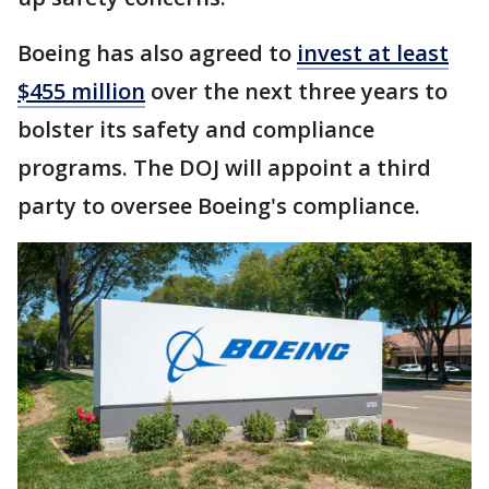
Boeing has also agreed to
invest at least
$455 million
over the next three years to
bolster its safety and compliance
programs. The DOJ will appoint a third
party to oversee Boeing's compliance.