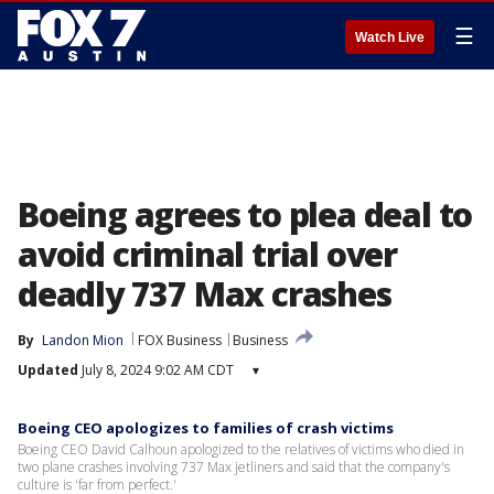
☰
Watch Live
Boeing agrees to plea deal to
avoid criminal trial over
deadly 737 Max crashes
By
Landon Mion
FOX Business
Business
Updated
July 8, 2024 9:02 AM CDT
▾
Boeing CEO apologizes to families of crash victims
Boeing CEO David Calhoun apologized to the relatives of victims who died in
two plane crashes involving 737 Max jetliners and said that the company's
culture is 'far from perfect.'