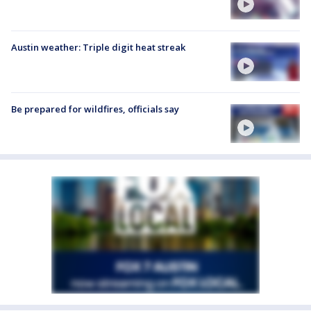
Austin weather: Triple digit heat streak
Be prepared for wildfires, officials say