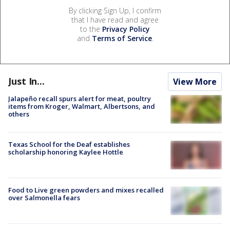
By clicking Sign Up, I confirm
that I have read and agree
to the
Privacy Policy
and
Terms of Service
.
Just In...
View More
Jalapeño recall spurs alert for meat, poultry
items from Kroger, Walmart, Albertsons, and
others
Texas School for the Deaf establishes
scholarship honoring Kaylee Hottle
Food to Live green powders and mixes recalled
over Salmonella fears