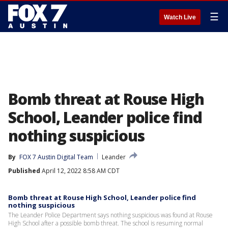
☰
Watch Live
Bomb threat at Rouse High
School, Leander police find
nothing suspicious
By
FOX 7 Austin Digital Team
Leander
Published
April 12, 2022 8:58 AM CDT
Bomb threat at Rouse High School, Leander police find
nothing suspicious
The Leander Police Department says nothing suspicious was found at Rouse
High School after a possible bomb threat. The school is resuming normal