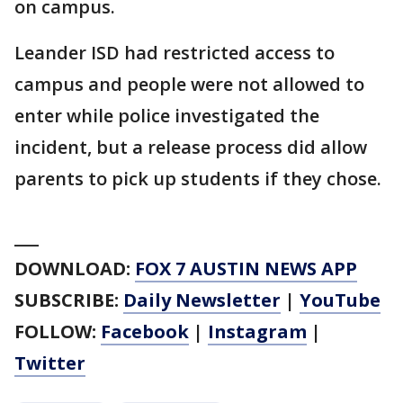
on campus.
Leander ISD had restricted access to
campus and people were not allowed to
enter while police investigated the
incident, but a release process did allow
parents to pick up students if they chose.
___
DOWNLOAD:
FOX 7 AUSTIN NEWS APP
SUBSCRIBE:
Daily Newsletter
|
YouTube
FOLLOW:
Facebook
|
Instagram
|
Twitter