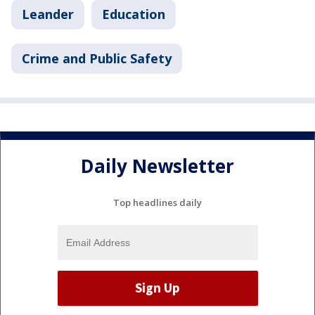
Leander
Education
Crime and Public Safety
Daily Newsletter
Top headlines daily