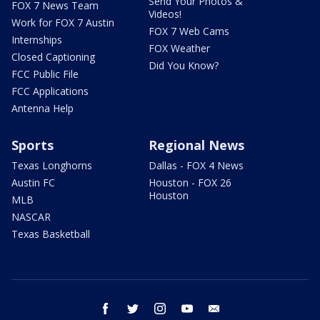
Send Your Photos &
FOX 7 News Team
Videos!
Work for FOX 7 Austin
FOX 7 Web Cams
Internships
FOX Weather
Closed Captioning
Did You Know?
FCC Public File
FCC Applications
Antenna Help
Sports
Regional News
Texas Longhorns
Dallas - FOX 4 News
Austin FC
Houston - FOX 26
Houston
MLB
NASCAR
Texas Basketball
facebook
twitter
instagram
youtube
email