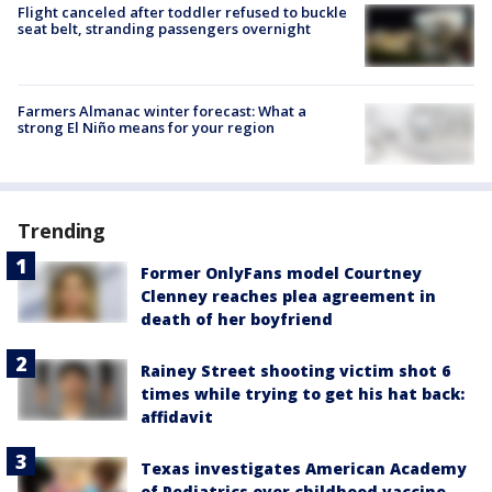
Flight canceled after toddler refused to buckle
seat belt, stranding passengers overnight
Farmers Almanac winter forecast: What a
strong El Niño means for your region
Trending
Former OnlyFans model Courtney
Clenney reaches plea agreement in
death of her boyfriend
Rainey Street shooting victim shot 6
times while trying to get his hat back:
affidavit
Texas investigates American Academy
of Pediatrics over childhood vaccine