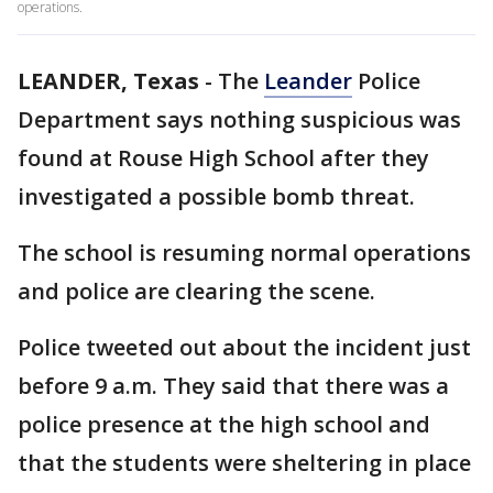
operations.
LEANDER, Texas
-
The
Leander
Police
Department says nothing suspicious was
found at Rouse High School after they
investigated a possible bomb threat.
The school is resuming normal operations
and police are clearing the scene.
Police tweeted out about the incident just
before 9 a.m. They said that there was a
police presence at the high school and
that the students were sheltering in place