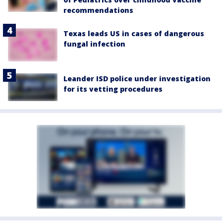
recommendations
Texas leads US in cases of dangerous
fungal infection
Leander ISD police under investigation
for its vetting procedures