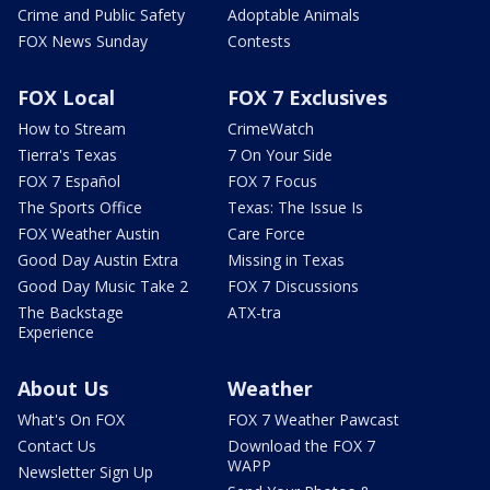
Crime and Public Safety
Adoptable Animals
FOX News Sunday
Contests
FOX Local
FOX 7 Exclusives
How to Stream
CrimeWatch
Tierra's Texas
7 On Your Side
FOX 7 Español
FOX 7 Focus
The Sports Office
Texas: The Issue Is
FOX Weather Austin
Care Force
Good Day Austin Extra
Missing in Texas
Good Day Music Take 2
FOX 7 Discussions
The Backstage
ATX-tra
Experience
About Us
Weather
What's On FOX
FOX 7 Weather Pawcast
Contact Us
Download the FOX 7
WAPP
Newsletter Sign Up