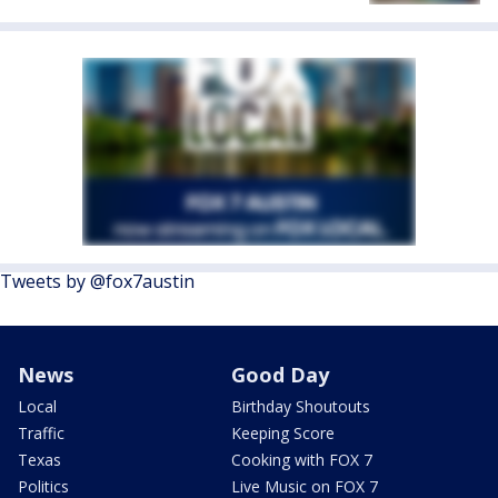
Tweets by @fox7austin
News
Good Day
Local
Birthday Shoutouts
Traffic
Keeping Score
Texas
Cooking with FOX 7
Politics
Live Music on FOX 7