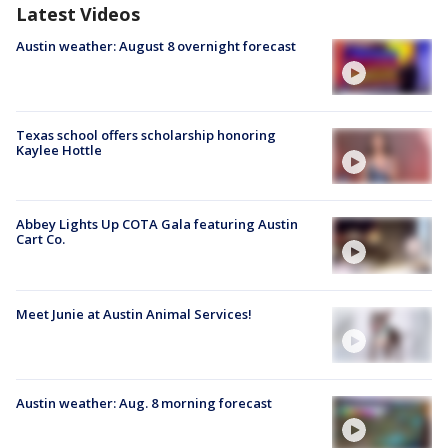
Latest Videos
Austin weather: August 8 overnight forecast
Texas school offers scholarship honoring
Kaylee Hottle
Abbey Lights Up COTA Gala featuring Austin
Cart Co.
Meet Junie at Austin Animal Services!
Austin weather: Aug. 8 morning forecast