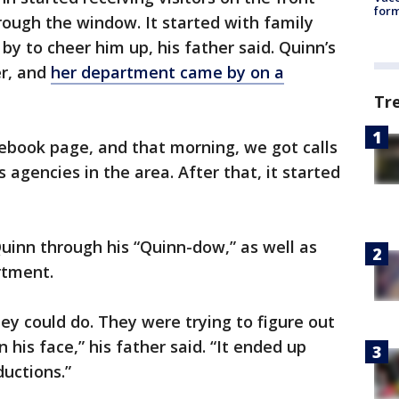
form
ough the window. It started with family
y to cheer him up, his father said. Quinn’s
er, and
her department came by on a
Tr
ebook page, and that morning, we got calls
 agencies in the area. After that, it started
uinn through his “Quinn-dow,” as well as
rtment.
ey could do. They were trying to figure out
 his face,” his father said. “It ended up
ductions.”