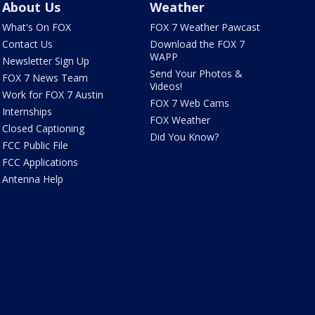
About Us
Weather
What's On FOX
FOX 7 Weather Pawcast
Contact Us
Download the FOX 7
WAPP
Newsletter Sign Up
Send Your Photos &
FOX 7 News Team
Videos!
Work for FOX 7 Austin
FOX 7 Web Cams
Internships
FOX Weather
Closed Captioning
Did You Know?
FCC Public File
FCC Applications
Antenna Help