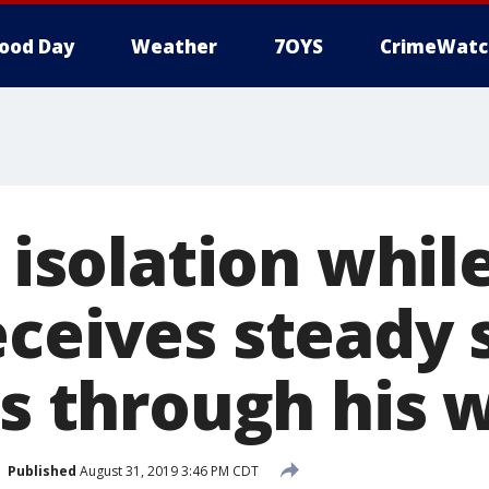
ood Day
Weather
7OYS
CrimeWatc
n isolation whil
eceives steady
ors through his
Published
August 31, 2019 3:46 PM CDT