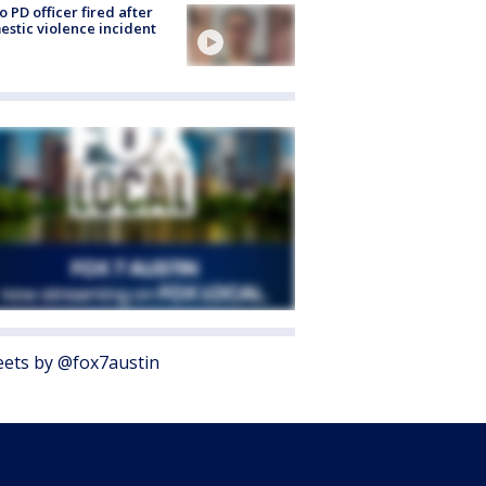
o PD officer fired after
stic violence incident
ets by @fox7austin