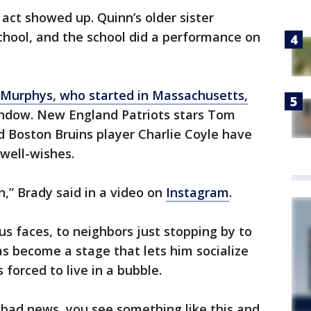
 act showed up. Quinn’s older sister
chool, and the school did a performance on
 Murphys, who started in Massachusetts,
ndow. New England Patriots stars Tom
 Boston Bruins player Charlie Coyle have
 well-wishes.
n,” Brady said in a video on
Instagram
.
s faces, to neighbors just stopping by to
as become a stage that lets him socialize
 forced to live in a bubble.
 bad news, you see something like this and