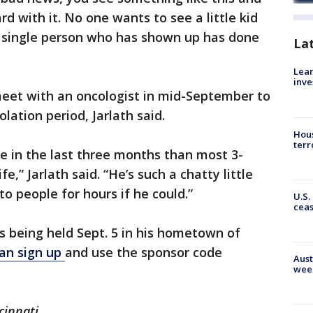
d with it. No one wants to see a little kid
ery single person who has shown up has done
La
Lean
inve
meet with an oncologist in mid-September to
olation period, Jarlath said.
Hous
terr
e in the last three months than most 3-
fe,” Jarlath said. “He’s such a chatty little
 to people for hours if he could.”
U.S.
cea
is being held Sept. 5 in his hometown of
an sign up
and use the sponsor code
Aust
wee
cinnati.