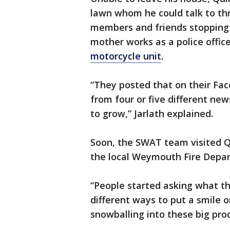
lawn whom he could talk to thr
members and friends stopping b
mother works as a police offic
motorcycle unit
.
“They posted that on their Fac
from four or five different news
to grow,” Jarlath explained.
Soon, the SWAT team visited Q
the local Weymouth Fire Depa
“People started asking what th
different ways to put a smile on
snowballing into these big pro