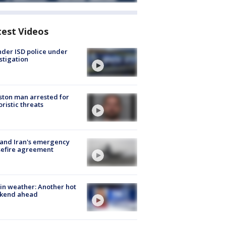
test Videos
der ISD police under
stigation
ton man arrested for
oristic threats
 and Iran's emergency
sefire agreement
in weather: Another hot
kend ahead