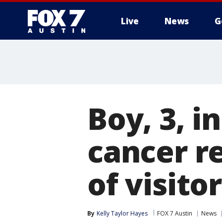
Live
News
G
Boy, 3, i
cancer r
of visit
By
Kelly Taylor Hayes
FOX 7 Austin
News