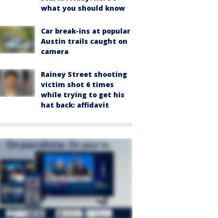
what you should know
Car break-ins at popular
Austin trails caught on
camera
Rainey Street shooting
victim shot 6 times
while trying to get his
hat back: affidavit