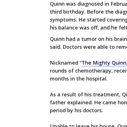
Quinn was diagnosed in Februa
third birthday. Before the diag
symptoms. He started covering 
his balance was off, and he fel
Quinn had a tumor on his brain 
said. Doctors were able to remo
Nicknamed “
The Mighty Quinn
rounds of chemotherapy, recei
months in the hospital.
As a result of his treatment, 
father explained. He came hom
period by his doctors.
Unable to leave his house, Quin