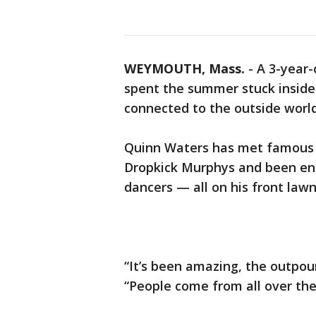
WEYMOUTH, Mass.
-
A 3-year-
spent the summer stuck inside 
connected to the outside worl
Quinn Waters has met famous a
Dropkick Murphys and been ent
dancers — all on his front lawn
“It’s been amazing, the outpouri
“People come from all over the