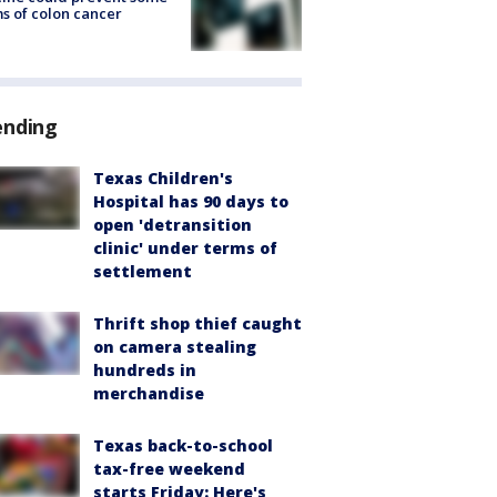
s of colon cancer
ending
Texas Children's
Hospital has 90 days to
open 'detransition
clinic' under terms of
settlement
Thrift shop thief caught
on camera stealing
hundreds in
merchandise
Texas back-to-school
tax-free weekend
starts Friday: Here's