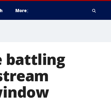
h
More
e battling
 stream
 window