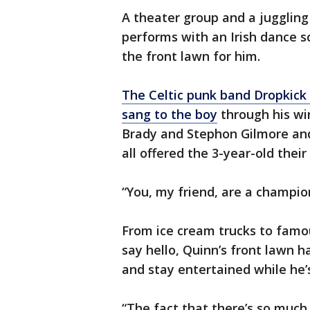
A theater group and a juggling
performs with an Irish dance s
the front lawn for him.
The Celtic punk band Dropkick
sang to the boy
through his wi
Brady and Stephon Gilmore and
all offered the 3-year-old their
“You, my friend, are a champio
From ice cream trucks to famou
say hello, Quinn’s front lawn h
and stay entertained while he’s
“The fact that there’s so much