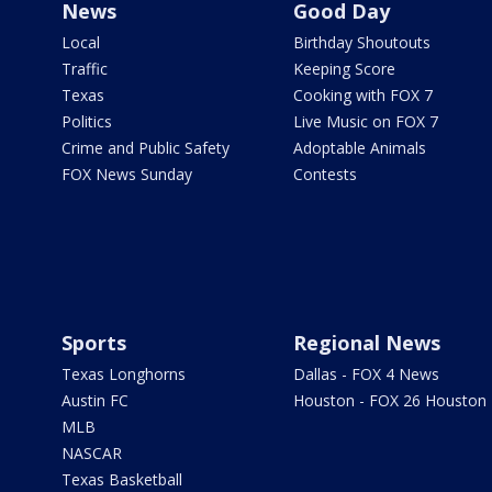
News
Good Day
Local
Birthday Shoutouts
Traffic
Keeping Score
Texas
Cooking with FOX 7
Politics
Live Music on FOX 7
Crime and Public Safety
Adoptable Animals
FOX News Sunday
Contests
Sports
Regional News
Texas Longhorns
Dallas - FOX 4 News
Austin FC
Houston - FOX 26 Houston
MLB
NASCAR
Texas Basketball