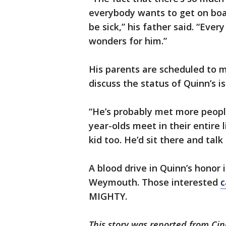
everybody wants to get on boar
be sick,” his father said. “Ev
wonders for him.”
His parents are scheduled to 
discuss the status of Quinn’s is
“He’s probably met more peopl
year-olds meet in their entire li
kid too. He’d sit there and talk
A blood drive in Quinn’s honor 
Weymouth. Those interested
c
MIGHTY.
This story was reported from Cin