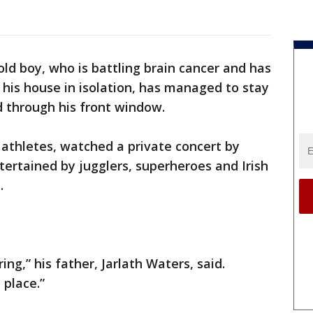
old boy, who is battling brain cancer and has
his house in isolation, has managed to stay
d through his front window.
thletes, watched a private concert by
ertained by jugglers, superheroes and Irish
.
ng,” his father, Jarlath Waters, said.
 place.”