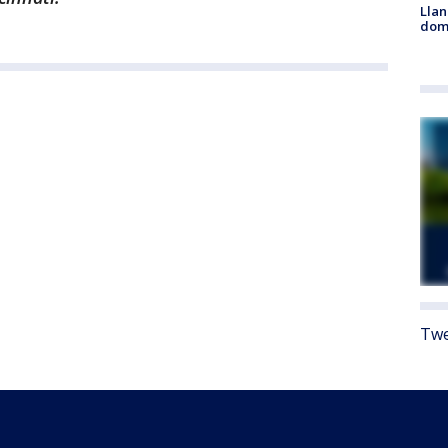
Llan
dome
Twe