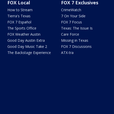
FOX Local
FOX 7 Exclusives
How to Stream
CrimeWatch
Tierra's Texas
7 On Your Side
FOX 7 Español
FOX 7 Focus
The Sports Office
Texas: The Issue Is
FOX Weather Austin
Care Force
Good Day Austin Extra
Missing in Texas
Good Day Music Take 2
FOX 7 Discussions
The Backstage Experience
ATX-tra