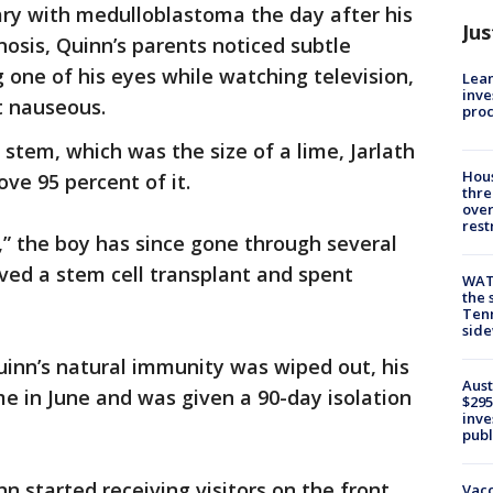
ry with medulloblastoma the day after his
Jus
nosis, Quinn’s parents noticed subtle
one of his eyes while watching television,
Lean
inve
t nauseous.
pro
stem, which was the size of a lime, Jarlath
Hous
ve 95 percent of it.
thre
over
rest
,” the boy has since gone through several
ved a stem cell transplant and spent
WAT
the 
Tenn
sid
Quinn’s natural immunity was wiped out, his
Aust
e in June and was given a 90-day isolation
$295
inve
publ
n started receiving visitors on the front
Vacc