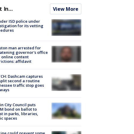
t In...
View More
der ISD police under
stigation for its vetting
cedures
ton man arrested for
atening governor's office
 online content
rictions: affidavit
CH: Dashcam captures
split second a routine
essee traffic stop goes
eways
in City Council puts
M bond on ballot to
st in parks, libraries,
ic spaces
ine could prevent some