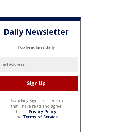
Daily Newsletter
Top headlines daily
By clicking Sign Up, I confirm
that I have read and agree
to the
Privacy Policy
and
Terms of Service
.