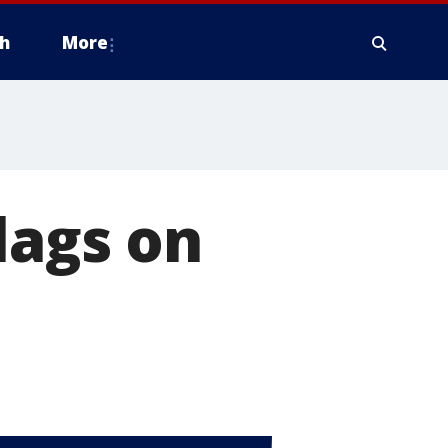
h
More
lags on