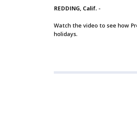
REDDING, Calif.
-
Watch the video to see how Pr
holidays.