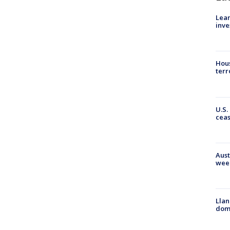
Lean
inve
Hous
terr
U.S.
cea
Aust
wee
Llan
dome