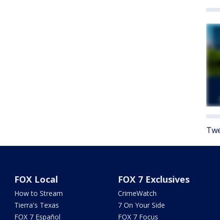
Twe
FOX Local
FOX 7 Exclusives
How to Stream
CrimeWatch
Tierra's Texas
7 On Your Side
FOX 7 Español
FOX 7 Focus