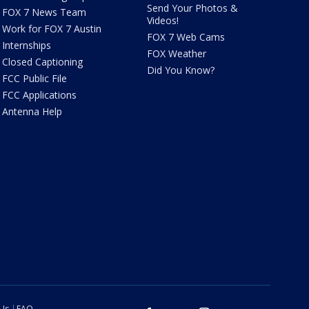
Send Your Photos &
FOX 7 News Team
Videos!
Work for FOX 7 Austin
FOX 7 Web Cams
Internships
FOX Weather
Closed Captioning
Did You Know?
FCC Public File
FCC Applications
Antenna Help
 Us
FAQ