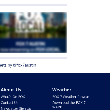
ets by @fox7austin
About Us
Weather
What's On FOX
FOX 7 Weather Pawcast
Contact Us
Download the FOX 7
WAPP
Newsletter Sign Up