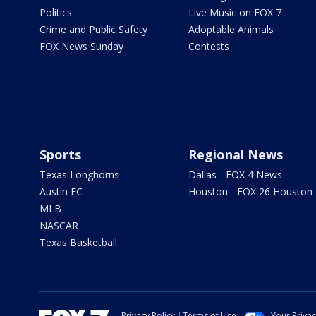
Politics
Live Music on FOX 7
Crime and Public Safety
Adoptable Animals
FOX News Sunday
Contests
Sports
Regional News
Texas Longhorns
Dallas - FOX 4 News
Austin FC
Houston - FOX 26 Houston
MLB
NASCAR
Texas Basketball
Privacy Policy
Terms of Use
Your Priva