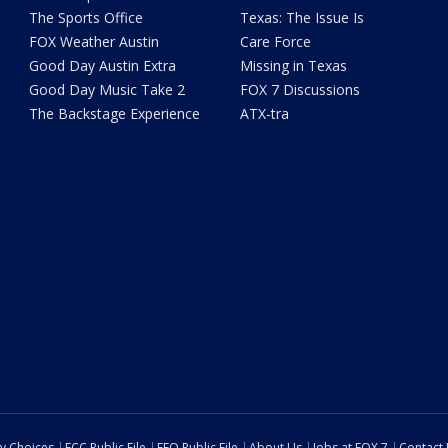
The Sports Office
Texas: The Issue Is
FOX Weather Austin
Care Force
Good Day Austin Extra
Missing in Texas
Good Day Music Take 2
FOX 7 Discussions
The Backstage Experience
ATX-tra
cy Choices
FCC Public File
EEO Public File
About Us
Jobs at FOX 7
Contact