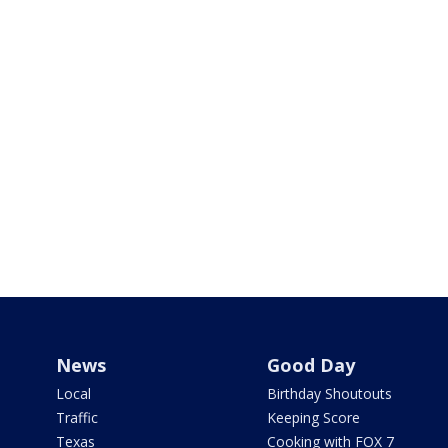
News
Good Day
Local
Birthday Shoutouts
Traffic
Keeping Score
Texas
Cooking with FOX 7