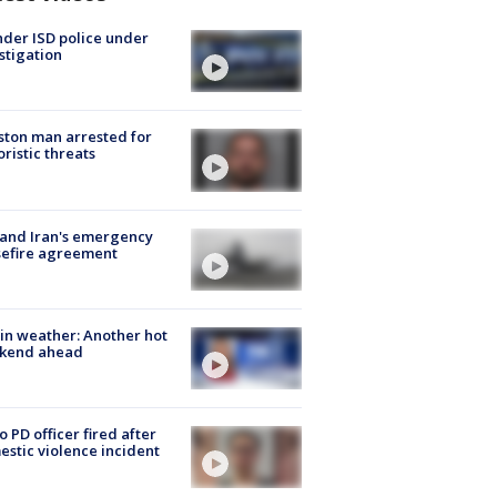
der ISD police under
stigation
ton man arrested for
oristic threats
 and Iran's emergency
sefire agreement
in weather: Another hot
kend ahead
o PD officer fired after
stic violence incident