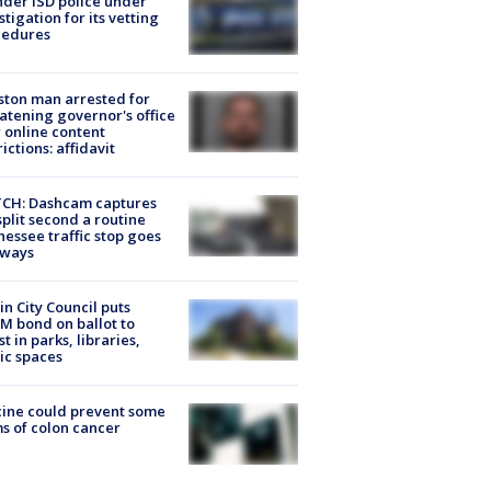
der ISD police under
stigation for its vetting
cedures
ton man arrested for
atening governor's office
 online content
rictions: affidavit
CH: Dashcam captures
split second a routine
essee traffic stop goes
eways
in City Council puts
M bond on ballot to
st in parks, libraries,
ic spaces
ine could prevent some
s of colon cancer