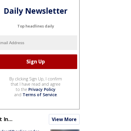
Daily Newsletter
Top headlines daily
By clicking Sign Up, I confirm
that I have read and agree
to the
Privacy Policy
and
Terms of Service
.
t In...
View More