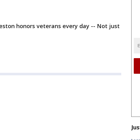
eston honors veterans every day -- Not just
Jus