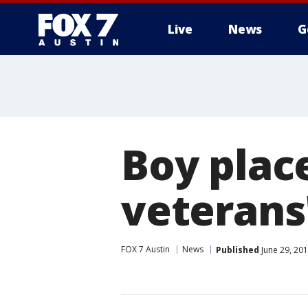
Live
News
G
Boy place
veterans
FOX 7 Austin
News
Published
June 29, 20