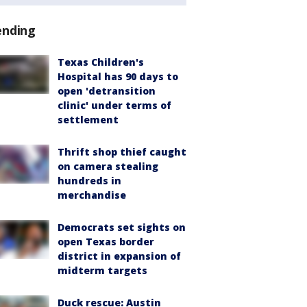
ending
Texas Children's
Hospital has 90 days to
open 'detransition
clinic' under terms of
settlement
Thrift shop thief caught
on camera stealing
hundreds in
merchandise
Democrats set sights on
open Texas border
district in expansion of
midterm targets
Duck rescue: Austin