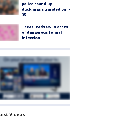
police round up
ducklings stranded on I-
35
Texas leads US in cases
of dangerous fungal
infection
test Videos