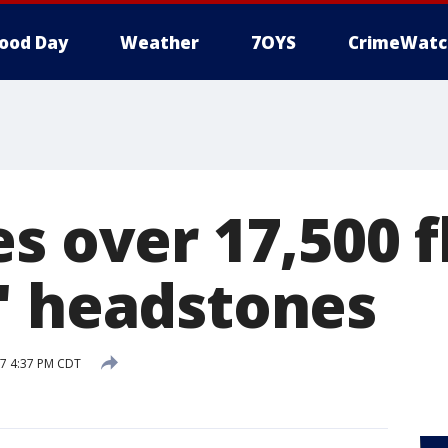
ood Day
Weather
7OYS
CrimeWatc
s over 17,500 f
' headstones
17 4:37 PM CDT