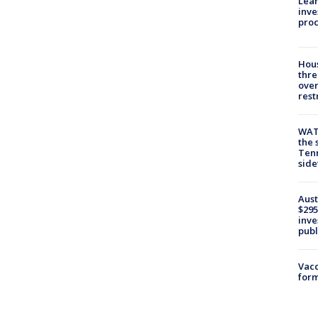
Lean
inve
pro
Hous
thre
over
rest
WAT
the 
Tenn
sid
Aust
$295
inve
publ
Vacc
form