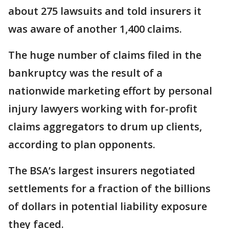
about 275 lawsuits and told insurers it
was aware of another 1,400 claims.
The huge number of claims filed in the
bankruptcy was the result of a
nationwide marketing effort by personal
injury lawyers working with for-profit
claims aggregators to drum up clients,
according to plan opponents.
The BSA’s largest insurers negotiated
settlements for a fraction of the billions
of dollars in potential liability exposure
they faced.