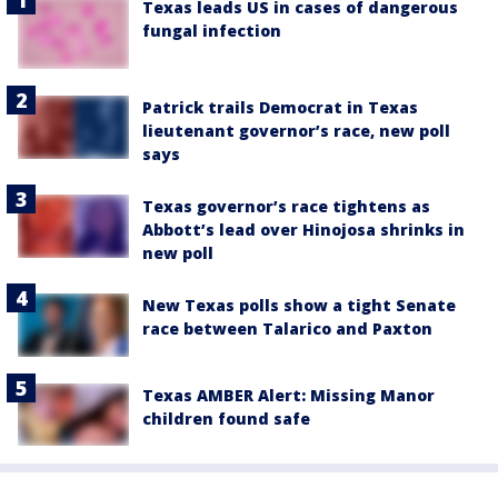
Texas leads US in cases of dangerous
fungal infection
Patrick trails Democrat in Texas
lieutenant governor’s race, new poll
says
Texas governor’s race tightens as
Abbott’s lead over Hinojosa shrinks in
new poll
New Texas polls show a tight Senate
race between Talarico and Paxton
Texas AMBER Alert: Missing Manor
children found safe