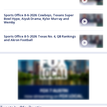
Sports Office 8-6-2026: Cowboys, Texans Super
Bowl Hype, Aiyuk Drama, Kyler Murray and
Wemby
Sports Office 8-5-2026: Texas No. 4, QB Rankings
and Akron Football