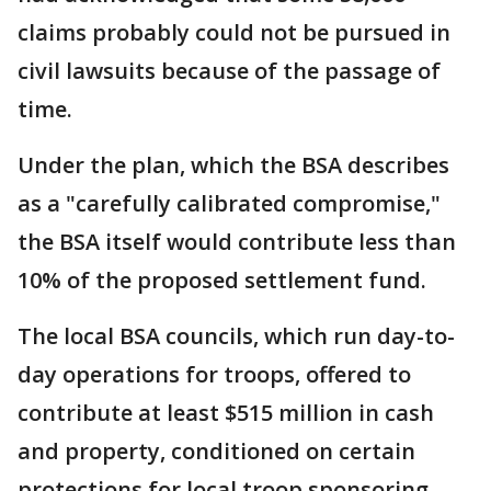
claims probably could not be pursued in
civil lawsuits because of the passage of
time.
Under the plan, which the BSA describes
as a "carefully calibrated compromise,"
the BSA itself would contribute less than
10% of the proposed settlement fund.
The local BSA councils, which run day-to-
day operations for troops, offered to
contribute at least $515 million in cash
and property, conditioned on certain
protections for local troop sponsoring