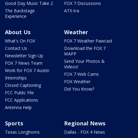
Good Day Music Take 2
FOX 7 Discussions
The Backstage
ATX-tra
Experience
About Us
Weather
What's On FOX
FOX 7 Weather Pawcast
Contact Us
Download the FOX 7
WAPP
Newsletter Sign Up
Send Your Photos &
FOX 7 News Team
Videos!
Work for FOX 7 Austin
FOX 7 Web Cams
Internships
FOX Weather
Closed Captioning
Did You Know?
FCC Public File
FCC Applications
Antenna Help
Sports
Regional News
Texas Longhorns
Dallas - FOX 4 News