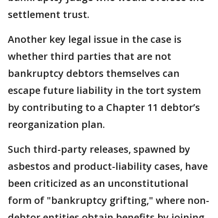
settlement trust.
Another key legal issue in the case is
whether third parties that are not
bankruptcy debtors themselves can
escape future liability in the tort system
by contributing to a Chapter 11 debtor’s
reorganization plan.
Such third-party releases, spawned by
asbestos and product-liability cases, have
been criticized as an unconstitutional
form of "bankruptcy grifting," where non-
debtor entities obtain benefits by joining