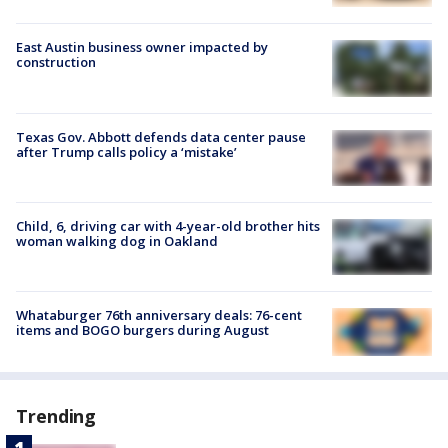
East Austin business owner impacted by
construction
Texas Gov. Abbott defends data center pause
after Trump calls policy a ‘mistake’
Child, 6, driving car with 4-year-old brother hits
woman walking dog in Oakland
Whataburger 76th anniversary deals: 76-cent
items and BOGO burgers during August
Trending