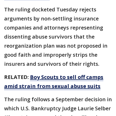
The ruling docketed Tuesday rejects
arguments by non-settling insurance
companies and attorneys representing
dissenting abuse survivors that the
reorganization plan was not proposed in
good faith and improperly strips the
insurers and survivors of their rights.
RELATED:
Boy Scouts to sell off camps
amid strain from sexual abuse suits
The ruling follows a September decision in
which U.S. Bankruptcy Judge Laurie Selber