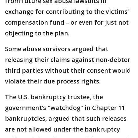
from future sex abuse lawsuits in
exchange for contributing to the victims’
compensation fund – or even for just not
objecting to the plan.
Some abuse survivors argued that
releasing their claims against non-debtor
third parties without their consent would
violate their due process rights.
The U.S. bankruptcy trustee, the
government’s "watchdog" in Chapter 11
bankruptcies, argued that such releases
are not allowed under the bankruptcy