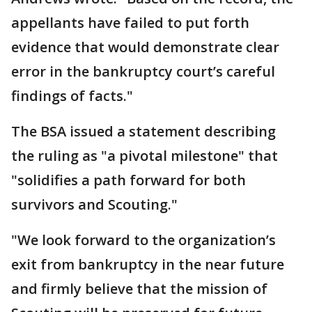
appellants have failed to put forth
evidence that would demonstrate clear
error in the bankruptcy court’s careful
findings of facts."
The BSA issued a statement describing
the ruling as "a pivotal milestone" that
"solidifies a path forward for both
survivors and Scouting."
"We look forward to the organization’s
exit from bankruptcy in the near future
and firmly believe that the mission of