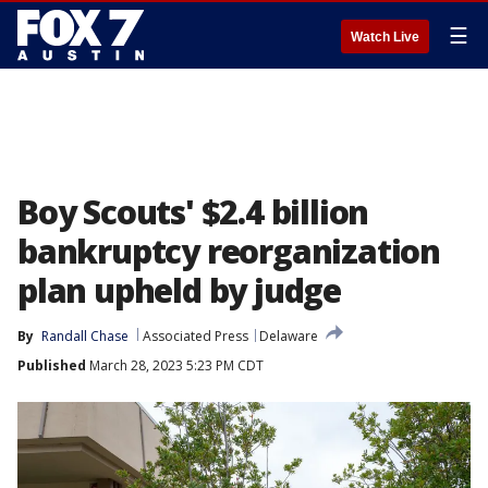
☰
Watch Live
Boy Scouts' $2.4 billion
bankruptcy reorganization
plan upheld by judge
By
Randall Chase
Associated Press
Delaware
Published
March 28, 2023 5:23 PM CDT