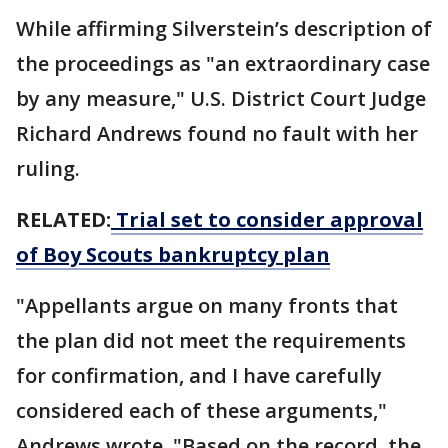
While affirming Silverstein’s description of
the proceedings as "an extraordinary case
by any measure," U.S. District Court Judge
Richard Andrews found no fault with her
ruling.
RELATED:
Trial set to consider approval
of Boy Scouts bankruptcy plan
"Appellants argue on many fronts that
the plan did not meet the requirements
for confirmation, and I have carefully
considered each of these arguments,"
Andrews wrote. "Based on the record, the