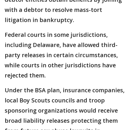
with a debtor to resolve mass-tort
litigation in bankruptcy.
Federal courts in some jurisdictions,
including Delaware, have allowed third-
party releases in certain circumstances,
while courts in other jurisdictions have
rejected them.
Under the BSA plan, insurance companies,
local Boy Scouts councils and troop
sponsoring organizations would receive
broad liability releases protecting them