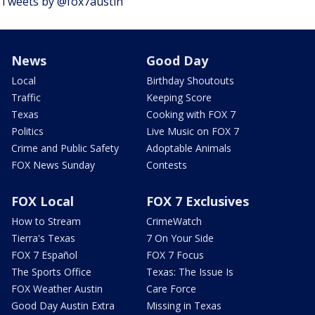
Tweets by @fox7austin
News
Good Day
Local
Birthday Shoutouts
Traffic
Keeping Score
Texas
Cooking with FOX 7
Politics
Live Music on FOX 7
Crime and Public Safety
Adoptable Animals
FOX News Sunday
Contests
FOX Local
FOX 7 Exclusives
How to Stream
CrimeWatch
Tierra's Texas
7 On Your Side
FOX 7 Español
FOX 7 Focus
The Sports Office
Texas: The Issue Is
FOX Weather Austin
Care Force
Good Day Austin Extra
Missing in Texas