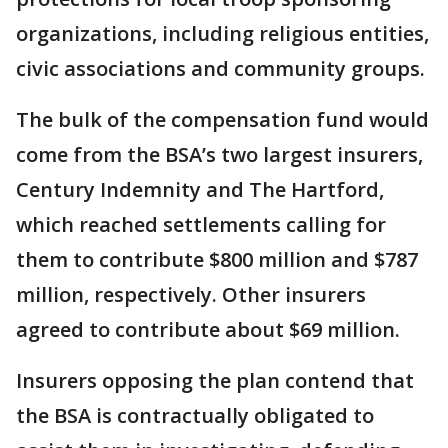
organizations, including religious entities,
civic associations and community groups.
The bulk of the compensation fund would
come from the BSA’s two largest insurers,
Century Indemnity and The Hartford,
which reached settlements calling for
them to contribute $800 million and $787
million, respectively. Other insurers
agreed to contribute about $69 million.
Insurers opposing the plan contend that
the BSA is contractually obligated to