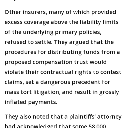
Other insurers, many of which provided
excess coverage above the liability limits
of the underlying primary policies,
refused to settle. They argued that the
procedures for distributing funds from a
proposed compensation trust would
violate their contractual rights to contest
claims, set a dangerous precedent for
mass tort litigation, and result in grossly
inflated payments.
They also noted that a plaintiffs’ attorney
had acknowledged that some 58,000