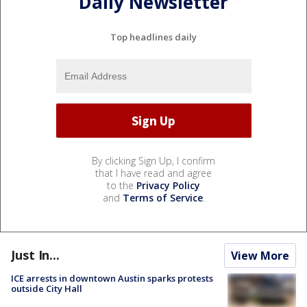
Daily Newsletter
Top headlines daily
By clicking Sign Up, I confirm
that I have read and agree
to the
Privacy Policy
and
Terms of Service
.
Just In...
View More
ICE arrests in downtown Austin sparks protests
outside City Hall