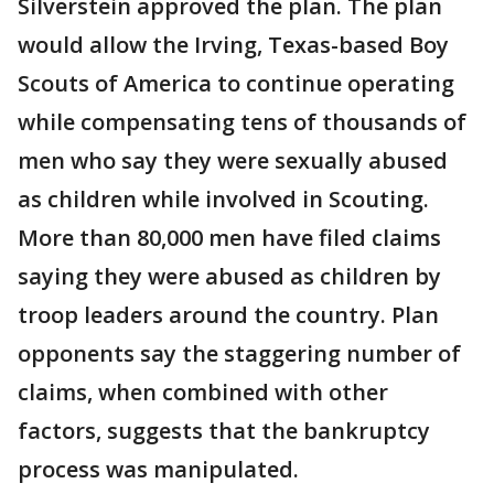
Silverstein approved the plan. The plan
would allow the Irving, Texas-based Boy
Scouts of America to continue operating
while compensating tens of thousands of
men who say they were sexually abused
as children while involved in Scouting.
More than 80,000 men have filed claims
saying they were abused as children by
troop leaders around the country. Plan
opponents say the staggering number of
claims, when combined with other
factors, suggests that the bankruptcy
process was manipulated.