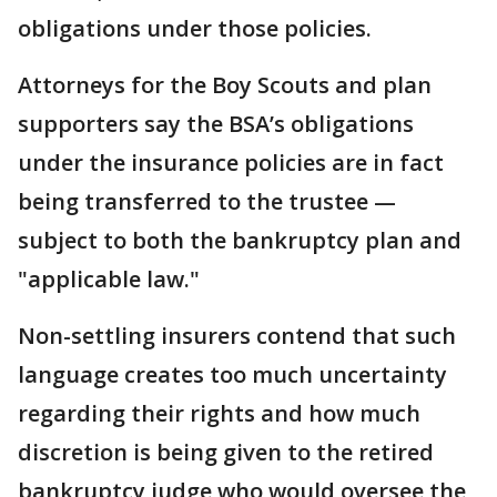
obligations under those policies.
Attorneys for the Boy Scouts and plan
supporters say the BSA’s obligations
under the insurance policies are in fact
being transferred to the trustee —
subject to both the bankruptcy plan and
"applicable law."
Non-settling insurers contend that such
language creates too much uncertainty
regarding their rights and how much
discretion is being given to the retired
bankruptcy judge who would oversee the