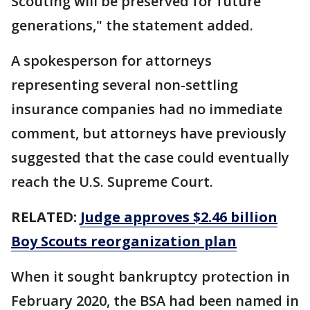
Scouting will be preserved for future
generations," the statement added.
A spokesperson for attorneys
representing several non-settling
insurance companies had no immediate
comment, but attorneys have previously
suggested that the case could eventually
reach the U.S. Supreme Court.
RELATED:
Judge approves $2.46 billion
Boy Scouts reorganization plan
When it sought bankruptcy protection in
February 2020, the BSA had been named in