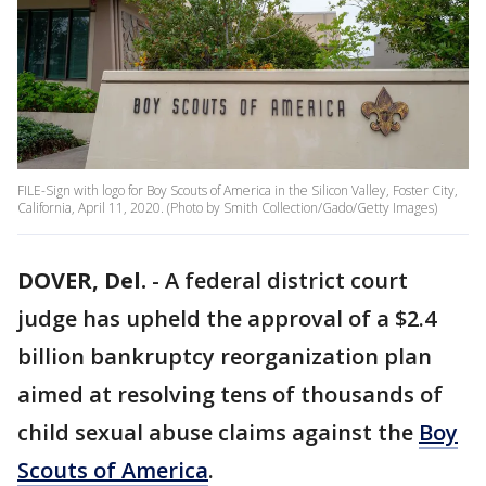
FILE-Sign with logo for Boy Scouts of America in the Silicon Valley, Foster City,
California, April 11, 2020. (Photo by Smith Collection/Gado/Getty Images)
DOVER, Del.
-
A federal district court
judge has upheld the approval of a $2.4
billion bankruptcy reorganization plan
aimed at resolving tens of thousands of
child sexual abuse claims against the
Boy
Scouts of America
.