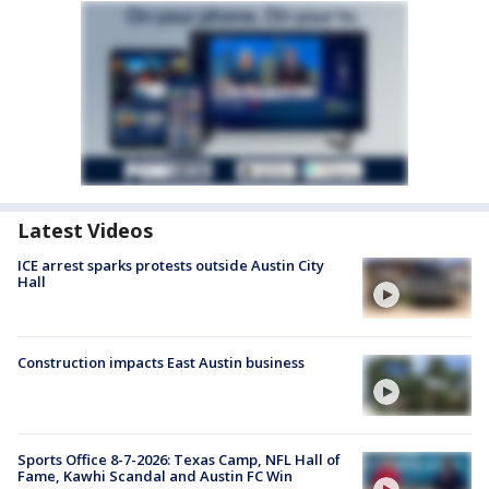
Latest Videos
ICE arrest sparks protests outside Austin City
Hall
Construction impacts East Austin business
Sports Office 8-7-2026: Texas Camp, NFL Hall of
Fame, Kawhi Scandal and Austin FC Win