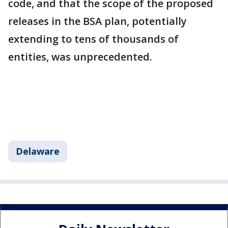
code, and that the scope of the proposed
releases in the BSA plan, potentially
extending to tens of thousands of
entities, was unprecedented.
Delaware