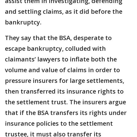
assist them in investigating, defending
and settling claims, as it did before the
bankruptcy.
They say that the BSA, desperate to
escape bankruptcy, colluded with
claimants’ lawyers to inflate both the
volume and value of claims in order to
pressure insurers for large settlements,
then transferred its insurance rights to
the settlement trust. The insurers argue
that if the BSA transfers its rights under
insurance policies to the settlement
trustee, it must also transfer its