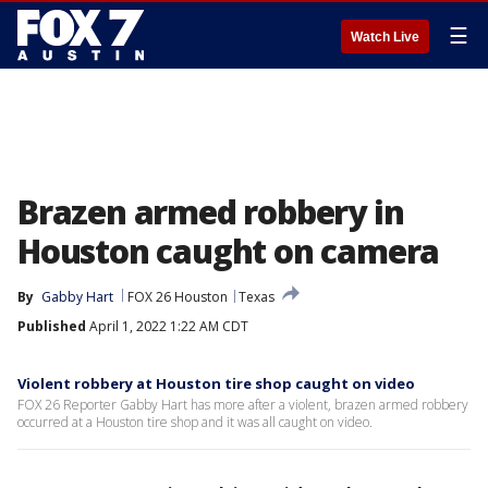
☰
Watch Live
Brazen armed robbery in
Houston caught on camera
By
Gabby Hart
FOX 26 Houston
Texas
Published
April 1, 2022 1:22 AM CDT
Violent robbery at Houston tire shop caught on video
FOX 26 Reporter Gabby Hart has more after a violent, brazen armed robbery
occurred at a Houston tire shop and it was all caught on video.