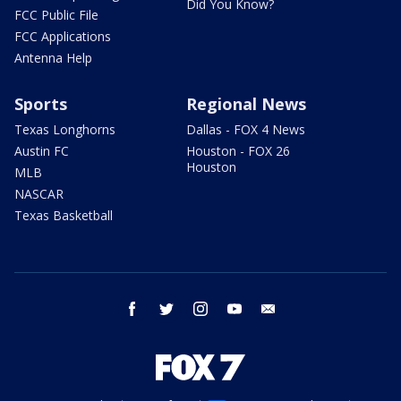
Did You Know?
FCC Public File
FCC Applications
Antenna Help
Sports
Regional News
Texas Longhorns
Dallas - FOX 4 News
Austin FC
Houston - FOX 26
Houston
MLB
NASCAR
Texas Basketball
facebook
twitter
instagram
youtube
email