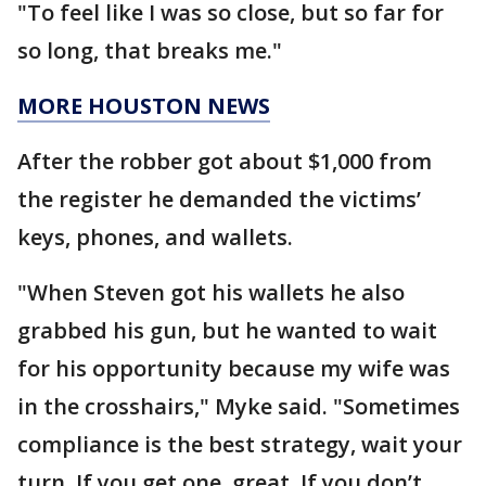
"To feel like I was so close, but so far for
so long, that breaks me."
MORE HOUSTON NEWS
After the robber got about $1,000 from
the register he demanded the victims’
keys, phones, and wallets.
"When Steven got his wallets he also
grabbed his gun, but he wanted to wait
for his opportunity because my wife was
in the crosshairs," Myke said. "Sometimes
compliance is the best strategy, wait your
turn. If you get one, great. If you don’t,