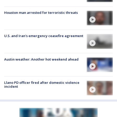
Houston man arrested for terroristic threats
U.S. and Iran's emergency ceasefire agreement
Austin weather: Another hot weekend ahead
Llano PD officer fired after domestic violence
incident