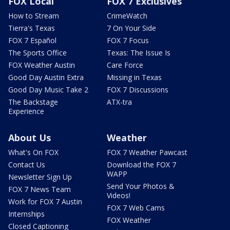
FOX Local
FOX 7 Exclusives
How to Stream
CrimeWatch
Tierra's Texas
7 On Your Side
FOX 7 Español
FOX 7 Focus
The Sports Office
Texas: The Issue Is
FOX Weather Austin
Care Force
Good Day Austin Extra
Missing in Texas
Good Day Music Take 2
FOX 7 Discussions
The Backstage
ATX-tra
Experience
About Us
Weather
What's On FOX
FOX 7 Weather Pawcast
Contact Us
Download the FOX 7
WAPP
Newsletter Sign Up
Send Your Photos &
FOX 7 News Team
Videos!
Work for FOX 7 Austin
FOX 7 Web Cams
Internships
FOX Weather
Closed Captioning