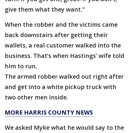
give them what they want."
When the robber and the victims came
back downstairs after getting their
wallets, a real customer walked into the
business. That’s when Hastings’ wife told
him to run.
The armed robber walked out right after
and get into a white pickup truck with
two other men inside.
MORE HARRIS COUNTY NEWS
We asked Myke what he would say to the