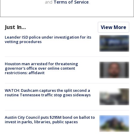
and
Terms of Service
.
Just In...
View More
Leander ISD police under investigation for its
vetting procedures
Houston man arrested for threatening
governor's office over online content
restrictions: affidavit
WATCH: Dashcam captures the split second a
routine Tennessee traffic stop goes sideways
Austin City Council puts $295M bond on ballot to
invest in parks, libraries, public spaces