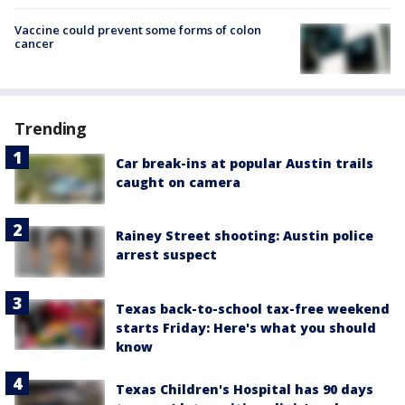
Vaccine could prevent some forms of colon
cancer
Trending
Car break-ins at popular Austin trails
caught on camera
Rainey Street shooting: Austin police
arrest suspect
Texas back-to-school tax-free weekend
starts Friday: Here's what you should
know
Texas Children's Hospital has 90 days