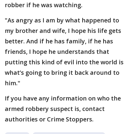
robber if he was watching.
"As angry as I am by what happened to
my brother and wife, I hope his life gets
better. And if he has family, if he has
friends, I hope he understands that
putting this kind of evil into the world is
what’s going to bring it back around to
him."
If you have any information on who the
armed robbery suspect is, contact
authorities or Crime Stoppers.