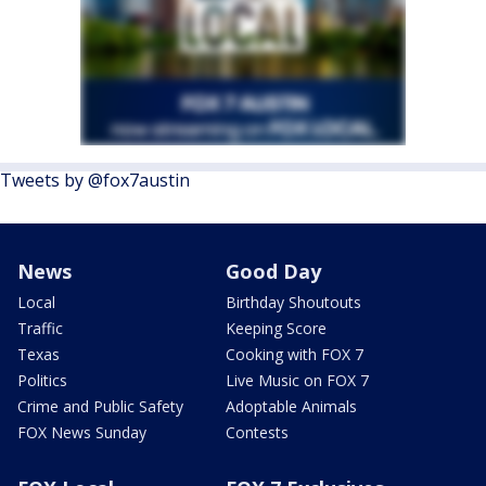
Tweets by @fox7austin
News
Good Day
Local
Birthday Shoutouts
Traffic
Keeping Score
Texas
Cooking with FOX 7
Politics
Live Music on FOX 7
Crime and Public Safety
Adoptable Animals
FOX News Sunday
Contests