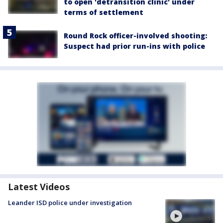
to open 'detransition clinic' under
terms of settlement
Round Rock officer-involved shooting:
Suspect had prior run-ins with police
Latest Videos
Leander ISD police under investigation