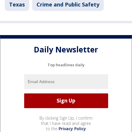
Texas
Crime and Public Safety
Daily Newsletter
Top headlines daily
By clicking Sign Up, I confirm
that I have read and agree
to the
Privacy Policy