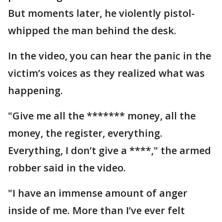
But moments later, he violently pistol-
whipped the man behind the desk.
In the video, you can hear the panic in the
victim’s voices as they realized what was
happening.
"Give me all the ******* money, all the
money, the register, everything.
Everything, I don’t give a ****," the armed
robber said in the video.
"I have an immense amount of anger
inside of me. More than I’ve ever felt