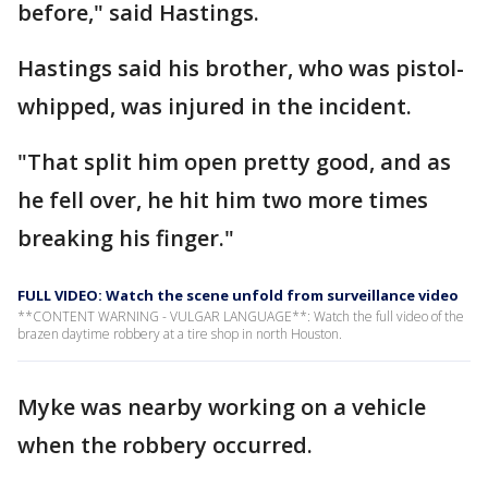
before," said Hastings.
Hastings said his brother, who was pistol-
whipped, was injured in the incident.
"That split him open pretty good, and as
he fell over, he hit him two more times
breaking his finger."
FULL VIDEO: Watch the scene unfold from surveillance video
**CONTENT WARNING - VULGAR LANGUAGE**: Watch the full video of the
brazen daytime robbery at a tire shop in north Houston.
Myke was nearby working on a vehicle
when the robbery occurred.