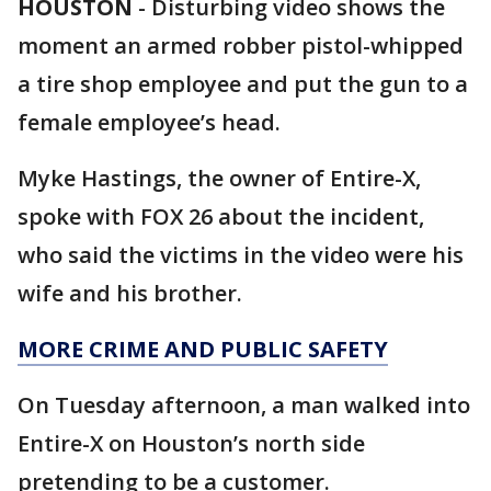
HOUSTON
-
Disturbing video shows the
moment an armed robber pistol-whipped
a tire shop employee and put the gun to a
female employee’s head.
Myke Hastings, the owner of Entire-X,
spoke with FOX 26 about the incident,
who said the victims in the video were his
wife and his brother.
MORE CRIME AND PUBLIC SAFETY
On Tuesday afternoon, a man walked into
Entire-X on Houston’s north side
pretending to be a customer.