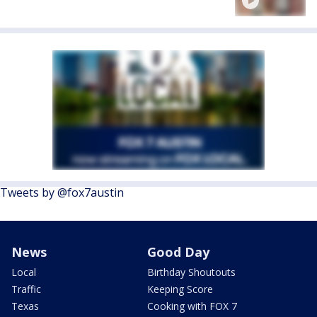
Tweets by @fox7austin
News
Good Day
Local
Birthday Shoutouts
Traffic
Keeping Score
Texas
Cooking with FOX 7