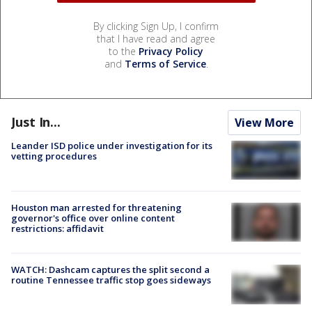
By clicking Sign Up, I confirm
that I have read and agree
to the
Privacy Policy
and
Terms of Service
.
Just In...
View More
Leander ISD police under investigation for its
vetting procedures
Houston man arrested for threatening
governor's office over online content
restrictions: affidavit
WATCH: Dashcam captures the split second a
routine Tennessee traffic stop goes sideways