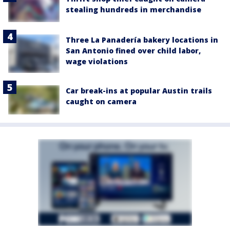
stealing hundreds in merchandise
Three La Panadería bakery locations in
San Antonio fined over child labor,
wage violations
Car break-ins at popular Austin trails
caught on camera