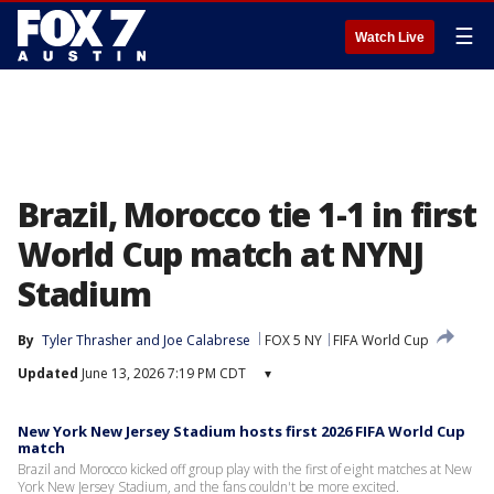
☰
Watch Live
Brazil, Morocco tie 1-1 in first
World Cup match at NYNJ
Stadium
By
Tyler Thrasher
 and 
Joe Calabrese
FOX 5 NY
FIFA World Cup
Updated
June 13, 2026 7:19 PM CDT
▾
New York New Jersey Stadium hosts first 2026 FIFA World Cup
match
Brazil and Morocco kicked off group play with the first of eight matches at New
York New Jersey Stadium, and the fans couldn't be more excited.