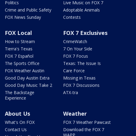
Politics
Live Music on FOX 7
Crime and Public Safety
Adoptable Animals
FOX News Sunday
Contests
FOX Local
FOX 7 Exclusives
How to Stream
CrimeWatch
Tierra's Texas
7 On Your Side
FOX 7 Español
FOX 7 Focus
The Sports Office
Texas: The Issue Is
FOX Weather Austin
Care Force
Good Day Austin Extra
Missing in Texas
Good Day Music Take 2
FOX 7 Discussions
The Backstage
ATX-tra
Experience
About Us
Weather
What's On FOX
FOX 7 Weather Pawcast
Contact Us
Download the FOX 7
WAPP