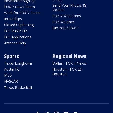
Newsletter Sign Up
Send Your Photos &
FOX 7 News Team
Videos!
Work for FOX 7 Austin
FOX 7 Web Cams
Internships
FOX Weather
Closed Captioning
Did You Know?
FCC Public File
FCC Applications
Antenna Help
Sports
Regional News
Texas Longhorns
Dallas - FOX 4 News
Austin FC
Houston - FOX 26
Houston
MLB
NASCAR
Texas Basketball