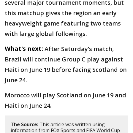
several major tournament moments, but
this matchup gives the region an early
heavyweight game featuring two teams
with large global followings.
What's next:
After Saturday’s match,
Brazil will continue Group C play against
Haiti on June 19 before facing Scotland on
June 24.
Morocco will play Scotland on June 19 and
Haiti on June 24.
The Source:
This article was written using
information from FOX Sports and FIFA World Cup