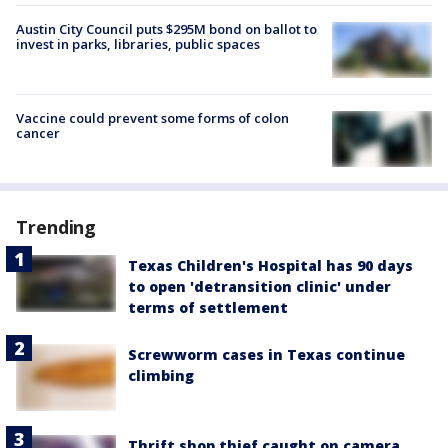
Austin City Council puts $295M bond on ballot to
invest in parks, libraries, public spaces
Vaccine could prevent some forms of colon
cancer
Trending
Texas Children's Hospital has 90 days
to open 'detransition clinic' under
terms of settlement
Screwworm cases in Texas continue
climbing
Thrift shop thief caught on camera