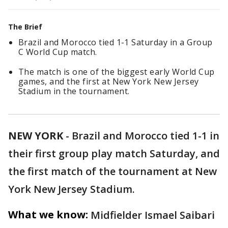
The Brief
Brazil and Morocco tied 1-1 Saturday in a Group
C World Cup match.
The match is one of the biggest early World Cup
games, and the first at New York New Jersey
Stadium in the tournament.
NEW YORK
-
Brazil and Morocco tied 1-1 in
their first group play match Saturday, and
the first match of the tournament at New
York New Jersey Stadium.
What we know:
Midfielder Ismael Saibari