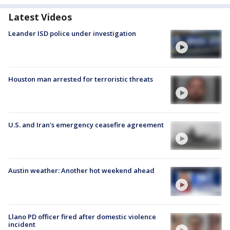
Latest Videos
Leander ISD police under investigation
Houston man arrested for terroristic threats
U.S. and Iran's emergency ceasefire agreement
Austin weather: Another hot weekend ahead
Llano PD officer fired after domestic violence
incident