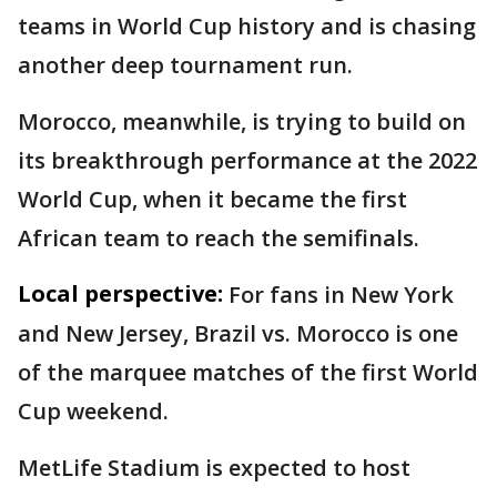
teams in World Cup history and is chasing
another deep tournament run.
Morocco, meanwhile, is trying to build on
its breakthrough performance at the 2022
World Cup, when it became the first
African team to reach the semifinals.
Local perspective:
For fans in New York
and New Jersey, Brazil vs. Morocco is one
of the marquee matches of the first World
Cup weekend.
MetLife Stadium is expected to host