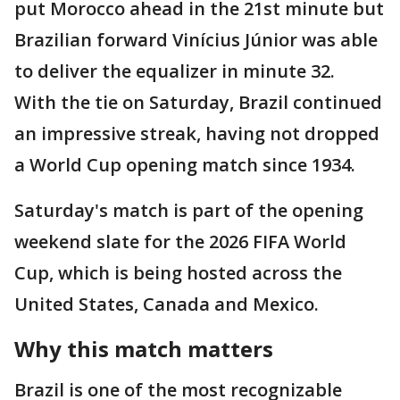
put Morocco ahead in the 21st minute but
Brazilian forward Vinícius Júnior was able
to deliver the equalizer in minute 32.
With the tie on Saturday, Brazil continued
an impressive streak, having not dropped
a World Cup opening match since 1934.
Saturday's match is part of the opening
weekend slate for the 2026 FIFA World
Cup, which is being hosted across the
United States, Canada and Mexico.
Why this match matters
Brazil is one of the most recognizable