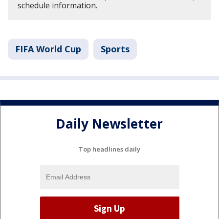
schedule information.
FIFA World Cup
Sports
Daily Newsletter
Top headlines daily