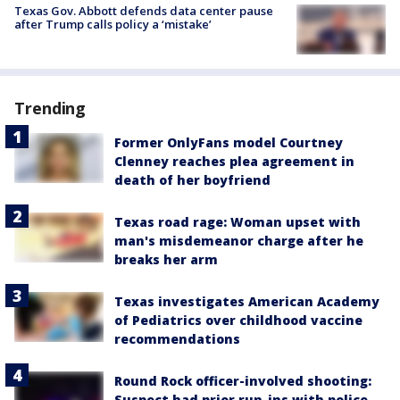
Texas Gov. Abbott defends data center pause
after Trump calls policy a ‘mistake’
Trending
Former OnlyFans model Courtney
Clenney reaches plea agreement in
death of her boyfriend
Texas road rage: Woman upset with
man's misdemeanor charge after he
breaks her arm
Texas investigates American Academy
of Pediatrics over childhood vaccine
recommendations
Round Rock officer-involved shooting:
Suspect had prior run-ins with police