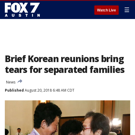
☰
Watch Live
Brief Korean reunions bring
tears for separated families
News
Published
August 20, 2018 6:48 AM CDT