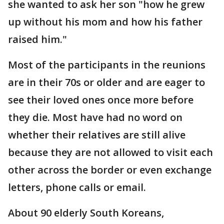
she wanted to ask her son "how he grew
up without his mom and how his father
raised him."
Most of the participants in the reunions
are in their 70s or older and are eager to
see their loved ones once more before
they die. Most have had no word on
whether their relatives are still alive
because they are not allowed to visit each
other across the border or even exchange
letters, phone calls or email.
About 90 elderly South Koreans,