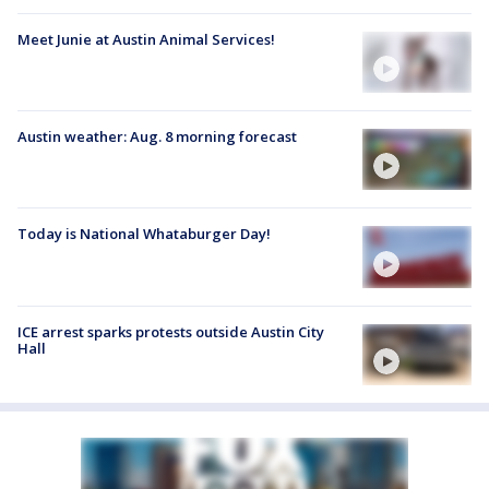
Meet Junie at Austin Animal Services!
Austin weather: Aug. 8 morning forecast
Today is National Whataburger Day!
ICE arrest sparks protests outside Austin City
Hall