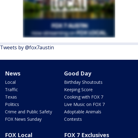
Tweets by @fox7austin
News
Good Day
Local
Birthday Shoutouts
Traffic
Keeping Score
Texas
Cooking with FOX 7
Politics
Live Music on FOX 7
Crime and Public Safety
Adoptable Animals
FOX News Sunday
Contests
FOX Local
FOX 7 Exclusives