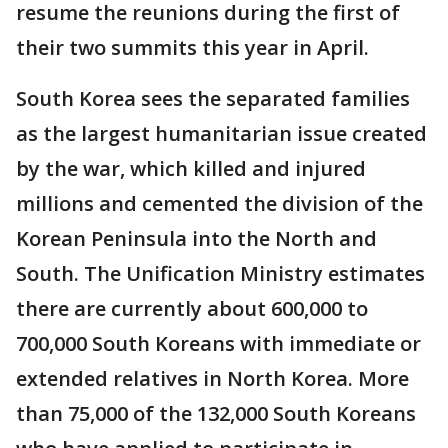
resume the reunions during the first of
their two summits this year in April.
South Korea sees the separated families
as the largest humanitarian issue created
by the war, which killed and injured
millions and cemented the division of the
Korean Peninsula into the North and
South. The Unification Ministry estimates
there are currently about 600,000 to
700,000 South Koreans with immediate or
extended relatives in North Korea. More
than 75,000 of the 132,000 South Koreans