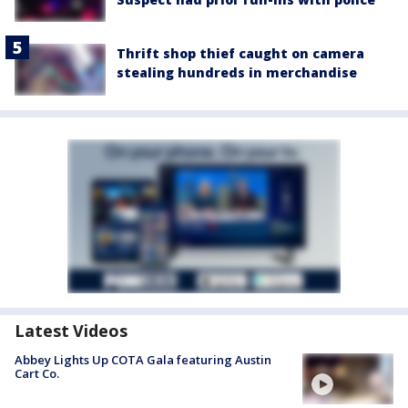
Thrift shop thief caught on camera
stealing hundreds in merchandise
Latest Videos
Abbey Lights Up COTA Gala featuring Austin
Cart Co.