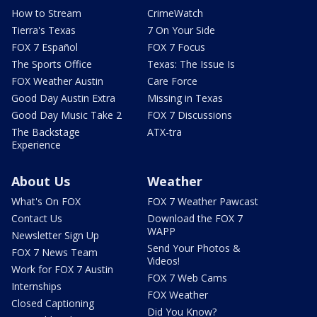
How to Stream
CrimeWatch
Tierra's Texas
7 On Your Side
FOX 7 Español
FOX 7 Focus
The Sports Office
Texas: The Issue Is
FOX Weather Austin
Care Force
Good Day Austin Extra
Missing in Texas
Good Day Music Take 2
FOX 7 Discussions
The Backstage
ATX-tra
Experience
About Us
Weather
What's On FOX
FOX 7 Weather Pawcast
Contact Us
Download the FOX 7
WAPP
Newsletter Sign Up
Send Your Photos &
FOX 7 News Team
Videos!
Work for FOX 7 Austin
FOX 7 Web Cams
Internships
FOX Weather
Closed Captioning
Did You Know?