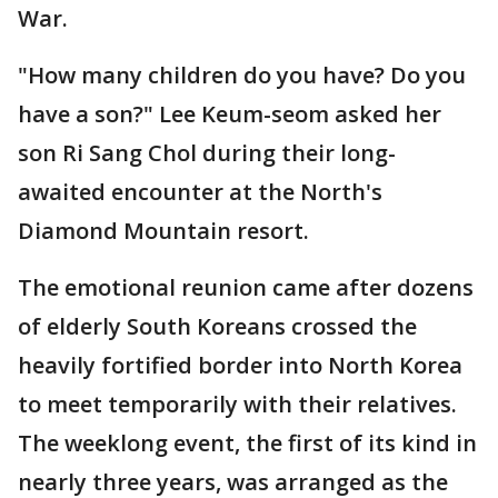
War.
"How many children do you have? Do you
have a son?" Lee Keum-seom asked her
son Ri Sang Chol during their long-
awaited encounter at the North's
Diamond Mountain resort.
The emotional reunion came after dozens
of elderly South Koreans crossed the
heavily fortified border into North Korea
to meet temporarily with their relatives.
The weeklong event, the first of its kind in
nearly three years, was arranged as the