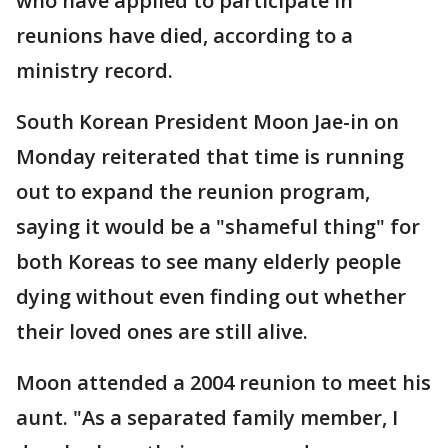
who have applied to participate in
reunions have died, according to a
ministry record.
South Korean President Moon Jae-in on
Monday reiterated that time is running
out to expand the reunion program,
saying it would be a "shameful thing" for
both Koreas to see many elderly people
dying without even finding out whether
their loved ones are still alive.
Moon attended a 2004 reunion to meet his
aunt. "As a separated family member, I