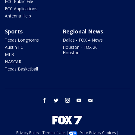
FCC Public File
FCC Applications
Antenna Help
Sports
Regional News
Texas Longhorns
Dallas - FOX 4 News
Austin FC
Houston - FOX 26
Houston
MLB
NASCAR
Texas Basketball
facebook
twitter
instagram
youtube
email
Privacy Policy
Terms of Use
Your Privacy Choices