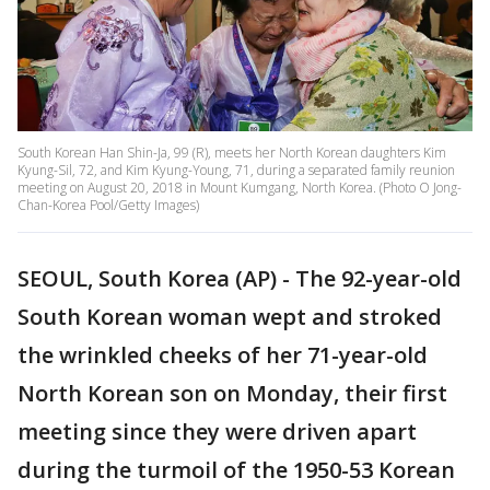
South Korean Han Shin-Ja, 99 (R), meets her North Korean daughters Kim
Kyung-Sil, 72, and Kim Kyung-Young, 71, during a separated family reunion
meeting on August 20, 2018 in Mount Kumgang, North Korea. (Photo O Jong-
Chan-Korea Pool/Getty Images)
SEOUL, South Korea (AP) - The 92-year-old
South Korean woman wept and stroked
the wrinkled cheeks of her 71-year-old
North Korean son on Monday, their first
meeting since they were driven apart
during the turmoil of the 1950-53 Korean