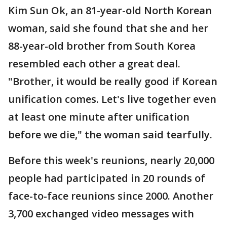
Kim Sun Ok, an 81-year-old North Korean
woman, said she found that she and her
88-year-old brother from South Korea
resembled each other a great deal.
"Brother, it would be really good if Korean
unification comes. Let's live together even
at least one minute after unification
before we die," the woman said tearfully.
Before this week's reunions, nearly 20,000
people had participated in 20 rounds of
face-to-face reunions since 2000. Another
3,700 exchanged video messages with