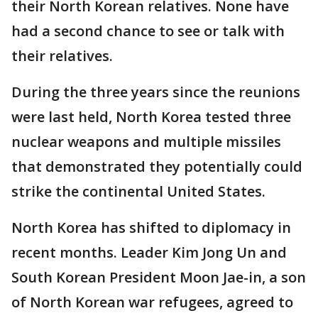
their North Korean relatives. None have
had a second chance to see or talk with
their relatives.
During the three years since the reunions
were last held, North Korea tested three
nuclear weapons and multiple missiles
that demonstrated they potentially could
strike the continental United States.
North Korea has shifted to diplomacy in
recent months. Leader Kim Jong Un and
South Korean President Moon Jae-in, a son
of North Korean war refugees, agreed to