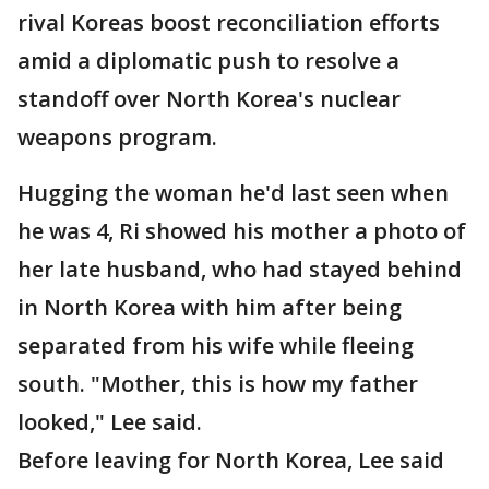
rival Koreas boost reconciliation efforts
amid a diplomatic push to resolve a
standoff over North Korea's nuclear
weapons program.
Hugging the woman he'd last seen when
he was 4, Ri showed his mother a photo of
her late husband, who had stayed behind
in North Korea with him after being
separated from his wife while fleeing
south. "Mother, this is how my father
looked," Lee said.
Before leaving for North Korea, Lee said