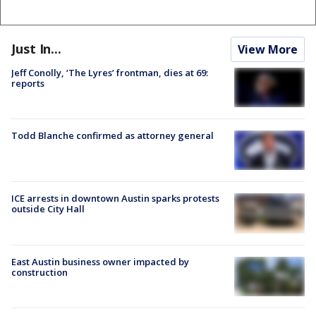
Just In...
View More
Jeff Conolly, ‘The Lyres’ frontman, dies at 69:
reports
Todd Blanche confirmed as attorney general
ICE arrests in downtown Austin sparks protests
outside City Hall
East Austin business owner impacted by
construction