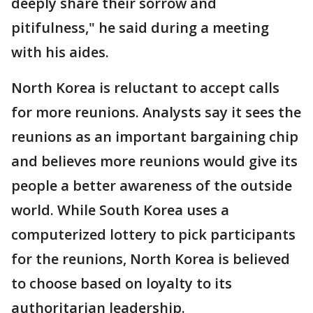
deeply share their sorrow and
pitifulness," he said during a meeting
with his aides.
North Korea is reluctant to accept calls
for more reunions. Analysts say it sees the
reunions as an important bargaining chip
and believes more reunions would give its
people a better awareness of the outside
world. While South Korea uses a
computerized lottery to pick participants
for the reunions, North Korea is believed
to choose based on loyalty to its
authoritarian leadership.