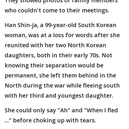
They showed photos of family members
who couldn't come to their meetings.
Han Shin-ja, a 99-year-old South Korean
woman, was at a loss for words after she
reunited with her two North Korean
daughters, both in their early 70s. Not
knowing their separation would be
permanent, she left them behind in the
North during the war while fleeing south
with her third and youngest daughter.
She could only say "Ah" and "When I fled
..." before choking up with tears.