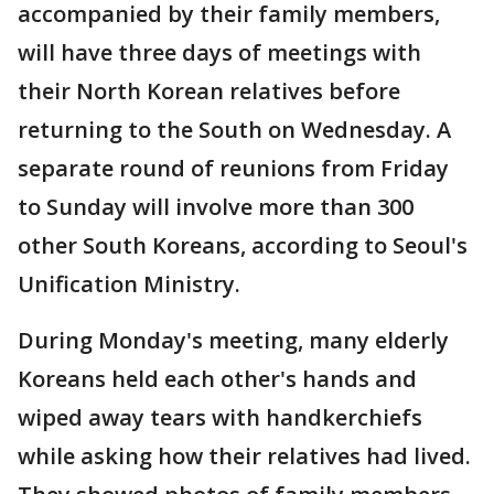
accompanied by their family members,
will have three days of meetings with
their North Korean relatives before
returning to the South on Wednesday. A
separate round of reunions from Friday
to Sunday will involve more than 300
other South Koreans, according to Seoul's
Unification Ministry.
During Monday's meeting, many elderly
Koreans held each other's hands and
wiped away tears with handkerchiefs
while asking how their relatives had lived.