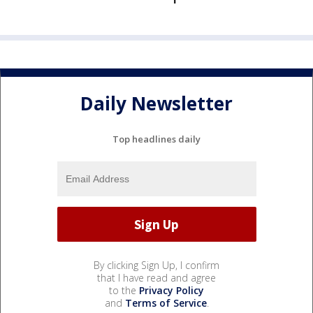
Daily Newsletter
Top headlines daily
By clicking Sign Up, I confirm
that I have read and agree
to the
Privacy Policy
and
Terms of Service
.