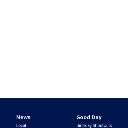
News
Good Day
Local
Birthday Shoutouts