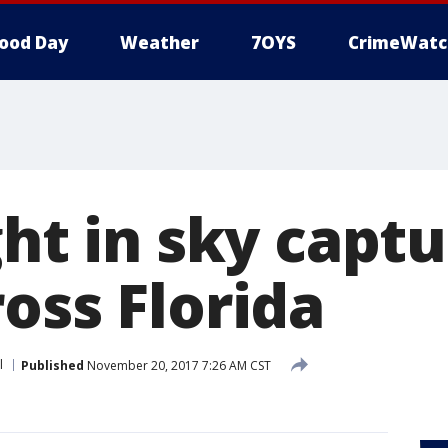
ood Day
Weather
7OYS
CrimeWatc
ght in sky capt
oss Florida
l
Published
November 20, 2017 7:26 AM CST