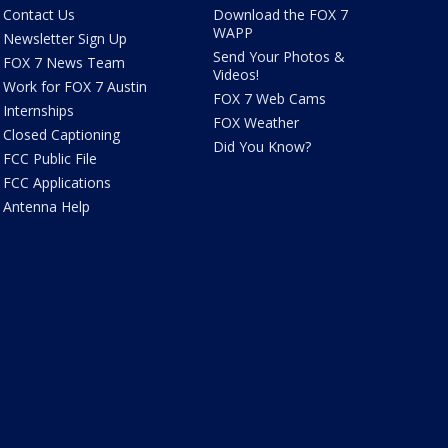
Contact Us
Download the FOX 7
WAPP
Newsletter Sign Up
Send Your Photos &
FOX 7 News Team
Videos!
Work for FOX 7 Austin
FOX 7 Web Cams
Internships
FOX Weather
Closed Captioning
Did You Know?
FCC Public File
FCC Applications
Antenna Help