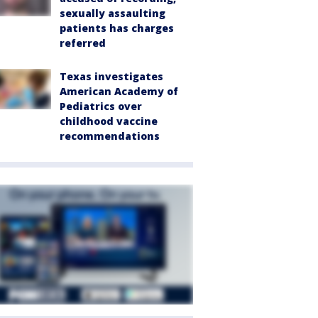
sexually assaulting
patients has charges
referred
Texas investigates
American Academy of
Pediatrics over
childhood vaccine
recommendations