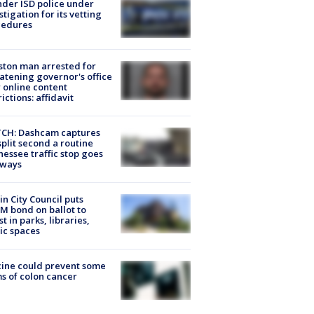
der ISD police under
stigation for its vetting
cedures
ton man arrested for
atening governor's office
 online content
rictions: affidavit
CH: Dashcam captures
split second a routine
essee traffic stop goes
eways
in City Council puts
M bond on ballot to
st in parks, libraries,
ic spaces
ine could prevent some
s of colon cancer