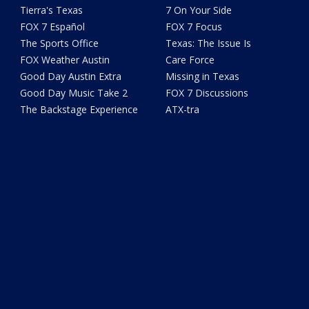
Tierra's Texas
7 On Your Side
FOX 7 Español
FOX 7 Focus
The Sports Office
Texas: The Issue Is
FOX Weather Austin
Care Force
Good Day Austin Extra
Missing in Texas
Good Day Music Take 2
FOX 7 Discussions
The Backstage Experience
ATX-tra