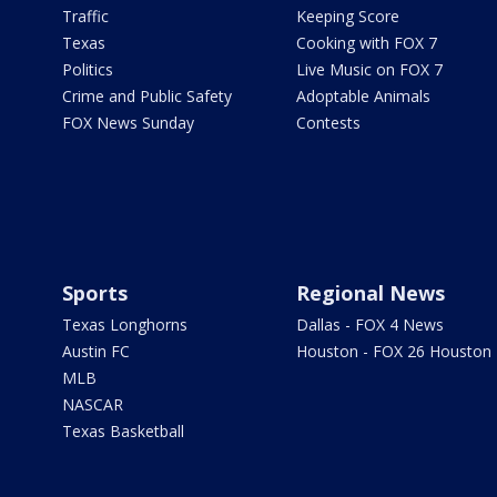
Traffic
Keeping Score
Texas
Cooking with FOX 7
Politics
Live Music on FOX 7
Crime and Public Safety
Adoptable Animals
FOX News Sunday
Contests
Sports
Regional News
Texas Longhorns
Dallas - FOX 4 News
Austin FC
Houston - FOX 26 Houston
MLB
NASCAR
Texas Basketball