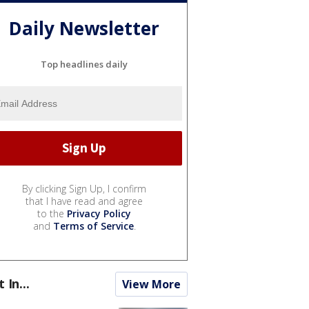
Daily Newsletter
Top headlines daily
By clicking Sign Up, I confirm
that I have read and agree
to the
Privacy Policy
and
Terms of Service
.
t In...
View More