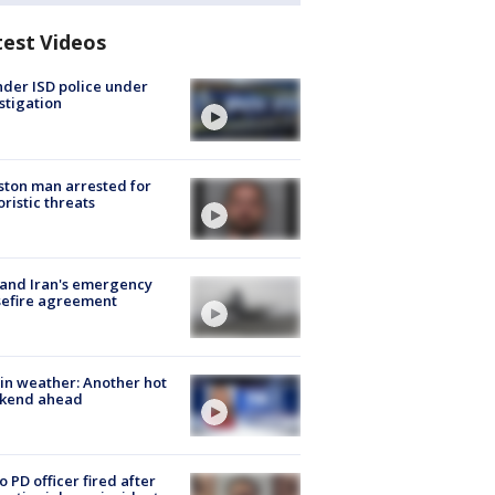
test Videos
der ISD police under
stigation
ton man arrested for
oristic threats
 and Iran's emergency
sefire agreement
in weather: Another hot
kend ahead
o PD officer fired after