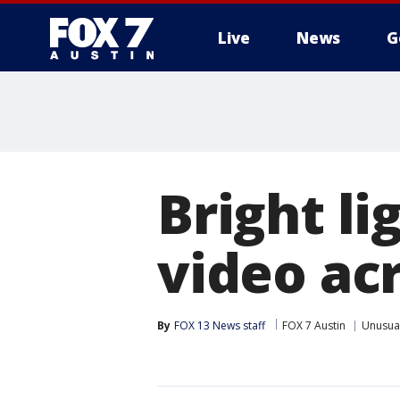
Live
News
G
Bright li
video acr
By
FOX 13 News staff
FOX 7 Austin
Unusua