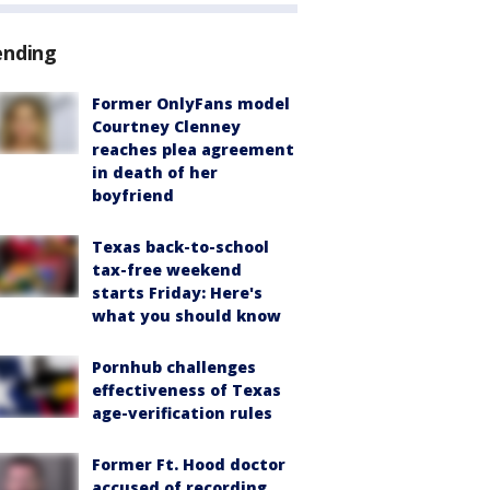
ending
Former OnlyFans model
Courtney Clenney
reaches plea agreement
in death of her
boyfriend
Texas back-to-school
tax-free weekend
starts Friday: Here's
what you should know
Pornhub challenges
effectiveness of Texas
age-verification rules
Former Ft. Hood doctor
accused of recording,