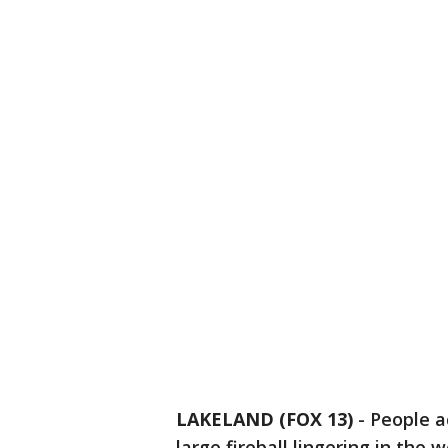
LAKELAND (FOX 13)
-
People a
large fireball lingering in the