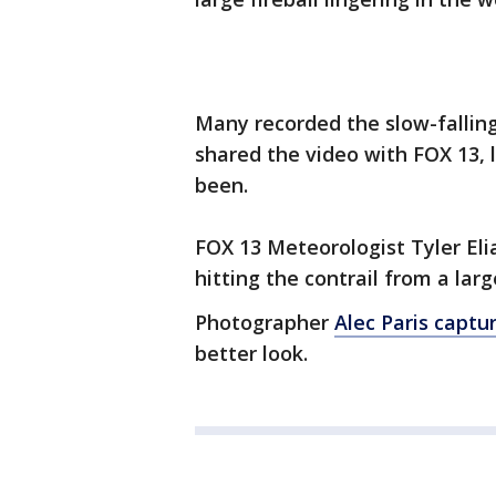
Many recorded the slow-falling
shared the video with FOX 13, 
been.
FOX 13 Meteorologist Tyler Eli
hitting the contrail from a large
Photographer
Alec Paris captu
better look.