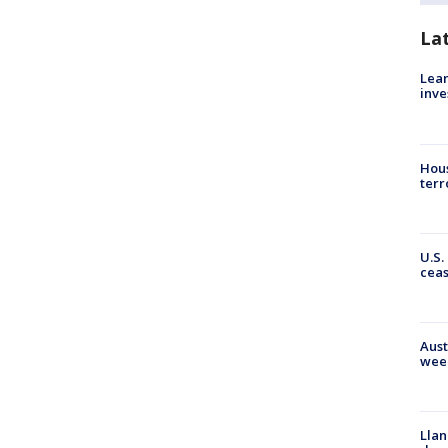
La
Lean
inve
Hous
terr
U.S.
cea
Aust
wee
Llan