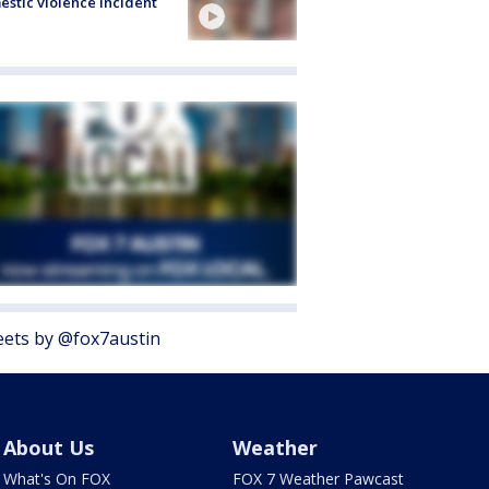
stic violence incident
ets by @fox7austin
About Us
Weather
What's On FOX
FOX 7 Weather Pawcast