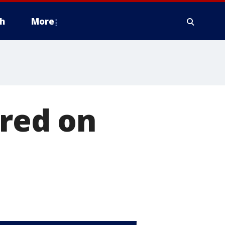
h
More
ured on