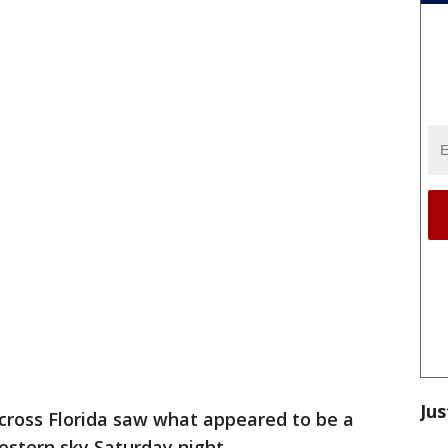
Jus
cross Florida saw what appeared to be a
 western sky Saturday night.