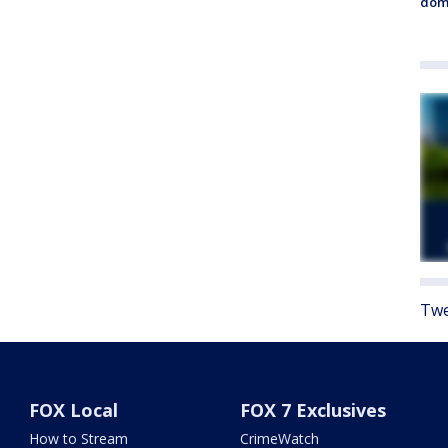
dome
Twe
FOX Local
FOX 7 Exclusives
How to Stream
CrimeWatch