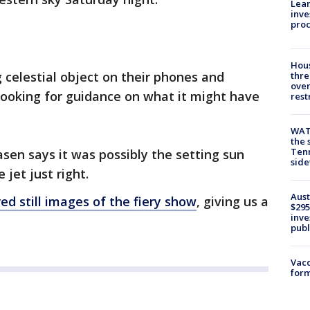
Lean
inve
pro
Hous
 celestial object on their phones and
thre
over
looking for guidance on what it might have
rest
WAT
the 
Tenn
asen says it was possibly the setting sun
sid
 jet just right.
Aust
red still images of the fiery show
, giving us a
$295
inve
publ
Vacc
form