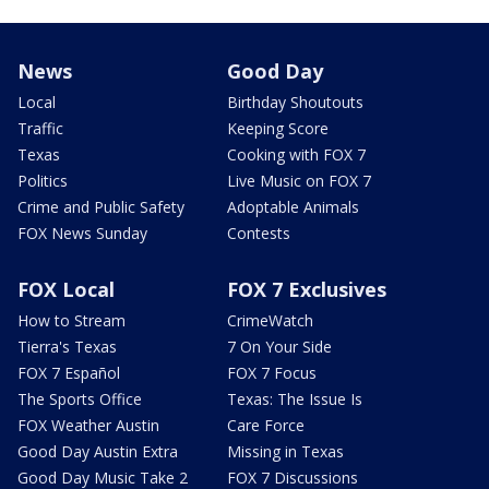
News
Good Day
Local
Birthday Shoutouts
Traffic
Keeping Score
Texas
Cooking with FOX 7
Politics
Live Music on FOX 7
Crime and Public Safety
Adoptable Animals
FOX News Sunday
Contests
FOX Local
FOX 7 Exclusives
How to Stream
CrimeWatch
Tierra's Texas
7 On Your Side
FOX 7 Español
FOX 7 Focus
The Sports Office
Texas: The Issue Is
FOX Weather Austin
Care Force
Good Day Austin Extra
Missing in Texas
Good Day Music Take 2
FOX 7 Discussions