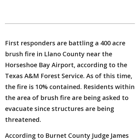
First responders are battling a 400 acre
brush fire in Llano County near the
Horseshoe Bay Airport, according to the
Texas A&M Forest Service. As of this time,
the fire is 10% contained. Residents within
the area of brush fire are being asked to
evacuate since structures are being
threatened.
According to Burnet County Judge James