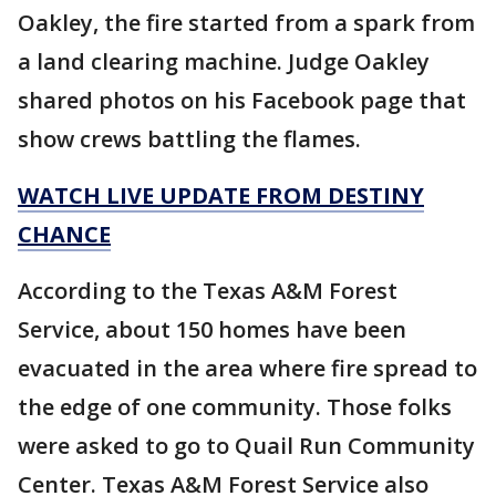
Oakley, the fire started from a spark from
a land clearing machine. Judge Oakley
shared photos on his Facebook page that
show crews battling the flames.
WATCH LIVE UPDATE FROM DESTINY
CHANCE
According to the Texas A&M Forest
Service, about 150 homes have been
evacuated in the area where fire spread to
the edge of one community. Those folks
were asked to go to Quail Run Community
Center. Texas A&M Forest Service also