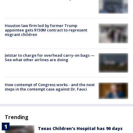
Houston law firm led by former Trump
appointee gets $150M contract to represent
migrant children
Jetstar to charge for overhead carry-on bags —
See what other airlines are doing
How contempt of Congress works - and the next
steps in the contempt case against Dr. Fauci
Trending
Texas Children's Hospital has 90 days