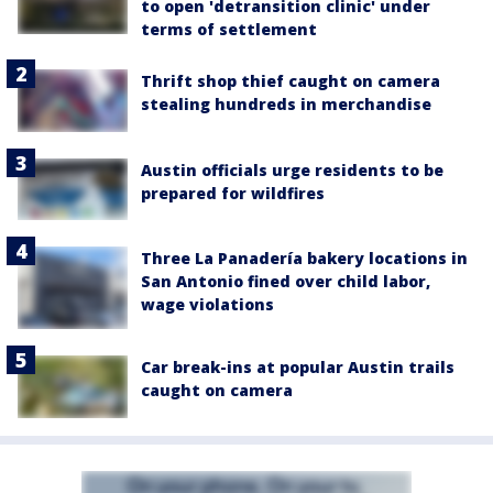
to open 'detransition clinic' under
terms of settlement
Thrift shop thief caught on camera
stealing hundreds in merchandise
Austin officials urge residents to be
prepared for wildfires
Three La Panadería bakery locations in
San Antonio fined over child labor,
wage violations
Car break-ins at popular Austin trails
caught on camera