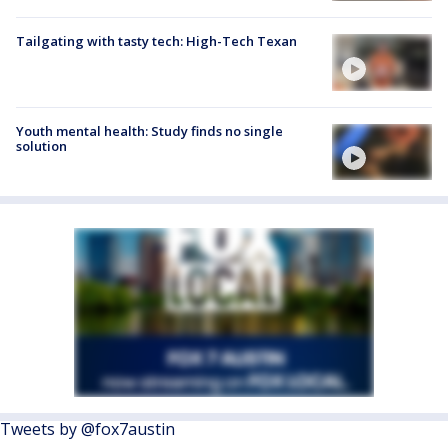
Tailgating with tasty tech: High-Tech Texan
Youth mental health: Study finds no single
solution
Tweets by @fox7austin