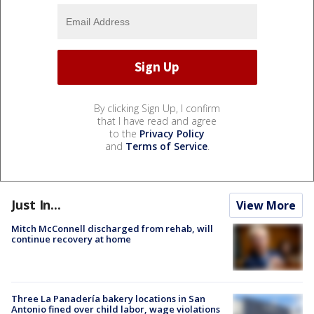
By clicking Sign Up, I confirm
that I have read and agree
to the
Privacy Policy
and
Terms of Service
.
Just In...
View More
Mitch McConnell discharged from rehab, will
continue recovery at home
Three La Panadería bakery locations in San
Antonio fined over child labor, wage violations