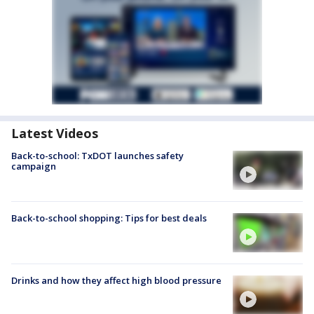
Latest Videos
Back-to-school: TxDOT launches safety
campaign
Back-to-school shopping: Tips for best deals
Drinks and how they affect high blood pressure