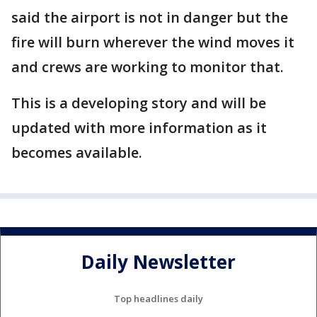
said the airport is not in danger but the
fire will burn wherever the wind moves it
and crews are working to monitor that.
This is a developing story and will be
updated with more information as it
becomes available.
Daily Newsletter
Top headlines daily