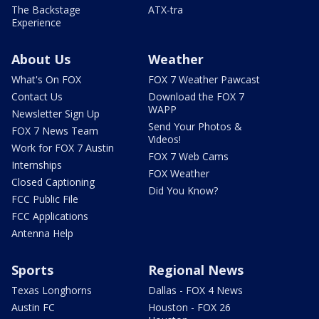
The Backstage
ATX-tra
Experience
About Us
Weather
What's On FOX
FOX 7 Weather Pawcast
Contact Us
Download the FOX 7
WAPP
Newsletter Sign Up
Send Your Photos &
FOX 7 News Team
Videos!
Work for FOX 7 Austin
FOX 7 Web Cams
Internships
FOX Weather
Closed Captioning
Did You Know?
FCC Public File
FCC Applications
Antenna Help
Sports
Regional News
Texas Longhorns
Dallas - FOX 4 News
Austin FC
Houston - FOX 26