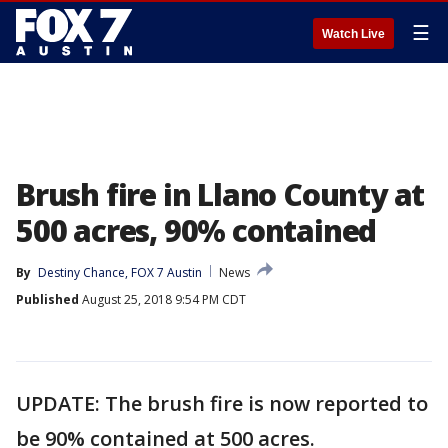
☰
Watch Live
Brush fire in Llano County at
500 acres, 90% contained
By
Destiny Chance, FOX 7 Austin
News
Published
August 25, 2018 9:54 PM CDT
UPDATE: The brush fire is now reported to
be 90% contained at 500 acres.