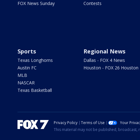
FOX News Sunday
Contests
Sports
Regional News
Texas Longhorns
Dallas - FOX 4 News
Austin FC
Houston - FOX 26 Houston
MLB
NASCAR
Texas Basketball
Privacy Policy
Terms of Use
Your Priva
This material may not be published, broadcast, r