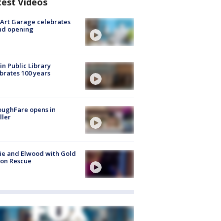
test Videos
Art Garage celebrates
nd opening
in Public Library
brates 100 years
oughFare opens in
ller
ie and Elwood with Gold
bon Rescue