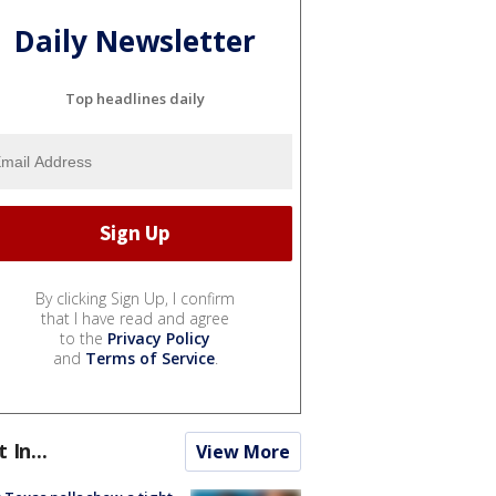
Daily Newsletter
Top headlines daily
By clicking Sign Up, I confirm
that I have read and agree
to the
Privacy Policy
and
Terms of Service
.
t In...
View More