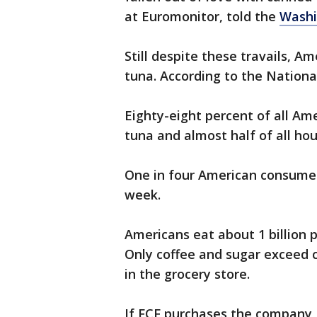
at Euromonitor, told the
Washi
Still despite these travails, A
tuna. According to the National
Eighty-eight percent of all A
tuna and almost half of all h
One in four American consumer
week.
Americans eat about 1 billion
Only coffee and sugar exceed c
in the grocery store.
If FCF purchases the company, i