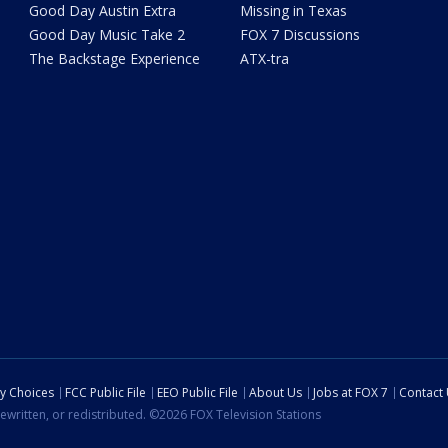
Good Day Austin Extra
Missing in Texas
Good Day Music Take 2
FOX 7 Discussions
The Backstage Experience
ATX-tra
cy Choices
FCC Public File
EEO Public File
About Us
Jobs at FOX 7
Contact
ewritten, or redistributed. ©2026 FOX Television Stations