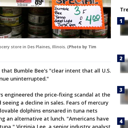
Tr
ery store in Des Plaines, Illinois.
(Photo by Tim
that Bumble Bee's "clear intent that all U.S.
nue uninterrupted."
 engineered the price-fixing scandal at the
 seeing a decline in sales. Fears of mercury
lovable dolphins ensnared in tuna nets
ng an alternative at lunch. "Americans have
tuna," Virginia Lee, a senior industry analyst