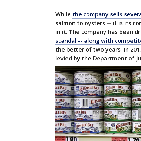
While
the company sells sever
salmon to oysters -- it is its 
in it. The company has been d
scandal -- along with competito
the better of two years. In 201
levied by the Department of Ju