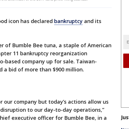
od icon has declared
bankruptcy
and its
r of Bumble Bee tuna, a staple of American
hapter 11 bankruptcy reorganization
go-based company up for sale. Taiwan-
d a bid of more than $900 million.
or our company but today’s actions allow us
isruption to our day-to-day operations,”
Jus
hief executive officer for Bumble Bee, in a