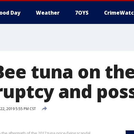
ood Day
Weather
7OYS
CrimeWatc
ee tuna on th
ruptcy and poss
2, 2019 5:55 PM CST
y
he aftermath of the 2017 tuna price-fixing scandal.