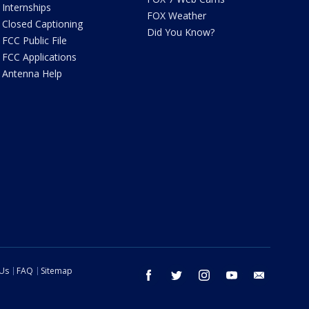
Internships
FOX Weather
Closed Captioning
Did You Know?
FCC Public File
FCC Applications
Antenna Help
 Us
FAQ
Sitemap
facebook
twitter
instagram
youtube
email