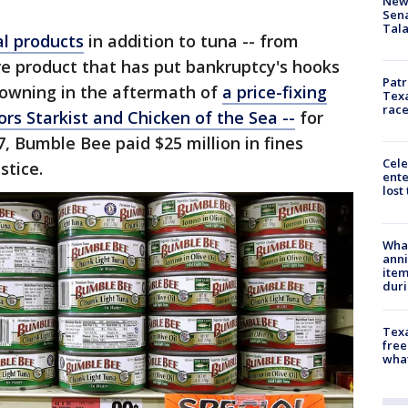
New 
Sen
Tala
al products
in addition to tuna -- from
core product that has put bankruptcy's hooks
Patr
rowning in the aftermath of
a price-fixing
Texa
race
rs Starkist and Chicken of the Sea --
for
7, Bumble Bee paid $25 million in fines
Cele
stice.
ente
lost
Wha
anni
ite
dur
Texa
free
wha