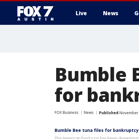
Live
News
G
Bumble B
for bank
FOX Business
News
Published
November 2
Bumble Bee tuna files for bankruptc
The American food icon has been drowning in t