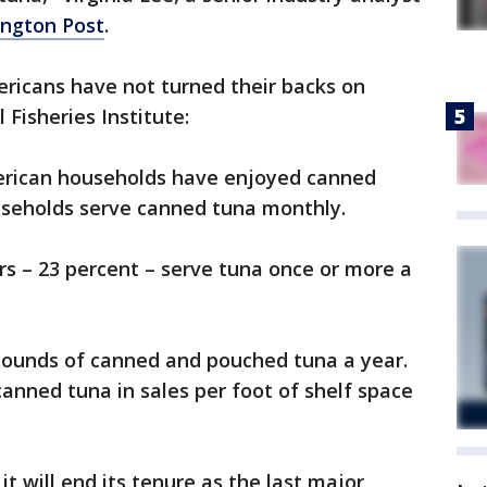
ngton Post
.
mericans have not turned their backs on
 Fisheries Institute:
merican households have enjoyed canned
ouseholds serve canned tuna monthly.
s – 23 percent – serve tuna once or more a
 pounds of canned and pouched tuna a year.
anned tuna in sales per foot of shelf space
t will end its tenure as the last major