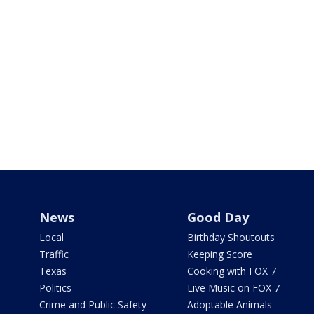
News
Good Day
Local
Birthday Shoutouts
Traffic
Keeping Score
Texas
Cooking with FOX 7
Politics
Live Music on FOX 7
Crime and Public Safety
Adoptable Animals