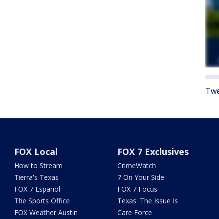
Twe
FOX Local
FOX 7 Exclusives
How to Stream
CrimeWatch
Tierra's Texas
7 On Your Side
FOX 7 Español
FOX 7 Focus
The Sports Office
Texas: The Issue Is
FOX Weather Austin
Care Force