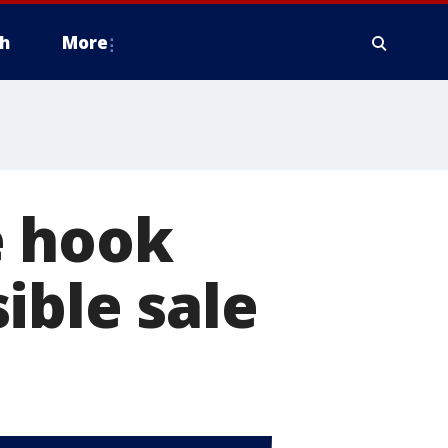
h
More
e hook
ible sale