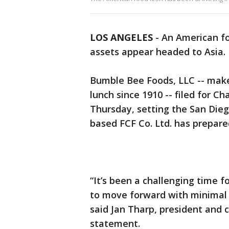
LOS ANGELES
-
An American fo
assets appear headed to Asia.
Bumble Bee Foods, LLC -- make
lunch since 1910 -- filed for C
Thursday, setting the San Die
based FCF Co. Ltd. has prepare
“It’s been a challenging time f
to move forward with minimal d
said Jan Tharp, president and c
statement.