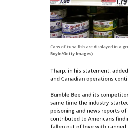
Cans of tuna fish are displayed in a groc
Boyle/Getty Images)
Tharp, in his statement, added 
and Canadian operations conti
Bumble Bee and its competitors
same time the industry started
poisoning and news reports of 
contributed to Americans findi
fallen out of love with canned 