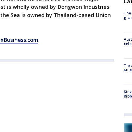
La
st is wholly owned by Dongwon Industries
The 
 the Sea is owned by Thailand-based Union
gra
oxBusiness.com
.
Aust
cele
Thr
Mue
Kinz
Rib