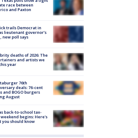
Texas polls show a tight
ate race between
rico and Paxton
ick trails Democrat in
s lieutenant governor’s
, new poll says
brity deaths of 2026: The
rtainers and artists we
 this year
taburger 76th
versary deals: 76-cent
ms and BOGO burgers
ing August
s back-to-school tax-
 weekend begins: Here's
t you should know