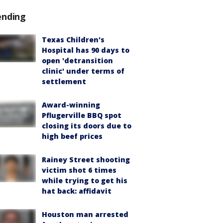
ending
Texas Children's
Hospital has 90 days to
open 'detransition
clinic' under terms of
settlement
Award-winning
Pflugerville BBQ spot
closing its doors due to
high beef prices
Rainey Street shooting
victim shot 6 times
while trying to get his
hat back: affidavit
Houston man arrested