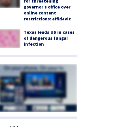
for threatening
governor's office over
online content
restrictions: affidavit
Texas leads US in cases
of dangerous fungal
infection