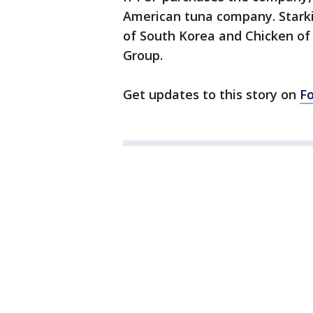
American tuna company. Starki
of South Korea and Chicken of
Group.
Get updates to this story on
F