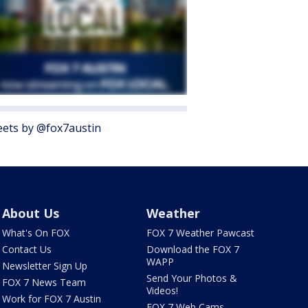
ets by @fox7austin
About Us
Weather
What's On FOX
FOX 7 Weather Pawcast
Contact Us
Download the FOX 7
WAPP
Newsletter Sign Up
Send Your Photos &
FOX 7 News Team
Videos!
Work for FOX 7 Austin
FOX 7 Web Cams