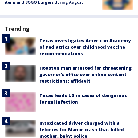
items and BOGO burgers during August
Trending
Texas investigates American Academy
of Pediatrics over childhood vaccine
recommendations
Houston man arrested for threatening
governor's office over online content
restrictions: affidavit
Texas leads US in cases of dangerous
fungal infection
Intoxicated driver charged with 3
felonies for Manor crash that killed
mother, baby: police