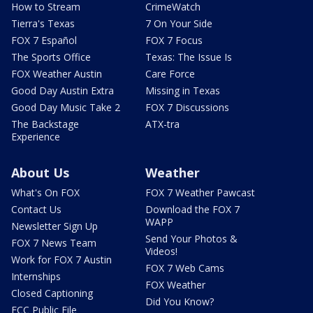
How to Stream
CrimeWatch
Tierra's Texas
7 On Your Side
FOX 7 Español
FOX 7 Focus
The Sports Office
Texas: The Issue Is
FOX Weather Austin
Care Force
Good Day Austin Extra
Missing in Texas
Good Day Music Take 2
FOX 7 Discussions
The Backstage
ATX-tra
Experience
About Us
Weather
What's On FOX
FOX 7 Weather Pawcast
Contact Us
Download the FOX 7
WAPP
Newsletter Sign Up
Send Your Photos &
FOX 7 News Team
Videos!
Work for FOX 7 Austin
FOX 7 Web Cams
Internships
FOX Weather
Closed Captioning
Did You Know?
FCC Public File