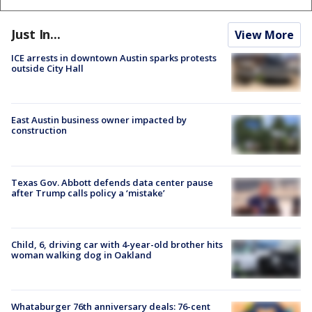
Just In...
View More
ICE arrests in downtown Austin sparks protests
outside City Hall
East Austin business owner impacted by
construction
Texas Gov. Abbott defends data center pause
after Trump calls policy a ‘mistake’
Child, 6, driving car with 4-year-old brother hits
woman walking dog in Oakland
Whataburger 76th anniversary deals: 76-cent