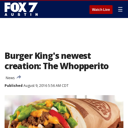
☰
Watch Live
Burger King's newest
creation: The Whopperito
News
Published
August 9, 2016 5:56 AM CDT