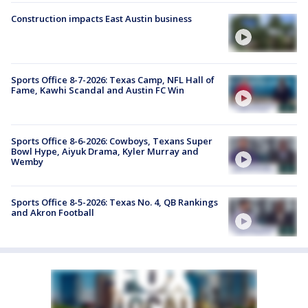
Construction impacts East Austin business
Sports Office 8-7-2026: Texas Camp, NFL Hall of
Fame, Kawhi Scandal and Austin FC Win
Sports Office 8-6-2026: Cowboys, Texans Super
Bowl Hype, Aiyuk Drama, Kyler Murray and
Wemby
Sports Office 8-5-2026: Texas No. 4, QB Rankings
and Akron Football