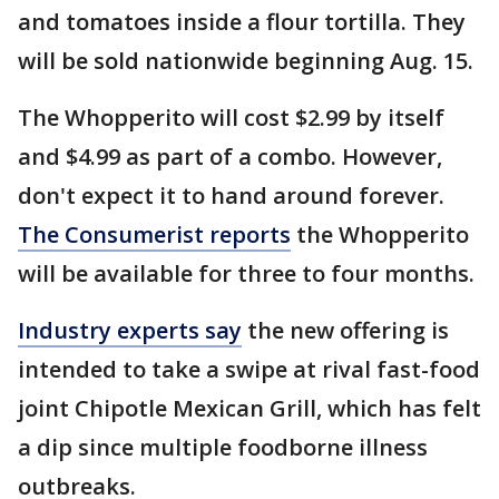
and tomatoes inside a flour tortilla. They
will be sold nationwide beginning Aug. 15.
The Whopperito will cost $2.99 by itself
and $4.99 as part of a combo. However,
don't expect it to hand around forever.
The Consumerist reports
the Whopperito
will be available for three to four months.
Industry experts say
the new offering is
intended to take a swipe at rival fast-food
joint Chipotle Mexican Grill, which has felt
a dip since multiple foodborne illness
outbreaks.