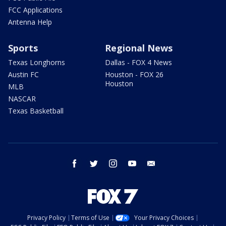
FCC Applications
Antenna Help
Sports
Regional News
Texas Longhorns
Dallas - FOX 4 News
Austin FC
Houston - FOX 26
Houston
MLB
NASCAR
Texas Basketball
facebook
twitter
instagram
youtube
email
Privacy Policy
Terms of Use
Your Privacy Choices