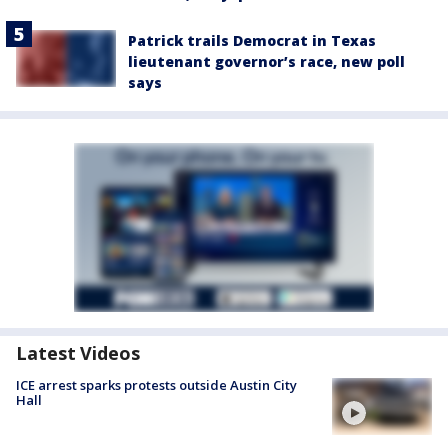
Patrick trails Democrat in Texas
lieutenant governor’s race, new poll
says
Latest Videos
ICE arrest sparks protests outside Austin City
Hall