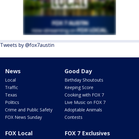
Tweets by @fox7austin
News
Good Day
Local
Birthday Shoutouts
Traffic
Keeping Score
Texas
Cooking with FOX 7
Politics
Live Music on FOX 7
Crime and Public Safety
Adoptable Animals
FOX News Sunday
Contests
FOX Local
FOX 7 Exclusives