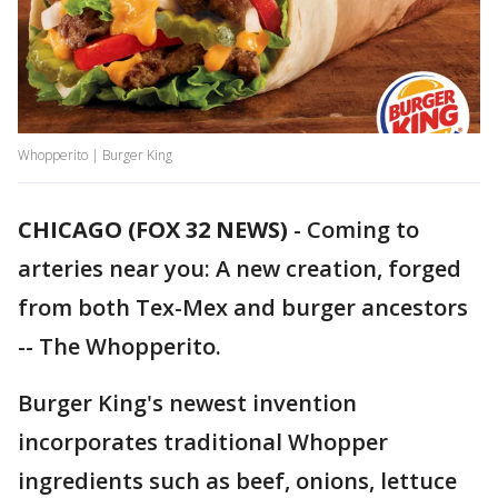
Whopperito | Burger King
CHICAGO (FOX 32 NEWS)
-
Coming to
arteries near you: A new creation, forged
from both Tex-Mex and burger ancestors
-- The Whopperito.
Burger King's newest invention
incorporates traditional Whopper
ingredients such as beef, onions, lettuce