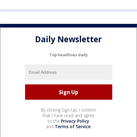
Daily Newsletter
Top headlines daily
By clicking Sign Up, I confirm
that I have read and agree
to the
Privacy Policy
and
Terms of Service
.