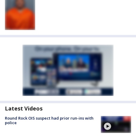
Latest Videos
Round Rock OIS suspect had prior run-ins with
police