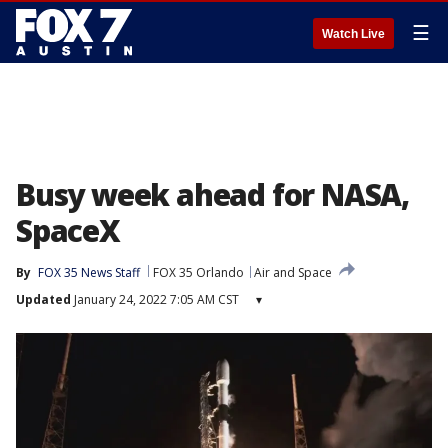
☰
Watch Live
Busy week ahead for NASA,
SpaceX
By
FOX 35 News Staff
FOX 35 Orlando
Air and Space
Updated
January 24, 2022 7:05 AM CST
▾