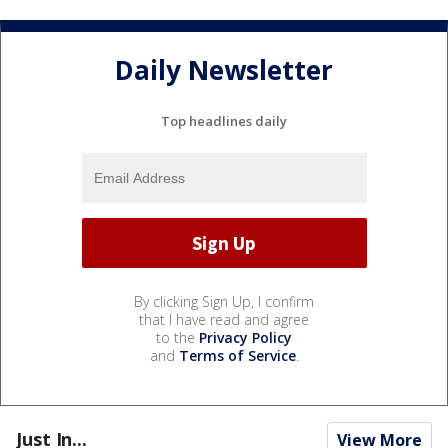
Daily Newsletter
Top headlines daily
By clicking Sign Up, I confirm
that I have read and agree
to the
Privacy Policy
and
Terms of Service
.
Just In...
View More