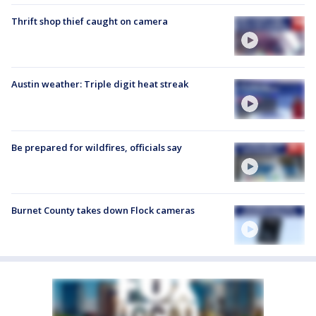
Thrift shop thief caught on camera
Austin weather: Triple digit heat streak
Be prepared for wildfires, officials say
Burnet County takes down Flock cameras