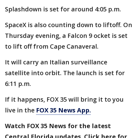
Splashdown is set for around 4:05 p.m.
SpaceX is also counting down to liftoff. On
Thursday evening, a Falcon 9 ocket is set
to lift off from Cape Canaveral.
It will carry an Italian surveillance
satellite into orbit. The launch is set for
6:11 p.m.
If it happens, FOX 35 will bring it to you
live in the
FOX 35 News App.
Watch FOX 35 News for the latest
Central Florida updates. Click here for