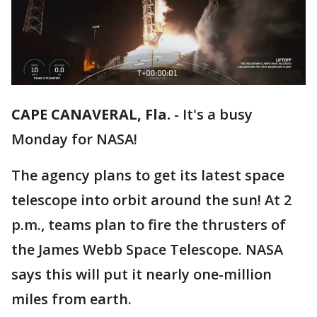
CAPE CANAVERAL, Fla.
-
It's a busy
Monday for NASA!
The agency plans to get its latest space
telescope into orbit around the sun! At 2
p.m., teams plan to fire the thrusters of
the James Webb Space Telescope. NASA
says this will put it nearly one-million
miles from earth.