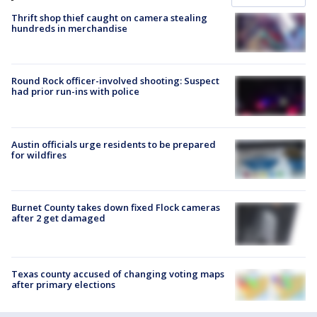
Thrift shop thief caught on camera stealing
hundreds in merchandise
Round Rock officer-involved shooting: Suspect
had prior run-ins with police
Austin officials urge residents to be prepared
for wildfires
Burnet County takes down fixed Flock cameras
after 2 get damaged
Texas county accused of changing voting maps
after primary elections