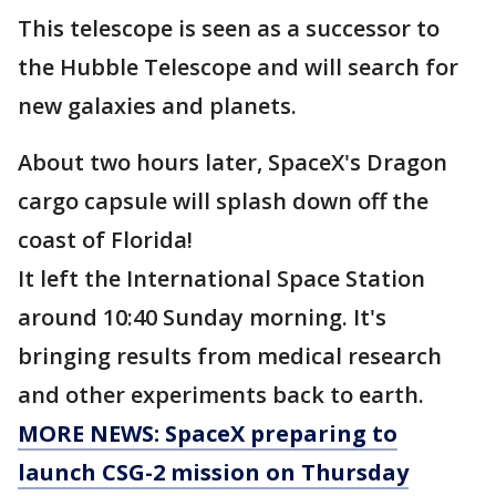
This telescope is seen as a successor to
the Hubble Telescope and will search for
new galaxies and planets.
About two hours later, SpaceX's Dragon
cargo capsule will splash down off the
coast of Florida!
It left the International Space Station
around 10:40 Sunday morning. It's
bringing results from medical research
and other experiments back to earth.
MORE NEWS: SpaceX preparing to
launch CSG-2 mission on Thursday