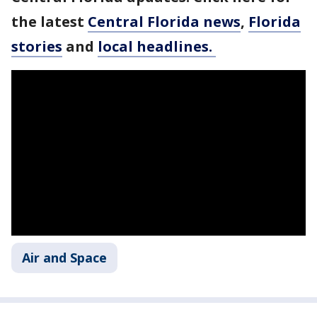
the latest
Central Florida news
,
Florida
stories
and
local headlines.
Air and Space