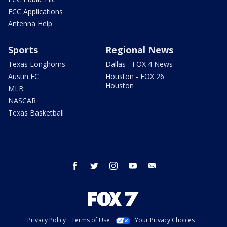
FCC Applications
Antenna Help
Sports
Regional News
Texas Longhorns
Dallas - FOX 4 News
Austin FC
Houston - FOX 26
Houston
MLB
NASCAR
Texas Basketball
facebook
twitter
instagram
youtube
email
Privacy Policy
Terms of Use
Your Privacy Choices