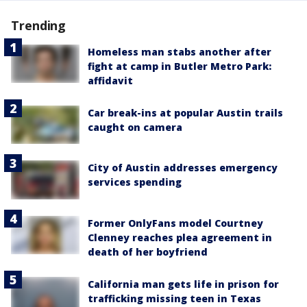
Trending
Homeless man stabs another after
fight at camp in Butler Metro Park:
affidavit
Car break-ins at popular Austin trails
caught on camera
City of Austin addresses emergency
services spending
Former OnlyFans model Courtney
Clenney reaches plea agreement in
death of her boyfriend
California man gets life in prison for
trafficking missing teen in Texas