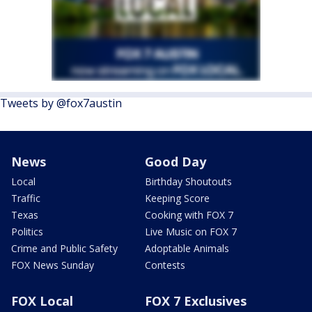
Tweets by @fox7austin
News
Good Day
Local
Birthday Shoutouts
Traffic
Keeping Score
Texas
Cooking with FOX 7
Politics
Live Music on FOX 7
Crime and Public Safety
Adoptable Animals
FOX News Sunday
Contests
FOX Local
FOX 7 Exclusives