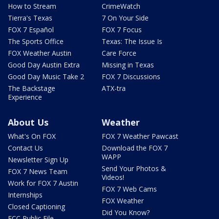
How to Stream
CrimeWatch
Tierra's Texas
7 On Your Side
FOX 7 Español
FOX 7 Focus
The Sports Office
Texas: The Issue Is
FOX Weather Austin
Care Force
Good Day Austin Extra
Missing in Texas
Good Day Music Take 2
FOX 7 Discussions
The Backstage
ATX-tra
Experience
About Us
Weather
What's On FOX
FOX 7 Weather Pawcast
Contact Us
Download the FOX 7
WAPP
Newsletter Sign Up
Send Your Photos &
FOX 7 News Team
Videos!
Work for FOX 7 Austin
FOX 7 Web Cams
Internships
FOX Weather
Closed Captioning
Did You Know?
FCC Public File