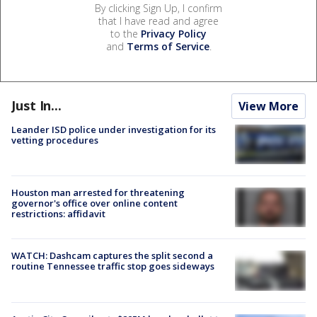
By clicking Sign Up, I confirm
that I have read and agree
to the
Privacy Policy
and
Terms of Service
.
Just In...
View More
Leander ISD police under investigation for its
vetting procedures
Houston man arrested for threatening
governor's office over online content
restrictions: affidavit
WATCH: Dashcam captures the split second a
routine Tennessee traffic stop goes sideways