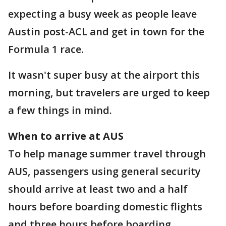
expecting a busy week as people leave
Austin post-ACL and get in town for the
Formula 1 race.
It wasn't super busy at the airport this
morning, but travelers are urged to keep
a few things in mind.
When to arrive at AUS
To help manage summer travel through
AUS, passengers using general security
should arrive at least two and a half
hours before boarding domestic flights
and three hours before boarding