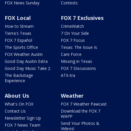
FOX News Sunday
Contests
FOX Local
FOX 7 Exclusives
How to Stream
CrimeWatch
Tierra's Texas
7 On Your Side
FOX 7 Español
FOX 7 Focus
The Sports Office
Texas: The Issue Is
FOX Weather Austin
Care Force
Good Day Austin Extra
Missing in Texas
Good Day Music Take 2
FOX 7 Discussions
The Backstage
ATX-tra
Experience
About Us
Weather
What's On FOX
FOX 7 Weather Pawcast
Contact Us
Download the FOX 7
WAPP
Newsletter Sign Up
Send Your Photos &
FOX 7 News Team
Videos!