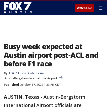
☰
Watch Live
Busy week expected at
Austin airport post-ACL and
before F1 race
By
FOX 7 Austin Digital Team
Austin-Bergstrom International Airport
Published
October 17, 2022 1:33 PM CDT
AUSTIN, Texas
-
Austin-Bergstorm
International Airport officials are