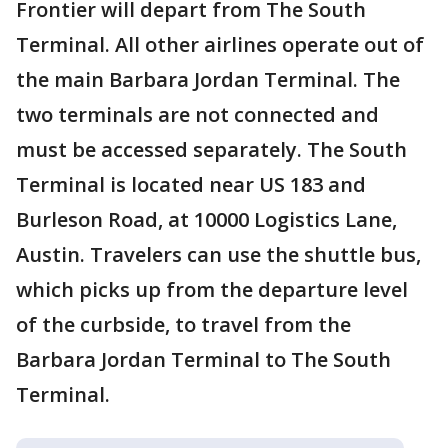
Frontier will depart from The South
Terminal. All other airlines operate out of
the main Barbara Jordan Terminal. The
two terminals are not connected and
must be accessed separately. The South
Terminal is located near US 183 and
Burleson Road, at 10000 Logistics Lane,
Austin. Travelers can use the shuttle bus,
which picks up from the departure level
of the curbside, to travel from the
Barbara Jordan Terminal to The South
Terminal.