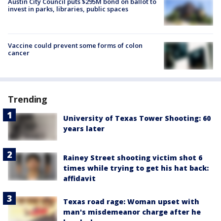
Austin City Council puts $295M bond on ballot to
invest in parks, libraries, public spaces
Vaccine could prevent some forms of colon
cancer
Trending
University of Texas Tower Shooting: 60
years later
Rainey Street shooting victim shot 6
times while trying to get his hat back:
affidavit
Texas road rage: Woman upset with
man's misdemeanor charge after he