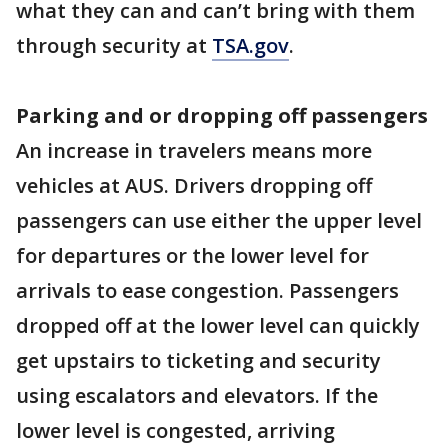
what they can and can’t bring with them
through security at
TSA.gov
.
Parking and or dropping off passengers
An increase in travelers means more
vehicles at AUS. Drivers dropping off
passengers can use either the upper level
for departures or the lower level for
arrivals to ease congestion. Passengers
dropped off at the lower level can quickly
get upstairs to ticketing and security
using escalators and elevators. If the
lower level is congested, arriving