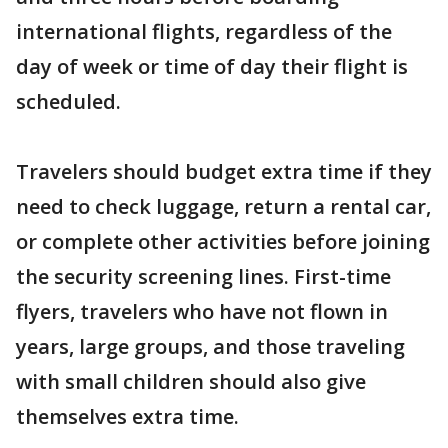
international flights, regardless of the
day of week or time of day their flight is
scheduled.
Travelers should budget extra time if they
need to check luggage, return a rental car,
or complete other activities before joining
the security screening lines. First-time
flyers, travelers who have not flown in
years, large groups, and those traveling
with small children should also give
themselves extra time.