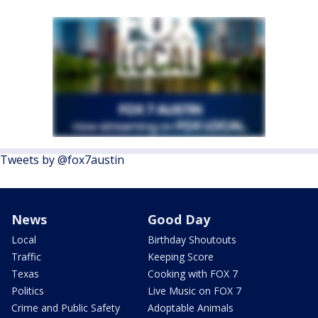
Tweets by @fox7austin
News
Good Day
Local
Birthday Shoutouts
Traffic
Keeping Score
Texas
Cooking with FOX 7
Politics
Live Music on FOX 7
Crime and Public Safety
Adoptable Animals