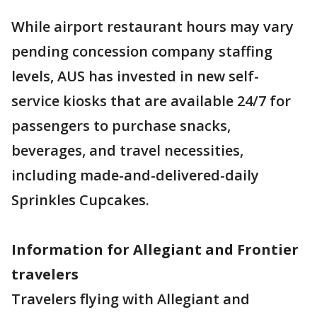
While airport restaurant hours may vary
pending concession company staffing
levels, AUS has invested in new self-
service kiosks that are available 24/7 for
passengers to purchase snacks,
beverages, and travel necessities,
including made-and-delivered-daily
Sprinkles Cupcakes.
Information for Allegiant and Frontier
travelers
Travelers flying with Allegiant and