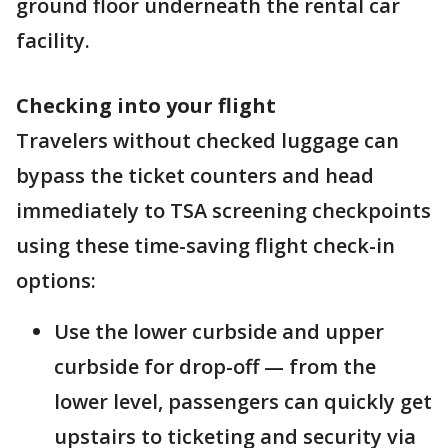
ground floor underneath the rental car
facility.
Checking into your flight
Travelers without checked luggage can
bypass the ticket counters and head
immediately to TSA screening checkpoints
using these time-saving flight check-in
options:
Use the lower curbside and upper
curbside for drop-off — from the
lower level, passengers can quickly get
upstairs to ticketing and security via