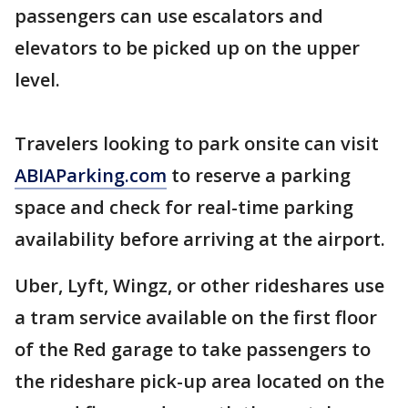
passengers can use escalators and
elevators to be picked up on the upper
level.
Travelers looking to park onsite can visit
ABIAParking.com
to reserve a parking
space and check for real-time parking
availability before arriving at the airport.
Uber, Lyft, Wingz, or other rideshares use
a tram service available on the first floor
of the Red garage to take passengers to
the rideshare pick-up area located on the