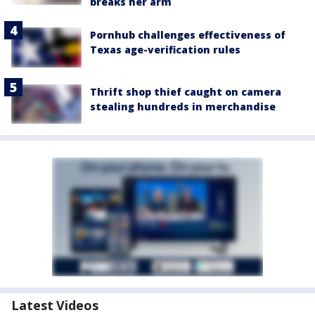
breaks her arm
Pornhub challenges effectiveness of
Texas age-verification rules
Thrift shop thief caught on camera
stealing hundreds in merchandise
Latest Videos