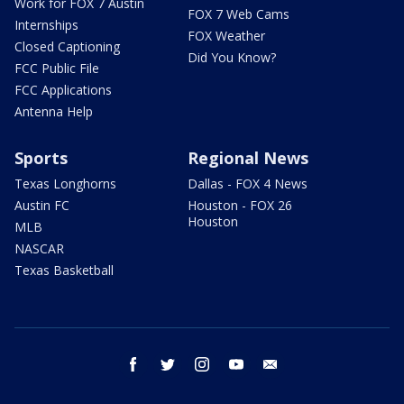
Work for FOX 7 Austin
FOX 7 Web Cams
Internships
FOX Weather
Closed Captioning
Did You Know?
FCC Public File
FCC Applications
Antenna Help
Sports
Regional News
Texas Longhorns
Dallas - FOX 4 News
Austin FC
Houston - FOX 26
Houston
MLB
NASCAR
Texas Basketball
facebook
twitter
instagram
youtube
email