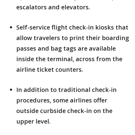
escalators and elevators.
Self-service flight check-in kiosks that
allow travelers to print their boarding
passes and bag tags are available
inside the terminal, across from the
airline ticket counters.
In addition to traditional check-in
procedures, some airlines offer
outside curbside check-in on the
upper level.