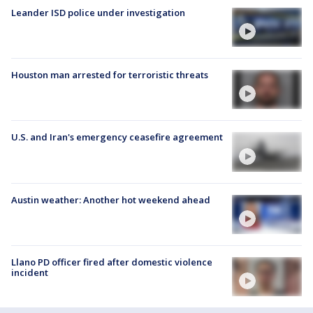
Leander ISD police under investigation
Houston man arrested for terroristic threats
U.S. and Iran's emergency ceasefire agreement
Austin weather: Another hot weekend ahead
Llano PD officer fired after domestic violence
incident