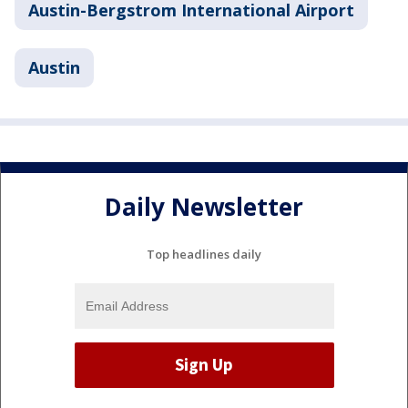
Austin-Bergstrom International Airport
Austin
Daily Newsletter
Top headlines daily