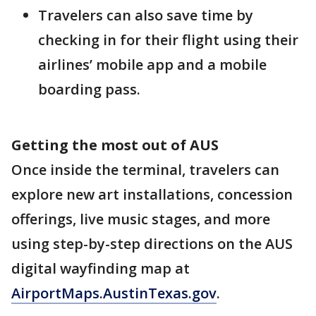
Travelers can also save time by
checking in for their flight using their
airlines’ mobile app and a mobile
boarding pass.
Getting the most out of AUS
Once inside the terminal, travelers can
explore new art installations, concession
offerings, live music stages, and more
using step-by-step directions on the AUS
digital wayfinding map at
AirportMaps.AustinTexas.gov
.