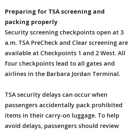
Preparing for TSA screening and
packing properly
Security screening checkpoints open at 3
a.m. TSA PreCheck and Clear screening are
available at Checkpoints 1 and 2 West. All
four checkpoints lead to all gates and
airlines in the Barbara Jordan Terminal.
TSA security delays can occur when
passengers accidentally pack prohibited
items in their carry-on luggage. To help
avoid delays, passengers should review