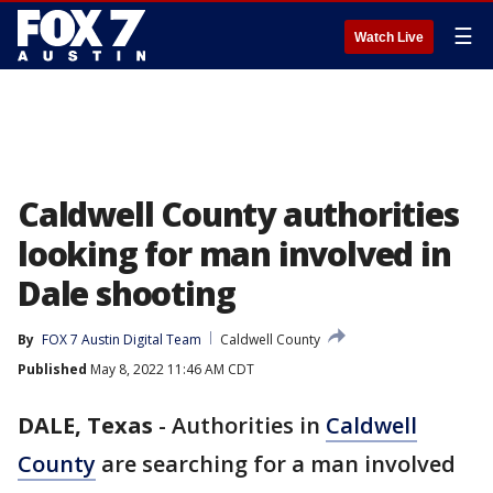
☰
Watch Live
Caldwell County authorities
looking for man involved in
Dale shooting
By
FOX 7 Austin Digital Team
Caldwell County
Published
May 8, 2022 11:46 AM CDT
DALE, Texas
-
Authorities in
Caldwell
County
are searching for a man involved