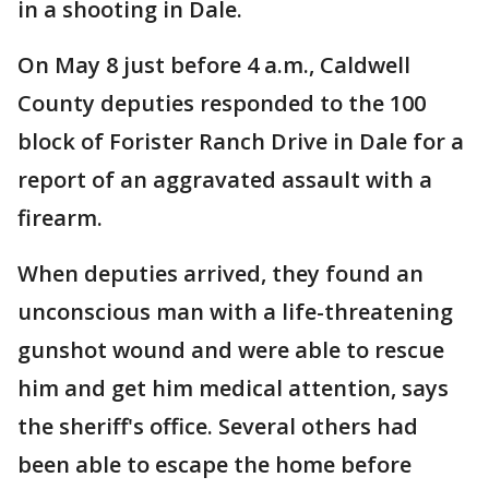
in a shooting in Dale.
On May 8 just before 4 a.m., Caldwell
County deputies responded to the 100
block of Forister Ranch Drive in Dale for a
report of an aggravated assault with a
firearm.
When deputies arrived, they found an
unconscious man with a life-threatening
gunshot wound and were able to rescue
him and get him medical attention, says
the sheriff's office. Several others had
been able to escape the home before