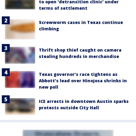
to open 'detransition clinic' under
terms of settlement
Screwworm cases in Texas continue
climbing
Thrift shop thief caught on camera
stealing hundreds in merchandise
Texas governor’s race tightens as
Abbott’s lead over Hinojosa shrinks in
new poll
ICE arrests in downtown Austin sparks
protests outside City Hall