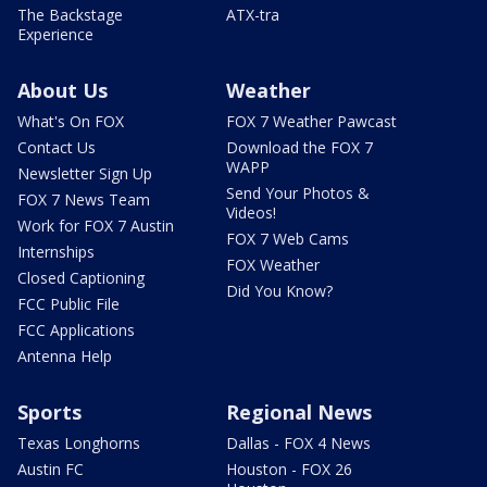
The Backstage
ATX-tra
Experience
About Us
Weather
What's On FOX
FOX 7 Weather Pawcast
Contact Us
Download the FOX 7
WAPP
Newsletter Sign Up
Send Your Photos &
FOX 7 News Team
Videos!
Work for FOX 7 Austin
FOX 7 Web Cams
Internships
FOX Weather
Closed Captioning
Did You Know?
FCC Public File
FCC Applications
Antenna Help
Sports
Regional News
Texas Longhorns
Dallas - FOX 4 News
Austin FC
Houston - FOX 26