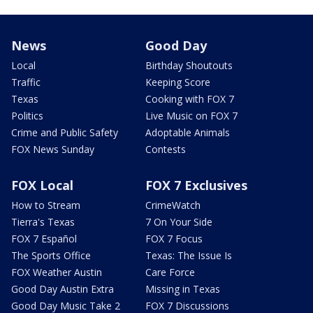
News
Good Day
Local
Birthday Shoutouts
Traffic
Keeping Score
Texas
Cooking with FOX 7
Politics
Live Music on FOX 7
Crime and Public Safety
Adoptable Animals
FOX News Sunday
Contests
FOX Local
FOX 7 Exclusives
How to Stream
CrimeWatch
Tierra's Texas
7 On Your Side
FOX 7 Español
FOX 7 Focus
The Sports Office
Texas: The Issue Is
FOX Weather Austin
Care Force
Good Day Austin Extra
Missing in Texas
Good Day Music Take 2
FOX 7 Discussions