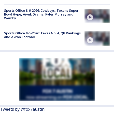
Sports Office 8-6-2026: Cowboys, Texans Super
Bowl Hype, Aiyuk Drama, Kyler Murray and
Wemby
Sports Office 8-5-2026: Texas No. 4, QB Rankings
and Akron Football
Tweets by @fox7austin