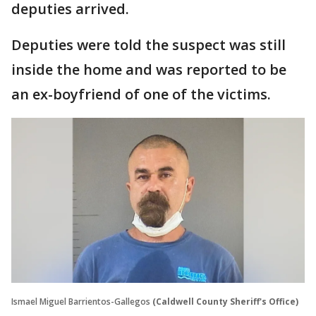
deputies arrived.
Deputies were told the suspect was still
inside the home and was reported to be
an ex-boyfriend of one of the victims.
Ismael Miguel Barrientos-Gallegos
(Caldwell County Sheriff's Office)