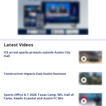
Latest Videos
ICE arrest sparks protests outside Austin City
Hall
Construction impacts East Austin business
Sports Office 8-7-2026: Texas Camp, NFL Hall of
Fame, Kawhi Scandal and Austin FC Win