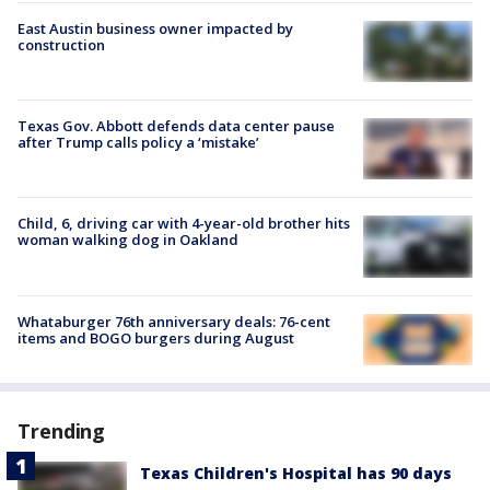
East Austin business owner impacted by
construction
Texas Gov. Abbott defends data center pause
after Trump calls policy a ‘mistake’
Child, 6, driving car with 4-year-old brother hits
woman walking dog in Oakland
Whataburger 76th anniversary deals: 76-cent
items and BOGO burgers during August
Trending
Texas Children's Hospital has 90 days