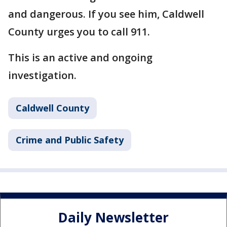
and dangerous. If you see him, Caldwell
County urges you to call 911.
This is an active and ongoing
investigation.
Caldwell County
Crime and Public Safety
Daily Newsletter