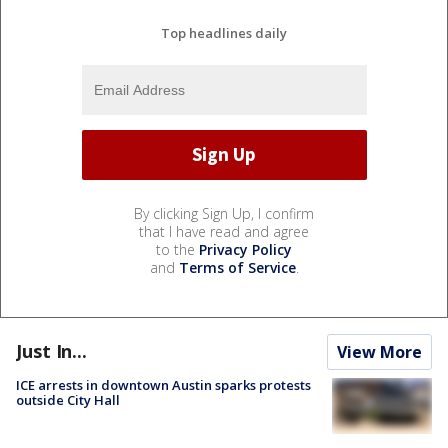
Top headlines daily
By clicking Sign Up, I confirm
that I have read and agree
to the
Privacy Policy
and
Terms of Service
.
Just In...
View More
ICE arrests in downtown Austin sparks protests
outside City Hall