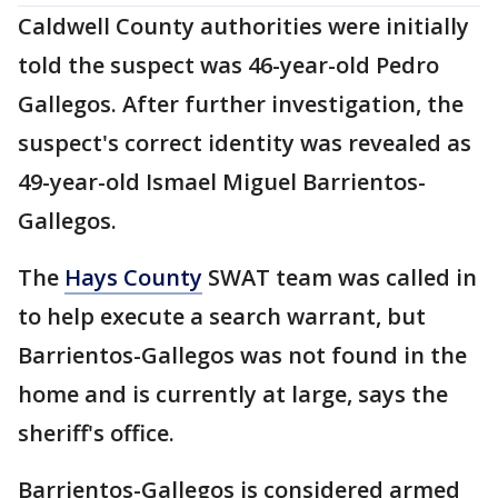
Caldwell County authorities were initially
told the suspect was 46-year-old Pedro
Gallegos. After further investigation, the
suspect's correct identity was revealed as
49-year-old Ismael Miguel Barrientos-
Gallegos.
The
Hays County
SWAT team was called in
to help execute a search warrant, but
Barrientos-Gallegos was not found in the
home and is currently at large, says the
sheriff's office.
Barrientos-Gallegos is considered armed