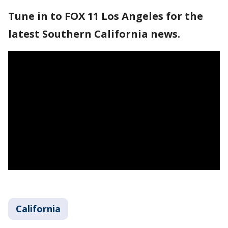
Tune in to FOX 11 Los Angeles for the
latest Southern California news.
California