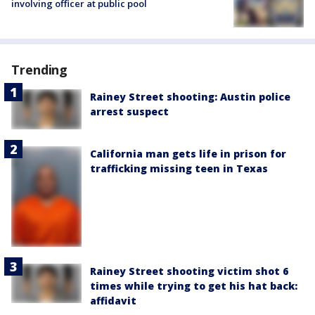
involving officer at public pool
Trending
Rainey Street shooting: Austin police
arrest suspect
California man gets life in prison for
trafficking missing teen in Texas
Rainey Street shooting victim shot 6
times while trying to get his hat back:
affidavit