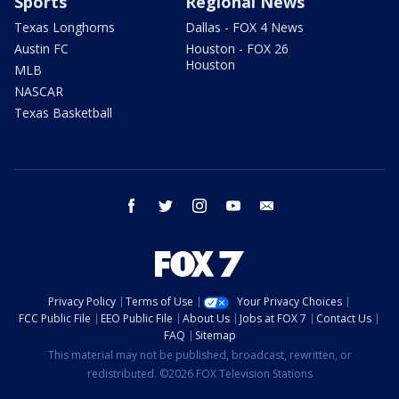
Sports
Regional News
Texas Longhorns
Dallas - FOX 4 News
Austin FC
Houston - FOX 26
Houston
MLB
NASCAR
Texas Basketball
facebook
twitter
instagram
youtube
email
Privacy Policy
Terms of Use
Your Privacy Choices
FCC Public File
EEO Public File
About Us
Jobs at FOX 7
Contact Us
FAQ
Sitemap
This material may not be published, broadcast, rewritten, or
redistributed. ©2026 FOX Television Stations