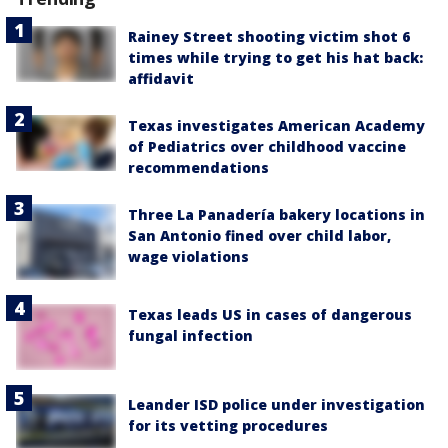
Rainey Street shooting victim shot 6
times while trying to get his hat back:
affidavit
Texas investigates American Academy
of Pediatrics over childhood vaccine
recommendations
Three La Panadería bakery locations in
San Antonio fined over child labor,
wage violations
Texas leads US in cases of dangerous
fungal infection
Leander ISD police under investigation
for its vetting procedures