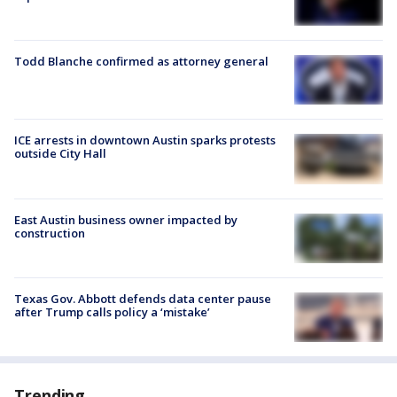
Todd Blanche confirmed as attorney general
ICE arrests in downtown Austin sparks protests
outside City Hall
East Austin business owner impacted by
construction
Texas Gov. Abbott defends data center pause
after Trump calls policy a ‘mistake’
Trending