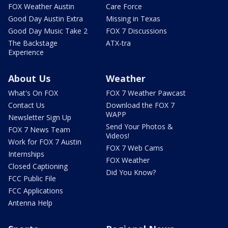
FOX Weather Austin
Care Force
Good Day Austin Extra
Missing in Texas
Good Day Music Take 2
FOX 7 Discussions
The Backstage
ATX-tra
Experience
About Us
Weather
What's On FOX
FOX 7 Weather Pawcast
Contact Us
Download the FOX 7
WAPP
Newsletter Sign Up
Send Your Photos &
FOX 7 News Team
Videos!
Work for FOX 7 Austin
FOX 7 Web Cams
Internships
FOX Weather
Closed Captioning
Did You Know?
FCC Public File
FCC Applications
Antenna Help