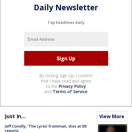
Daily Newsletter
Top headlines daily
By clicking Sign Up, I confirm
that I have read and agree
to the
Privacy Policy
and
Terms of Service
.
Just In...
View More
Jeff Conolly, ‘The Lyres’ frontman, dies at 69:
reports