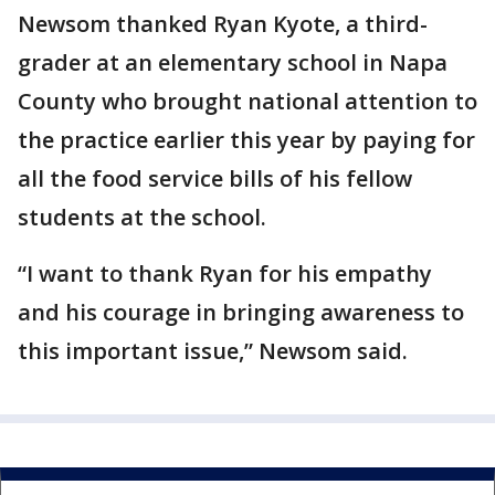
Newsom thanked Ryan Kyote, a third-
grader at an elementary school in Napa
County who brought national attention to
the practice earlier this year by paying for
all the food service bills of his fellow
students at the school.
“I want to thank Ryan for his empathy
and his courage in bringing awareness to
this important issue,” Newsom said.