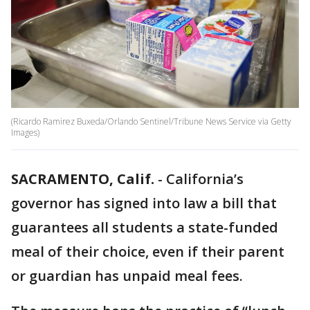
(Ricardo Ramirez Buxeda/Orlando Sentinel/Tribune News Service via Getty
Images)
SACRAMENTO, Calif.
-
California’s
governor has signed into law a bill that
guarantees all students a state-funded
meal of their choice, even if their parent
or guardian has unpaid meal fees.