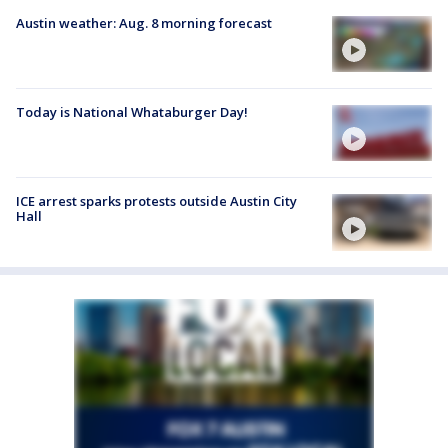
Austin weather: Aug. 8 morning forecast
Today is National Whataburger Day!
ICE arrest sparks protests outside Austin City
Hall