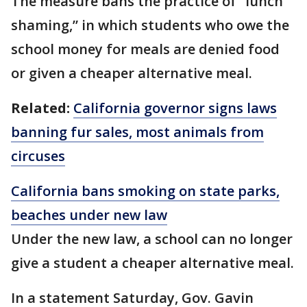
The measure bans the practice of “lunch
shaming,” in which students who owe the
school money for meals are denied food
or given a cheaper alternative meal.
Related:
California governor signs laws
banning fur sales, most animals from
circuses
California bans smoking on state parks,
beaches under new law
Under the new law, a school can no longer
give a student a cheaper alternative meal.
In a statement Saturday, Gov. Gavin