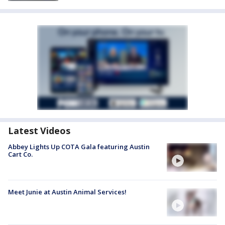
Latest Videos
Abbey Lights Up COTA Gala featuring Austin
Cart Co.
Meet Junie at Austin Animal Services!