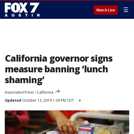
☰
Watch Live
California governor signs
measure banning ‘lunch
shaming’
Associated Press
California
Updated
October 13, 2019 1:39 PM CDT
▾