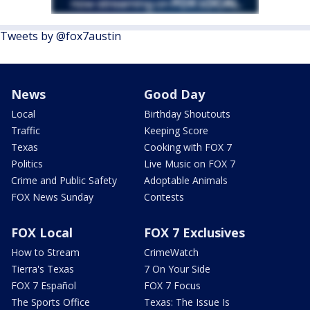
Tweets by @fox7austin
News
Good Day
Local
Birthday Shoutouts
Traffic
Keeping Score
Texas
Cooking with FOX 7
Politics
Live Music on FOX 7
Crime and Public Safety
Adoptable Animals
FOX News Sunday
Contests
FOX Local
FOX 7 Exclusives
How to Stream
CrimeWatch
Tierra's Texas
7 On Your Side
FOX 7 Español
FOX 7 Focus
The Sports Office
Texas: The Issue Is