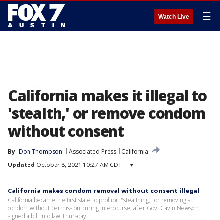
☰
Watch Live
California makes it illegal to
'stealth,' or remove condom
without consent
By
Don Thompson
Associated Press
California
Updated
October 8, 2021 10:27 AM CDT
▾
California makes condom removal without consent illegal
California became the first state to prohibit "stealthing," or removing a
condom without permission during intercourse, after Gov. Gavin Newsom
signed a bill into law Thursday.