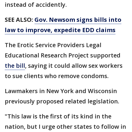
instead of accidently.
SEE ALSO:
Gov. Newsom signs bills into
law to improve, expedite EDD claims
The Erotic Service Providers Legal
Educational Research Project supported
the bill
, saying it could allow sex workers
to sue clients who remove condoms.
Lawmakers in New York and Wisconsin
previously proposed related legislation.
"This law is the first of its kind in the
nation, but I urge other states to follow in