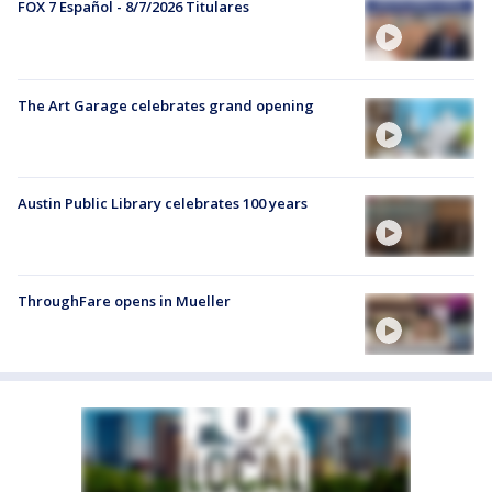
FOX 7 Español - 8/7/2026 Titulares
The Art Garage celebrates grand opening
Austin Public Library celebrates 100 years
ThroughFare opens in Mueller