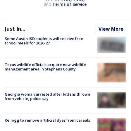
and
Terms of Service
.
Just In...
View More
Some Austin ISD students will receive free
school meals for 2026-27
Texas wildlife officials acquire new wildlife
management area in Stephens County
Georgia woman arrested after kittens thrown
from vehicle, police say
Kellogg to remove artificial dyes from cereals