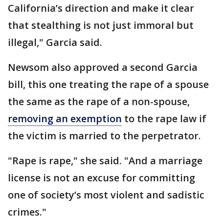
California’s direction and make it clear
that stealthing is not just immoral but
illegal," Garcia said.
Newsom also approved a second Garcia
bill, this one treating the rape of a spouse
the same as the rape of a non-spouse,
removing an exemption
to the rape law if
the victim is married to the perpetrator.
"Rape is rape," she said. "And a marriage
license is not an excuse for committing
one of society’s most violent and sadistic
crimes."