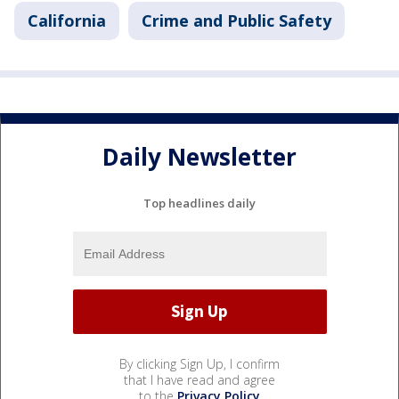
California
Crime and Public Safety
Daily Newsletter
Top headlines daily
By clicking Sign Up, I confirm
that I have read and agree
to the
Privacy Policy