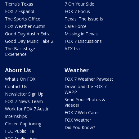
Tierra's Texas
7 On Your Side
FOX 7 Español
FOX 7 Focus
The Sports Office
Texas: The Issue Is
FOX Weather Austin
Care Force
Good Day Austin Extra
Missing in Texas
Good Day Music Take 2
FOX 7 Discussions
The Backstage
ATX-tra
Experience
About Us
Weather
What's On FOX
FOX 7 Weather Pawcast
Contact Us
Download the FOX 7
WAPP
Newsletter Sign Up
Send Your Photos &
FOX 7 News Team
Videos!
Work for FOX 7 Austin
FOX 7 Web Cams
Internships
FOX Weather
Closed Captioning
Did You Know?
FCC Public File
FCC Applications