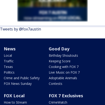
Tweets by @fox7austin
News
Good Day
Local
Birthday Shoutouts
Traffic
Keeping Score
Texas
Cooking with FOX 7
Politics
Live Music on FOX 7
Crime and Public Safety
Adoptable Animals
FOX News Sunday
Contests
FOX Local
FOX 7 Exclusives
How to Stream
CrimeWatch