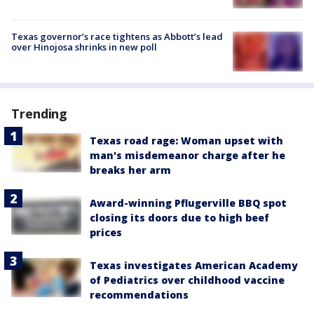
Texas governor’s race tightens as Abbott’s lead
over Hinojosa shrinks in new poll
Trending
Texas road rage: Woman upset with
man's misdemeanor charge after he
breaks her arm
Award-winning Pflugerville BBQ spot
closing its doors due to high beef
prices
Texas investigates American Academy
of Pediatrics over childhood vaccine
recommendations