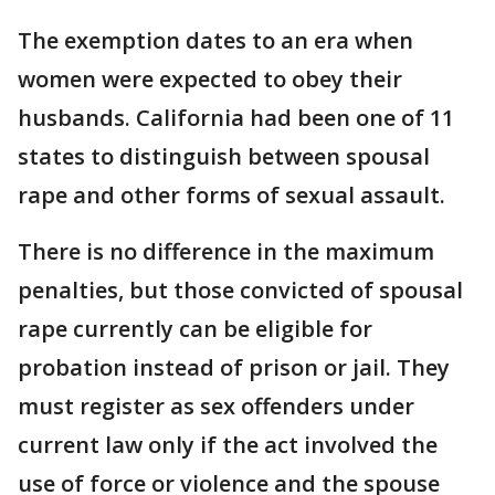
The exemption dates to an era when
women were expected to obey their
husbands. California had been one of 11
states to distinguish between spousal
rape and other forms of sexual assault.
There is no difference in the maximum
penalties, but those convicted of spousal
rape currently can be eligible for
probation instead of prison or jail. They
must register as sex offenders under
current law only if the act involved the
use of force or violence and the spouse