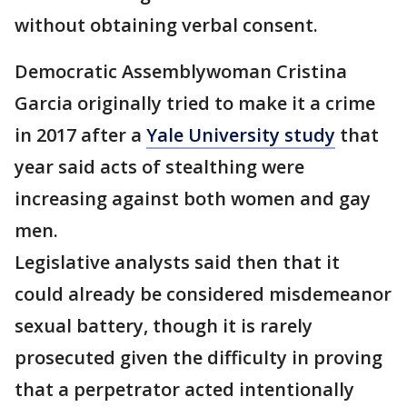
without obtaining verbal consent.
Democratic Assemblywoman Cristina
Garcia originally tried to make it a crime
in 2017 after a
Yale University study
that
year said acts of stealthing were
increasing against both women and gay
men.
Legislative analysts said then that it
could already be considered misdemeanor
sexual battery, though it is rarely
prosecuted given the difficulty in proving
that a perpetrator acted intentionally