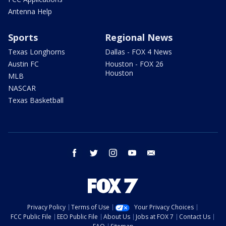
Antenna Help
Sports
Regional News
Texas Longhorns
Dallas - FOX 4 News
Austin FC
Houston - FOX 26
Houston
MLB
NASCAR
Texas Basketball
facebook
twitter
instagram
youtube
email
Privacy Policy
Terms of Use
Your Privacy Choices
FCC Public File
EEO Public File
About Us
Jobs at FOX 7
Contact Us