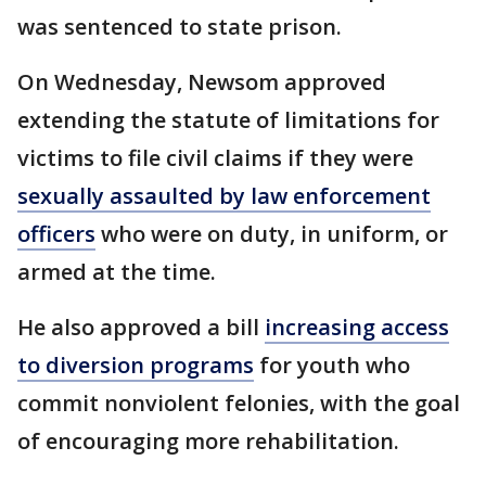
was sentenced to state prison.
On Wednesday, Newsom approved
extending the statute of limitations for
victims to file civil claims if they were
sexually assaulted by law enforcement
officers
who were on duty, in uniform, or
armed at the time.
He also approved a bill
increasing access
to diversion programs
for youth who
commit nonviolent felonies, with the goal
of encouraging more rehabilitation.