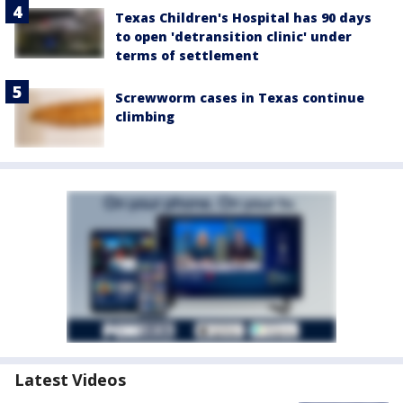
Texas Children's Hospital has 90 days
to open 'detransition clinic' under
terms of settlement
Screwworm cases in Texas continue
climbing
Latest Videos