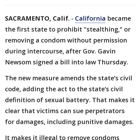
SACRAMENTO, Calif.
-
California
became
the first state to prohibit "stealthing," or
removing a condom without permission
during intercourse, after Gov. Gavin
Newsom signed a bill into law Thursday.
The new measure amends the state’s civil
code, adding the act to the state’s civil
definition of sexual battery. That makes it
clear that victims can sue perpetrators
for damages, including punitive damages.
It makes it illegal to remove condoms