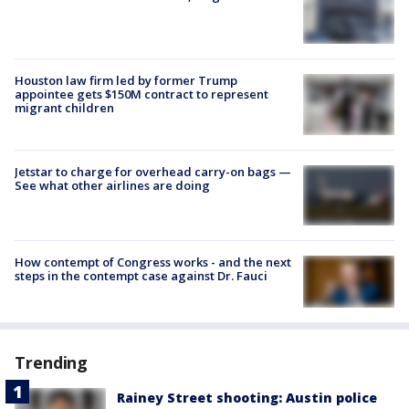
Houston law firm led by former Trump
appointee gets $150M contract to represent
migrant children
Jetstar to charge for overhead carry-on bags —
See what other airlines are doing
How contempt of Congress works - and the next
steps in the contempt case against Dr. Fauci
Trending
Rainey Street shooting: Austin police