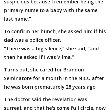
suspicious because I remember being the
primary nurse to a baby with the same
last name.’’
To confirm her hunch, she asked him if his
dad was a police officer.
“There was a big silence,’’ she said, “and
then he asked if I was Vilma.’’
Turns out, she cared for Brandon
Seminatore for a month in the NICU after
he was born prematurely 28 years ago.
The doctor said the revelation was
surreal, and that he's come full circle, now