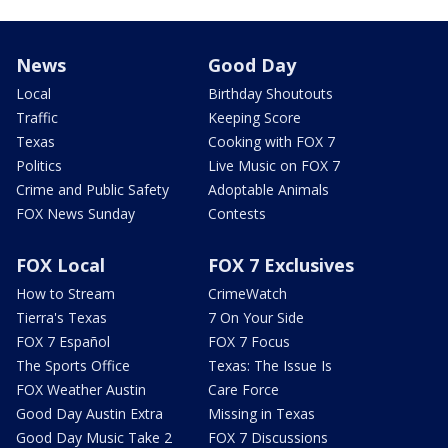
News
Good Day
Local
Birthday Shoutouts
Traffic
Keeping Score
Texas
Cooking with FOX 7
Politics
Live Music on FOX 7
Crime and Public Safety
Adoptable Animals
FOX News Sunday
Contests
FOX Local
FOX 7 Exclusives
How to Stream
CrimeWatch
Tierra's Texas
7 On Your Side
FOX 7 Español
FOX 7 Focus
The Sports Office
Texas: The Issue Is
FOX Weather Austin
Care Force
Good Day Austin Extra
Missing in Texas
Good Day Music Take 2
FOX 7 Discussions