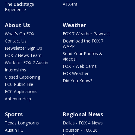
The Backstage
ATX-tra
Experience
About Us
Weather
What's On FOX
FOX 7 Weather Pawcast
Contact Us
Download the FOX 7
WAPP
Newsletter Sign Up
Send Your Photos &
FOX 7 News Team
Videos!
Work for FOX 7 Austin
FOX 7 Web Cams
Internships
FOX Weather
Closed Captioning
Did You Know?
FCC Public File
FCC Applications
Antenna Help
Sports
Regional News
Texas Longhorns
Dallas - FOX 4 News
Austin FC
Houston - FOX 26