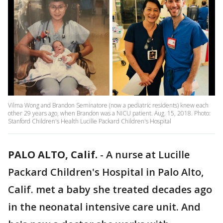
Vilma Wong and Brandon Seminatore (now a pediatric residents) knew each
other 29 years ago, when Brandon was a NICU patient. Aug. 15, 2018. Photo:
Stanford Children's Health Lucille Packard Children's Hospital
PALO ALTO, Calif.
-
A nurse at Lucille
Packard Children's Hospital in Palo Alto,
Calif. met a baby she treated decades ago
in the neonatal intensive care unit. And