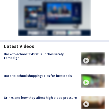
Latest Videos
Back-to-school: TxDOT launches safety
campaign
Back-to-school shopping: Tips for best deals
Drinks and how they affect high blood pressure