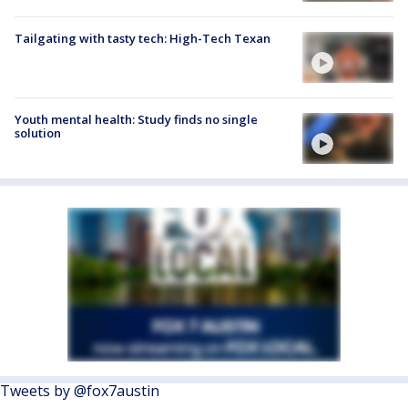
Tailgating with tasty tech: High-Tech Texan
Youth mental health: Study finds no single
solution
Tweets by @fox7austin