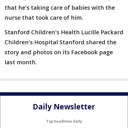
that he's taking care of babies with the
nurse that took care of him.
Stanford Children's Health Lucille Packard
Children's Hospital Stanford shared the
story and photos on its Facebook page
last month.
Daily Newsletter
Top headlines daily