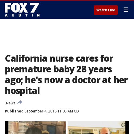
☰
Watch Live
California nurse cares for
premature baby 28 years
ago; he's now a doctor at her
hospital
News
Published
September 4, 2018 11:05 AM CDT