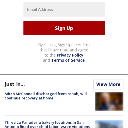
By clicking Sign Up, I confirm
that I have read and agree
to the
Privacy Policy
and
Terms of Service
.
Just In...
View More
Mitch McConnell discharged from rehab, will
continue recovery at home
Three La Panadería bakery locations in San
Antonio fined over child labor, wage violations