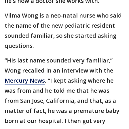
he's now a doctor she works with.
Vilma Wong is a neo-natal nurse who said
the name of the new pediatric resident
sounded familiar, so she started asking
questions.
“His last name sounded very familiar,”
Wong recalled in an interview with the
Mercury News
. “I kept asking where he
was from and he told me that he was
from San Jose, California, and that, as a
matter of fact, he was a premature baby
born at our hospital. I then got very