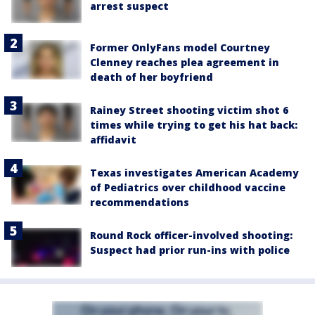
arrest suspect
Former OnlyFans model Courtney
Clenney reaches plea agreement in
death of her boyfriend
Rainey Street shooting victim shot 6
times while trying to get his hat back:
affidavit
Texas investigates American Academy
of Pediatrics over childhood vaccine
recommendations
Round Rock officer-involved shooting:
Suspect had prior run-ins with police