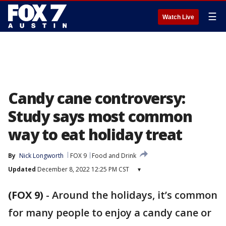
☰
Watch Live
Candy cane controversy:
Study says most common
way to eat holiday treat
By
Nick Longworth
FOX 9
Food and Drink
Updated
December 8, 2022 12:25 PM CST
▾
(FOX 9)
-
Around the holidays, it’s common
for many people to enjoy a candy cane or