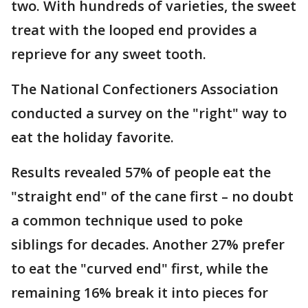
two. With hundreds of varieties, the sweet
treat with the looped end provides a
reprieve for any sweet tooth.
The National Confectioners Association
conducted a survey on the "right" way to
eat the holiday favorite.
Results revealed 57% of people eat the
"straight end" of the cane first – no doubt
a common technique used to poke
siblings for decades. Another 27% prefer
to eat the "curved end" first, while the
remaining 16% break it into pieces for