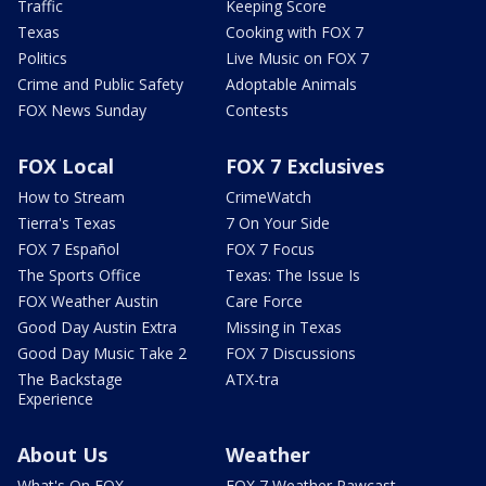
Traffic
Keeping Score
Texas
Cooking with FOX 7
Politics
Live Music on FOX 7
Crime and Public Safety
Adoptable Animals
FOX News Sunday
Contests
FOX Local
FOX 7 Exclusives
How to Stream
CrimeWatch
Tierra's Texas
7 On Your Side
FOX 7 Español
FOX 7 Focus
The Sports Office
Texas: The Issue Is
FOX Weather Austin
Care Force
Good Day Austin Extra
Missing in Texas
Good Day Music Take 2
FOX 7 Discussions
The Backstage
ATX-tra
Experience
About Us
Weather
What's On FOX
FOX 7 Weather Pawcast