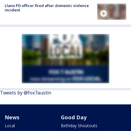
Llano PD officer fired after domestic violence
incident
Tweets by @fox7austin
News
Good Day
Local
Birthday Shoutouts