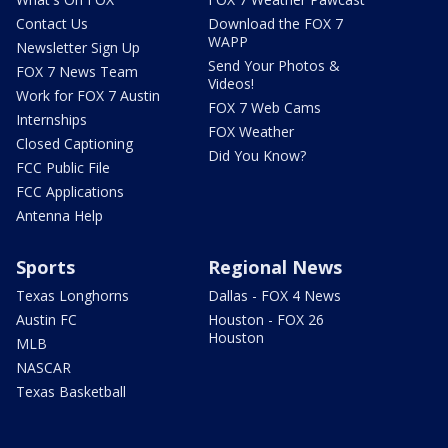
Contact Us
Download the FOX 7
WAPP
Newsletter Sign Up
Send Your Photos &
FOX 7 News Team
Videos!
Work for FOX 7 Austin
FOX 7 Web Cams
Internships
FOX Weather
Closed Captioning
Did You Know?
FCC Public File
FCC Applications
Antenna Help
Sports
Regional News
Texas Longhorns
Dallas - FOX 4 News
Austin FC
Houston - FOX 26
Houston
MLB
NASCAR
Texas Basketball