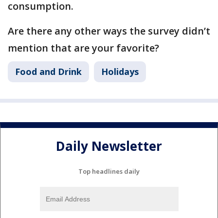
consumption.
Are there any other ways the survey didn’t
mention that are your favorite?
Food and Drink
Holidays
Daily Newsletter
Top headlines daily