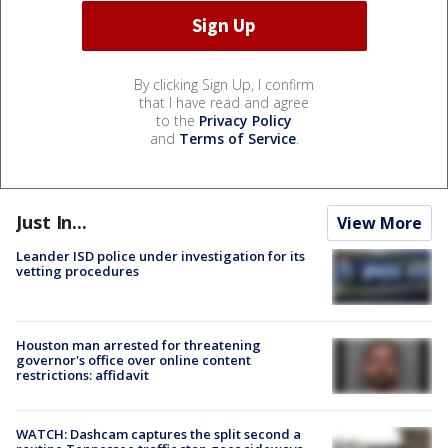
By clicking Sign Up, I confirm
that I have read and agree
to the
Privacy Policy
and
Terms of Service
.
Just In...
View More
Leander ISD police under investigation for its
vetting procedures
Houston man arrested for threatening
governor's office over online content
restrictions: affidavit
WATCH: Dashcam captures the split second a