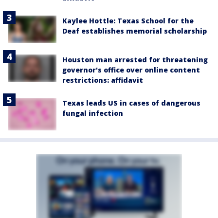
Kaylee Hottle: Texas School for the
Deaf establishes memorial scholarship
Houston man arrested for threatening
governor's office over online content
restrictions: affidavit
Texas leads US in cases of dangerous
fungal infection