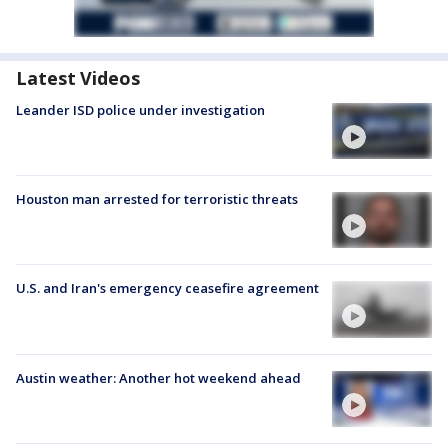
Latest Videos
Leander ISD police under investigation
Houston man arrested for terroristic threats
U.S. and Iran's emergency ceasefire agreement
Austin weather: Another hot weekend ahead