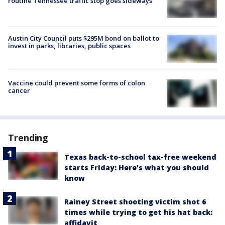
routine Tennessee traffic stop goes sideways
Austin City Council puts $295M bond on ballot to
invest in parks, libraries, public spaces
Vaccine could prevent some forms of colon
cancer
Trending
Texas back-to-school tax-free weekend
starts Friday: Here's what you should
know
Rainey Street shooting victim shot 6
times while trying to get his hat back:
affidavit