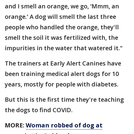
and I smell an orange, we go, ‘Mmm, an
orange.’ A dog will smell the last three
people who handled the orange, they'll
smell the soil it was fertilized with, the
impurities in the water that watered it."
The trainers at Early Alert Canines have
been training medical alert dogs for 10
years, mostly for people with diabetes.
But this is the first time they're teaching
the dogs to find COVID.
MORE:
Woman robbed of dog at