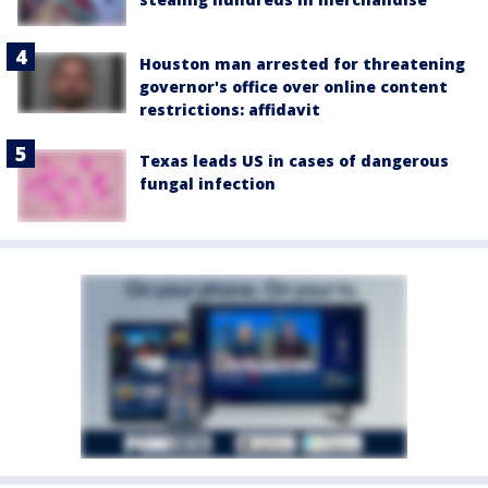
Houston man arrested for threatening
governor's office over online content
restrictions: affidavit
Texas leads US in cases of dangerous
fungal infection