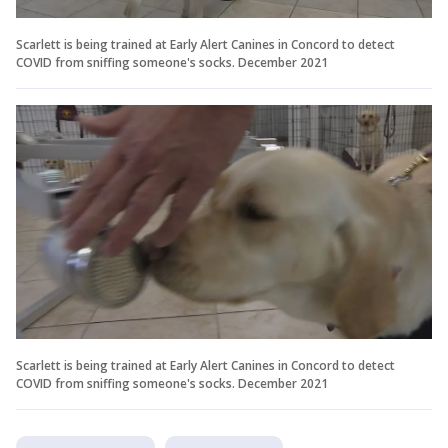
Scarlett is being trained at Early Alert Canines in Concord to detect
COVID from sniffing someone's socks. December 2021
Scarlett is being trained at Early Alert Canines in Concord to detect
COVID from sniffing someone's socks. December 2021