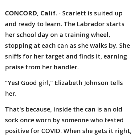
CONCORD, Calif.
-
Scarlett is suited up
and ready to learn. The Labrador starts
her school day on a training wheel,
stopping at each can as she walks by. She
sniffs for her target and finds it, earning
praise from her handler.
"Yes! Good girl," Elizabeth Johnson tells
her.
That's because, inside the can is an old
sock once worn by someone who tested
positive for COVID. When she gets it right,