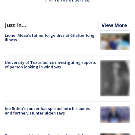
Just In...
View More
Lionel Messi’s father Jorge dies at 68 after long
illness
University of Texas police investigating reports
of person looking in windows
Joe Biden's cancer has spread 'into his bones
and further,' Hunter Biden says