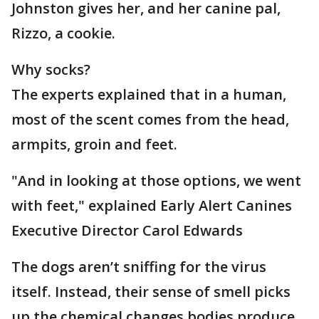
Johnston gives her, and her canine pal,
Rizzo, a cookie.
Why socks?
The experts explained that in a human,
most of the scent comes from the head,
armpits, groin and feet.
"And in looking at those options, we went
with feet," explained Early Alert Canines
Executive Director Carol Edwards
The dogs aren’t sniffing for the virus
itself. Instead, their sense of smell picks
up the chemical changes bodies produce