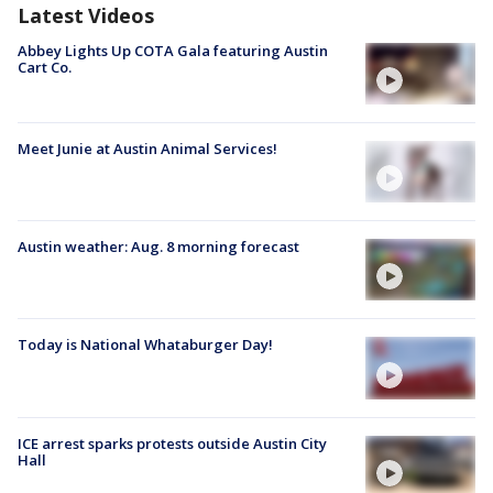
Latest Videos
Abbey Lights Up COTA Gala featuring Austin
Cart Co.
Meet Junie at Austin Animal Services!
Austin weather: Aug. 8 morning forecast
Today is National Whataburger Day!
ICE arrest sparks protests outside Austin City
Hall