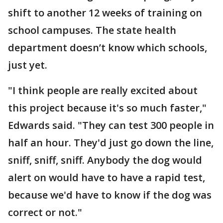
shift to another 12 weeks of training on
school campuses. The state health
department doesn’t know which schools,
just yet.
"I think people are really excited about
this project because it's so much faster,"
Edwards said. "They can test 300 people in
half an hour. They'd just go down the line,
sniff, sniff, sniff. Anybody the dog would
alert on would have to have a rapid test,
because we'd have to know if the dog was
correct or not."