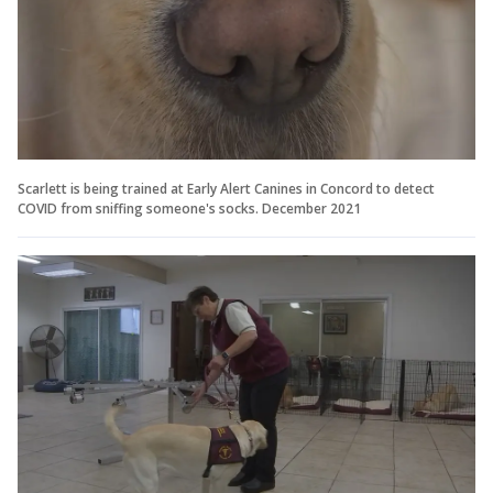
Scarlett is being trained at Early Alert Canines in Concord to detect
COVID from sniffing someone's socks. December 2021