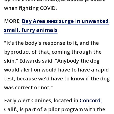
when fighting COVID.
MORE:
Bay Area sees surge in unwanted
small, furry animals
"It's the body's response to it, and the
byproduct of that, coming through the
skin," Edwards said. "Anybody the dog
would alert on would have to have a rapid
test, because we'd have to know if the dog
was correct or not."
Early Alert Canines, located in
Concord,
Calif., is part of a pilot program with the