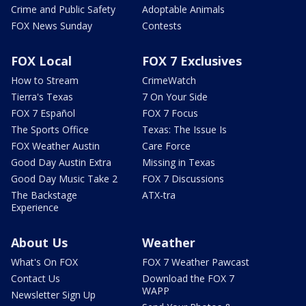
Crime and Public Safety
Adoptable Animals
FOX News Sunday
Contests
FOX Local
FOX 7 Exclusives
How to Stream
CrimeWatch
Tierra's Texas
7 On Your Side
FOX 7 Español
FOX 7 Focus
The Sports Office
Texas: The Issue Is
FOX Weather Austin
Care Force
Good Day Austin Extra
Missing in Texas
Good Day Music Take 2
FOX 7 Discussions
The Backstage
ATX-tra
Experience
About Us
Weather
What's On FOX
FOX 7 Weather Pawcast
Contact Us
Download the FOX 7
WAPP
Newsletter Sign Up