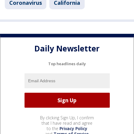
Coronavirus
California
Daily Newsletter
Top headlines daily
By clicking Sign Up, I confirm
that I have read and agree
to the
Privacy Policy
and
Terms of Service
.