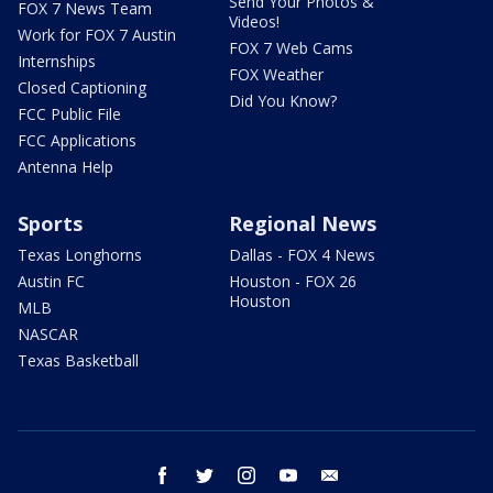
Send Your Photos &
FOX 7 News Team
Videos!
Work for FOX 7 Austin
FOX 7 Web Cams
Internships
FOX Weather
Closed Captioning
Did You Know?
FCC Public File
FCC Applications
Antenna Help
Sports
Regional News
Texas Longhorns
Dallas - FOX 4 News
Austin FC
Houston - FOX 26
Houston
MLB
NASCAR
Texas Basketball
facebook
twitter
instagram
youtube
email