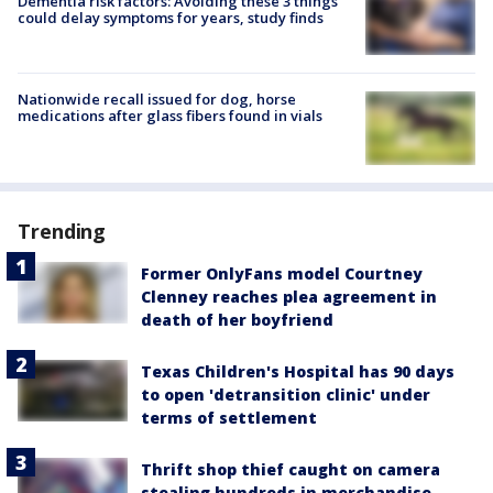
Dementia risk factors: Avoiding these 3 things
could delay symptoms for years, study finds
Nationwide recall issued for dog, horse
medications after glass fibers found in vials
Trending
Former OnlyFans model Courtney
Clenney reaches plea agreement in
death of her boyfriend
Texas Children's Hospital has 90 days
to open 'detransition clinic' under
terms of settlement
Thrift shop thief caught on camera
stealing hundreds in merchandise