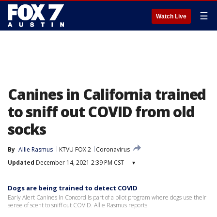
☰
Watch Live
Canines in California trained
to sniff out COVID from old
socks
By
Allie Rasmus
KTVU FOX 2
Coronavirus
Updated
December 14, 2021 2:39 PM CST
▾
Dogs are being trained to detect COVID
Early Alert Canines in Concord is part of a pilot program where dogs use their
sense of scent to sniff out COVID. Allie Rasmus reports