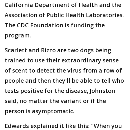
California Department of Health and the
Association of Public Health Laboratories.
The CDC Foundation is funding the
program.
Scarlett and Rizzo are two dogs being
trained to use their extraordinary sense
of scent to detect the virus from a row of
people and then they'll be able to tell who
tests positive for the disease, Johnston
said, no matter the variant or if the
person is asymptomatic.
Edwards explained it like this: "When you