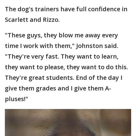
The dog's trainers have full confidence in
Scarlett and Rizzo.
"These guys, they blow me away every
time I work with them," Johnston said.
"They're very fast. They want to learn,
they want to please, they want to do this.
They're great students. End of the day I
give them grades and I give them A-
pluses!"