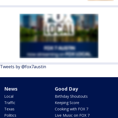
Tweets by @fox7austin
News
Good Day
Local
Birthday Shoutouts
Traffic
Keeping Score
Texas
Cooking with FOX 7
Politics
Live Music on FOX 7