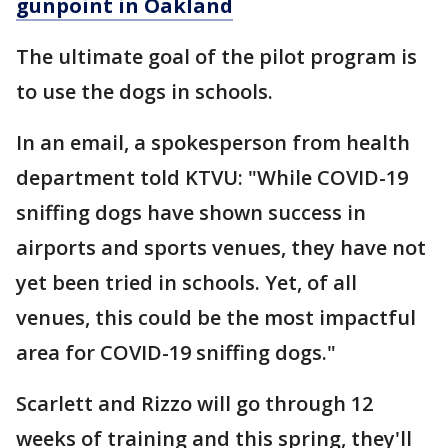
gunpoint in Oakland
The ultimate goal of the pilot program is
to use the dogs in schools.
In an email, a spokesperson from health
department told KTVU: "While COVID-19
sniffing dogs have shown success in
airports and sports venues, they have not
yet been tried in schools. Yet, of all
venues, this could be the most impactful
area for COVID-19 sniffing dogs."
Scarlett and Rizzo will go through 12
weeks of training and this spring, they'll