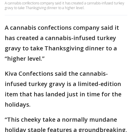
A cannabis confections company said it has created a cannabis-infused turkey
gravy to take Thanksgiving dinner to a higher level.
A cannabis confections company said it
has created a cannabis-infused turkey
gravy to take Thanksgiving dinner to a
“higher level.”
Kiva Confections said the cannabis-
infused turkey gravy is a limited-edition
item that has landed just in time for the
holidays.
“This cheeky take a normally mundane
holiday staple features a groundbreaking,