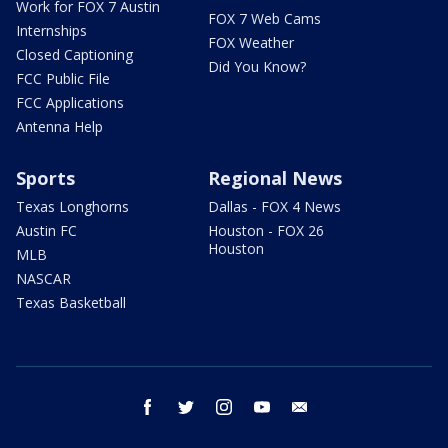
Work for FOX 7 Austin
FOX 7 Web Cams
Internships
FOX Weather
Closed Captioning
Did You Know?
FCC Public File
FCC Applications
Antenna Help
Sports
Regional News
Texas Longhorns
Dallas - FOX 4 News
Austin FC
Houston - FOX 26
Houston
MLB
NASCAR
Texas Basketball
facebook
twitter
instagram
youtube
email