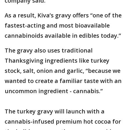
company said.
As a result, Kiva’s gravy offers “one of the
fastest-acting and most bioavailable
cannabinoids available in edibles today.”
The gravy also uses traditional
Thanksgiving ingredients like turkey
stock, salt, onion and garlic, “because we
wanted to create a familiar taste with an
uncommon ingredient - cannabis.”
The turkey gravy will launch with a
cannabis-infused premium hot cocoa for