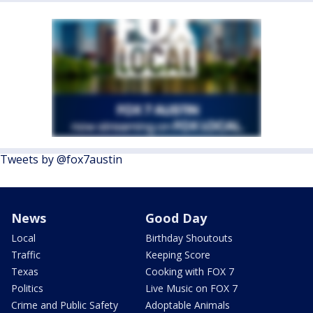
Tweets by @fox7austin
News
Good Day
Local
Birthday Shoutouts
Traffic
Keeping Score
Texas
Cooking with FOX 7
Politics
Live Music on FOX 7
Crime and Public Safety
Adoptable Animals