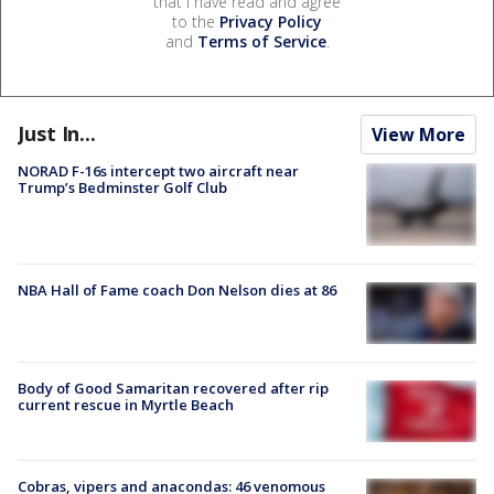
that I have read and agree
to the
Privacy Policy
and
Terms of Service
.
Just In...
View More
NORAD F-16s intercept two aircraft near
Trump’s Bedminster Golf Club
NBA Hall of Fame coach Don Nelson dies at 86
Body of Good Samaritan recovered after rip
current rescue in Myrtle Beach
Cobras, vipers and anacondas: 46 venomous