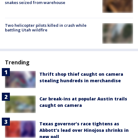
snakes seized from warehouse
Two helicopter pilots killed in crash while
battling Utah wildfire
Trending
Thrift shop thief caught on camera
stealing hundreds in merchandise
Car break-ins at popular Austin trails
caught on camera
Texas governor’s race tightens as
Abbott’s lead over Hinojosa shrinks in
new poll