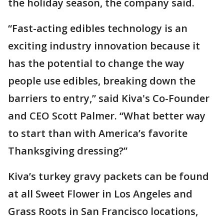
the holiday season, the company said.
“Fast-acting edibles technology is an
exciting industry innovation because it
has the potential to change the way
people use edibles, breaking down the
barriers to entry,” said Kiva's Co-Founder
and CEO Scott Palmer. “What better way
to start than with America’s favorite
Thanksgiving dressing?”
Kiva’s turkey gravy packets can be found
at all Sweet Flower in Los Angeles and
Grass Roots in San Francisco locations,