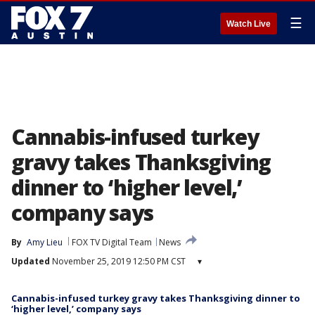
☰
Watch Live
Cannabis-infused turkey
gravy takes Thanksgiving
dinner to ‘higher level,’
company says
By
Amy Lieu
FOX TV Digital Team
News
Updated
November 25, 2019 12:50 PM CST
▾
Cannabis-infused turkey gravy takes Thanksgiving dinner to
‘higher level,’ company says