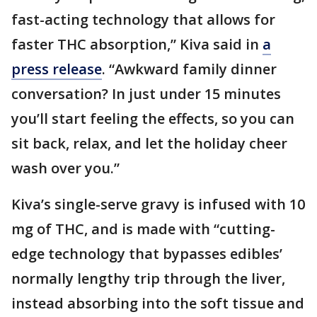
fast-acting technology that allows for
faster THC absorption,” Kiva said in
a
press release
. “Awkward family dinner
conversation? In just under 15 minutes
you’ll start feeling the effects, so you can
sit back, relax, and let the holiday cheer
wash over you.”
Kiva’s single-serve gravy is infused with 10
mg of THC, and is made with “cutting-
edge technology that bypasses edibles’
normally lengthy trip through the liver,
instead absorbing into the soft tissue and