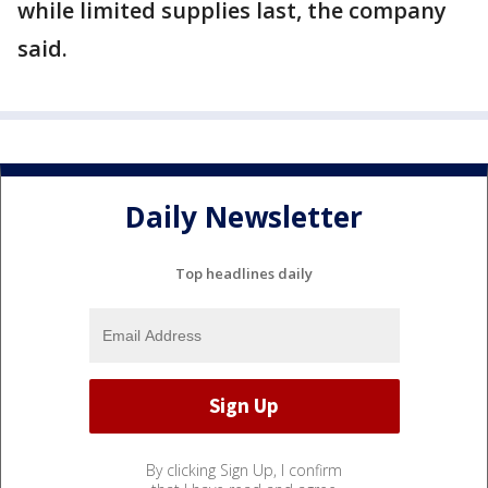
while limited supplies last, the company
said.
Daily Newsletter
Top headlines daily
By clicking Sign Up, I confirm