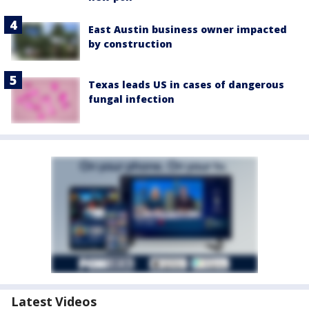
East Austin business owner impacted
by construction
Texas leads US in cases of dangerous
fungal infection
Latest Videos