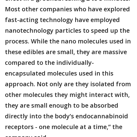
Most other companies who have explored
fast-acting technology have employed
nanotechnology particles to speed up the
process. While the nano molecules used in
these edibles are small, they are massive
compared to the individually-
encapsulated molecules used in this
approach. Not only are they isolated from
other molecules they might interact with,
they are small enough to be absorbed
directly into the body’s endocannabinoid
receptors - one molecule at a time,” the