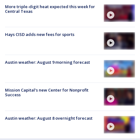
More triple-digit heat expected this week for
Central Texas
Hays CISD adds new fees for sports
Austin weather: August 9 morning forecast
Mission Capital's new Center for Nonprofit
Success
Austin weather: August 8 overnight forecast