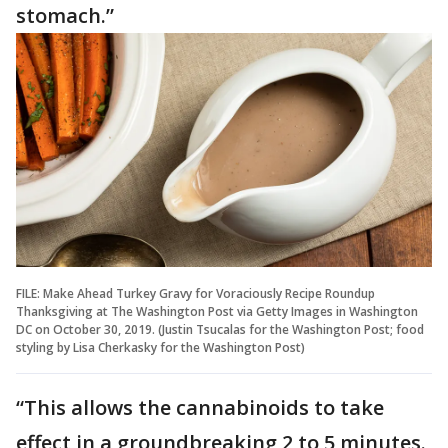
stomach.”
FILE: Make Ahead Turkey Gravy for Voraciously Recipe Roundup
Thanksgiving at The Washington Post via Getty Images in Washington
DC on October 30, 2019. (Justin Tsucalas for the Washington Post; food
styling by Lisa Cherkasky for the Washington Post)
“This allows the cannabinoids to take
effect in a groundbreaking 2 to 5 minutes.