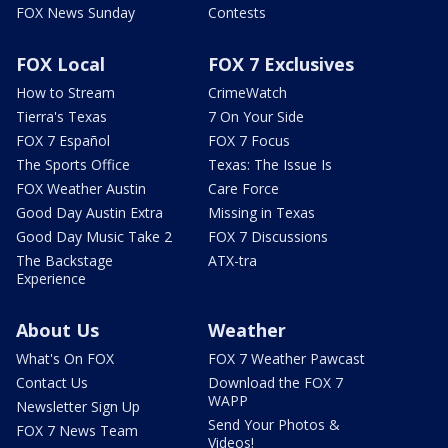
FOX News Sunday
Contests
FOX Local
FOX 7 Exclusives
How to Stream
CrimeWatch
Tierra's Texas
7 On Your Side
FOX 7 Español
FOX 7 Focus
The Sports Office
Texas: The Issue Is
FOX Weather Austin
Care Force
Good Day Austin Extra
Missing in Texas
Good Day Music Take 2
FOX 7 Discussions
The Backstage
ATX-tra
Experience
About Us
Weather
What's On FOX
FOX 7 Weather Pawcast
Contact Us
Download the FOX 7
WAPP
Newsletter Sign Up
Send Your Photos &
FOX 7 News Team
Videos!