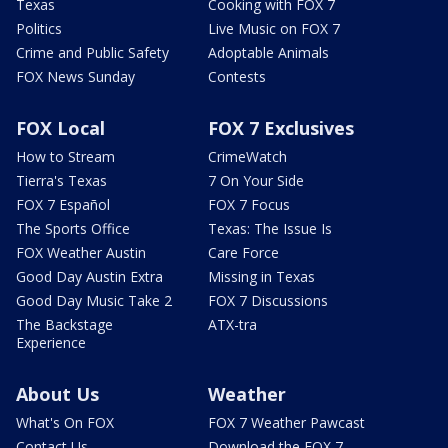
Texas
Cooking with FOX 7
Politics
Live Music on FOX 7
Crime and Public Safety
Adoptable Animals
FOX News Sunday
Contests
FOX Local
FOX 7 Exclusives
How to Stream
CrimeWatch
Tierra's Texas
7 On Your Side
FOX 7 Español
FOX 7 Focus
The Sports Office
Texas: The Issue Is
FOX Weather Austin
Care Force
Good Day Austin Extra
Missing in Texas
Good Day Music Take 2
FOX 7 Discussions
The Backstage
ATX-tra
Experience
About Us
Weather
What's On FOX
FOX 7 Weather Pawcast
Contact Us
Download the FOX 7