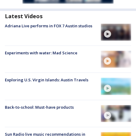
Latest Videos
Adriana Live performs in FOX 7 Austin studios
Experiments with water: Mad Science
Exploring U.S. Virgin Islands: Austin Travels
Back-to-school: Must-have products
Sun Radio live music recommendations in