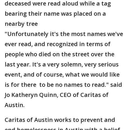
deceased were read aloud while a tag
bearing their name was placed on a
nearby tree
"Unfortunately it's the most names we've
ever read, and recognized in terms of
people who died on the street over the
last year. It's a very solemn, very serious
event, and of course, what we would like
is for there to be no names to read." said
Jo Katheryn Quinn, CEO of Caritas of
Austin.
Caritas of Austin works to prevent and
end homelessness in Austin with a belief