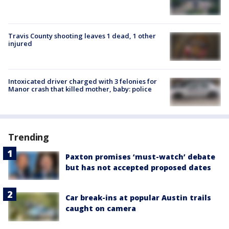
Travis County shooting leaves 1 dead, 1 other
injured
Intoxicated driver charged with 3 felonies for
Manor crash that killed mother, baby: police
Trending
Paxton promises ‘must-watch’ debate
but has not accepted proposed dates
Car break-ins at popular Austin trails
caught on camera