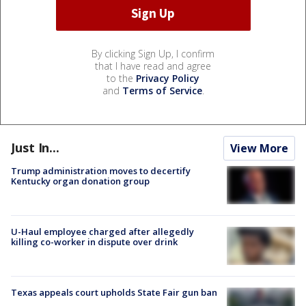
By clicking Sign Up, I confirm
that I have read and agree
to the
Privacy Policy
and
Terms of Service
.
Just In...
View More
Trump administration moves to decertify
Kentucky organ donation group
U-Haul employee charged after allegedly
killing co-worker in dispute over drink
Texas appeals court upholds State Fair gun ban