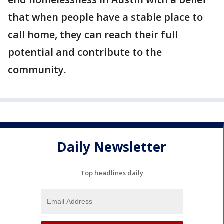
that when people have a stable place to
call home, they can reach their full
potential and contribute to the
community.
Daily Newsletter
Top headlines daily