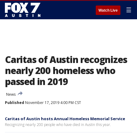
☰
Watch Live
Caritas of Austin recognizes
nearly 200 homeless who
passed in 2019
News
Published
November 17, 2019 4:00 PM CST
Caritas of Austin hosts Annual Homeless Memorial Service
Recognizing nearly 200 people who have died in Austin this year.