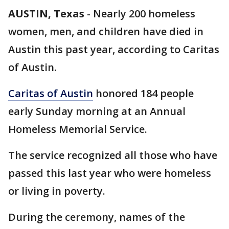
AUSTIN, Texas
-
Nearly 200 homeless
women, men, and children have died in
Austin this past year, according to Caritas
of Austin.
Caritas of Austin
honored 184 people
early Sunday morning at an Annual
Homeless Memorial Service.
The service recognized all those who have
passed this last year who were homeless
or living in poverty.
During the ceremony, names of the