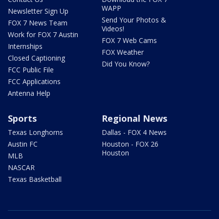
WAPP
Newsletter Sign Up
Send Your Photos &
FOX 7 News Team
Videos!
Work for FOX 7 Austin
FOX 7 Web Cams
Internships
FOX Weather
Closed Captioning
Did You Know?
FCC Public File
FCC Applications
Antenna Help
Sports
Regional News
Texas Longhorns
Dallas - FOX 4 News
Austin FC
Houston - FOX 26
Houston
MLB
NASCAR
Texas Basketball