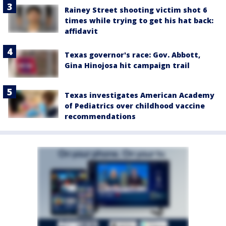
Rainey Street shooting victim shot 6
times while trying to get his hat back:
affidavit
Texas governor's race: Gov. Abbott,
Gina Hinojosa hit campaign trail
Texas investigates American Academy
of Pediatrics over childhood vaccine
recommendations