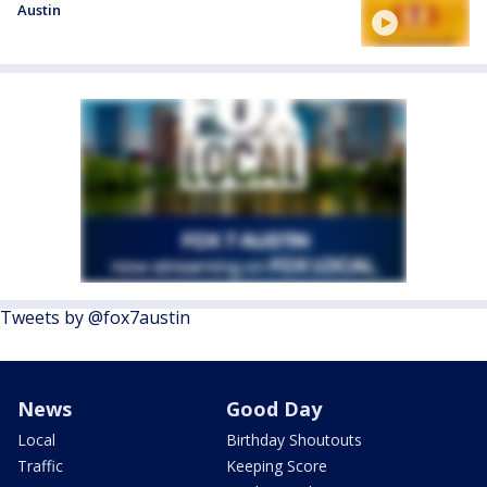
Austin
Tweets by @fox7austin
News
Good Day
Local
Birthday Shoutouts
Traffic
Keeping Score