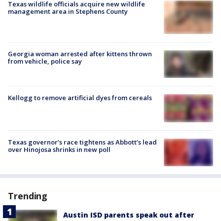
Texas wildlife officials acquire new wildlife
management area in Stephens County
Georgia woman arrested after kittens thrown
from vehicle, police say
Kellogg to remove artificial dyes from cereals
Texas governor’s race tightens as Abbott’s lead
over Hinojosa shrinks in new poll
Trending
Austin ISD parents speak out after