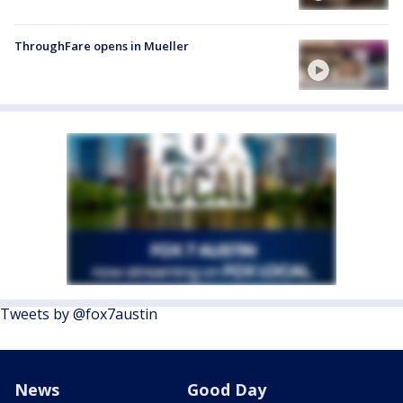
ThroughFare opens in Mueller
Tweets by @fox7austin
News
Good Day