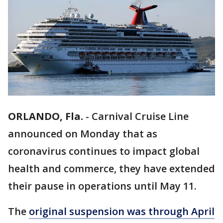
ORLANDO, Fla.
-
Carnival Cruise Line
announced on Monday that as
coronavirus continues to impact global
health and commerce, they have extended
their pause in operations until May 11.
The
original suspension was through April