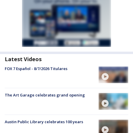
Latest Videos
FOX 7 Español - 8/7/2026 Titulares
The Art Garage celebrates grand opening
Austin Public Library celebrates 100 years