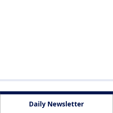
Daily Newsletter