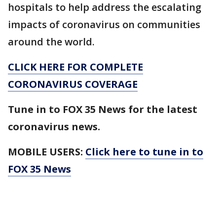
hospitals to help address the escalating
impacts of coronavirus on communities
around the world.
CLICK HERE FOR COMPLETE
CORONAVIRUS COVERAGE
Tune in to FOX 35 News for the latest
coronavirus news.
MOBILE USERS:
Click here to tune in to
FOX 35 News