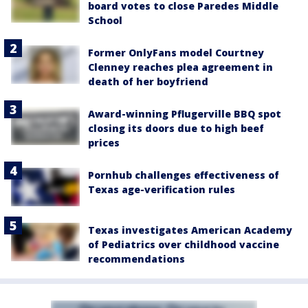
board votes to close Paredes Middle
School
Former OnlyFans model Courtney
Clenney reaches plea agreement in
death of her boyfriend
Award-winning Pflugerville BBQ spot
closing its doors due to high beef
prices
Pornhub challenges effectiveness of
Texas age-verification rules
Texas investigates American Academy
of Pediatrics over childhood vaccine
recommendations