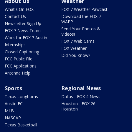
About Us
Weather
What's On FOX
FOX 7 Weather Pawcast
Contact Us
Download the FOX 7
WAPP
Newsletter Sign Up
Send Your Photos &
FOX 7 News Team
Videos!
Work for FOX 7 Austin
FOX 7 Web Cams
Internships
FOX Weather
Closed Captioning
Did You Know?
FCC Public File
FCC Applications
Antenna Help
Sports
Regional News
Texas Longhorns
Dallas - FOX 4 News
Austin FC
Houston - FOX 26
Houston
MLB
NASCAR
Texas Basketball