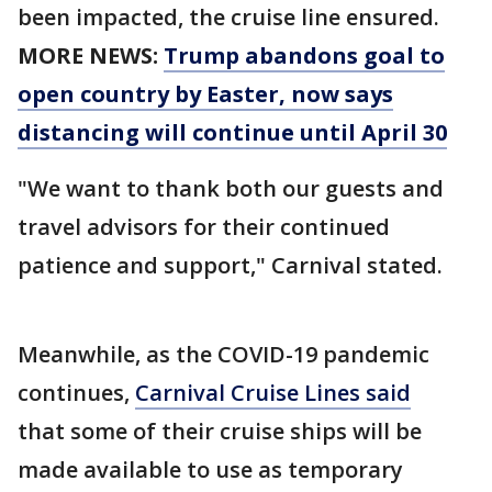
been impacted, the cruise line ensured.
MORE NEWS:
Trump abandons goal to
open country by Easter, now says
distancing will continue until April 30
"We want to thank both our guests and
travel advisors for their continued
patience and support," Carnival stated.
Meanwhile, as the COVID-19 pandemic
continues,
Carnival Cruise Lines said
that some of their cruise ships will be
made available to use as temporary