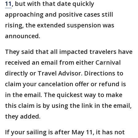
11
, but with that date quickly
approaching and positive cases still
rising, the extended suspension was
announced.
They said that all impacted travelers have
received an email from either Carnival
directly or Travel Advisor. Directions to
claim your cancelation offer or refund is
in the email. The quickest way to make
this claim is by using the link in the email,
they added.
If your sailing is after May 11, it has not