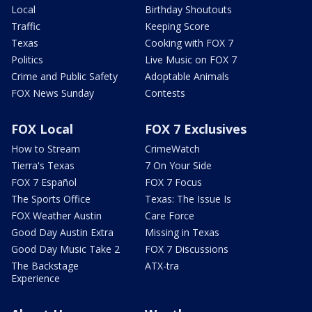
Local
Birthday Shoutouts
Traffic
Keeping Score
Texas
Cooking with FOX 7
Politics
Live Music on FOX 7
Crime and Public Safety
Adoptable Animals
FOX News Sunday
Contests
FOX Local
FOX 7 Exclusives
How to Stream
CrimeWatch
Tierra's Texas
7 On Your Side
FOX 7 Español
FOX 7 Focus
The Sports Office
Texas: The Issue Is
FOX Weather Austin
Care Force
Good Day Austin Extra
Missing in Texas
Good Day Music Take 2
FOX 7 Discussions
The Backstage
ATX-tra
Experience