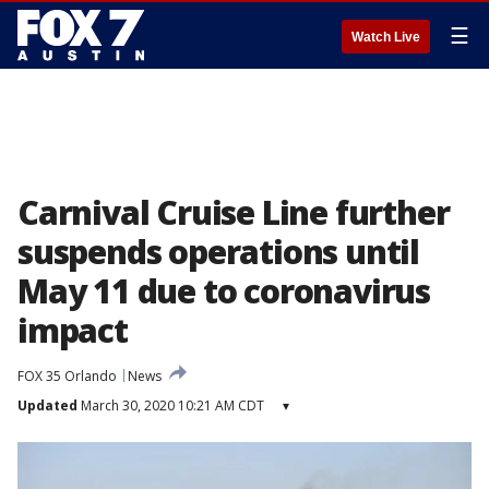
☰
Watch Live
Carnival Cruise Line further
suspends operations until
May 11 due to coronavirus
impact
FOX 35 Orlando
News
Updated
March 30, 2020 10:21 AM CDT
▾