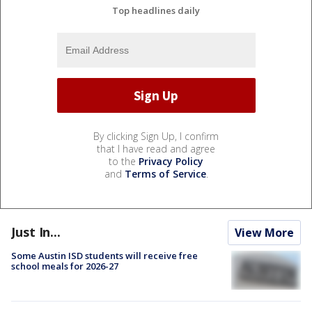
Top headlines daily
By clicking Sign Up, I confirm
that I have read and agree
to the
Privacy Policy
and
Terms of Service
.
Just In...
View More
Some Austin ISD students will receive free
school meals for 2026-27