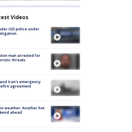
test Videos
der ISD police under
stigation
ton man arrested for
oristic threats
 and Iran's emergency
sefire agreement
in weather: Another hot
kend ahead