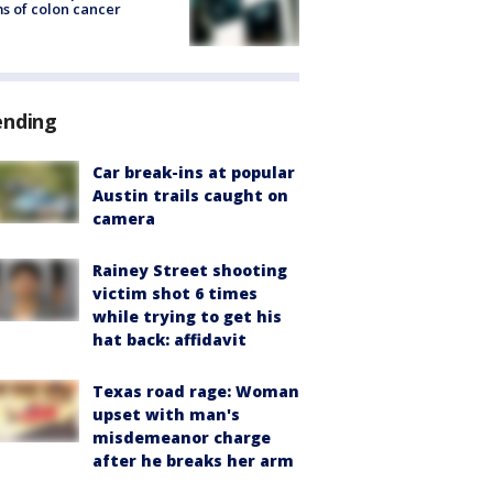
s of colon cancer
ending
Car break-ins at popular
Austin trails caught on
camera
Rainey Street shooting
victim shot 6 times
while trying to get his
hat back: affidavit
Texas road rage: Woman
upset with man's
misdemeanor charge
after he breaks her arm