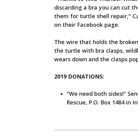
discarding a bra you can cut t
them for turtle shell repair,"
on their Facebook page.
The wire that holds the broken 
the turtle with bra clasps, wild
wears down and the clasps pop 
2019 DONATIONS:
"We need both sides!" Sen
Rescue, P.O. Box 1484 in I