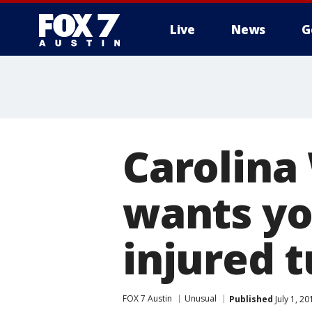
Live
News
G
Carolina
wants yo
injured t
FOX 7 Austin
Unusual
Published
July 1, 2