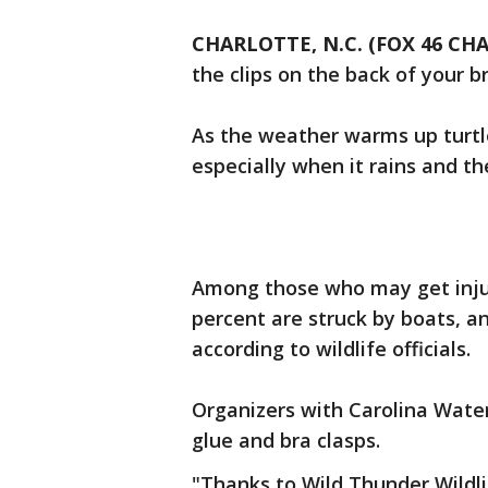
CHARLOTTE, N.C. (FOX 46 CH
the clips on the back of your b
As the weather warms up turtl
especially when it rains and t
Among those who may get injure
percent are struck by boats, a
according to wildlife officials.
Organizers with Carolina Water
glue and bra clasps.
"Thanks to Wild Thunder Wildlif