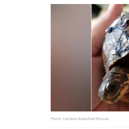
Photo: Carolina Waterfowl Rescue