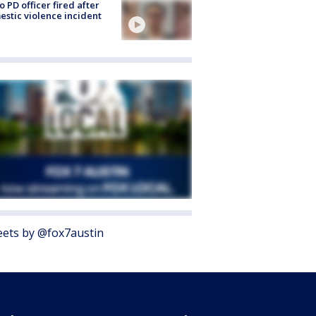
o PD officer fired after
stic violence incident
ets by @fox7austin