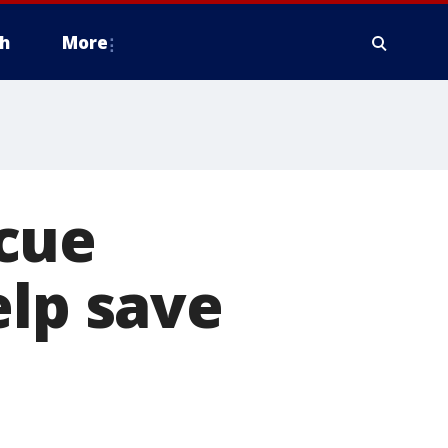
h
More
cue
elp save