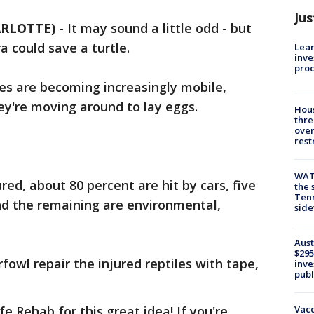
Jus
ARLOTTE)
-
It may sound a little odd - but
ra could save a turtle.
Lean
inve
pro
es are becoming increasingly mobile,
hey're moving around to lay eggs.
Hous
thre
over
rest
WAT
d, about 80 percent are hit by cars, five
the 
Tenn
nd the remaining are environmental,
sid
Aust
$295
fowl repair the injured reptiles with tape,
inve
publ
Vacc
e Rehab for this great idea! If you're