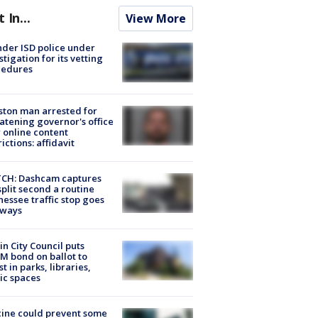
t In...
View More
der ISD police under
stigation for its vetting
cedures
ton man arrested for
atening governor's office
 online content
rictions: affidavit
CH: Dashcam captures
split second a routine
essee traffic stop goes
eways
in City Council puts
M bond on ballot to
st in parks, libraries,
ic spaces
ine could prevent some