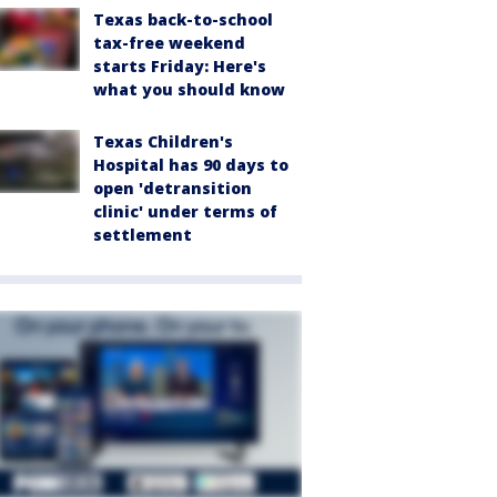
Texas back-to-school
tax-free weekend
starts Friday: Here's
what you should know
Texas Children's
Hospital has 90 days to
open 'detransition
clinic' under terms of
settlement