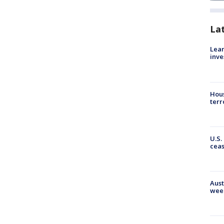
La
Lean
inve
Hous
terr
U.S.
cea
Aust
wee