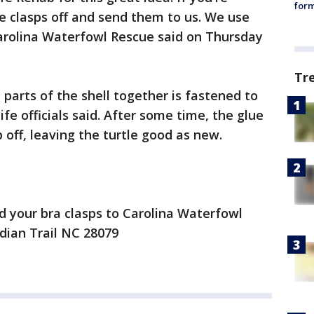
form
he clasps off and send them to us. We use
 Carolina Waterfowl Rescue said on Thursday
Tr
parts of the shell together is fastened to
life officials said. After some time, the glue
off, leaving the turtle good as new.
d your bra clasps to Carolina Waterfowl
ndian Trail NC 28079