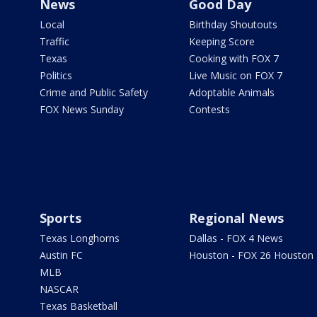
News
Good Day
Local
Birthday Shoutouts
Traffic
Keeping Score
Texas
Cooking with FOX 7
Politics
Live Music on FOX 7
Crime and Public Safety
Adoptable Animals
FOX News Sunday
Contests
Sports
Regional News
Texas Longhorns
Dallas - FOX 4 News
Austin FC
Houston - FOX 26 Houston
MLB
NASCAR
Texas Basketball