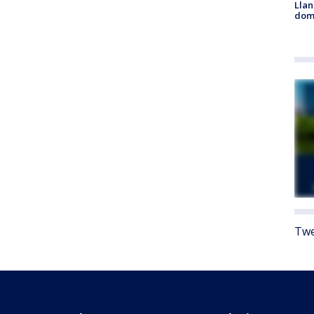
Llan
dome
Twe