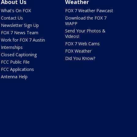
About Us
Weather
What's On FOX
FOX 7 Weather Pawcast
Contact Us
Download the FOX 7
WAPP
Newsletter Sign Up
Send Your Photos &
FOX 7 News Team
Videos!
Work for FOX 7 Austin
FOX 7 Web Cams
Internships
FOX Weather
Closed Captioning
Did You Know?
FCC Public File
FCC Applications
Antenna Help