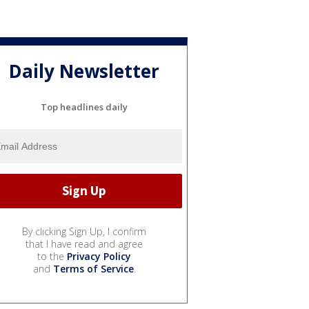
Daily Newsletter
Top headlines daily
By clicking Sign Up, I confirm
that I have read and agree
to the
Privacy Policy
and
Terms of Service
.