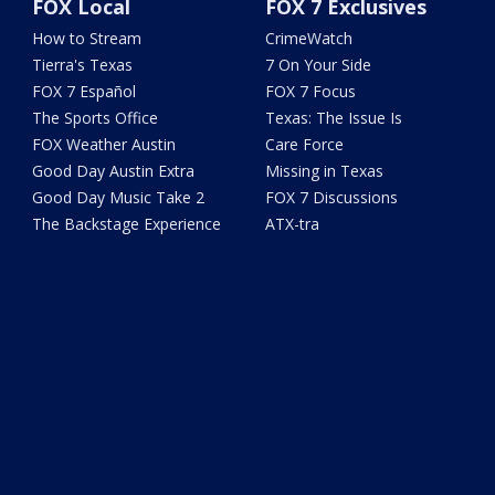
FOX Local
FOX 7 Exclusives
How to Stream
CrimeWatch
Tierra's Texas
7 On Your Side
FOX 7 Español
FOX 7 Focus
The Sports Office
Texas: The Issue Is
FOX Weather Austin
Care Force
Good Day Austin Extra
Missing in Texas
Good Day Music Take 2
FOX 7 Discussions
The Backstage Experience
ATX-tra