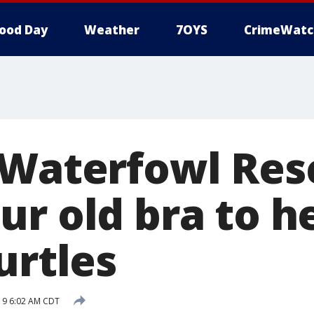
ood Day
Weather
7OYS
CrimeWatc
 Waterfowl Res
ur old bra to h
urtles
019 6:02 AM CDT