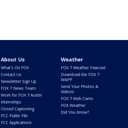
About Us
Weather
What's On FOX
FOX 7 Weather Pawcast
Contact Us
Download the FOX 7
WAPP
Newsletter Sign Up
Send Your Photos &
FOX 7 News Team
Videos!
Work for FOX 7 Austin
FOX 7 Web Cams
Internships
FOX Weather
Closed Captioning
Did You Know?
FCC Public File
FCC Applications