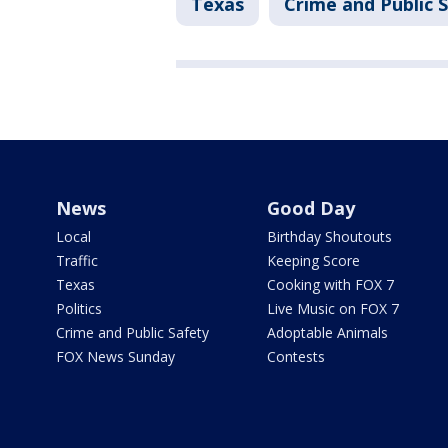
Texas
Crime and Public 
News
Good Day
Local
Birthday Shoutouts
Traffic
Keeping Score
Texas
Cooking with FOX 7
Politics
Live Music on FOX 7
Crime and Public Safety
Adoptable Animals
FOX News Sunday
Contests