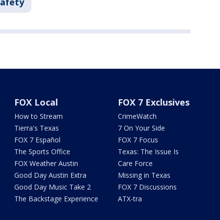
Safety
FOX Local
FOX 7 Exclusives
How to Stream
CrimeWatch
Tierra's Texas
7 On Your Side
FOX 7 Español
FOX 7 Focus
The Sports Office
Texas: The Issue Is
FOX Weather Austin
Care Force
Good Day Austin Extra
Missing in Texas
Good Day Music Take 2
FOX 7 Discussions
The Backstage Experience
ATX-tra