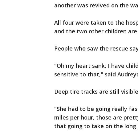
another was revived on the way
All four were taken to the hospi
and the two other children are 
People who saw the rescue say 
"Oh my heart sank, I have child
sensitive to that," said Audre
Deep tire tracks are still visib
"She had to be going really fa
miles per hour, those are prett
that going to take on the lon