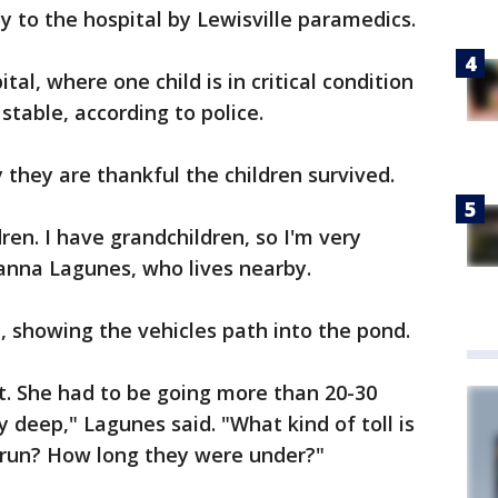
 to the hospital by Lewisville paramedics.
tal, where one child is in critical condition
stable, according to police.
they are thankful the children survived.
ren. I have grandchildren, so I'm very
yanna Lagunes, who lives nearby.
le, showing the vehicles path into the pond.
st. She had to be going more than 20-30
y deep," Lagunes said. "What kind of toll is
g run? How long they were under?"