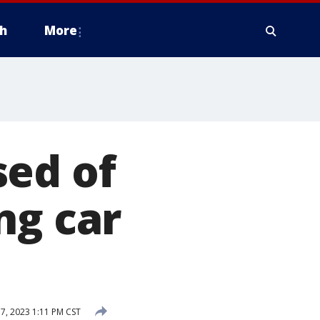
h
More
sed of
ng car
, 2023 1:11 PM CST