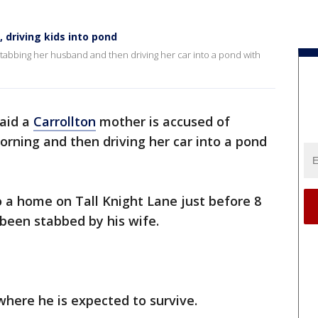
driving kids into pond
stabbing her husband and then driving her car into a pond with
said a
Carrollton
mother is accused of
rning and then driving her car into a pond
o a home on Tall Knight Lane just before 8
been stabbed by his wife.
where he is expected to survive.