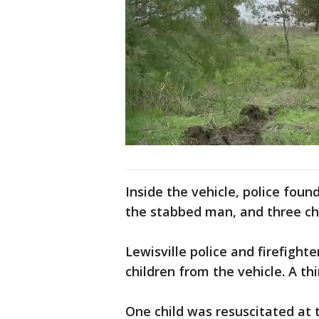
Inside the vehicle, police fou
the stabbed man, and three chi
Lewisville police and firefigh
children from the vehicle. A th
One child was resuscitated at t