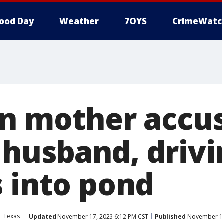
ood Day
Weather
7OYS
CrimeWatc
on mother accu
 husband, drivi
s into pond
Texas
Updated
November 17, 2023 6:12 PM CST
Published
November 17