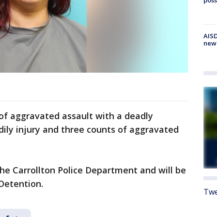
AISD
new
of aggravated assault with a deadly
dily injury and three counts of aggravated
the Carrollton Police Department and will be
Detention.
Twe