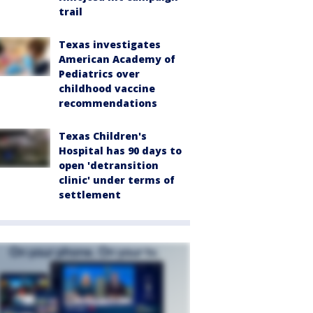
trail
Texas investigates
American Academy of
Pediatrics over
childhood vaccine
recommendations
Texas Children's
Hospital has 90 days to
open 'detransition
clinic' under terms of
settlement