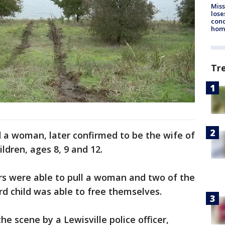
Miss
lose
cond
homo
Tr
nd a woman, later confirmed to be the wife of
ldren, ages 8, 9 and 12.
ters were able to pull a woman and two of the
ird child was able to free themselves.
he scene by a Lewisville police officer,