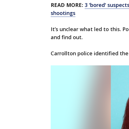
READ MORE:
3 'bored' suspects
shootings
It’s unclear what led to this. P
and find out.
Carrollton police identified th