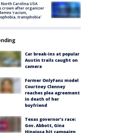
 North Carolina USA
s crown after organizer
emns 'racism,
phobia, transphobia'
ending
Car break-ins at popular
Austin trails caught on
camera
Former OnlyFans model
Courtney Clenney
reaches plea agreement
in death of her
boyfriend
Texas governor's race:
Gov. Abbott, Gina
Hinojosa hit campaign