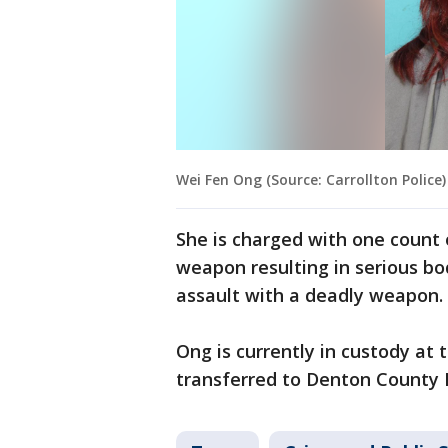
Wei Fen Ong (Source: Carrollton Police)
She is charged with one count 
weapon resulting in serious bo
assault with a deadly weapon.
Ong is currently in custody at 
transferred to Denton County 