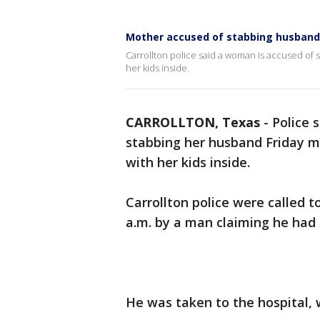
Mother accused of stabbing husband, 
Carrollton police said a woman is accused of 
her kids inside.
CARROLLTON, Texas
-
Police 
stabbing her husband Friday mo
with her kids inside.
Carrollton police were called t
a.m. by a man claiming he had 
He was taken to the hospital, 