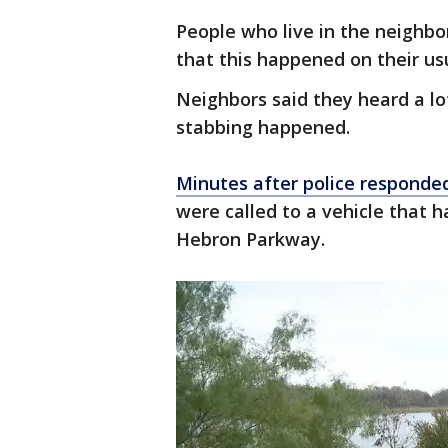
People who live in the neighb
that this happened on their usu
Neighbors said they heard a lo
stabbing happened.
Minutes after police responde
were called to a vehicle that h
Hebron Parkway.