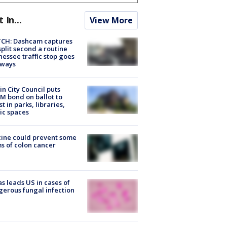
t In...
View More
CH: Dashcam captures
split second a routine
essee traffic stop goes
eways
in City Council puts
M bond on ballot to
st in parks, libraries,
ic spaces
ine could prevent some
s of colon cancer
s leads US in cases of
erous fungal infection