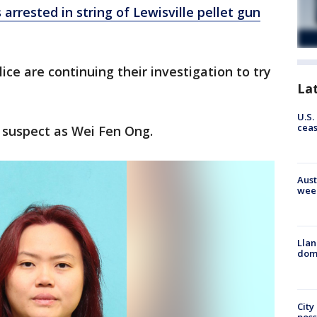
 arrested in string of Lewisville pellet gun
olice are continuing their investigation to try
La
U.S.
cea
e suspect as Wei Fen Ong.
Aust
wee
Llan
dome
City
poss