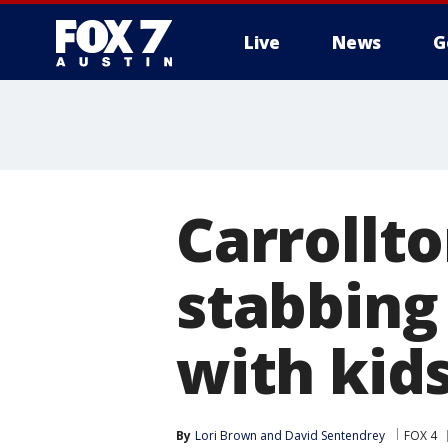
Live
News
G
Carrollt
stabbing
with kid
By
Lori Brown
 and 
David Sentendrey
FOX 4