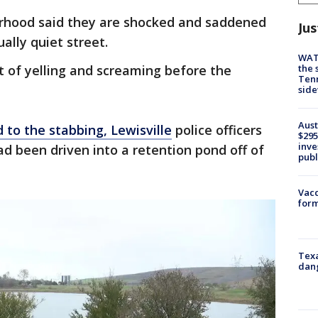
orhood said they are shocked and saddened
Jus
ally quiet street.
WAT
the 
t of yelling and screaming before the
Tenn
sid
Aust
d to the stabbing,
Lewisville
police officers
$295
inve
ad been driven into a retention pond off of
publ
Vacc
form
Texa
dang