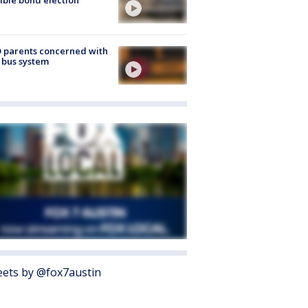
 parents concerned with
 bus system
ets by @fox7austin