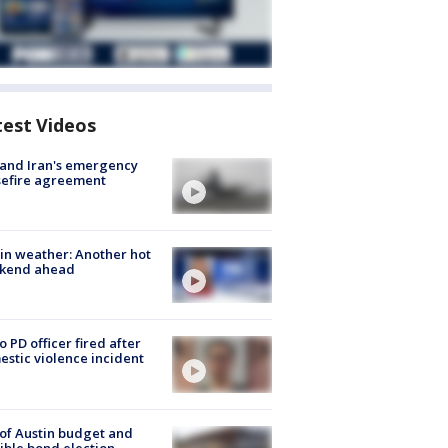
test Videos
 and Iran's emergency
sefire agreement
in weather: Another hot
kend ahead
o PD officer fired after
stic violence incident
 of Austin budget and
ible bond election