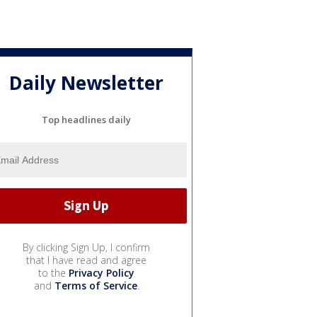
Daily Newsletter
Top headlines daily
By clicking Sign Up, I confirm
that I have read and agree
to the
Privacy Policy
and
Terms of Service
.