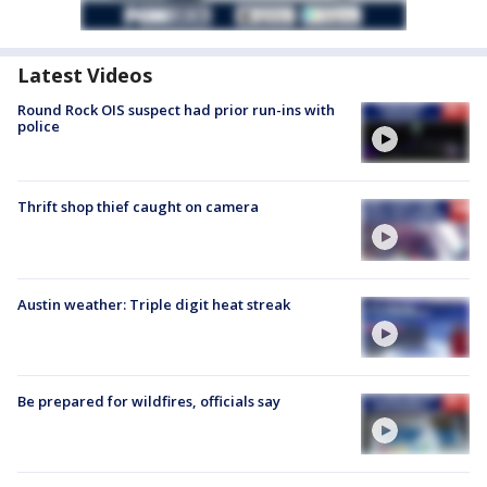
Latest Videos
Round Rock OIS suspect had prior run-ins with
police
Thrift shop thief caught on camera
Austin weather: Triple digit heat streak
Be prepared for wildfires, officials say