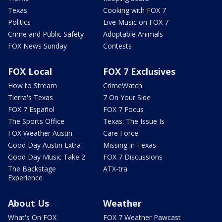
Texas
Cooking with FOX 7
Politics
Live Music on FOX 7
Crime and Public Safety
Adoptable Animals
FOX News Sunday
Contests
FOX Local
FOX 7 Exclusives
How to Stream
CrimeWatch
Tierra's Texas
7 On Your Side
FOX 7 Español
FOX 7 Focus
The Sports Office
Texas: The Issue Is
FOX Weather Austin
Care Force
Good Day Austin Extra
Missing in Texas
Good Day Music Take 2
FOX 7 Discussions
The Backstage
ATX-tra
Experience
About Us
Weather
What's On FOX
FOX 7 Weather Pawcast