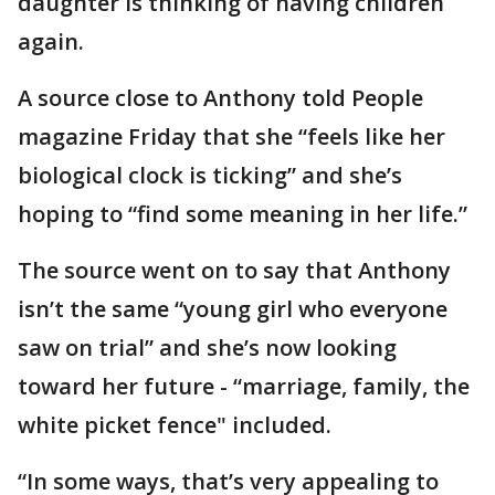
daughter is thinking of having children
again.
A source close to Anthony told People
magazine Friday that she “feels like her
biological clock is ticking” and she’s
hoping to “find some meaning in her life.”
The source went on to say that Anthony
isn’t the same “young girl who everyone
saw on trial” and she’s now looking
toward her future - “marriage, family, the
white picket fence" included.
“In some ways, that’s very appealing to