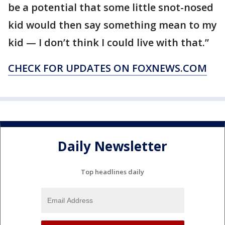
be a potential that some little snot-nosed
kid would then say something mean to my
kid — I don’t think I could live with that.”
CHECK FOR UPDATES ON FOXNEWS.COM
Daily Newsletter
Top headlines daily