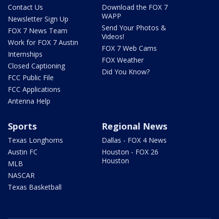
Contact Us
Download the FOX 7
WAPP
Newsletter Sign Up
Send Your Photos &
FOX 7 News Team
Videos!
Work for FOX 7 Austin
FOX 7 Web Cams
Internships
FOX Weather
Closed Captioning
Did You Know?
FCC Public File
FCC Applications
Antenna Help
Sports
Regional News
Texas Longhorns
Dallas - FOX 4 News
Austin FC
Houston - FOX 26
Houston
MLB
NASCAR
Texas Basketball