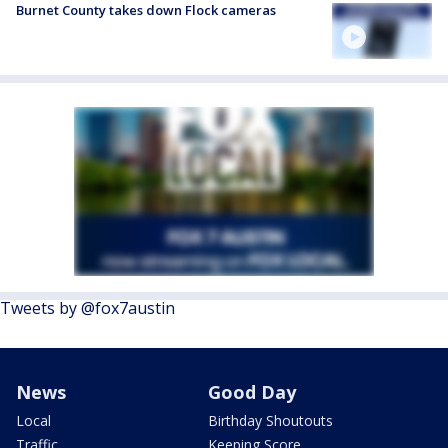
Burnet County takes down Flock cameras
Tweets by @fox7austin
News
Good Day
Local
Birthday Shoutouts
Traffic
Keeping Score