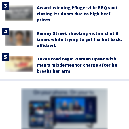
Award-winning Pflugerville BBQ spot
closing its doors due to high beef
prices
Rainey Street shooting victim shot 6
times while trying to get his hat back:
affidavit
Texas road rage: Woman upset with
man's misdemeanor charge after he
breaks her arm