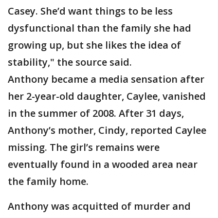
Casey. She’d want things to be less
dysfunctional than the family she had
growing up, but she likes the idea of
stability," the source said.
Anthony became a media sensation after
her 2-year-old daughter, Caylee, vanished
in the summer of 2008. After 31 days,
Anthony’s mother, Cindy, reported Caylee
missing. The girl’s remains were
eventually found in a wooded area near
the family home.
Anthony was acquitted of murder and