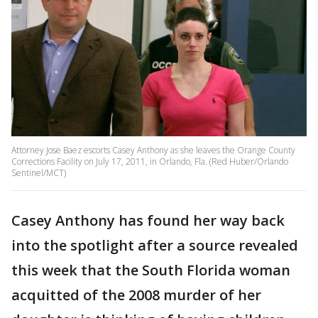
Attorney Jose Baez escorts Casey Anthony as she leaves the Orange County
Corrections Facility on July 17, 2011, in Orlando, Fla. (Red Huber/Orlando
Sentinel/MCT)
Casey Anthony has found her way back
into the spotlight after a source revealed
this week that the South Florida woman
acquitted of the 2008 murder of her