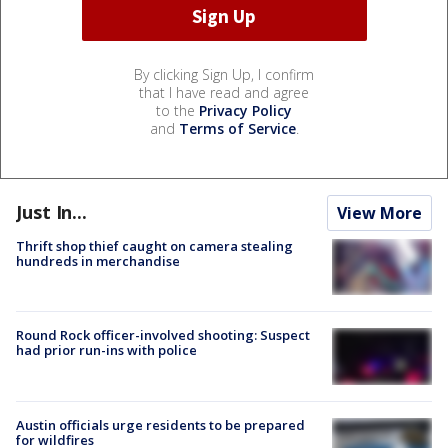
By clicking Sign Up, I confirm
that I have read and agree
to the
Privacy Policy
and
Terms of Service
.
Just In...
View More
Thrift shop thief caught on camera stealing
hundreds in merchandise
Round Rock officer-involved shooting: Suspect
had prior run-ins with police
Austin officials urge residents to be prepared
for wildfires