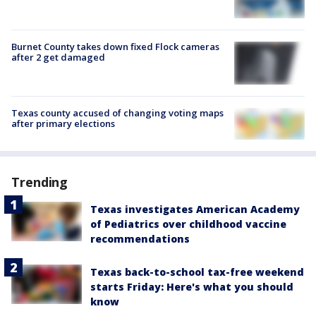
Burnet County takes down fixed Flock cameras
after 2 get damaged
Texas county accused of changing voting maps
after primary elections
Trending
Texas investigates American Academy
of Pediatrics over childhood vaccine
recommendations
Texas back-to-school tax-free weekend
starts Friday: Here's what you should
know