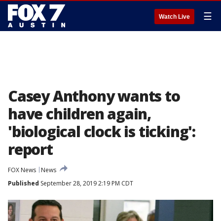
☰
Watch Live
Casey Anthony wants to
have children again,
'biological clock is ticking':
report
FOX News
News
Published
September 28, 2019 2:19 PM CDT