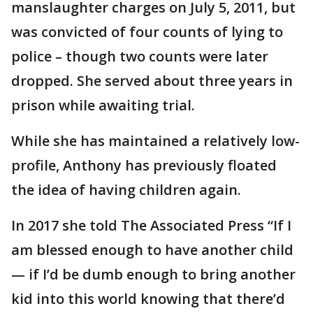
manslaughter charges on July 5, 2011, but
was convicted of four counts of lying to
police – though two counts were later
dropped. She served about three years in
prison while awaiting trial.
While she has maintained a relatively low-
profile, Anthony has previously floated
the idea of having children again.
In 2017 she told The Associated Press “If I
am blessed enough to have another child
— if I’d be dumb enough to bring another
kid into this world knowing that there’d