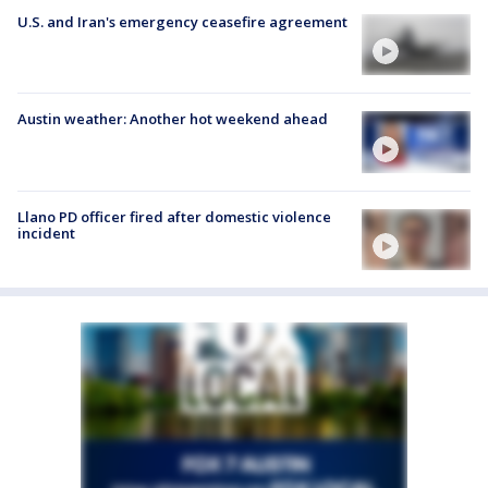
U.S. and Iran's emergency ceasefire agreement
Austin weather: Another hot weekend ahead
Llano PD officer fired after domestic violence
incident