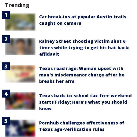
Trending
Car break-ins at popular Austin trails
caught on camera
Rainey Street shooting victim shot 6
times while trying to get his hat back:
affidavit
Texas road rage: Woman upset with
man's misdemeanor charge after he
breaks her arm
Texas back-to-school tax-free weekend
starts Friday: Here's what you should
know
Pornhub challenges effectiveness of
Texas age-verification rules