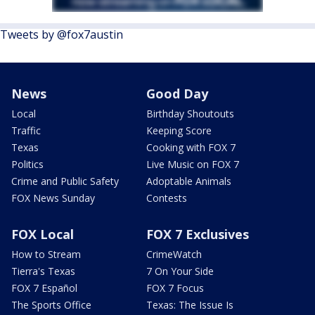
Tweets by @fox7austin
News
Good Day
Local
Birthday Shoutouts
Traffic
Keeping Score
Texas
Cooking with FOX 7
Politics
Live Music on FOX 7
Crime and Public Safety
Adoptable Animals
FOX News Sunday
Contests
FOX Local
FOX 7 Exclusives
How to Stream
CrimeWatch
Tierra's Texas
7 On Your Side
FOX 7 Español
FOX 7 Focus
The Sports Office
Texas: The Issue Is