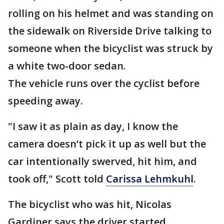
rolling on his helmet and was standing on
the sidewalk on Riverside Drive talking to
someone when the bicyclist was struck by
a white two-door sedan.
The vehicle runs over the cyclist before
speeding away.
"I saw it as plain as day, I know the
camera doesn’t pick it up as well but the
car intentionally swerved, hit him, and
took off," Scott told
Carissa Lehmkuhl
.
The bicyclist who was hit, Nicolas
Gardiner says the driver started