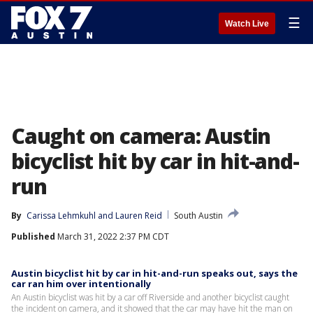
☰
Watch Live
Caught on camera: Austin
bicyclist hit by car in hit-and-
run
By
Carissa Lehmkuhl
 and 
Lauren Reid
South Austin
Published
March 31, 2022 2:37 PM CDT
Austin bicyclist hit by car in hit-and-run speaks out, says the
car ran him over intentionally
An Austin bicyclist was hit by a car off Riverside and another bicyclist caught
the incident on camera, and it showed that the car may have hit the man on