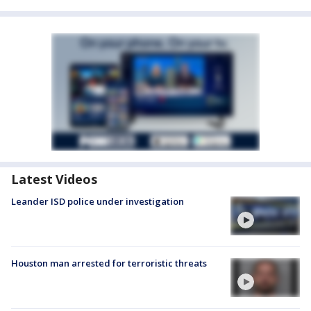
Latest Videos
Leander ISD police under investigation
Houston man arrested for terroristic threats