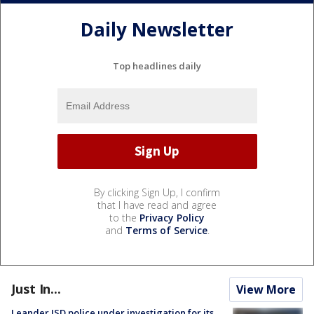
Daily Newsletter
Top headlines daily
By clicking Sign Up, I confirm
that I have read and agree
to the
Privacy Policy
and
Terms of Service
.
Just In...
View More
Leander ISD police under investigation for its