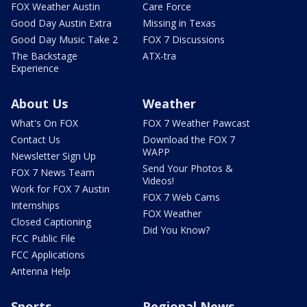
FOX Weather Austin
Care Force
Good Day Austin Extra
Missing in Texas
Good Day Music Take 2
FOX 7 Discussions
The Backstage
ATX-tra
Experience
About Us
Weather
What's On FOX
FOX 7 Weather Pawcast
Contact Us
Download the FOX 7
WAPP
Newsletter Sign Up
Send Your Photos &
FOX 7 News Team
Videos!
Work for FOX 7 Austin
FOX 7 Web Cams
Internships
FOX Weather
Closed Captioning
Did You Know?
FCC Public File
FCC Applications
Antenna Help
Sports
Regional News