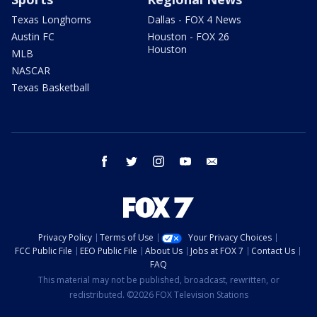
Texas Longhorns
Dallas - FOX 4 News
Austin FC
Houston - FOX 26
Houston
MLB
NASCAR
Texas Basketball
facebook
twitter
instagram
youtube
email
Privacy Policy
Terms of Use
Your Privacy Choices
FCC Public File
EEO Public File
About Us
Jobs at FOX 7
Contact Us
FAQ
This material may not be published, broadcast, rewritten, or
redistributed. ©2026 FOX Television Stations