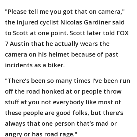
"Please tell me you got that on camera,"
the injured cyclist Nicolas Gardiner said
to Scott at one point. Scott later told FOX
7 Austin that he actually wears the
camera on his helmet because of past
incidents as a biker.
"There’s been so many times I’ve been run
off the road honked at or people throw
stuff at you not everybody like most of
these people are good folks, but there’s
always that one person that’s mad or
angry or has road rage."