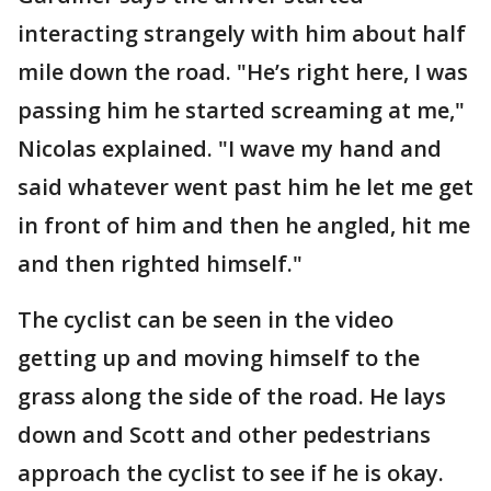
interacting strangely with him about half
mile down the road. "He’s right here, I was
passing him he started screaming at me,"
Nicolas explained. "I wave my hand and
said whatever went past him he let me get
in front of him and then he angled, hit me
and then righted himself."
The cyclist can be seen in the video
getting up and moving himself to the
grass along the side of the road. He lays
down and Scott and other pedestrians
approach the cyclist to see if he is okay.