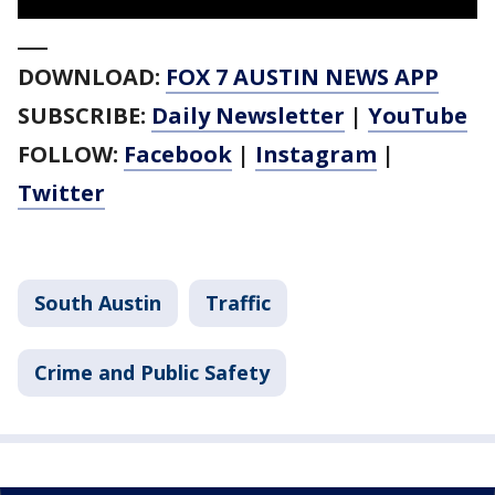
___
DOWNLOAD:
FOX 7 AUSTIN NEWS APP
SUBSCRIBE:
Daily Newsletter
|
YouTube
FOLLOW:
Facebook
|
Instagram
|
Twitter
South Austin
Traffic
Crime and Public Safety