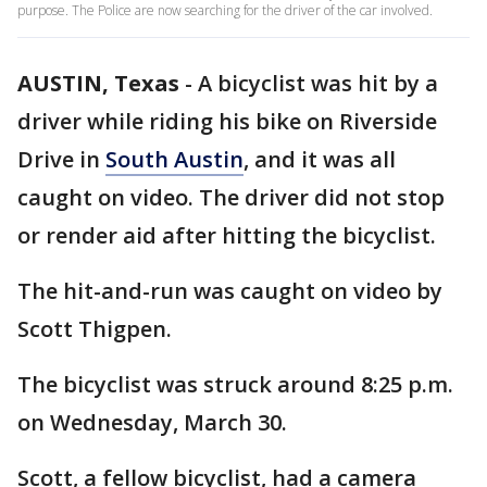
purpose. The Police are now searching for the driver of the car involved.
AUSTIN, Texas
-
A bicyclist was hit by a
driver while riding his bike on Riverside
Drive in
South Austin
, and it was all
caught on video. The driver did not stop
or render aid after hitting the bicyclist.
The hit-and-run was caught on video by
Scott Thigpen.
The bicyclist was struck around 8:25 p.m.
on Wednesday, March 30.
Scott, a fellow bicyclist, had a camera