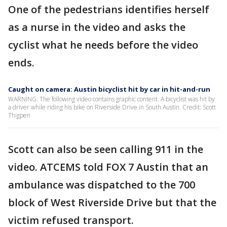
One of the pedestrians identifies herself
as a nurse in the video and asks the
cyclist what he needs before the video
ends.
Caught on camera: Austin bicyclist hit by car in hit-and-run
WARNING: The following video contains graphic content. A bicyclist was hit by
a driver while riding his bike on Riverside Drive in South Austin. Credit: Scott
Thigpen
Scott can also be seen calling 911 in the
video. ATCEMS told FOX 7 Austin that an
ambulance was dispatched to the 700
block of West Riverside Drive but that the
victim refused transport.