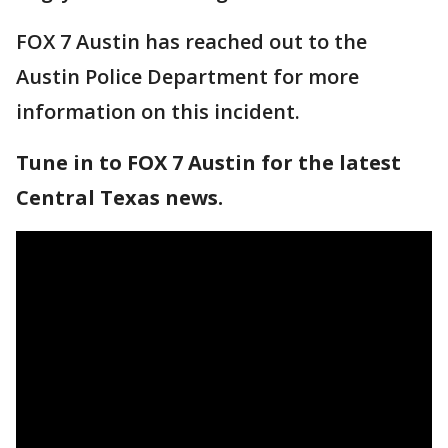
FOX 7 Austin has reached out to the
Austin Police Department for more
information on this incident.
Tune in to FOX 7 Austin for the latest
Central Texas news.