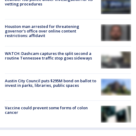
vetting procedures
Houston man arrested for threatening
governor's office over online content
restrictions: affidavit
WATCH: Dashcam captures the split second a
routine Tennessee traffic stop goes sideways
Austin City Council puts $295M bond on ballot to
invest in parks, libraries, public spaces
Vaccine could prevent some forms of colon
cancer