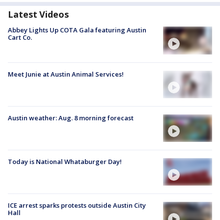
Latest Videos
Abbey Lights Up COTA Gala featuring Austin
Cart Co.
Meet Junie at Austin Animal Services!
Austin weather: Aug. 8 morning forecast
Today is National Whataburger Day!
ICE arrest sparks protests outside Austin City
Hall