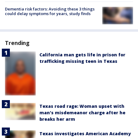
Dementia risk factors: Avoiding these 3 things
could delay symptoms for years, study finds
Trending
California man gets life in prison for
trafficking missing teen in Texas
Texas road rage: Woman upset with
man's misdemeanor charge after he
breaks her arm
Texas investigates American Academy