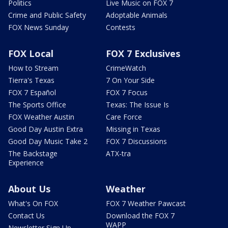
Politics
Live Music on FOX 7
Crime and Public Safety
Adoptable Animals
FOX News Sunday
Contests
FOX Local
FOX 7 Exclusives
How to Stream
CrimeWatch
Tierra's Texas
7 On Your Side
FOX 7 Español
FOX 7 Focus
The Sports Office
Texas: The Issue Is
FOX Weather Austin
Care Force
Good Day Austin Extra
Missing in Texas
Good Day Music Take 2
FOX 7 Discussions
The Backstage
ATX-tra
Experience
About Us
Weather
What's On FOX
FOX 7 Weather Pawcast
Contact Us
Download the FOX 7
WAPP
Newsletter Sign Up