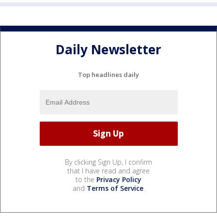
Daily Newsletter
Top headlines daily
By clicking Sign Up, I confirm
that I have read and agree
to the
Privacy Policy
and
Terms of Service
.