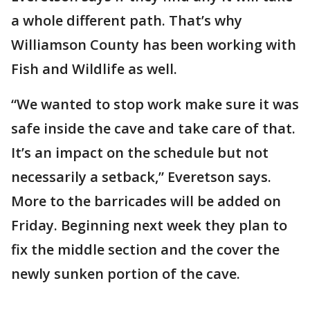
a whole different path. That’s why
Williamson County has been working with
Fish and Wildlife as well.
“We wanted to stop work make sure it was
safe inside the cave and take care of that.
It’s an impact on the schedule but not
necessarily a setback,” Everetson says.
More to the barricades will be added on
Friday. Beginning next week they plan to
fix the middle section and the cover the
newly sunken portion of the cave.