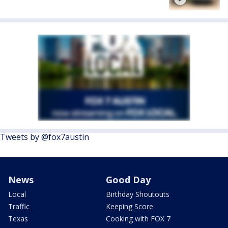
Tweets by @fox7austin
News
Good Day
Local
Birthday Shoutouts
Traffic
Keeping Score
Texas
Cooking with FOX 7