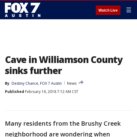
☰
Watch Live
Cave in Williamson County
sinks further
By
Destiny Chance, FOX 7 Austin
News
Published
February 16, 2018 7:12 AM CST
Many residents from the Brushy Creek
neighborhood are wondering when