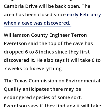
Cambria Drive will be back open. The
area has been closed since
early February
when a cave was discovered.
Williamson County Engineer Terron
Everetson said the top of the cave has
dropped 6 to 8 inches since they first
discovered it. He also says it will take 6 to
7 weeks to fix everything.
The Texas Commission on Environmental
Quality anticipates there may be
endangered species of some sort.
Everetson says if they find any it will take