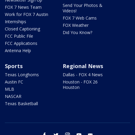
Send Your Photos &
FOX 7 News Team
Videos!
Work for FOX 7 Austin
FOX 7 Web Cams
Internships
FOX Weather
Closed Captioning
Did You Know?
FCC Public File
FCC Applications
Antenna Help
Sports
Regional News
Texas Longhorns
Dallas - FOX 4 News
Austin FC
Houston - FOX 26
Houston
MLB
NASCAR
Texas Basketball
facebook
twitter
instagram
youtube
email