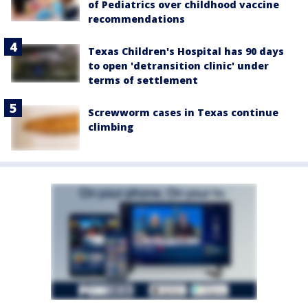
of Pediatrics over childhood vaccine
recommendations
Texas Children's Hospital has 90 days
to open 'detransition clinic' under
terms of settlement
Screwworm cases in Texas continue
climbing