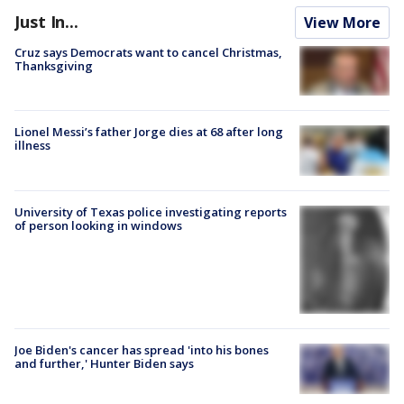
Just In...
View More
Cruz says Democrats want to cancel Christmas,
Thanksgiving
Lionel Messi’s father Jorge dies at 68 after long
illness
University of Texas police investigating reports
of person looking in windows
Joe Biden's cancer has spread 'into his bones
and further,' Hunter Biden says