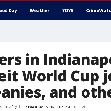
ood Day
Weather
7OYS
CrimeWatc
ers in Indianap
eit World Cup j
eanies, and oth
ublic Safety
Published
June 15, 2026 11:23 AM CDT