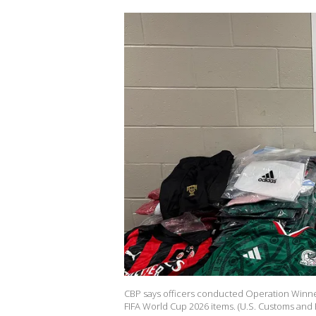
CBP says officers conducted Operation Winner
FIFA World Cup 2026 items. (U.S. Customs and