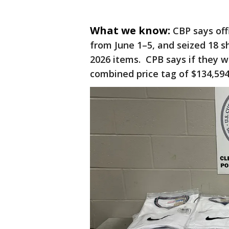
What we know:
CBP says off
from June 1–5, and seized 18 s
2026 items. CPB says if they 
combined price tag of $134,59