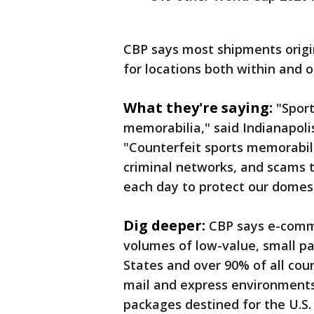
CBP says most shipments orig
for locations both within and 
What they're saying:
"Sport
memorabilia," said Indianapolis
"Counterfeit sports memorabili
criminal networks, and scams t
each day to protect our domes
Dig deeper:
CBP says e-comme
volumes of low-value, small p
States and over 90% of all coun
mail and express environments
packages destined for the U.S