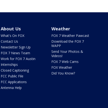
About Us
Weather
What's On FOX
FOX 7 Weather Pawcast
Contact Us
Download the FOX 7
WAPP
Newsletter Sign Up
Send Your Photos &
FOX 7 News Team
Videos!
Work for FOX 7 Austin
FOX 7 Web Cams
Internships
FOX Weather
Closed Captioning
Did You Know?
FCC Public File
FCC Applications
Antenna Help