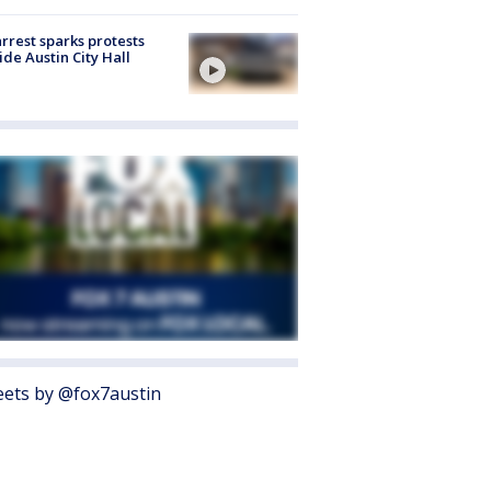
arrest sparks protests
ide Austin City Hall
ets by @fox7austin