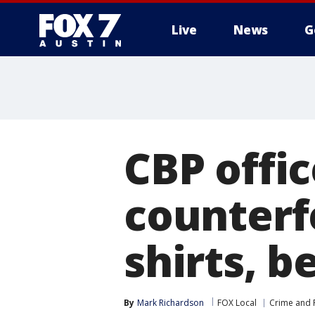
Live
News
G
CBP offic
counterf
shirts, b
By
Mark Richardson
FOX Local
Crime and P