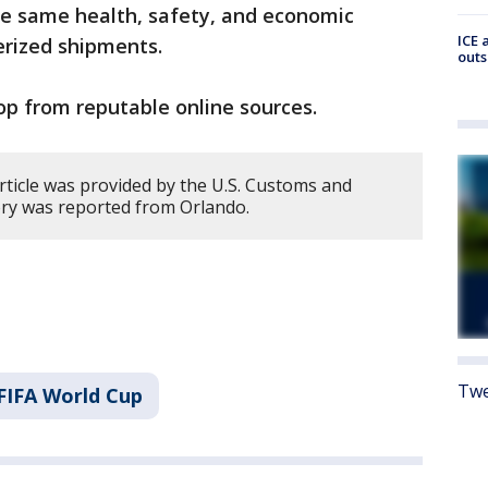
he same health, safety, and economic
ICE 
nerized shipments.
outs
p from reputable online sources.
rticle was provided by the U.S. Customs and
ory was reported from Orlando.
Twe
FIFA World Cup