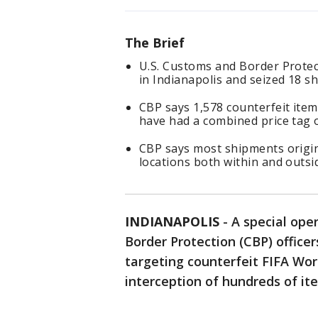
The Brief
U.S. Customs and Border Protec
in Indianapolis and seized 18 s
CBP says 1,578 counterfeit item
have had a combined price tag 
CBP says most shipments origi
locations both within and outsi
INDIANAPOLIS
-
A special ope
Border Protection (CBP) officer
targeting counterfeit FIFA Wor
interception of hundreds of it