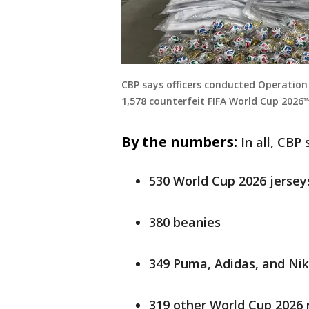
CBP says officers conducted Operation 
1,578 counterfeit FIFA World Cup 2026™
By the numbers:
In all, CBP
530 World Cup 2026 jersey
380 beanies
349 Puma, Adidas, and Nik
319 other World Cup 2026 