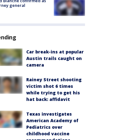
 Blanche confirmed as
rney general
ending
Car break-ins at popular
Austin trails caught on
camera
Rainey Street shooting
victim shot 6 times
while trying to get his
hat back: affidavit
Texas investigates
American Academy of
Pediatrics over
childhood vaccine