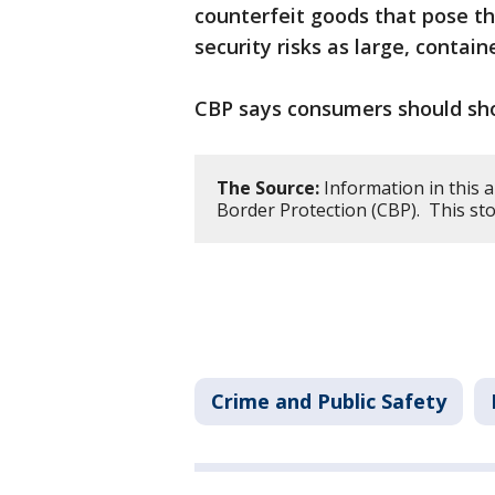
counterfeit goods that pose t
security risks as large, contai
CBP says consumers should sho
The Source:
Information in this a
Border Protection (CBP). This st
Crime and Public Safety