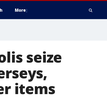
h
More
olis seize
erseys,
er items