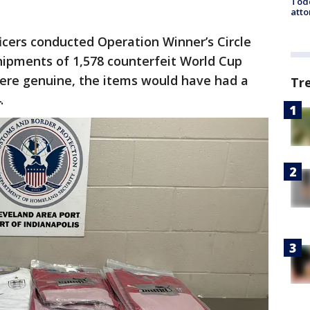
Todd
atto
icers conducted Operation Winner’s Circle
hipments of 1,578 counterfeit World Cup
were genuine, the items would have had a
Tr
4.