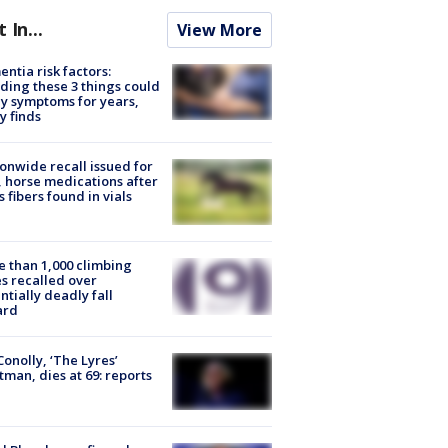
t In...
View More
ntia risk factors:
ding these 3 things could
y symptoms for years,
y finds
onwide recall issued for
 horse medications after
s fibers found in vials
 than 1,000 climbing
s recalled over
ntially deadly fall
ard
 Conolly, ‘The Lyres’
tman, dies at 69: reports