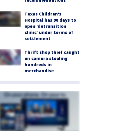
recommendations
Texas Children's
Hospital has 90 days to
open 'detransition
clinic' under terms of
settlement
Thrift shop thief caught
on camera stealing
hundreds in
merchandise