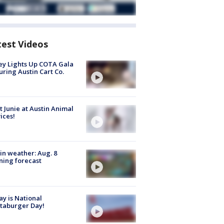
test Videos
y Lights Up COTA Gala
uring Austin Cart Co.
 Junie at Austin Animal
ices!
in weather: Aug. 8
ing forecast
y is National
taburger Day!