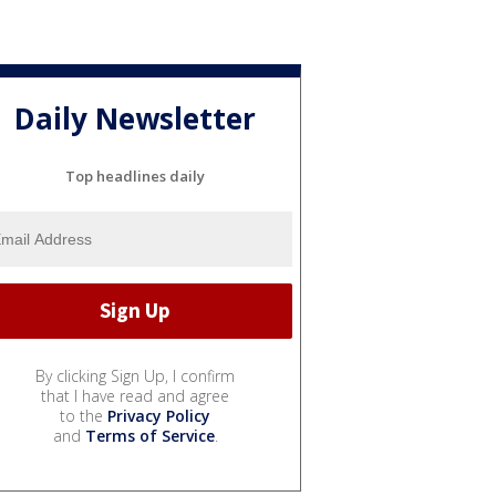
Daily Newsletter
Top headlines daily
By clicking Sign Up, I confirm
that I have read and agree
to the
Privacy Policy
and
Terms of Service
.