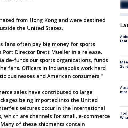
inated from Hong Kong and were destined
La
outside the United States.
Abbe
feat
s fans often pay big money for sports
 Port Director Brett Mueller in a release.
a de-funds our sports organizations, funds
Meet
Serv
he fans. Officers in Indianapolis work hard
tic businesses and American consumers."
Aust
rce sales have contributed to large
morn
ackages being imported into the United
terfeit seizures occur in the international
Toda
, which are channels for small, e-commerce
Wha
. Many of these shipments contain