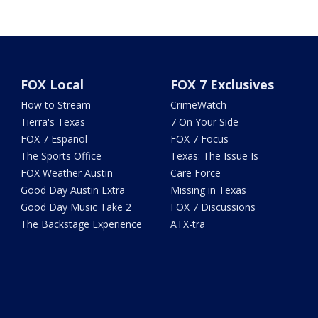
FOX Local
FOX 7 Exclusives
How to Stream
CrimeWatch
Tierra's Texas
7 On Your Side
FOX 7 Español
FOX 7 Focus
The Sports Office
Texas: The Issue Is
FOX Weather Austin
Care Force
Good Day Austin Extra
Missing in Texas
Good Day Music Take 2
FOX 7 Discussions
The Backstage Experience
ATX-tra