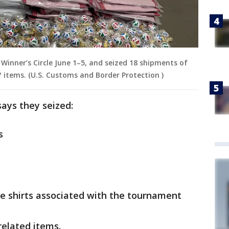
Winner’s Circle June 1–5, and seized 18 shipments of
 items. (U.S. Customs and Border Protection )
 says they seized:
s
e shirts associated with the tournament
related items.