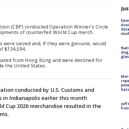
Jus
Deme
Avoi
tion (CBP) conducted Operation Winner’s Circle
dela
hipments of counterfeit World Cup merch.
stud
s were seized and, if they were genuine, would
Nati
of $134,594.
dog,
glas
nated from Hong Kong and were destined for
de the United States.
More
rope
pote
ration conducted by U.S. Customs and
haz
s in Indianapolis earlier this month
Jeff
ld Cup 2026 merchandise resulted in the
fron
ems.