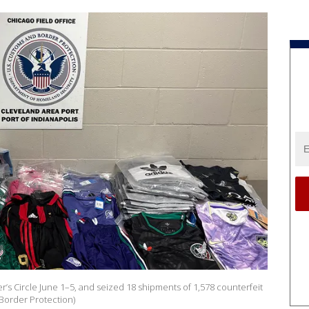
’s Circle June 1–5, and seized 18 shipments of 1,578 counterfeit
 Border Protection)