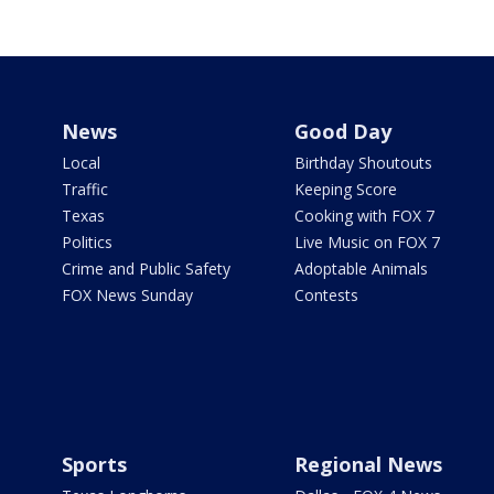
News
Good Day
Local
Birthday Shoutouts
Traffic
Keeping Score
Texas
Cooking with FOX 7
Politics
Live Music on FOX 7
Crime and Public Safety
Adoptable Animals
FOX News Sunday
Contests
Sports
Regional News